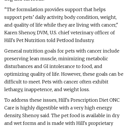
"The formulation provides support that helps
support pets’ daily activity, body condition, weight,
and quality of life while they are living with cancer,"
Karen Shenoy, DVM, U.S. chief veterinary officer of
Hill's Pet Nutrition told Petfood Industry.
General nutrition goals for pets with cancer include
preserving lean muscle, minimizing metabolic
disturbances and GI intolerance to food, and
optimizing quality of life. However, these goals can be
difficult to meet. Pets with cancer often exhibit
lethargy, inappetence, and weight loss.
To address these issues, Hill's Prescription Diet ONC
Care is highly digestible with a very high energy
density, Shenoy said. The pet food is available in dry
and wet forms and is made with Hill's proprietary