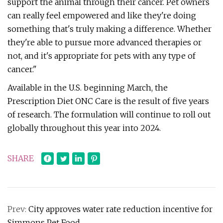
support the animal through their cancer. Pet owners
can really feel empowered and like they're doing
something that's truly making a difference. Whether
they're able to pursue more advanced therapies or
not, and it's appropriate for pets with any type of
cancer."
Available in the U.S. beginning March, the
Prescription Diet ONC Care is the result of five years
of research. The formulation will continue to roll out
globally throughout this year into 2024.
SHARE
Prev:
City approves water rate reduction incentive for
Simmons Pet Food