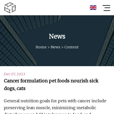
News
Home
>
News
>
Content
Dec 07, 2023
Cancer formulation pet foods nourish sick
dogs, cats
General nutrition goals for pets with cancer include
preserving lean muscle, minimizing metabolic