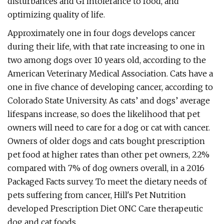
disturbances and GI intolerance to food, and
optimizing quality of life.
Approximately one in four dogs develops cancer
during their life, with that rate increasing to one in
two among dogs over 10 years old, according to the
American Veterinary Medical Association. Cats have a
one in five chance of developing cancer, according to
Colorado State University. As cats’ and dogs’ average
lifespans increase, so does the likelihood that pet
owners will need to care for a dog or cat with cancer.
Owners of older dogs and cats bought prescription
pet food at higher rates than other pet owners, 22%
compared with 7% of dog owners overall, in a 2016
Packaged Facts survey. To meet the dietary needs of
pets suffering from cancer, Hill's Pet Nutrition
developed Prescription Diet ONC Care therapeutic
dog and cat foods.