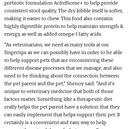
prebiotic formulation ActivBiome+ to help provide
consistent stool quality. The dry kibble itself is softer,
making it easier to chew. This food also contains
highly digestible protein to help maintain strength &
energy, as well as added omega-3 fatty acids.
"As veterinarians, we need as many tools at our
fingertips as we can possibly have in order to be able
to help support pets that are encountering these
different disease processes that we manage, and also
need to be thinking about the connection between
the pet parent and the pet," Shenoy said. "And it's
unique to veterinary medicine that both of those
factors matter. Something like a therapeutic diet
really helps the pet parent have a solution that they
can easily implement that helps support their pet. It
certainly is a convenient and easy way to help