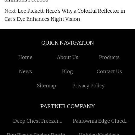
Next:
Lee Pickett: Here’s Why a Colorful Reflector in
Cat’s Eye Enhances Night Vision
QUICK NAVIGATION
Home
About Us
Products
News
Blog
Contact Us
Sitemap
Privacy Policy
PARTNER COMPANY
Deep Chest Freezer
Paulownia Edge Glued
Manufacturers
Lumber Board