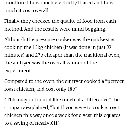
monitored how much electricity it used and how
much it cost overall.
Finally, they checked the quality of food from each
method. And the results were mind boggling.
Although the pressure cooker was the quickest at
cooking the 1.3kg chicken (it was done in just 32
minutes) and 27p cheaper than the traditional oven,
the air fryer was the overall winner of the
experiment.
Compared to the oven, the air fryer cooked a "perfect
roast chicken, and cost only 18p".
"This may not sound like much of a difference," the
company explained, "but if you were to cook a roast
chicken this way once a week for a year, this equates
to a saving of nearly £11".