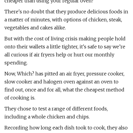
cheaper than using your regular oven?
There's no doubt that they produce delicious foods in
a matter of minutes, with options of chicken, steak,
vegetables and cakes alike.
But with the cost of living crisis making people hold
onto their wallets a little tighter, it's safe to say we’re
all curious if air fryers help or hurt our monthly
spending.
Now, Which? has pitted an air fryer, pressure cooker,
slow cooker and halogen oven against an oven to
find out, once and for all, what the cheapest method
of cooking is.
They chose to test a range of different foods,
including a whole chicken and chips.
Recording how long each dish took to cook, they also