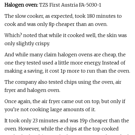
Halogen oven:
TZS First Austria FA-5030-1
The slow cooker, as expected, took 180 minutes to
cook and was only 8p cheaper than an oven.
Which? noted that while it cooked well, the skin was
only slightly crispy.
And while many claim halogen ovens are cheap, the
one they tested used a little more energy. Instead of
making a saving, it cost 1p more to run than the oven.
The company also tested chips using the oven, air
fryer and halogen oven.
Once again, the air fryer came out on top, but only if
you’re not cooking large amounts of it.
It took only 23 minutes and was 19p cheaper than the
oven. However, while the chips at the top cooked