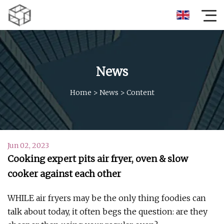
News
Home
>
News
>
Content
Jun 02, 2023
Cooking expert pits air fryer, oven & slow
cooker against each other
WHILE air fryers may be the only thing foodies can
talk about today, it often begs the question: are they