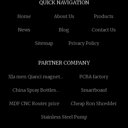
QUICK NAVIGATION
Home
About Us
Products
News
Blog
Contact Us
Sitemap
Privacy Policy
PARTNER COMPANY
XIa men Qianci magnet
PCBA factory
Technology Co., Ltd
China Spray Bottles
Smartboard
Factory
MDF CNC Router price
Cheap Ron Shredder
Stainless Steel Pump