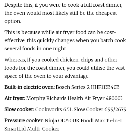
Despite this, if you were to cook a full roast dinner,
the oven would most likely still be the cheapest
option.
This is because while air fryer food can be cost-
effective, this quickly changes when you batch cook
several foods in one night.
Whereas, if you cooked chicken, chips and other
foods for the roast dinner, you could utilise the vast
space of the oven to your advantage.
Built-in electric oven:
Bosch Series 2 HHF113B40B
Air fryer:
Morphy Richards Health Air Fryer 480003
Slow cooker:
Cookworks 6.5L Slow Cooker 699/2679
Pressure cooker:
Ninja OL750UK Foodi Max 15-in-1
SmartLid Multi-Cooker