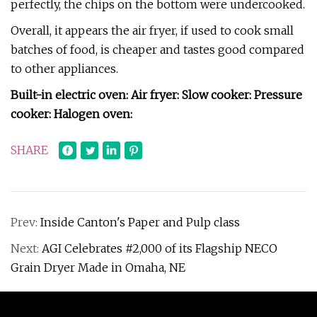
perfectly, the chips on the bottom were undercooked.
Overall, it appears the air fryer, if used to cook small
batches of food, is cheaper and tastes good compared
to other appliances.
Built-in electric oven: Air fryer: Slow cooker: Pressure
cooker: Halogen oven:
SHARE
Prev:
Inside Canton's Paper and Pulp class
Next:
AGI Celebrates #2,000 of its Flagship NECO
Grain Dryer Made in Omaha, NE