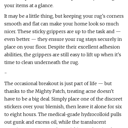
your items at a glance.
It may be a little thing, but keeping your rug's corners
smooth and flat can make your home look so much
nicer. These sticky grippers are up to the task and —
even better — they ensure your rug stays securely in
place on your floor. Despite their excellent adhesion
abilities, the grippers are still easy to lift up when it's
time to clean underneath the rug.
-
The occasional breakout is just part of life — but
thanks to the Mighty Patch, treating acne doesn't
have to be a big deal. Simply place one of the discreet
stickers over your blemish, then leave it alone for six
to eight hours. The medical-grade hydrocolloid pulls
out gunk and excess oil, while the translucent