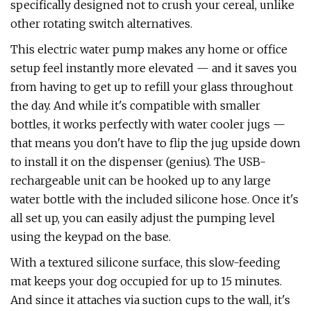
specifically designed not to crush your cereal, unlike
other rotating switch alternatives.
This electric water pump makes any home or office
setup feel instantly more elevated — and it saves you
from having to get up to refill your glass throughout
the day. And while it's compatible with smaller
bottles, it works perfectly with water cooler jugs —
that means you don't have to flip the jug upside down
to install it on the dispenser (genius). The USB-
rechargeable unit can be hooked up to any large
water bottle with the included silicone hose. Once it's
all set up, you can easily adjust the pumping level
using the keypad on the base.
With a textured silicone surface, this slow-feeding
mat keeps your dog occupied for up to 15 minutes.
And since it attaches via suction cups to the wall, it's