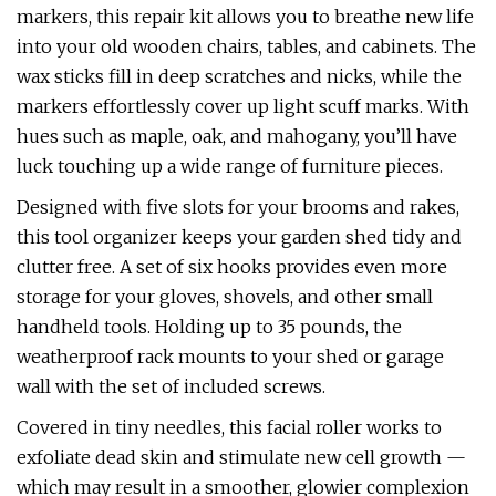
markers, this repair kit allows you to breathe new life
into your old wooden chairs, tables, and cabinets. The
wax sticks fill in deep scratches and nicks, while the
markers effortlessly cover up light scuff marks. With
hues such as maple, oak, and mahogany, you’ll have
luck touching up a wide range of furniture pieces.
Designed with five slots for your brooms and rakes,
this tool organizer keeps your garden shed tidy and
clutter free. A set of six hooks provides even more
storage for your gloves, shovels, and other small
handheld tools. Holding up to 35 pounds, the
weatherproof rack mounts to your shed or garage
wall with the set of included screws.
Covered in tiny needles, this facial roller works to
exfoliate dead skin and stimulate new cell growth —
which may result in a smoother, glowier complexion