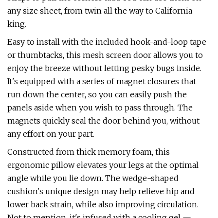
any size sheet, from twin all the way to California
king.
Easy to install with the included hook-and-loop tape
or thumbtacks, this mesh screen door allows you to
enjoy the breeze without letting pesky bugs inside.
It's equipped with a series of magnet closures that
run down the center, so you can easily push the
panels aside when you wish to pass through. The
magnets quickly seal the door behind you, without
any effort on your part.
Constructed from thick memory foam, this
ergonomic pillow elevates your legs at the optimal
angle while you lie down. The wedge-shaped
cushion's unique design may help relieve hip and
lower back strain, while also improving circulation.
Not to mention, it's infused with a cooling gel —