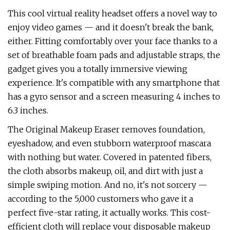
This cool virtual reality headset offers a novel way to
enjoy video games — and it doesn't break the bank,
either. Fitting comfortably over your face thanks to a
set of breathable foam pads and adjustable straps, the
gadget gives you a totally immersive viewing
experience. It's compatible with any smartphone that
has a gyro sensor and a screen measuring 4 inches to
6.3 inches.
The Original Makeup Eraser removes foundation,
eyeshadow, and even stubborn waterproof mascara
with nothing but water. Covered in patented fibers,
the cloth absorbs makeup, oil, and dirt with just a
simple swiping motion. And no, it's not sorcery —
according to the 5,000 customers who gave it a
perfect five-star rating, it actually works. This cost-
efficient cloth will replace your disposable makeup