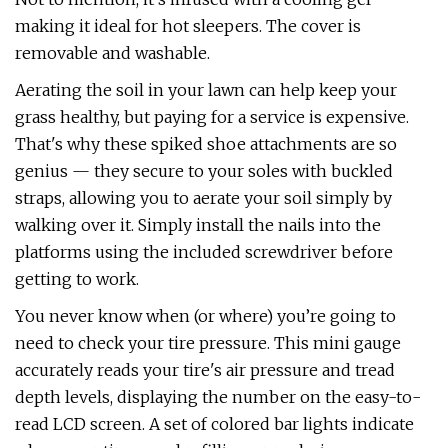
making it ideal for hot sleepers. The cover is
removable and washable.
Aerating the soil in your lawn can help keep your
grass healthy, but paying for a service is expensive.
That's why these spiked shoe attachments are so
genius — they secure to your soles with buckled
straps, allowing you to aerate your soil simply by
walking over it. Simply install the nails into the
platforms using the included screwdriver before
getting to work.
You never know when (or where) you’re going to
need to check your tire pressure. This mini gauge
accurately reads your tire's air pressure and tread
depth levels, displaying the number on the easy-to-
read LCD screen. A set of colored bar lights indicate