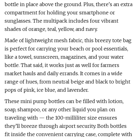
bottle in place above the ground. Plus, there's an extra
compartment for holding your smartphone or
sunglasses. The multipack includes four vibrant
shades of orange, teal, yellow, and navy.
Made of lightweight mesh fabric, this breezy tote bag
is perfect for carrying your beach or pool essentials,
like a towel, sunscreen, magazines, and your water
bottle. That said, it works just as well for farmers
market hauls and daily errands. It comes in a wide
range of hues, from neutral beige and black to bright
pops of pink, ice blue, and lavender.
These mini pump bottles can be filled with lotion,
soap, shampoo, or any other liquid you plan on
traveling with — the 100-milliliter size ensures
they’ll breeze through airport security. Both bottles
fit inside the convenient carrying case, complete with