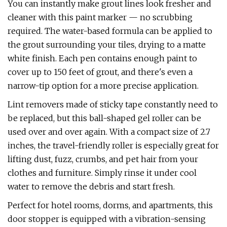
You can instantly make grout lines look fresher and
cleaner with this paint marker — no scrubbing
required. The water-based formula can be applied to
the grout surrounding your tiles, drying to a matte
white finish. Each pen contains enough paint to
cover up to 150 feet of grout, and there's even a
narrow-tip option for a more precise application.
Lint removers made of sticky tape constantly need to
be replaced, but this ball-shaped gel roller can be
used over and over again. With a compact size of 2.7
inches, the travel-friendly roller is especially great for
lifting dust, fuzz, crumbs, and pet hair from your
clothes and furniture. Simply rinse it under cool
water to remove the debris and start fresh.
Perfect for hotel rooms, dorms, and apartments, this
door stopper is equipped with a vibration-sensing