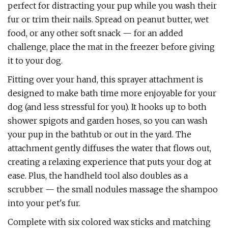
perfect for distracting your pup while you wash their
fur or trim their nails. Spread on peanut butter, wet
food, or any other soft snack — for an added
challenge, place the mat in the freezer before giving
it to your dog.
Fitting over your hand, this sprayer attachment is
designed to make bath time more enjoyable for your
dog (and less stressful for you). It hooks up to both
shower spigots and garden hoses, so you can wash
your pup in the bathtub or out in the yard. The
attachment gently diffuses the water that flows out,
creating a relaxing experience that puts your dog at
ease. Plus, the handheld tool also doubles as a
scrubber — the small nodules massage the shampoo
into your pet's fur.
Complete with six colored wax sticks and matching