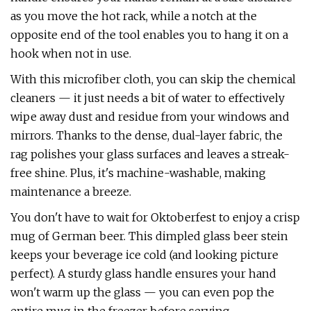
as you move the hot rack, while a notch at the
opposite end of the tool enables you to hang it on a
hook when not in use.
With this microfiber cloth, you can skip the chemical
cleaners — it just needs a bit of water to effectively
wipe away dust and residue from your windows and
mirrors. Thanks to the dense, dual-layer fabric, the
rag polishes your glass surfaces and leaves a streak-
free shine. Plus, it's machine-washable, making
maintenance a breeze.
You don't have to wait for Oktoberfest to enjoy a crisp
mug of German beer. This dimpled glass beer stein
keeps your beverage ice cold (and looking picture
perfect). A sturdy glass handle ensures your hand
won't warm up the glass — you can even pop the