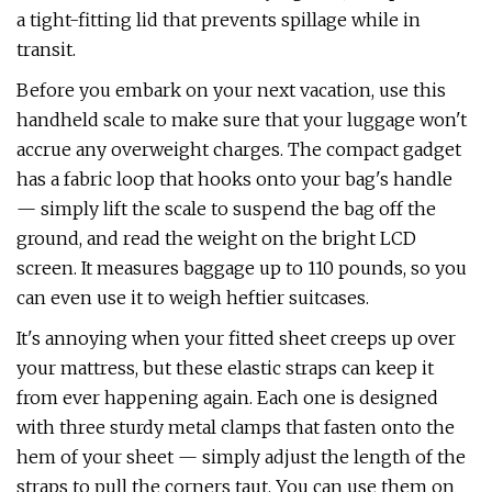
a tight-fitting lid that prevents spillage while in
transit.
Before you embark on your next vacation, use this
handheld scale to make sure that your luggage won't
accrue any overweight charges. The compact gadget
has a fabric loop that hooks onto your bag's handle
— simply lift the scale to suspend the bag off the
ground, and read the weight on the bright LCD
screen. It measures baggage up to 110 pounds, so you
can even use it to weigh heftier suitcases.
It's annoying when your fitted sheet creeps up over
your mattress, but these elastic straps can keep it
from ever happening again. Each one is designed
with three sturdy metal clamps that fasten onto the
hem of your sheet — simply adjust the length of the
straps to pull the corners taut. You can use them on