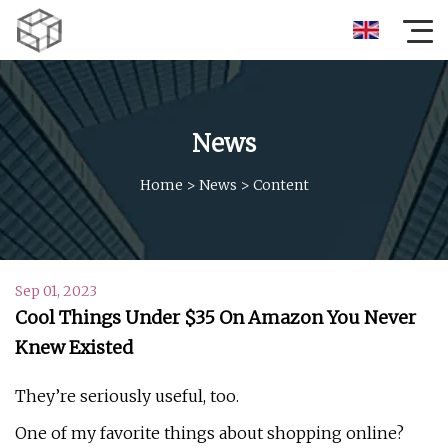
News
Home
>
News
>
Content
Sep 01, 2023
Cool Things Under $35 On Amazon You Never
Knew Existed
They’re seriously useful, too.
One of my favorite things about shopping online?