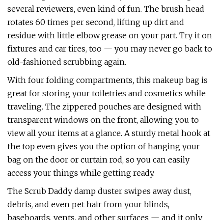
several reviewers, even kind of fun. The brush head
rotates 60 times per second, lifting up dirt and
residue with little elbow grease on your part. Try it on
fixtures and car tires, too — you may never go back to
old-fashioned scrubbing again.
With four folding compartments, this makeup bag is
great for storing your toiletries and cosmetics while
traveling. The zippered pouches are designed with
transparent windows on the front, allowing you to
view all your items at a glance. A sturdy metal hook at
the top even gives you the option of hanging your
bag on the door or curtain rod, so you can easily
access your things while getting ready.
The Scrub Daddy damp duster swipes away dust,
debris, and even pet hair from your blinds,
baseboards, vents, and other surfaces — and it only