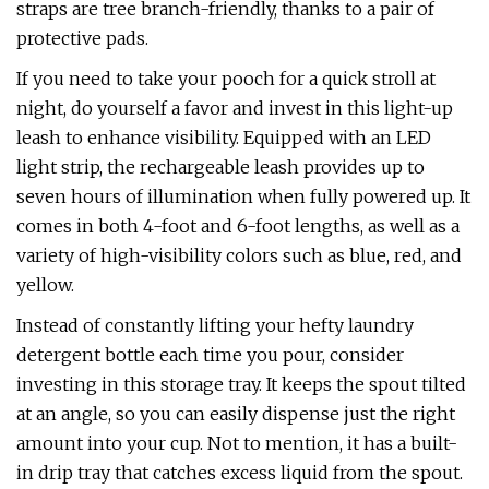
straps are tree branch-friendly, thanks to a pair of
protective pads.
If you need to take your pooch for a quick stroll at
night, do yourself a favor and invest in this light-up
leash to enhance visibility. Equipped with an LED
light strip, the rechargeable leash provides up to
seven hours of illumination when fully powered up. It
comes in both 4-foot and 6-foot lengths, as well as a
variety of high-visibility colors such as blue, red, and
yellow.
Instead of constantly lifting your hefty laundry
detergent bottle each time you pour, consider
investing in this storage tray. It keeps the spout tilted
at an angle, so you can easily dispense just the right
amount into your cup. Not to mention, it has a built-
in drip tray that catches excess liquid from the spout.