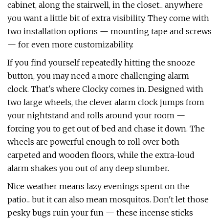
cabinet, along the stairwell, in the closet... anywhere
you want a little bit of extra visibility. They come with
two installation options — mounting tape and screws
— for even more customizability.
If you find yourself repeatedly hitting the snooze
button, you may need a more challenging alarm
clock. That's where Clocky comes in. Designed with
two large wheels, the clever alarm clock jumps from
your nightstand and rolls around your room —
forcing you to get out of bed and chase it down. The
wheels are powerful enough to roll over both
carpeted and wooden floors, while the extra-loud
alarm shakes you out of any deep slumber.
Nice weather means lazy evenings spent on the
patio... but it can also mean mosquitos. Don't let those
pesky bugs ruin your fun — these incense sticks