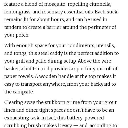
feature a blend of mosquito-repelling citronella,
lemongrass, and rosemary essential oils. Each stick
remains lit for about hours, and can be used in
tandem to create a barrier around the perimeter of
your porch.
With enough space for your condiments, utensils,
and tongs, this steel caddy is the perfect addition to
your grill and patio dining setup. Above the wire
basket, a built-in rod provides a spot for your roll of
paper towels. A wooden handle at the top makes it
easy to transport anywhere, from your backyard to
the campsite.
Clearing away the stubborn grime from your grout
lines and other tight spaces doesn't have to be an
exhausting task. In fact, this battery-powered
scrubbing brush makes it easy — and, according to