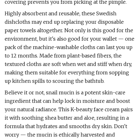
covering prevents you from picking at the pimple.
Highly absorbent and reusable, these Swedish
dishcloths may end up replacing your disposable
paper towels altogether. Not only is this good for the
environment, but it's also good for your wallet — one
pack of the machine-washable cloths can last you up
to 12 months. Made from plant-based fibers, the
textured cloths are soft when wet and stiff when dry,
making them suitable for everything from sopping
up kitchen spills to scouring the bathtub.
Believe it or not, snail mucin is a potent skin-care
ingredient that can help lock in moisture and boost
your natural radiance. This K-beauty face cream pairs
it with soothing shea butter and aloe, resulting in a
formula that hydrates and smooths dry skin. Don't
worry — the mucin is ethically harvested and