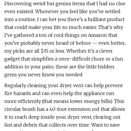
Discovering weird but genius items that I had no clue
even existed. Whenever you feel like you’ve settled
into a routine, I can bet you there's a brilliant product
that could make your life so much easier. That's why
I’ve gathered a ton of cool things on Amazon that
you’ve probably never heard of before — even better,
my picks are all $35 or less. Whether it's a clever
gadget that simplifies a once-difficult chore or a fun
addition to your patio, these are the little hidden
gems you never knew you needed.
Regularly cleaning your dryer vent can help prevent
fire hazards and can even help the appliance run
more efficiently (that means lower energy bills). This
circular brush has a 40-foot extension rod that allows
it to reach deep inside your dryer vent, clearing out
lint and debris that collects over time. Want to save