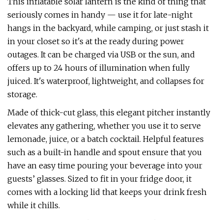
This inflatable solar lantern is the kind of thing that
seriously comes in handy — use it for late-night
hangs in the backyard, while camping, or just stash it
in your closet so it's at the ready during power
outages. It can be charged via USB or the sun, and
offers up to 24 hours of illumination when fully
juiced. It's waterproof, lightweight, and collapses for
storage.
Made of thick-cut glass, this elegant pitcher instantly
elevates any gathering, whether you use it to serve
lemonade, juice, or a batch cocktail. Helpful features
such as a built-in handle and spout ensure that you
have an easy time pouring your beverage into your
guests’ glasses. Sized to fit in your fridge door, it
comes with a locking lid that keeps your drink fresh
while it chills.