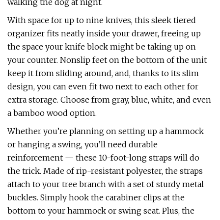
walking the dog at night.
With space for up to nine knives, this sleek tiered
organizer fits neatly inside your drawer, freeing up
the space your knife block might be taking up on
your counter. Nonslip feet on the bottom of the unit
keep it from sliding around, and, thanks to its slim
design, you can even fit two next to each other for
extra storage. Choose from gray, blue, white, and even
a bamboo wood option.
Whether you’re planning on setting up a hammock
or hanging a swing, you’ll need durable
reinforcement — these 10-foot-long straps will do
the trick. Made of rip-resistant polyester, the straps
attach to your tree branch with a set of sturdy metal
buckles. Simply hook the carabiner clips at the
bottom to your hammock or swing seat. Plus, the