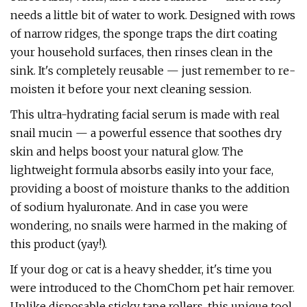
needs a little bit of water to work. Designed with rows
of narrow ridges, the sponge traps the dirt coating
your household surfaces, then rinses clean in the
sink. It's completely reusable — just remember to re-
moisten it before your next cleaning session.
This ultra-hydrating facial serum is made with real
snail mucin — a powerful essence that soothes dry
skin and helps boost your natural glow. The
lightweight formula absorbs easily into your face,
providing a boost of moisture thanks to the addition
of sodium hyaluronate. And in case you were
wondering, no snails were harmed in the making of
this product (yay!).
If your dog or cat is a heavy shedder, it's time you
were introduced to the ChomChom pet hair remover.
Unlike disposable sticky tape rollers, this unique tool