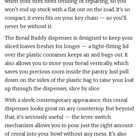
when your tires need refilling or replacing, so you
won't end up stuck with a flat out on the road. It's so
compact, it even fits on your key chain — so you’ll
never be without it.
The Bread Buddy dispenser is designed to keep your
sliced loaves fresher for longer — a tight-fitting lid
over the plastic container keeps air and bugs out. It
also allows you to store your bread vertically, which
saves you precious room inside the pantry. Just pull
down on the sides of the plastic bag to raise your loaf
up through the dispenser, slice by slice.
With a sleek, contemporary appearance, this cereal
dispenser looks great on any countertop. But beyond
that, it's seriously useful — the lever-switch
mechanism allows you to pour just the right amount
of cereal into your bowl without any mess. It's also