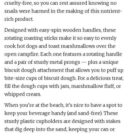
cruelty-free, so you can rest assured knowing no
snails were harmed in the making of this nutrient-
rich product.
Designed with easy-spin wooden handles, these
rotating roasting sticks make it so easy to evenly
cook hot dogs and toast marshmallows over the
open campfire. Each one features a rotating handle
and a pair of sturdy metal prongs — plus a unique
biscuit dough attachment that allows you to puff up
bite-size cups of biscuit dough. For a delicious treat,
fill the dough cups with jam, marshmallow fluff, or
whipped cream.
When you’re at the beach, it's nice to have a spot to
keep your beverage handy (and sand-free). These
sturdy plastic cupholders are designed with stakes
that dig deep into the sand, keeping your can or