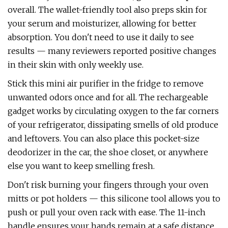
overall. The wallet-friendly tool also preps skin for
your serum and moisturizer, allowing for better
absorption. You don't need to use it daily to see
results — many reviewers reported positive changes
in their skin with only weekly use.
Stick this mini air purifier in the fridge to remove
unwanted odors once and for all. The rechargeable
gadget works by circulating oxygen to the far corners
of your refrigerator, dissipating smells of old produce
and leftovers. You can also place this pocket-size
deodorizer in the car, the shoe closet, or anywhere
else you want to keep smelling fresh.
Don't risk burning your fingers through your oven
mitts or pot holders — this silicone tool allows you to
push or pull your oven rack with ease. The 11-inch
handle ensures your hands remain at a safe distance