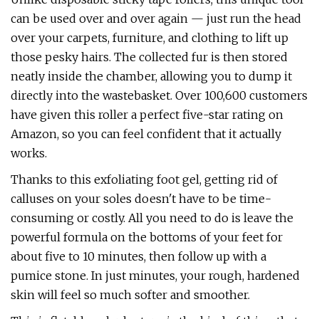
can be used over and over again — just run the head
over your carpets, furniture, and clothing to lift up
those pesky hairs. The collected fur is then stored
neatly inside the chamber, allowing you to dump it
directly into the wastebasket. Over 100,600 customers
have given this roller a perfect five-star rating on
Amazon, so you can feel confident that it actually
works.
Thanks to this exfoliating foot gel, getting rid of
calluses on your soles doesn't have to be time-
consuming or costly. All you need to do is leave the
powerful formula on the bottoms of your feet for
about five to 10 minutes, then follow up with a
pumice stone. In just minutes, your rough, hardened
skin will feel so much softer and smoother.