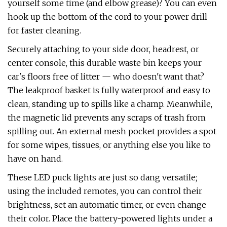
yourself some time (and elbow grease)? You can even
hook up the bottom of the cord to your power drill
for faster cleaning.
Securely attaching to your side door, headrest, or
center console, this durable waste bin keeps your
car's floors free of litter — who doesn't want that?
The leakproof basket is fully waterproof and easy to
clean, standing up to spills like a champ. Meanwhile,
the magnetic lid prevents any scraps of trash from
spilling out. An external mesh pocket provides a spot
for some wipes, tissues, or anything else you like to
have on hand.
These LED puck lights are just so dang versatile;
using the included remotes, you can control their
brightness, set an automatic timer, or even change
their color. Place the battery-powered lights under a