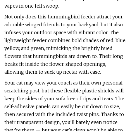
wipes in one fell swoop.
Not only does this hummingbird feeder attract your
adorable winged friends to your backyard, but it also
infuses your outdoor space with vibrant color. The
lightweight feeder combines bold shades of red, blue,
yellow, and green, mimicking the brightly hued
flowers that hummingbirds are drawn to. Their long
beaks fit inside the flower-shaped openings,
allowing them to suck up nectar with ease.
Your cat may view your couch as their own personal
scratching post, but these flexible plastic shields will
keep the sides of your sofa free of rips and tears. The
self-adhesive panels can easily be cut down to size,
then secured with the included twist pins. Thanks to
their transparent design, you’ll barely even notice
they’re there — but your cat's claws won't be able to