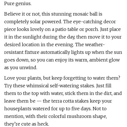
Pure genius.
Believe it or not, this stunning mosaic ball is
completely solar powered. The eye-catching decor
piece looks lovely on a patio table or porch. Just place
it in the sunlight during the day, then move it to your
desired location in the evening. The weather-
resistant fixture automatically lights up when the sun
goes down, so you can enjoy its warm, ambient glow
as you unwind.
Love your plants, but keep forgetting to water them?
Try these whimsical self-watering stakes. Just fill
them to the top with water, stick them in the dirt, and
leave them be — the terra cotta stakes keep your
houseplants watered for up to five days. Not to
mention, with their colorful mushroom shape,
they’re cute as heck.