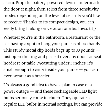
alarm. Prop the battery-powered device underneath
the door at night, then select from three sensitivity
modes depending on the level of security you’d like
to receive. Thanks to its compact design, you can
easily bring it along on vacation or a business trip.
Whether you’re in the bathroom, a restaurant, or the
car, having a spot to hang your purse is oh-so handy.
This sturdy metal clip holds bags up to 33 pounds —
just open the ring and place it over any door, car seat
headrest, or table. Measuring under 3 inches, it's
small enough to carry inside your purse — you can
even wear it as a bracelet.
It's always a good idea to have a plan in case of a
power outage — and these rechargeable LED light
bulbs seriously come in clutch. They operate as
regular LED bulbs in normal settings, but can provide