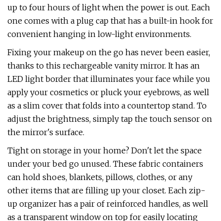
up to four hours of light when the power is out. Each
one comes with a plug cap that has a built-in hook for
convenient hanging in low-light environments.
Fixing your makeup on the go has never been easier,
thanks to this rechargeable vanity mirror. It has an
LED light border that illuminates your face while you
apply your cosmetics or pluck your eyebrows, as well
as a slim cover that folds into a countertop stand. To
adjust the brightness, simply tap the touch sensor on
the mirror's surface.
Tight on storage in your home? Don't let the space
under your bed go unused. These fabric containers
can hold shoes, blankets, pillows, clothes, or any
other items that are filling up your closet. Each zip-
up organizer has a pair of reinforced handles, as well
as a transparent window on top for easily locating