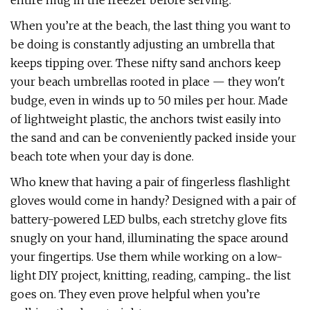
entire mug in the freezer before serving.
When you’re at the beach, the last thing you want to
be doing is constantly adjusting an umbrella that
keeps tipping over. These nifty sand anchors keep
your beach umbrellas rooted in place — they won't
budge, even in winds up to 50 miles per hour. Made
of lightweight plastic, the anchors twist easily into
the sand and can be conveniently packed inside your
beach tote when your day is done.
Who knew that having a pair of fingerless flashlight
gloves would come in handy? Designed with a pair of
battery-powered LED bulbs, each stretchy glove fits
snugly on your hand, illuminating the space around
your fingertips. Use them while working on a low-
light DIY project, knitting, reading, camping... the list
goes on. They even prove helpful when you’re