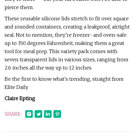
pierce them.
These reusable silicone lids stretch to fit over square
and rounded containers, creating a leakproof, airtight
seal. Not to mention, they’re freezer- and oven-safe
up to 350 degrees Fahrenheit, making them a great
tool for meal prep. This variety pack comes with
seven transparent lids in various sizes, ranging from
2.6 inches all the way up to 12 inches.
Be the first to know what's trending, straight from
Elite Daily
Claire Epting
SHARE