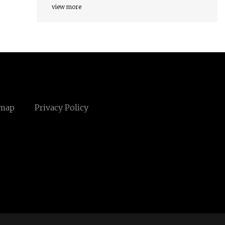
view more
emap
Privacy Policy