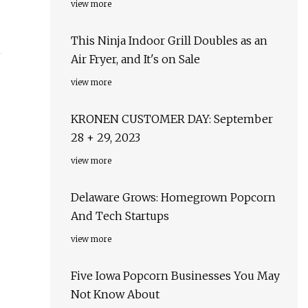
view more
This Ninja Indoor Grill Doubles as an
Air Fryer, and It's on Sale
view more
KRONEN CUSTOMER DAY: September
28 + 29, 2023
view more
Delaware Grows: Homegrown Popcorn
And Tech Startups
view more
Five Iowa Popcorn Businesses You May
Not Know About