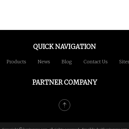
QUICK NAVIGATION
Products
News
Blog
Contact Us
Sit
PARTNER COMPANY