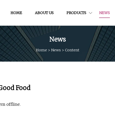
HOME
ABOUT US
PRODUCTS
NEWS
News
Home
>
News
>
Content
 Good Food
em offline.