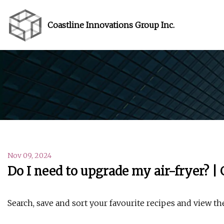
Coastline Innovations Group Inc.
Nov 09, 2024
Do I need to upgrade my air-fryer? |
Search, save and sort your favourite recipes and view th