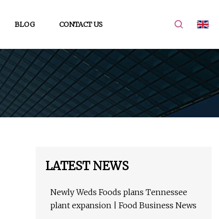
BLOG
CONTACT US
LATEST NEWS
Newly Weds Foods plans Tennessee
plant expansion | Food Business News