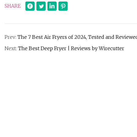
SHARE
Prev:
The 7 Best Air Fryers of 2024, Tested and Reviewe
Next:
The Best Deep Fryer | Reviews by Wirecutter