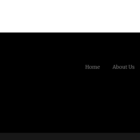
Home
About Us