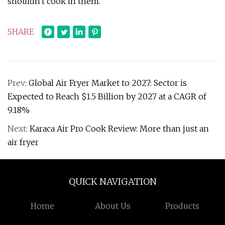
shouldn't cook in them.
SHARE
Prev:
Global Air Fryer Market to 2027: Sector is
Expected to Reach $1.5 Billion by 2027 at a CAGR of
9.18%
Next:
Karaca Air Pro Cook Review: More than just an
air fryer
QUICK NAVIGATION
Home
About Us
Products