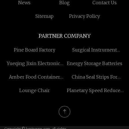
News
Blog
Contact Us
Sitemap
Privacy Policy
PARTNER COMPANY
Pine Board Factory
Surgical Instrument
Holder
Yueqing Jixin Electronics
Energy Storage Batteries
Co., LTD
Amber Food Container
China Seal Strips For
Glass with Lid
Refrigerated Containers
Lounge Chair
Planetary Speed Reducer
factory
Copyright © kexingups.com, all rights