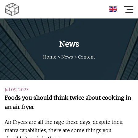
News
Home
>
News
>
Content
Jul 09, 2023
Foods you should think twice about cooking in
an air fryer
Air Fryers are all the rage these days, despite their
many capabilities, there are some things you