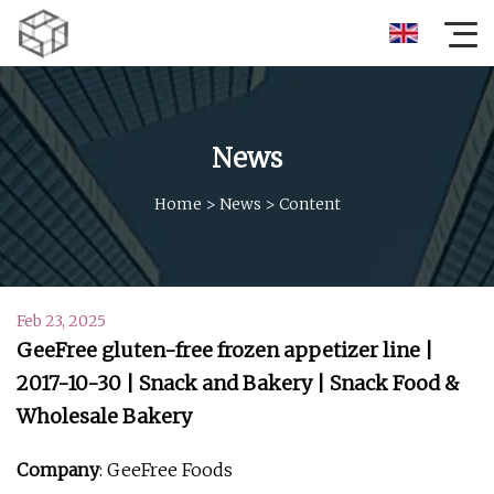
News
Home
>
News
>
Content
Feb 23, 2025
GeeFree gluten-free frozen appetizer line |
2017-10-30 | Snack and Bakery | Snack Food &
Wholesale Bakery
Company
: GeeFree Foods