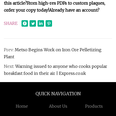
this article?From high-res PDFs to custom plaques,
order your copy today!
Already have an account?
SHARE
Prev:
Metso Begins Work on Iron Ore Pelletizing
Plant
Next:
Warning issued to anyone who cooks popular
breakfast food in their air | Express.co.uk
QUICK NAVIGATION
Home
About Us
Products