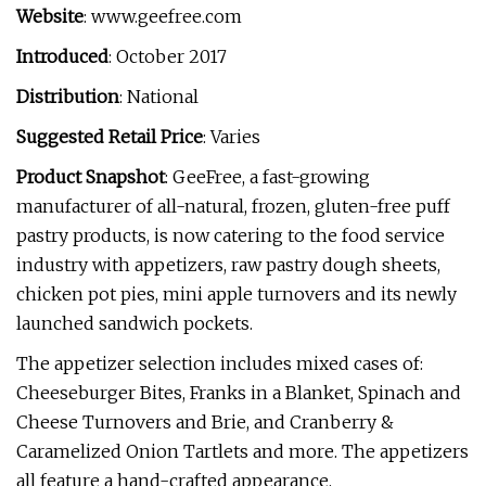
Website
: www.geefree.com
Introduced
: October 2017
Distribution
: National
Suggested Retail Price
: Varies
Product Snapshot
: GeeFree, a fast-growing
manufacturer of all-natural, frozen, gluten-free puff
pastry products, is now catering to the food service
industry with appetizers, raw pastry dough sheets,
chicken pot pies, mini apple turnovers and its newly
launched sandwich pockets.
The appetizer selection includes mixed cases of:
Cheeseburger Bites, Franks in a Blanket, Spinach and
Cheese Turnovers and Brie, and Cranberry &
Caramelized Onion Tartlets and more. The appetizers
all feature a hand-crafted appearance.