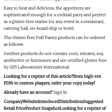
Easy to heat and delicious, the appetizers are
sophisticated enough for a cocktail party and perfect
as a gluten-free starter for any event in a restaurant,
catering hall, on-board ship or hotel.
The Gluten Free Puff Pastry products can be ordered
as follows:
GeeFree products do not contain: corn, nitrates, soy,
antibiotics or hormones and are certified gluten-free
by GFS Laboratories International.
Looking for a reprint of this article?From high-res
PDFs to custom plaques, order your copy today!
Already have an account?
Sign In
Company
Website
Introduced
Distribution
Suggested
Retail Price
Product Snapshot
Looking for a reprint of