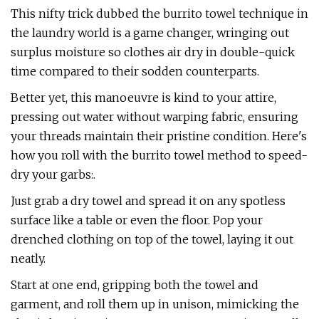
This nifty trick dubbed the burrito towel technique in
the laundry world is a game changer, wringing out
surplus moisture so clothes air dry in double-quick
time compared to their sodden counterparts.
Better yet, this manoeuvre is kind to your attire,
pressing out water without warping fabric, ensuring
your threads maintain their pristine condition. Here's
how you roll with the burrito towel method to speed-
dry your garbs:.
Just grab a dry towel and spread it on any spotless
surface like a table or even the floor. Pop your
drenched clothing on top of the towel, laying it out
neatly.
Start at one end, gripping both the towel and
garment, and roll them up in unison, mimicking the