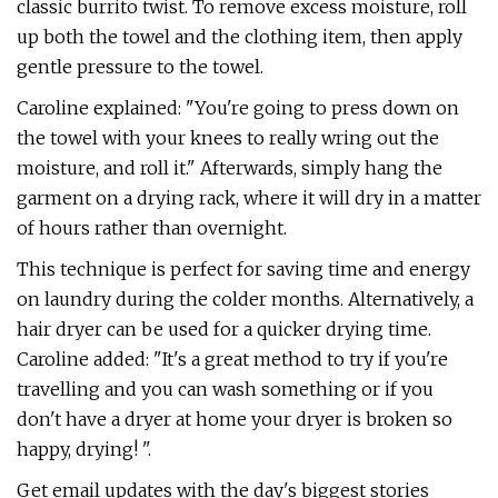
classic burrito twist. To remove excess moisture, roll
up both the towel and the clothing item, then apply
gentle pressure to the towel.
Caroline explained: "You're going to press down on
the towel with your knees to really wring out the
moisture, and roll it." Afterwards, simply hang the
garment on a drying rack, where it will dry in a matter
of hours rather than overnight.
This technique is perfect for saving time and energy
on laundry during the colder months. Alternatively, a
hair dryer can be used for a quicker drying time.
Caroline added: "It's a great method to try if you're
travelling and you can wash something or if you
don't have a dryer at home your dryer is broken so
happy, drying! ".
Get email updates with the day's biggest stories