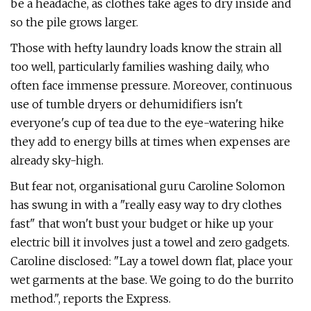
be a headache, as clothes take ages to dry inside and
so the pile grows larger.
Those with hefty laundry loads know the strain all
too well, particularly families washing daily, who
often face immense pressure. Moreover, continuous
use of tumble dryers or dehumidifiers isn't
everyone's cup of tea due to the eye-watering hike
they add to energy bills at times when expenses are
already sky-high.
But fear not, organisational guru Caroline Solomon
has swung in with a "really easy way to dry clothes
fast" that won't bust your budget or hike up your
electric bill it involves just a towel and zero gadgets.
Caroline disclosed: "Lay a towel down flat, place your
wet garments at the base. We going to do the burrito
method.", reports the Express.