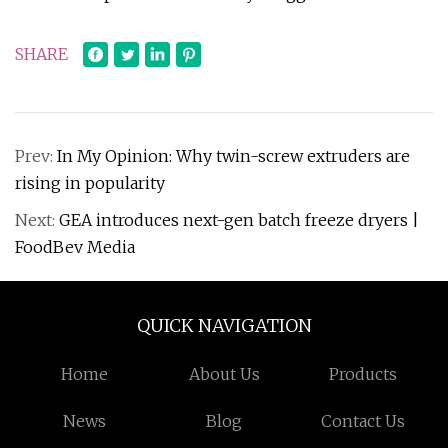
SHARE
Prev:
In My Opinion: Why twin-screw extruders are
rising in popularity
Next:
GEA introduces next-gen batch freeze dryers |
FoodBev Media
QUICK NAVIGATION
Home
About Us
Products
News
Blog
Contact Us