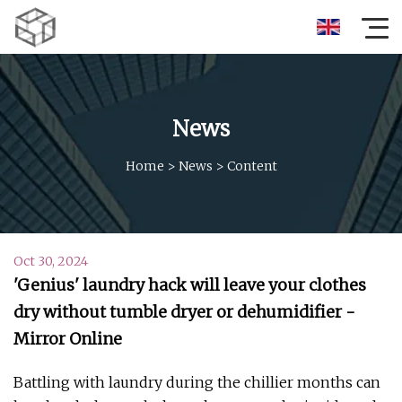
News
Home
>
News
>
Content
Oct 30, 2024
'Genius' laundry hack will leave your clothes
dry without tumble dryer or dehumidifier -
Mirror Online
Battling with laundry during the chillier months can