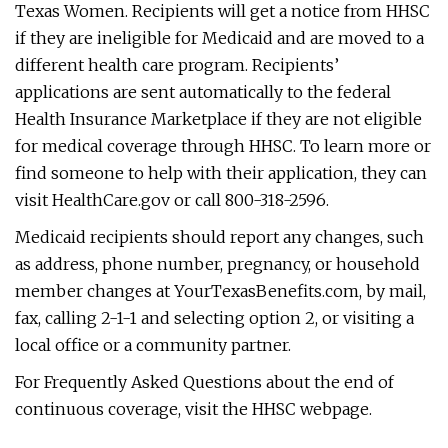
Texas Women. Recipients will get a notice from HHSC
if they are ineligible for Medicaid and are moved to a
different health care program. Recipients’
applications are sent automatically to the federal
Health Insurance Marketplace if they are not eligible
for medical coverage through HHSC. To learn more or
find someone to help with their application, they can
visit HealthCare.gov or call 800-318-2596.
Medicaid recipients should report any changes, such
as address, phone number, pregnancy, or household
member changes at YourTexasBenefits.com, by mail,
fax, calling 2-1-1 and selecting option 2, or visiting a
local office or a community partner.
For Frequently Asked Questions about the end of
continuous coverage, visit the HHSC webpage.