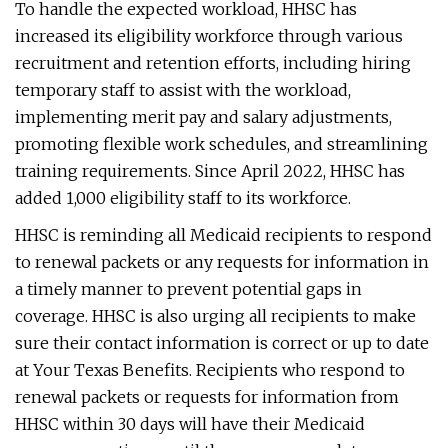
To handle the expected workload, HHSC has
increased its eligibility workforce through various
recruitment and retention efforts, including hiring
temporary staff to assist with the workload,
implementing merit pay and salary adjustments,
promoting flexible work schedules, and streamlining
training requirements. Since April 2022, HHSC has
added 1,000 eligibility staff to its workforce.
HHSC is reminding all Medicaid recipients to respond
to renewal packets or any requests for information in
a timely manner to prevent potential gaps in
coverage. HHSC is also urging all recipients to make
sure their contact information is correct or up to date
at Your Texas Benefits. Recipients who respond to
renewal packets or requests for information from
HHSC within 30 days will have their Medicaid