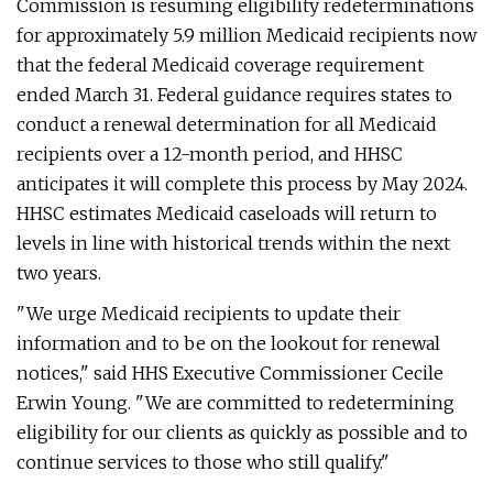
Commission is resuming eligibility redeterminations
for approximately 5.9 million Medicaid recipients now
that the federal Medicaid coverage requirement
ended March 31. Federal guidance requires states to
conduct a renewal determination for all Medicaid
recipients over a 12-month period, and HHSC
anticipates it will complete this process by May 2024.
HHSC estimates Medicaid caseloads will return to
levels in line with historical trends within the next
two years.
"We urge Medicaid recipients to update their
information and to be on the lookout for renewal
notices," said HHS Executive Commissioner Cecile
Erwin Young. "We are committed to redetermining
eligibility for our clients as quickly as possible and to
continue services to those who still qualify."