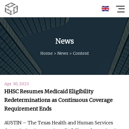
News
Home
>
News
>
Content
Apr 30, 2023
HHSC Resumes Medicaid Eligibility
Redeterminations as Continuous Coverage
Requirement Ends
AUSTIN – The Texas Health and Human Services