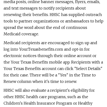
media posts, online banner messages, flyers, emails,
and text messages to notify recipients about
renewing their benefits. HHSC has supplied outreach
tools to partner organizations or ambassadors to help
spread the word about the end of continuous
Medicaid coverage.
Medicaid recipients are encouraged to sign up and
log into YourTexasbenefits.com and opt-in for
electronic notices through their online account or
the Your Texas Benefits mobile app. Recipients with a
Your Texas Benefits account can click "Select Details"
for their case. There will be a "Yes" in the Time to
Renew column when it's time to renew.
HHSC will also evaluate a recipient's eligibility for
other HHSC health care programs, such as the
Children's Health Insurance Program or Healthy