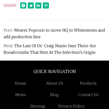
SHARE
Prev:
Weaver Popcorn to move HQ to Whitestown and
add production line
Next:
The Last Of Us' Craig Mazin Says There Are
Breadcrumbs That Hint At The Infection's Origin
QUICK NAVIGATION
Home
About Us
Products
News
Blog
Contact Us
Sitemap
Privacy Policy