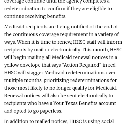
coverage continue until the agency completes a
redetermination to confirm if they are eligible to
continue receiving benefits.
Medicaid recipients are being notified of the end of
the continuous coverage requirement in a variety of
ways. When it is time to renew, HHSC staff will inform
recipients by mail or electronically. This month, HHSC
will begin mailing all Medicaid renewal notices in a
yellow envelope that says "Action Required" in red.
HHSC will stagger Medicaid redeterminations over
multiple months, prioritizing redeterminations for
those most likely to no longer qualify for Medicaid.
Renewal notices will also be sent electronically to
recipients who have a Your Texas Benefits account
and opted to go paperless.
In addition to mailed notices, HHSC is using social