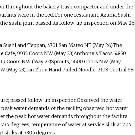
ation throughout the bakery, trash compactor and under the
aurants were in the red. For one restaurant, Azuma Sushi
 the sushi joint passed its follow-up inspection on May 26
 Sushi and Teppan, 4701 San Mateo NE (May 26)The
hie Cafe, 9935 Coors NW (May 23)Anthony's Tacos, 4850
0019 Coors NW (May 23)Sprouts, 5600 Coors NW (May
 SW (May 23)Lan Zhou Hand Pulled Noodle, 2108 Central SE
ure; passed follow-up inspectionObserved the water
e peak water demands of the facility, observed hot water
et the peak hot water demands throughout the facility,
3.5 degrees, temperature of water at service sink at 72.5
 sinks at 73.05 degrees.