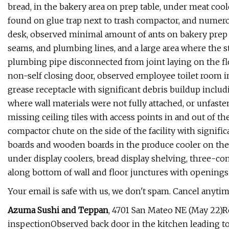
bread, in the bakery area on prep table, under meat coo
found on glue trap next to trash compactor, and numero
desk, observed minimal amount of ants on bakery prep t
seams, and plumbing lines, and a large area where the
plumbing pipe disconnected from joint laying on the fl
non-self closing door, observed employee toilet room i
grease receptacle with significant debris buildup includ
where wall materials were not fully attached, or unfaste
missing ceiling tiles with access points in and out of th
compactor chute on the side of the facility with signif
boards and wooden boards in the produce cooler on the d
under display coolers, bread display shelving, three-co
along bottom of wall and floor junctures with openings
Your email is safe with us, we don't spam. Cancel anytim
Azuma Sushi and Teppan
, 4701 San Mateo NE (May 22)R
inspectionObserved back door in the kitchen leading to t