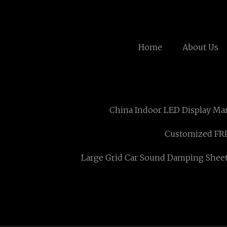
Home
About Us
China Indoor LED Display Ma
Customized FRP
Large Grid Car Sound Damping Shee