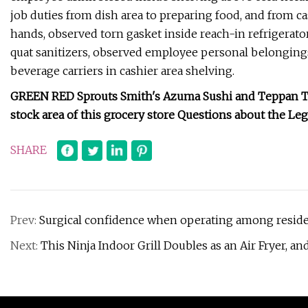
job duties from dish area to preparing food, and from 
hands, observed torn gasket inside reach-in refrigerator
quat sanitizers, observed employee personal belongings
beverage carriers in cashier area shelving.
GREEN RED Sprouts Smith's Azuma Sushi and Teppan The
stock area of this grocery store Questions about the Le
SHARE
Prev:
Surgical confidence when operating among reside
Next:
This Ninja Indoor Grill Doubles as an Air Fryer, and