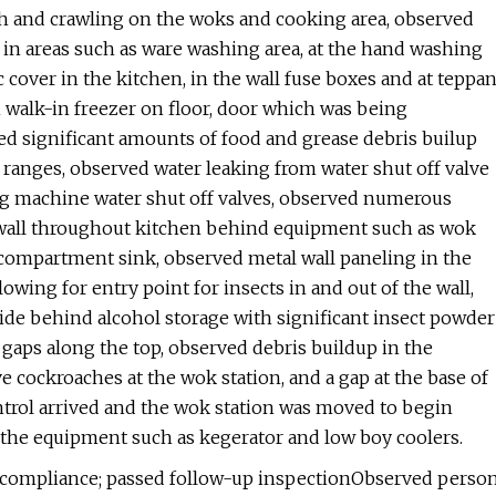
th and crawling on the woks and cooking area, observed
, in areas such as ware washing area, at the hand washing
 cover in the kitchen, in the wall fuse boxes and at teppa
in walk-in freezer on floor, door which was being
ed significant amounts of food and grease debris builup
n ranges, observed water leaking from water shut off valve
 machine water shut off valves, observed numerous
 wall throughout kitchen behind equipment such as wok
ee-compartment sink, observed metal wall paneling in the
wing for entry point for insects in and out of the wall,
side behind alcohol storage with significant insect powder
 gaps along the top, observed debris buildup in the
e cockroaches at the wok station, and a gap at the base of
ntrol arrived and the wok station was moved to begin
 the equipment such as kegerator and low boy coolers.
n compliance; passed follow-up inspectionObserved perso