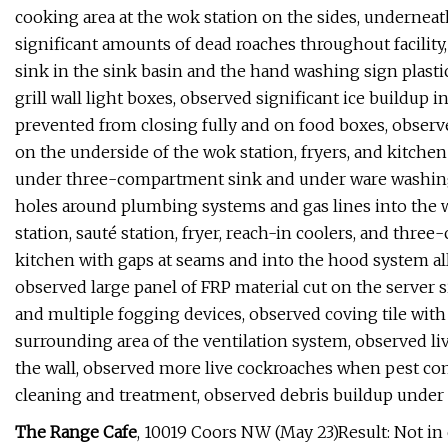
cooking area at the wok station on the sides, undernea
significant amounts of dead roaches throughout facility
sink in the sink basin and the hand washing sign plastic
grill wall light boxes, observed significant ice buildup 
prevented from closing fully and on food boxes, observ
on the underside of the wok station, fryers, and kitche
under three-compartment sink and under ware washing
holes around plumbing systems and gas lines into the
station, sauté station, fryer, reach-in coolers, and thr
kitchen with gaps at seams and into the hood system allo
observed large panel of FRP material cut on the server 
and multiple fogging devices, observed coving tile with
surrounding area of the ventilation system, observed liv
the wall, observed more live cockroaches when pest co
cleaning and treatment, observed debris buildup under
The Range Cafe
, 10019 Coors NW (May 23)Result: Not i