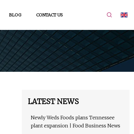
BLOG
CONTACT US
LATEST NEWS
Newly Weds Foods plans Tennessee
plant expansion | Food Business News