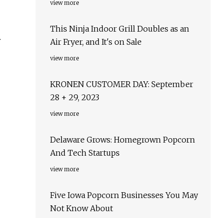
view more
This Ninja Indoor Grill Doubles as an
.
Air Fryer, and It's on Sale
view more
KRONEN CUSTOMER DAY: September
28 + 29, 2023
view more
Delaware Grows: Homegrown Popcorn
And Tech Startups
view more
Five Iowa Popcorn Businesses You May
Not Know About