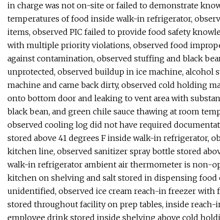
in charge was not on-site or failed to demonstrate knowl
temperatures of food inside walk-in refrigerator, obse
items, observed PIC failed to provide food safety knowl
with multiple priority violations, observed food imprope
against contamination, observed stuffing and black bea
unprotected, observed buildup in ice machine, alcohol s
machine and came back dirty, observed cold holding ma
onto bottom door and leaking to vent area with substan
black bean, and green chile sauce thawing at room temp
observed cooling log did not have required documentat
stored above 41 degrees F inside walk-in refrigerator, o
kitchen line, observed sanitizer spray bottle stored abo
walk-in refrigerator ambient air thermometer is non-op
kitchen on shelving and salt stored in dispensing food 
unidentified, observed ice cream reach-in freezer with f
stored throughout facility on prep tables, inside reach-
employee drink stored inside shelving above cold hold