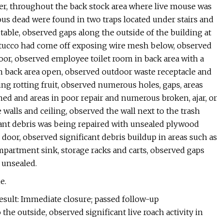
ler, throughout the back stock area where live mouse was
us dead were found in two traps located under stairs and
able, observed gaps along the outside of the building at
 stucco had come off exposing wire mesh below, observed
oor, observed employee toilet room in back area with a
n back area open, observed outdoor waste receptacle and
ing rotting fruit, observed numerous holes, gaps, areas
ned and areas in poor repair and numerous broken, ajar, or
e walls and ceiling, observed the wall next to the trash
icant debris was being repaired with unsealed plywood
oor, observed significant debris buildup in areas such as
mpartment sink, storage racks and carts, observed gaps
 unsealed.
e.
esult: Immediate closure; passed follow-up
he outside, observed significant live roach activity in