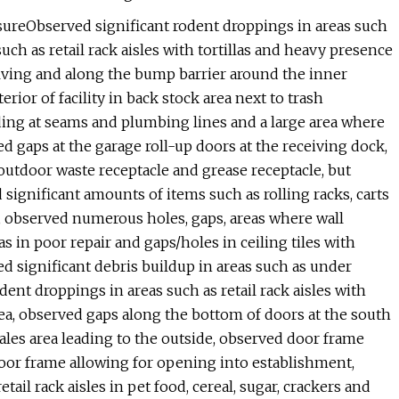
sureObserved significant rodent droppings in areas such
uch as retail rack aisles with tortillas and heavy presence
lving and along the bump barrier around the inner
rior of facility in back stock area next to trash
ding at seams and plumbing lines and a large area where
 gaps at the garage roll-up doors at the receiving dock,
outdoor waste receptacle and grease receptacle, but
significant amounts of items such as rolling racks, carts
e, observed numerous holes, gaps, areas where wall
s in poor repair and gaps/holes in ceiling tiles with
ed significant debris buildup in areas such as under
dent droppings in areas such as retail rack aisles with
ea, observed gaps along the bottom of doors at the south
sales area leading to the outside, observed door frame
oor frame allowing for opening into establishment,
ail rack aisles in pet food, cereal, sugar, crackers and