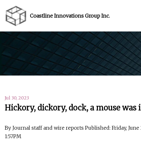
Coastline Innovations Group Inc.
Jul 30, 2023
Hickory, dickory, dock, a mouse was i
By Journal staff and wire reports Published: Friday, June
1:57PM