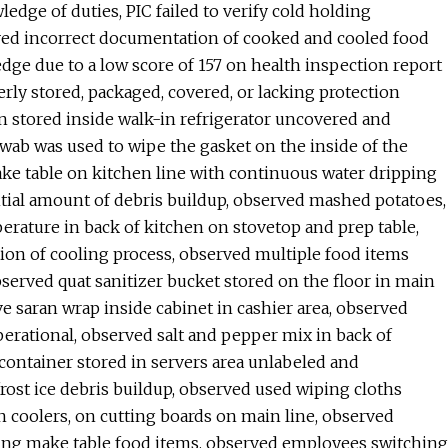
edge of duties, PIC failed to verify cold holding
rved incorrect documentation of cooked and cooled food
edge due to a low score of 157 on health inspection report
rly stored, packaged, covered, or lacking protection
n stored inside walk-in refrigerator uncovered and
wab was used to wipe the gasket on the inside of the
ke table on kitchen line with continuous water dripping
tial amount of debris buildup, observed mashed potatoes,
erature in back of kitchen on stovetop and prep table,
ion of cooling process, observed multiple food items
bserved quat sanitizer bucket stored on the floor in main
ve saran wrap inside cabinet in cashier area, observed
erational, observed salt and pepper mix in back of
container stored in servers area unlabeled and
rost ice debris buildup, observed used wiping cloths
in coolers, on cutting boards on main line, observed
ing make table food items, observed employees switching