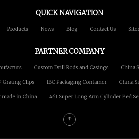
QUICK NAVIGATION
Products
News
Blog
Contact Us
Sit
PARTNER COMPANY
nufacturs
Custom Drill Rods and Casings
China S
 Grating Clips
IBC Packaging Container
China S
t made in China
461 Super Long Arm Cylinder Bed Se