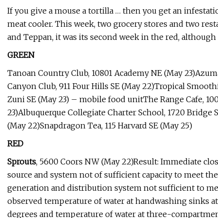
If you give a mouse a tortilla … then you get an infest
meat cooler. This week, two grocery stores and two rest
and Teppan, it was its second week in the red, although
GREEN
Tanoan Country Club, 10801 Academy NE (May 23)Azuma
Canyon Club, 911 Four Hills SE (May 22)Tropical Smoot
Zuni SE (May 23) – mobile food unitThe Range Cafe, 1
23)Albuquerque Collegiate Charter School, 1720 Bridge
(May 22)Snapdragon Tea, 115 Harvard SE (May 25)
RED
Sprouts
, 5600 Coors NW (May 22)Result: Immediate clos
source and system not of sufficient capacity to meet th
generation and distribution system not sufficient to me
observed temperature of water at handwashing sinks at 7
degrees and temperature of water at three-compartment