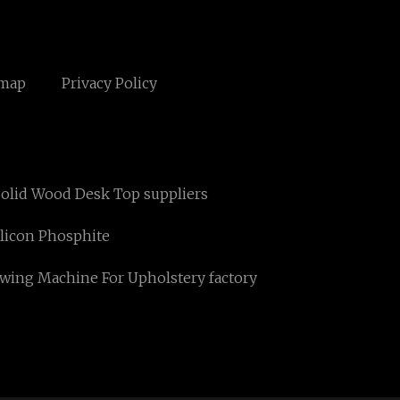
emap
Privacy Policy
olid Wood Desk Top suppliers
ilicon Phosphite
wing Machine For Upholstery factory