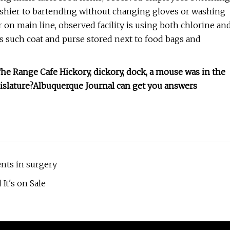
cashier to bartending without changing gloves or washing
 on main line, observed facility is using both chlorine an
 such coat and purse stored next to food bags and
 Range Cafe Hickory, dickory, dock, a mouse was in the
gislature?Albuquerque Journal can get you answers
nts in surgery
 It's on Sale