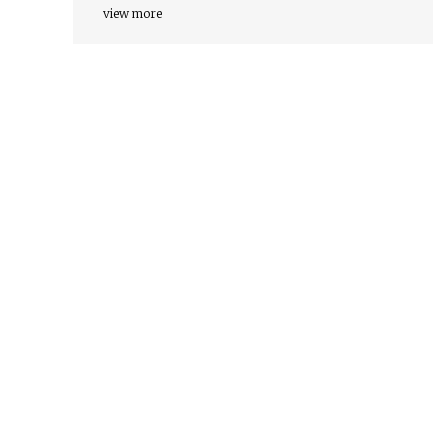
view more