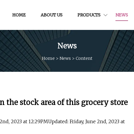
HOME
ABOUT US
PRODUCTS
NEWS
News
Home
>
News
>
Content
n the stock area of this grocery store
 2nd, 2023 at 12:29PMUpdated: Friday, June 2nd, 2023 at