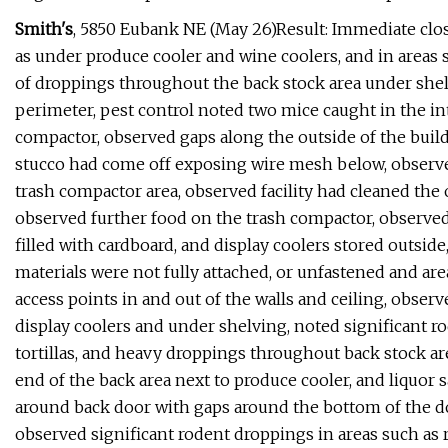
Smith's
, 5850 Eubank NE (May 26)Result: Immediate clo
as under produce cooler and wine coolers, and in areas s
of droppings throughout the back stock area under she
perimeter, pest control noted two mice caught in the inte
compactor, observed gaps along the outside of the buil
stucco had come off exposing wire mesh below, observed
trash compactor area, observed facility had cleaned the 
observed further food on the trash compactor, observed 
filled with cardboard, and display coolers stored outsid
materials were not fully attached, or unfastened and area
access points in and out of the walls and ceiling, observ
display coolers and under shelving, noted significant ro
tortillas, and heavy droppings throughout back stock ar
end of the back area next to produce cooler, and liquor 
around back door with gaps around the bottom of the d
observed significant rodent droppings in areas such as ret