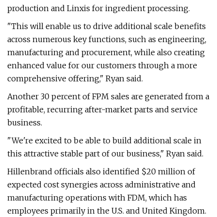
production and Linxis for ingredient processing.
"This will enable us to drive additional scale benefits
across numerous key functions, such as engineering,
manufacturing and procurement, while also creating
enhanced value for our customers through a more
comprehensive offering," Ryan said.
Another 30 percent of FPM sales are generated from a
profitable, recurring after-market parts and service
business.
"We're excited to be able to build additional scale in
this attractive stable part of our business," Ryan said.
Hillenbrand officials also identified $20 million of
expected cost synergies across administrative and
manufacturing operations with FDM, which has
employees primarily in the U.S. and United Kingdom.