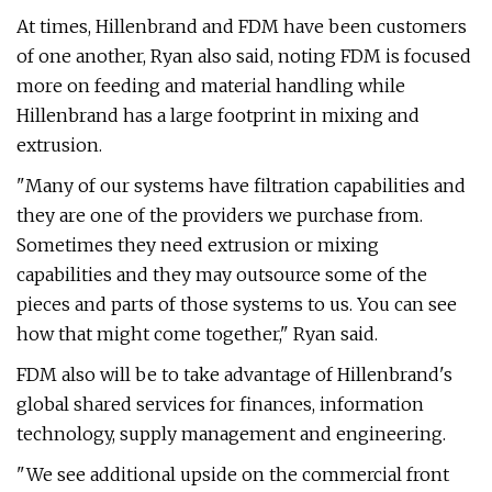
At times, Hillenbrand and FDM have been customers
of one another, Ryan also said, noting FDM is focused
more on feeding and material handling while
Hillenbrand has a large footprint in mixing and
extrusion.
"Many of our systems have filtration capabilities and
they are one of the providers we purchase from.
Sometimes they need extrusion or mixing
capabilities and they may outsource some of the
pieces and parts of those systems to us. You can see
how that might come together," Ryan said.
FDM also will be to take advantage of Hillenbrand's
global shared services for finances, information
technology, supply management and engineering.
"We see additional upside on the commercial front