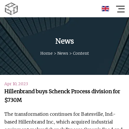
News
Home
>
News
>
Content
Apr 10, 2023
Hillenbrand buys Schenck Process division for
$730M
The transformation continues for Batesville, Ind.-
based Hillenbrand Inc., which acquired industrial