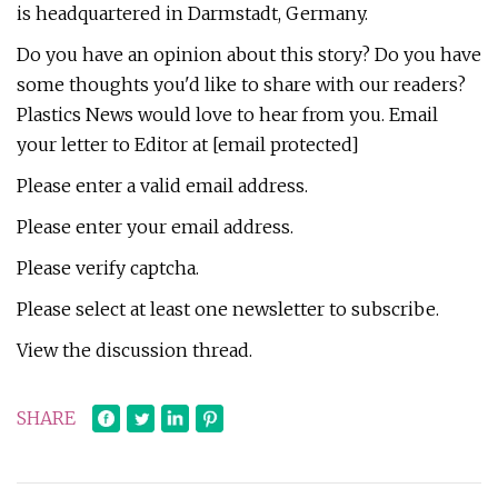
is headquartered in Darmstadt, Germany.
Do you have an opinion about this story? Do you have
some thoughts you'd like to share with our readers?
Plastics News would love to hear from you. Email
your letter to Editor at [email protected]
Please enter a valid email address.
Please enter your email address.
Please verify captcha.
Please select at least one newsletter to subscribe.
View the discussion thread.
SHARE