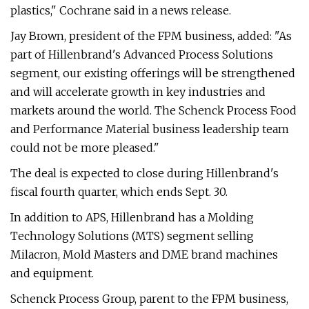
plastics," Cochrane said in a news release.
Jay Brown, president of the FPM business, added: "As
part of Hillenbrand's Advanced Process Solutions
segment, our existing offerings will be strengthened
and will accelerate growth in key industries and
markets around the world. The Schenck Process Food
and Performance Material business leadership team
could not be more pleased."
The deal is expected to close during Hillenbrand's
fiscal fourth quarter, which ends Sept. 30.
In addition to APS, Hillenbrand has a Molding
Technology Solutions (MTS) segment selling
Milacron, Mold Masters and DME brand machines
and equipment.
Schenck Process Group, parent to the FPM business,