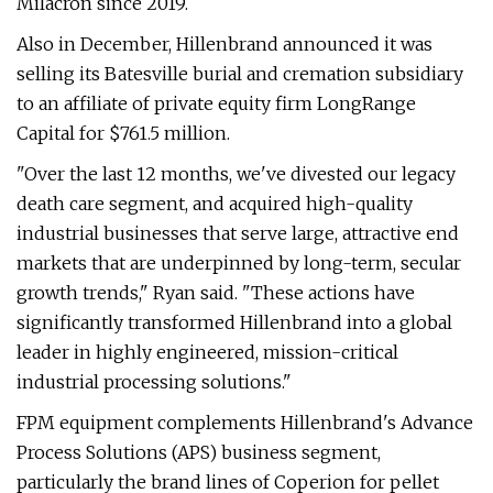
Milacron since 2019.
Also in December, Hillenbrand announced it was
selling its Batesville burial and cremation subsidiary
to an affiliate of private equity firm LongRange
Capital for $761.5 million.
"Over the last 12 months, we've divested our legacy
death care segment, and acquired high-quality
industrial businesses that serve large, attractive end
markets that are underpinned by long-term, secular
growth trends," Ryan said. "These actions have
significantly transformed Hillenbrand into a global
leader in highly engineered, mission-critical
industrial processing solutions."
FPM equipment complements Hillenbrand's Advance
Process Solutions (APS) business segment,
particularly the brand lines of Coperion for pellet