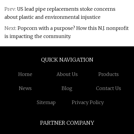
Prev:
US lead pipe replacements stoke concerns
about plastic and environmental injustice
Next:
Popcorn with a purpose? How this N.J. nonprofit
is impacting the community.
QUICK NAVIGATION
Home
About Us
Products
News
Blog
Contact Us
Sitemap
Privacy Policy
PARTNER COMPANY