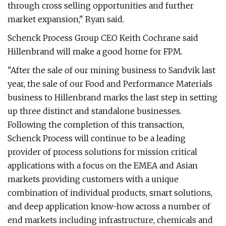
through cross selling opportunities and further
market expansion," Ryan said.
Schenck Process Group CEO Keith Cochrane said
Hillenbrand will make a good home for FPM.
"After the sale of our mining business to Sandvik last
year, the sale of our Food and Performance Materials
business to Hillenbrand marks the last step in setting
up three distinct and standalone businesses.
Following the completion of this transaction,
Schenck Process will continue to be a leading
provider of process solutions for mission critical
applications with a focus on the EMEA and Asian
markets providing customers with a unique
combination of individual products, smart solutions,
and deep application know-how across a number of
end markets including infrastructure, chemicals and