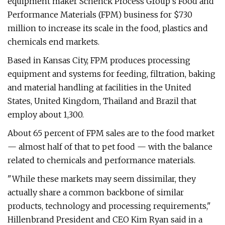
equipment maker Schenck Process Group's Food and
Performance Materials (FPM) business for $730
million to increase its scale in the food, plastics and
chemicals end markets.
Based in Kansas City, FPM produces processing
equipment and systems for feeding, filtration, baking
and material handling at facilities in the United
States, United Kingdom, Thailand and Brazil that
employ about 1,300.
About 65 percent of FPM sales are to the food market
— almost half of that to pet food — with the balance
related to chemicals and performance materials.
"While these markets may seem dissimilar, they
actually share a common backbone of similar
products, technology and processing requirements,"
Hillenbrand President and CEO Kim Ryan said in a