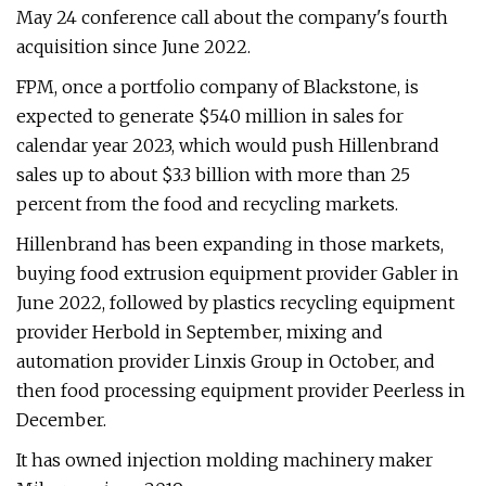
May 24 conference call about the company's fourth
acquisition since June 2022.
FPM, once a portfolio company of Blackstone, is
expected to generate $540 million in sales for
calendar year 2023, which would push Hillenbrand
sales up to about $3.3 billion with more than 25
percent from the food and recycling markets.
Hillenbrand has been expanding in those markets,
buying food extrusion equipment provider Gabler in
June 2022, followed by plastics recycling equipment
provider Herbold in September, mixing and
automation provider Linxis Group in October, and
then food processing equipment provider Peerless in
December.
It has owned injection molding machinery maker