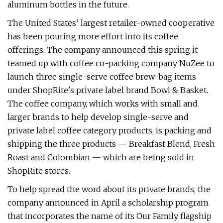
aluminum bottles in the future.
The United States’ largest retailer-owned cooperative
has been pouring more effort into its coffee
offerings. The company announced this spring it
teamed up with coffee co-packing company NuZee to
launch three single-serve coffee brew-bag items
under ShopRite's private label brand Bowl & Basket.
The coffee company, which works with small and
larger brands to help develop single-serve and
private label coffee category products, is packing and
shipping the three products — Breakfast Blend, Fresh
Roast and Colombian — which are being sold in
ShopRite stores.
To help spread the word about its private brands, the
company announced in April a scholarship program
that incorporates the name of its Our Family flagship