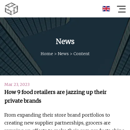
News
Home
>
News
>
Content
Mar 23, 2023
How 9 food retailers are jazzing up their
private brands
From expanding their store brand portfolios to
creating new supplier partnerships, grocers are