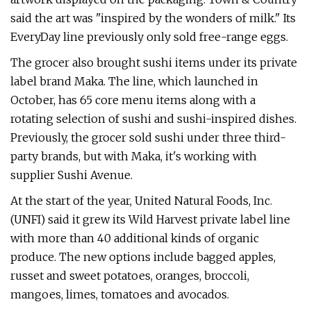
said the art was "inspired by the wonders of milk." Its
EveryDay line previously only
sold free-range eggs.
The grocer also brought sushi items under its private
label brand Maka. The line, which launched in
October, has 65 core menu items along with a
rotating selection of sushi and sushi-inspired dishes.
Previously, the grocer sold sushi under three third-
party brands, but with Maka, it's working with
supplier Sushi Avenue.
At the start of the year, United Natural Foods, Inc.
(UNFI) said it grew its Wild Harvest private label line
with more than 40 additional kinds of organic
produce. The new options include bagged apples,
russet and sweet potatoes, oranges, broccoli,
mangoes, limes, tomatoes and avocados.