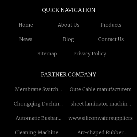
QUICK NAVIGATION
Home
About Us
Products
News
Blog
Contact Us
Sitemap
Privacy Policy
PARTNER COMPANY
Membrane Switch
Oute Cable manufacturers
suppliers
Chongqing Duchin
sheet laminator machine
Instrument Co.,Ltd
manufacturers
Automatic Busbar
www.siliconwafersuppliers.
Punching Cutting
Cleaning Machine
Arc-shaped Rubber
Machine for sale