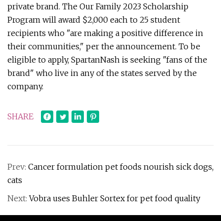
private brand. The Our Family 2023 Scholarship
Program will award $2,000 each to 25 student
recipients who "are making a positive difference in
their communities," per the announcement. To be
eligible to apply, SpartanNash is seeking "fans of the
brand" who live in any of the states served by the
company.
SHARE
Prev:
Cancer formulation pet foods nourish sick dogs,
cats
Next:
Vobra uses Buhler Sortex for pet food quality