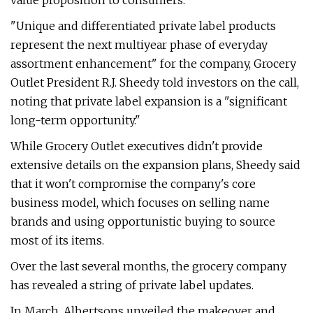
value proposition to consumers.
"Unique and differentiated private label products
represent the next multiyear phase of everyday
assortment enhancement" for the company, Grocery
Outlet President R.J. Sheedy told investors on the call,
noting that private label expansion is a "significant
long-term opportunity."
While Grocery Outlet executives didn't provide
extensive details on the expansion plans, Sheedy said
that it won't compromise the company's core
business model, which focuses on selling name
brands and using opportunistic buying to source
most of its items.
Over the last several months, the grocery company
has revealed a string of private label updates.
In March, Albertsons unveiled the makeover and