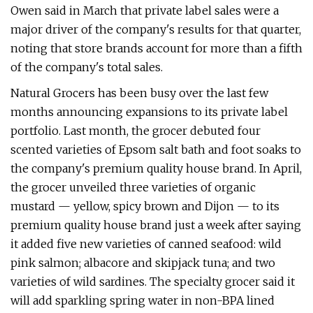
Owen said in March that private label sales were a
major driver of the company's results for that quarter,
noting that store brands account for more than a fifth
of the company's total sales.
Natural Grocers has been busy over the last few
months announcing expansions to its private label
portfolio. Last month, the grocer debuted four
scented varieties of Epsom salt bath and foot soaks to
the company's premium quality house brand. In April,
the grocer unveiled three varieties of organic
mustard — yellow, spicy brown and Dijon — to its
premium quality house brand just a week after saying
it added five new varieties of canned seafood: wild
pink salmon; albacore and skipjack tuna; and two
varieties of wild sardines. The specialty grocer said it
will add sparkling spring water in non-BPA lined