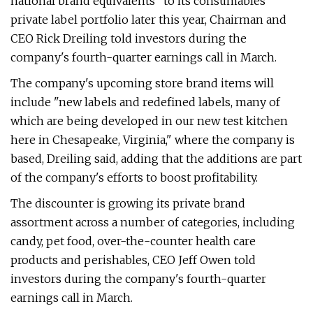
national brand equivalents" to its consumables
private label portfolio later this year, Chairman and
CEO Rick Dreiling told investors during the
company's fourth-quarter earnings call in March.
The company's upcoming store brand items will
include "new labels and redefined labels, many of
which are being developed in our new test kitchen
here in Chesapeake, Virginia," where the company is
based, Dreiling said, adding that the additions are part
of the company's efforts to boost profitability.
The discounter is growing its private brand
assortment across a number of categories, including
candy, pet food, over-the-counter health care
products and perishables, CEO Jeff Owen told
investors during the company's fourth-quarter
earnings call in March.