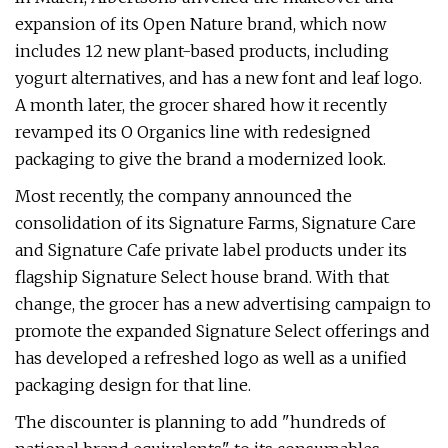
expansion of its Open Nature brand, which now
includes 12 new plant-based products, including
yogurt alternatives, and has a new font and leaf logo.
A month later, the grocer shared how it recently
revamped its O Organics line with redesigned
packaging to give the brand a modernized look.
Most recently, the company announced the
consolidation of its Signature Farms, Signature Care
and Signature Cafe private label products under its
flagship Signature Select house brand. With that
change, the grocer has a new advertising campaign to
promote the expanded Signature Select offerings and
has developed a refreshed logo as well as
a unified
packaging design for that line.
The discounter is planning to add "hundreds of