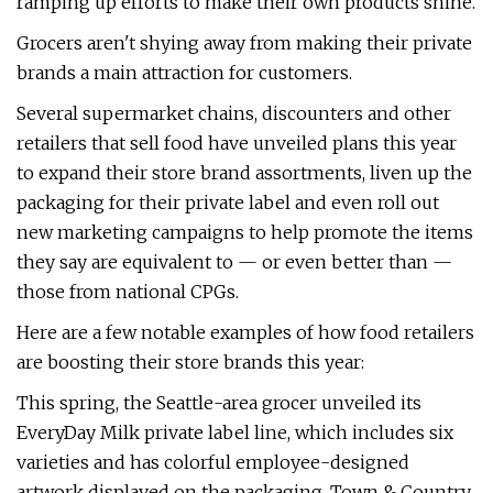
ramping up efforts to make their own products shine.
Grocers aren't shying away from making their private
brands a main attraction for customers.
Several supermarket chains, discounters and other
retailers that sell food have unveiled plans this year
to expand their store brand assortments, liven up the
packaging for their private label and even roll out
new marketing campaigns to help promote the items
they say are equivalent to — or even better than —
those from national CPGs.
Here are a few notable examples of how food retailers
are boosting their store brands this year:
This spring, the Seattle-area grocer unveiled its
EveryDay Milk private label line, which includes six
varieties and has colorful employee-designed
artwork displayed on the packaging. Town & Country