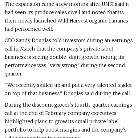
The expansion came a few months after UNFI said it
had seen its produce sales swell and noted that its
then-newly launched Wild Harvest organic bananas
had performed well.
CEO Sandy Douglas told investors during an earnings
call in March that the company's private label
business is seeing double-digit growth, noting its
performance was "very strong" during the second
quarter.
"We recently skilled up and put a very talented leader
on top of that business," Douglas said during the call.
During the discount grocer's fourth-quarter earnings
call at the end of February, company executives
highlighted plans to grow its small private label
portfolio to help boost margins and the company's