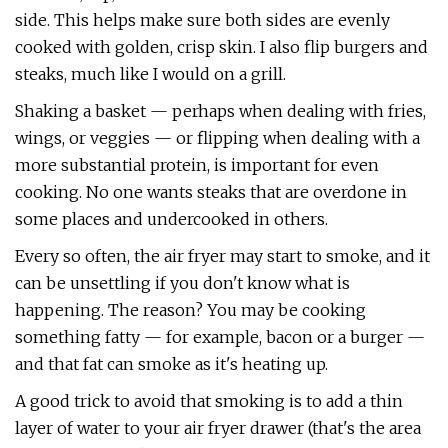
side. This helps make sure both sides are evenly
cooked with golden, crisp skin. I also flip burgers and
steaks, much like I would on a grill.
Shaking a basket — perhaps when dealing with fries,
wings, or veggies — or flipping when dealing with a
more substantial protein, is important for even
cooking. No one wants steaks that are overdone in
some places and undercooked in others.
Every so often, the air fryer may start to smoke, and it
can be unsettling if you don't know what is
happening. The reason? You may be cooking
something fatty — for example, bacon or a burger —
and that fat can smoke as it's heating up.
A good trick to avoid that smoking is to add a thin
layer of water to your air fryer drawer (that's the area