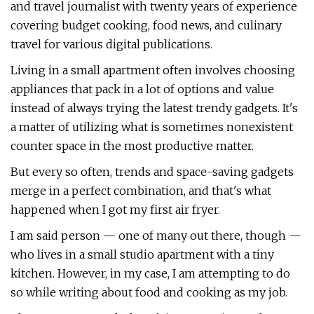
and travel journalist with twenty years of experience
covering budget cooking, food news, and culinary
travel for various digital publications.
Living in a small apartment often involves choosing
appliances that pack in a lot of options and value
instead of always trying the latest trendy gadgets. It's
a matter of utilizing what is sometimes nonexistent
counter space in the most productive matter.
But every so often, trends and space-saving gadgets
merge in a perfect combination, and that's what
happened when I got my first air fryer.
I am said person — one of many out there, though —
who lives in a small studio apartment with a tiny
kitchen. However, in my case, I am attempting to do
so while writing about food and cooking as my job.