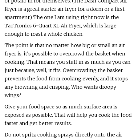
or potato in for themselves. (The Dash Compact Air
Fryer is a great starter air fryer for a dorm or a first
apartment.) The one I am using right now is the
TaoTronics 6-Quart XL Air Fryer, which is large
enough to roast a whole chicken.
The point is that no matter how big or small an air
fryer is, it's possible to overcrowd the basket when
cooking. That means you stuff in as much as you can
just because, well, it fits. Overcrowding the basket
prevents the food from cooking evenly, and it stops
any browning and crisping. Who wants droopy
wings?
Give your food space so as much surface area is
exposed as possible. That will help you cook the food
faster and get better results.
Do not spritz cooking sprays directly onto the air