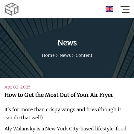
News
Home
>
News
>
Content
Apr 02, 2025
How to Get the Most Out of Your Air Fryer
It's for more than crispy wings and fries (though it
can do that well).
Aly Walansky is a New York City-based lifestyle, food,