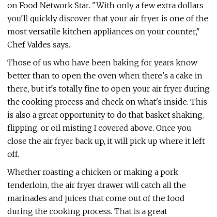
on Food Network Star. "With only a few extra dollars
you'll quickly discover that your air fryer is one of the
most versatile kitchen appliances on your counter,"
Chef Valdes says.
Those of us who have been baking for years know
better than to open the oven when there's a cake in
there, but it's totally fine to open your air fryer during
the cooking process and check on what's inside. This
is also a great opportunity to do that basket shaking,
flipping, or oil misting I covered above. Once you
close the air fryer back up, it will pick up where it left
off.
Whether roasting a chicken or making a pork
tenderloin, the air fryer drawer will catch all the
marinades and juices that come out of the food
during the cooking process. That is a great