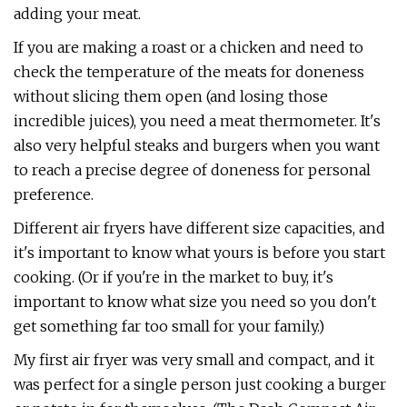
adding your meat.
If you are making a roast or a chicken and need to
check the temperature of the meats for doneness
without slicing them open (and losing those
incredible juices), you need a meat thermometer. It's
also very helpful steaks and burgers when you want
to reach a precise degree of doneness for personal
preference.
Different air fryers have different size capacities, and
it's important to know what yours is before you start
cooking. (Or if you're in the market to buy, it's
important to know what size you need so you don't
get something far too small for your family.)
My first air fryer was very small and compact, and it
was perfect for a single person just cooking a burger