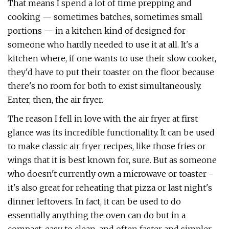
That means I spend a lot of time prepping and
cooking — sometimes batches, sometimes small
portions — in a kitchen kind of designed for
someone who hardly needed to use it at all. It's a
kitchen where, if one wants to use their slow cooker,
they'd have to put their toaster on the floor because
there's no room for both to exist simultaneously.
Enter, then, the air fryer.
The reason I fell in love with the air fryer at first
glance was its incredible functionality. It can be used
to make classic air fryer recipes, like those fries or
wings that it is best known for, sure. But as someone
who doesn't currently own a microwave or toaster -
it's also great for reheating that pizza or last night's
dinner leftovers. In fact, it can be used to do
essentially anything the oven can do but in a