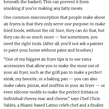
beneath the basket). This can prevent it from
smoking if you're making any fatty meats.
One common misconception that people make about
air fryers is that they only serve one purpose: to make
fried foods, without the oil. Sure, they can do that, but
they can do so much more — but sometimes, you
need the right tools. (After all, you'd not ask a painter
to paint your home without paint and brushes.)
"One of my biggest air fryer tips is to use extra
accessories that allow you to make the most out of
your air fryer, such as the grill pan to make a perfect
steak, my favorite, or a baking pan — you can also
make cakes, pizzas, and muffins in your air fryer — or
even silicone molds to make the perfect frittata or
individual cheesy mac and cheese," says Chef Chris
Valdes, a Miami-based Latino celeb chef and a finalist