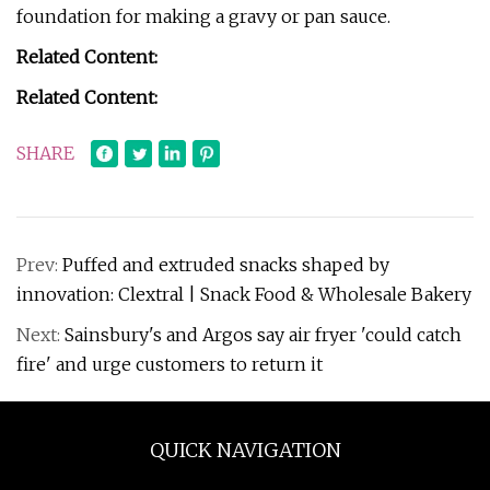
foundation for making a gravy or pan sauce.
Related Content:
Related Content:
SHARE
Prev:
Puffed and extruded snacks shaped by
innovation: Clextral | Snack Food & Wholesale Bakery
Next:
Sainsbury's and Argos say air fryer 'could catch
fire' and urge customers to return it
QUICK NAVIGATION