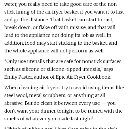
water, you really need to take good care of the non-
stick lining of the air fryer basket if you want it to last
and go the distance. That basket can start to rust,
break down, or flake off with misuse, and that will
lead to the appliance not doing its job as well. In
addition, food may start sticking to the basket, and
the whole appliance will not perform as well.
"Only use utensils that are safe for nonstick surfaces,
such as silicone or silicone-tipped utensils," says
Emily Paster, author of Epic Air Fryer Cookbook.
When cleaning air fryers, try to avoid using items like
steel wool, metal scrubbers, or anything at all
abrasive. But do clean it between every use — you
don't want your dinner tonight to be ruined with the
smells of whatever you made last night!