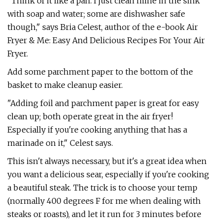
"Think of it like a pan. I just clean mine in the sink
with soap and water; some are dishwasher safe
though," says Bria Celest, author of the e-book Air
Fryer & Me: Easy And Delicious Recipes For Your Air
Fryer.
Add some parchment paper to the bottom of the
basket to make cleanup easier.
"Adding foil and parchment paper is great for easy
clean up; both operate great in the air fryer!
Especially if you're cooking anything that has a
marinade on it," Celest says.
This isn't always necessary, but it's a great idea when
you want a delicious sear, especially if you're cooking
a beautiful steak. The trick is to choose your temp
(normally 400 degrees F for me when dealing with
steaks or roasts), and let it run for 3 minutes before