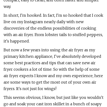
compact, easy to clean, and often faster and simpler
way.
In short, I'm hooked. In fact, I'm so hooked that I cook
live on my Instagram nearly daily with new
discoveries of the endless possibilities of cooking
with an air fryer. From lobster tails to stuffed peppers,
it's happened.
But now a few years into using the air fryer as my
primary kitchen appliance, I've absolutely developed
some best practices and tips that can save new air
fryer cookers a lot of time. So with the help of some
air fryer experts I know and my own experience, here
are some ways to get the most out of your own air
fryers. It's not just for wings!
This seems obvious, I know, but just like you wouldn't
go and soak your cast iron skillet in a bunch of soapy