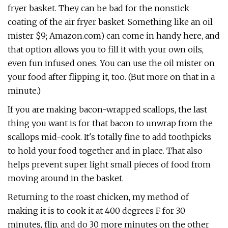
fryer basket. They can be bad for the nonstick
coating of the air fryer basket. Something like an oil
mister $9; Amazon.com) can come in handy here, and
that option allows you to fill it with your own oils,
even fun infused ones. You can use the oil mister on
your food after flipping it, too. (But more on that in a
minute.)
If you are making bacon-wrapped scallops, the last
thing you want is for that bacon to unwrap from the
scallops mid-cook. It's totally fine to add toothpicks
to hold your food together and in place. That also
helps prevent super light small pieces of food from
moving around in the basket.
Returning to the roast chicken, my method of
making it is to cook it at 400 degrees F for 30
minutes, flip, and do 30 more minutes on the other