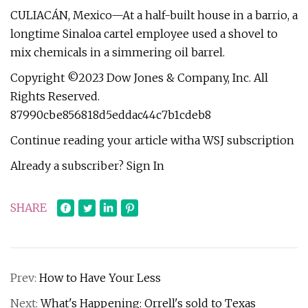
CULIACÁN, Mexico—At a half-built house in a barrio, a
longtime Sinaloa cartel employee used a shovel to
mix chemicals in a simmering oil barrel.
Copyright ©2023 Dow Jones & Company, Inc. All
Rights Reserved.
87990cbe856818d5eddac44c7b1cdeb8
Continue reading your article witha WSJ subscription
Already a subscriber? Sign In
SHARE
Prev:
How to Have Your Less
Next:
What's Happening: Orrell's sold to Texas