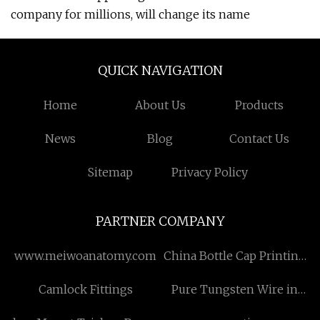
company for millions, will change its name
QUICK NAVIGATION
Home
About Us
Products
News
Blog
Contact Us
Sitemap
Privacy Policy
PARTNER COMPANY
www.meiwoanatomy.com
China Bottle Cap Printing
Metal manufacturers
Camlock Fittings
Pure Tungsten Wire in
stock