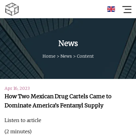
News
Home
>
News
>
Content
Apr 16, 2023
How Two Mexican Drug Cartels Came to
Dominate America’s Fentanyl Supply
Listen to article
(2 minutes)