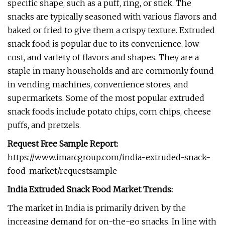
specific shape, such as a puff, ring, or stick. The
snacks are typically seasoned with various flavors and
baked or fried to give them a crispy texture. Extruded
snack food is popular due to its convenience, low
cost, and variety of flavors and shapes. They are a
staple in many households and are commonly found
in vending machines, convenience stores, and
supermarkets. Some of the most popular extruded
snack foods include potato chips, corn chips, cheese
puffs, and pretzels.
Request Free Sample Report:
https://www.imarcgroup.com/india-extruded-snack-
food-market/requestsample
India Extruded Snack Food Market Trends:
The market in India is primarily driven by the
increasing demand for on-the-go snacks. In line with