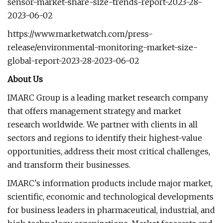
sensor-market-share-size-trends-report-2023-28-
2023-06-02
https://www.marketwatch.com/press-
release/environmental-monitoring-market-size-
global-report-2023-28-2023-06-02
About Us
IMARC Group is a leading market research company
that offers management strategy and market
research worldwide. We partner with clients in all
sectors and regions to identify their highest-value
opportunities, address their most critical challenges,
and transform their businesses.
IMARC's information products include major market,
scientific, economic and technological developments
for business leaders in pharmaceutical, industrial, and