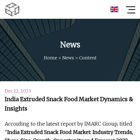
News
Home
>
News
>
Content
Dec 12, 2023
India Extruded Snack Food Market Dynamics &
Insights
According to the latest report by IMARC Group, titled
"
India Extruded Snack Food Market: Industry Trends,