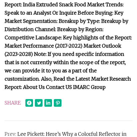
Report: India Extruded Snack Food Market Trends:
Speak to an Analyst Or Inquire Before Buying: Key
Market Segmentation: Breakup by Type: Breakup by
Distribution Channel: Breakup by Region:
Competitive Landscape: Key highlights of the Report:
Market Performance (2017-2022) Market Outlook
(2023-2028) Note: If you need specific information
that is not currently within the scope of the report,
we can provide it to you as a part of the
customization. Also, Read the Latest Market Research
Report: About Us Contact US IMARC Group
SHARE
Prev:
Lee Pickett: Here’s Why a Colorful Reflector in