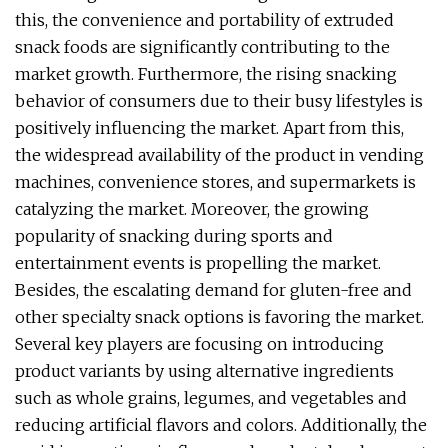
this, the convenience and portability of extruded
snack foods are significantly contributing to the
market growth. Furthermore, the rising snacking
behavior of consumers due to their busy lifestyles is
positively influencing the market. Apart from this,
the widespread availability of the product in vending
machines, convenience stores, and supermarkets is
catalyzing the market. Moreover, the growing
popularity of snacking during sports and
entertainment events is propelling the market.
Besides, the escalating demand for gluten-free and
other specialty snack options is favoring the market.
Several key players are focusing on introducing
product variants by using alternative ingredients
such as whole grains, legumes, and vegetables and
reducing artificial flavors and colors. Additionally, the