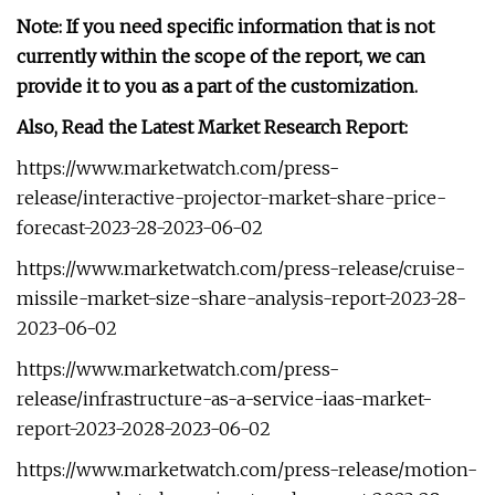
Note: If you need specific information that is not
currently within the scope of the report, we can
provide it to you as a part of the customization.
Also, Read the Latest Market Research Report:
https://www.marketwatch.com/press-
release/interactive-projector-market-share-price-
forecast-2023-28-2023-06-02
https://www.marketwatch.com/press-release/cruise-
missile-market-size-share-analysis-report-2023-28-
2023-06-02
https://www.marketwatch.com/press-
release/infrastructure-as-a-service-iaas-market-
report-2023-2028-2023-06-02
https://www.marketwatch.com/press-release/motion-