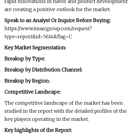
rapid innovations in flavor and product development
are creating a positive outlook for the market.
Speak to an Analyst Or Inquire Before Buying:
https://www.imarcgroup.com/request?
type=report&id=5614&flag=C
Key Market Segmentation:
Breakup by Type:
Breakup by Distribution Channel:
Breakup by Region:
Competitive Landscape:
The competitive landscape of the market has been
studied in the report with the detailed profiles of the
key players operating in the market.
Key highlights of the Report: