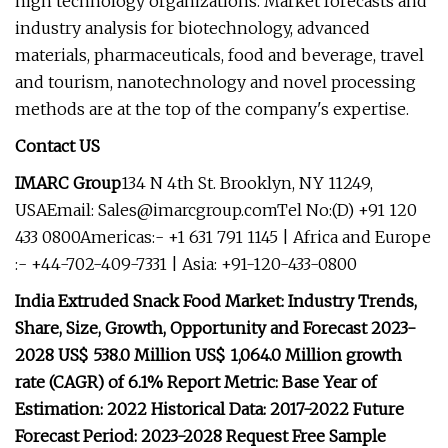
high technology organizations. Market forecasts and
industry analysis for biotechnology, advanced
materials, pharmaceuticals, food and beverage, travel
and tourism, nanotechnology and novel processing
methods are at the top of the company's expertise.
Contact US
IMARC Group
134 N 4th St. Brooklyn, NY 11249,
USAEmail:
Sales@imarcgroup.comTel
No:(D) +91 120
433 0800Americas:- +1 631 791 1145 | Africa and Europe
:- +44-702-409-7331 | Asia: +91-120-433-0800
India Extruded Snack Food Market: Industry Trends,
Share, Size, Growth, Opportunity and Forecast 2023-
2028 US$ 538.0 Million US$ 1,064.0 Million growth
rate (CAGR) of 6.1% Report Metric: Base Year of
Estimation: 2022 Historical Data: 2017-2022 Future
Forecast Period: 2023-2028 Request Free Sample