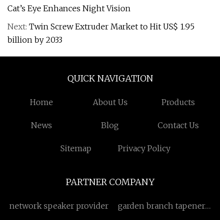
Cat’s Eye Enhances Night Vision
Next:
Twin Screw Extruder Market to Hit US$ 1.95
billion by 2033
QUICK NAVIGATION
Home
About Us
Products
News
Blog
Contact Us
Sitemap
Privacy Policy
PARTNER COMPANY
network speaker provider
garden branch tapener
factory