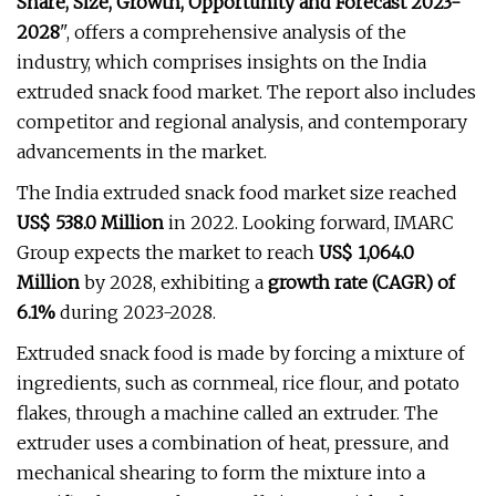
Share, Size, Growth, Opportunity and Forecast 2023-
2028
", offers a comprehensive analysis of the
industry, which comprises insights on the India
extruded snack food market. The report also includes
competitor and regional analysis, and contemporary
advancements in the market.
The India extruded snack food market size reached
US$ 538.0 Million
in 2022. Looking forward, IMARC
Group expects the market to reach
US$ 1,064.0
Million
by 2028, exhibiting a
growth rate (CAGR) of
6.1%
during 2023-2028.
Extruded snack food is made by forcing a mixture of
ingredients, such as cornmeal, rice flour, and potato
flakes, through a machine called an extruder. The
extruder uses a combination of heat, pressure, and
mechanical shearing to form the mixture into a