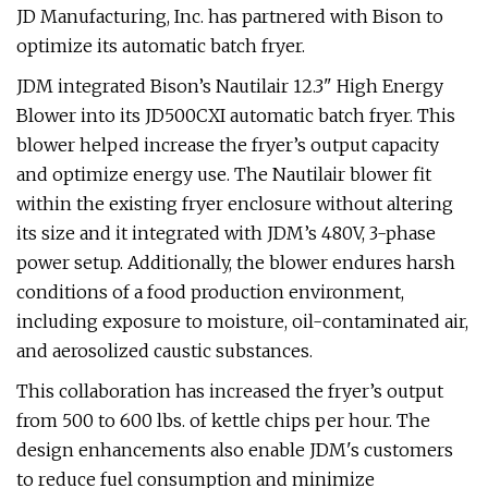
JD Manufacturing, Inc. has partnered with Bison to
optimize its automatic batch fryer.
JDM integrated Bison’s Nautilair 12.3" High Energy
Blower into its JD500CXI automatic batch fryer. This
blower helped increase the fryer’s output capacity
and optimize energy use. The Nautilair blower fit
within the existing fryer enclosure without altering
its size and it integrated with JDM’s 480V, 3-phase
power setup. Additionally, the blower endures harsh
conditions of a food production environment,
including exposure to moisture, oil-contaminated air,
and aerosolized caustic substances.
This collaboration has increased the fryer’s output
from 500 to 600 lbs. of kettle chips per hour. The
design enhancements also enable JDM's customers
to reduce fuel consumption and minimize