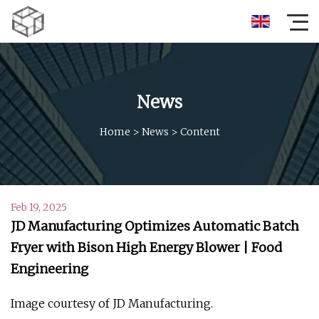
News
Home
>
News
>
Content
Feb 19, 2025
JD Manufacturing Optimizes Automatic Batch
Fryer with Bison High Energy Blower | Food
Engineering
Image courtesy of JD Manufacturing.