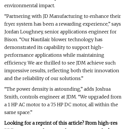
environmental impact.
“Partnering with JD Manufacturing to enhance their
fryer system has been a rewarding experience,” says
Jordan Loughney, senior applications engineer for
Bison. “Our Nautilair blower technology has
demonstrated its capability to support high-
performance applications while maintaining
efficiency. We are thrilled to see JDM achieve such
impressive results, reflecting both their innovation
and the reliability of our solutions.”
“The power density is astounding,” adds Joshua
Smith, controls engineer at JDM. “We upgraded from
a 1 HP AC motor to a 7.5 HP DC motor, all within the
same space.”
Looking for a reprint of this article? From high-res