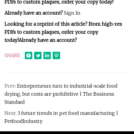
PDFs to custom plaques, order your copy today!
Already have an account?
Sign In
Looking for a reprint of this article? From high-res
PDFs to custom plaques, order your copy
today!
Already have an account?
SHARE
Prev:
Entrepreneurs turn to industrial-scale food
drying, but costs are prohibitive | The Business
Standard
Next:
3 future trends in pet food manufacturing |
PetfoodIndustry