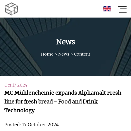
News
Home
>
News
>
Content
Oct 17, 2024
MC Mühlenchemie expands Alphamalt Fresh
line for fresh bread - Food and Drink
Technology
Posted: 17 October 2024