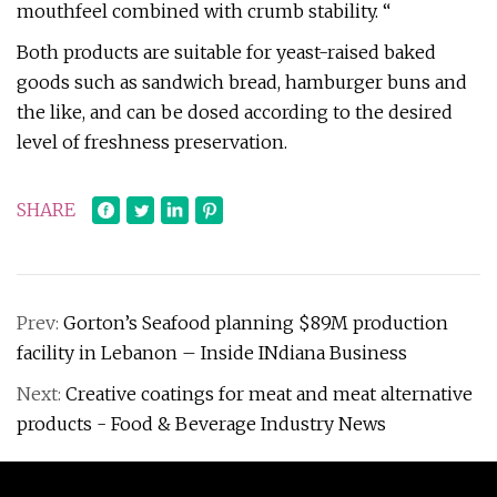
mouthfeel combined with crumb stability. “
Both products are suitable for yeast-raised baked
goods such as sandwich bread, hamburger buns and
the like, and can be dosed according to the desired
level of freshness preservation.
SHARE
Prev:
Gorton’s Seafood planning $89M production
facility in Lebanon – Inside INdiana Business
Next:
Creative coatings for meat and meat alternative
products - Food & Beverage Industry News