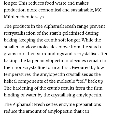
longer. This reduces food waste and makes
production more economical and sustainable, MC
Mühlenchemie says.
The products in the Alphamalt Fresh range prevent
recrystallisation of the starch gelatinised during
baking, keeping the crumb soft longer. While the
smaller amylose molecules move from the starch
grains into their surroundings and recrystallise after
baking, the larger amylopectin molecules remain in
their non-crystalline form at first. Favoured by low
temperatures, the amylopectin crystallises as the
helical components of the molecule “coil” back up.
The hardening of the crumb results from the firm
binding of water by the crystallising amylopectin.
The Alphamalt Fresh series enzyme preparations
reduce the amount of amylopectin that can