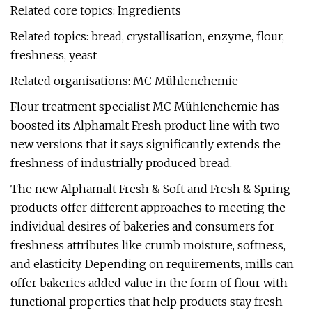
Related core topics: Ingredients
Related topics: bread, crystallisation, enzyme, flour,
freshness, yeast
Related organisations: MC Mühlenchemie
Flour treatment specialist MC Mühlenchemie has
boosted its Alphamalt Fresh product line with two
new versions that it says significantly extends the
freshness of industrially produced bread.
The new Alphamalt Fresh & Soft and Fresh & Spring
products offer different approaches to meeting the
individual desires of bakeries and consumers for
freshness attributes like crumb moisture, softness,
and elasticity. Depending on requirements, mills can
offer bakeries added value in the form of flour with
functional properties that help products stay fresh