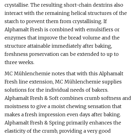
crystallise. The resulting short-chain dextrins also
interact with the remaining helical structures of the
starch to prevent them from crystallising. If
Alphamalt Fresh is combined with emulsifiers or
enzymes that improve the bread volume and the
structure attainable immediately after baking,
freshness preservation can be extended to up to
three weeks.
MC Mühlenchemie notes that with this Alphamalt
Fresh line extension, MC Mühlenchemie supplies
solutions for the individual needs of bakers.
Alphamalt Fresh & Soft combines crumb softness and
moistness to give a moist chewing sensation that
makes a fresh impression even days after baking.
Alphamalt Fresh & Spring primarily enhances the
elasticity of the crumb, providing a very good