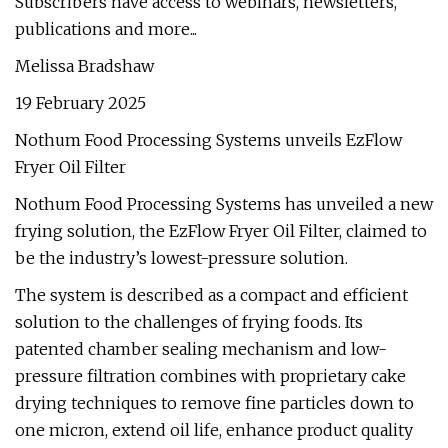
Subscribers have access to webinars, newsletters,
publications and more...
Melissa Bradshaw
19 February 2025
Nothum Food Processing Systems unveils EzFlow
Fryer Oil Filter
Nothum Food Processing Systems has unveiled a new
frying solution, the EzFlow Fryer Oil Filter, claimed to
be the industry’s lowest-pressure solution.
The system is described as a compact and efficient
solution to the challenges of frying foods. Its
patented chamber sealing mechanism and low-
pressure filtration combines with proprietary cake
drying techniques to remove fine particles down to
one micron, extend oil life, enhance product quality