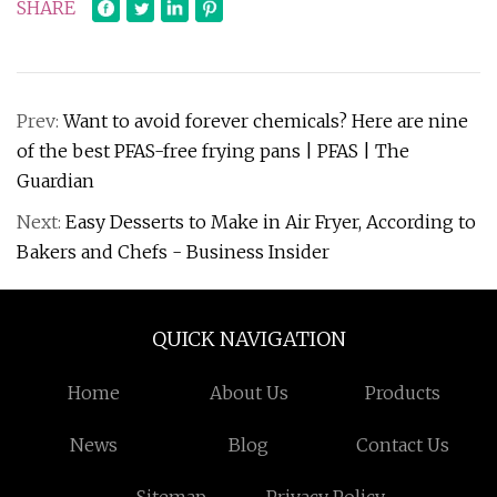
SHARE
Prev:
Want to avoid forever chemicals? Here are nine
of the best PFAS-free frying pans | PFAS | The
Guardian
Next:
Easy Desserts to Make in Air Fryer, According to
Bakers and Chefs - Business Insider
QUICK NAVIGATION
Home
About Us
Products
News
Blog
Contact Us