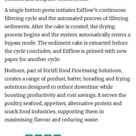
A single button press initiates EzFlow’s continuous
filtering cycle and the automated process of filtering
sediments. After the cake is created, the drying
process begins and the system automatically enters a
bypass mode. The sediment cake is extracted before
the cycle concludes, and EzFlow is primed with new
paper for another cycle.
Nothum, part of Fortifi Food Processing Solutions,
creates a range of predust, batter, breading and frying
solutions designed to reduce downtime while
boosting productivity and cost savings. It serves the
poultry, seafood, appetiser, alternative protein and
snack food industries, supporting them in
maximising flavour and reducing waste.