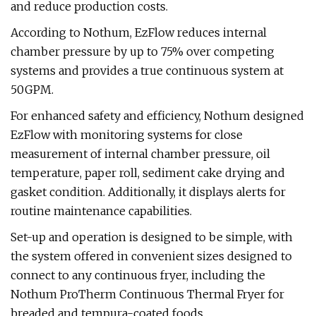
and reduce production costs.
According to Nothum, EzFlow reduces internal
chamber pressure by up to 75% over competing
systems and provides a true continuous system at
50GPM.
For enhanced safety and efficiency, Nothum designed
EzFlow with monitoring systems for close
measurement of internal chamber pressure, oil
temperature, paper roll, sediment cake drying and
gasket condition. Additionally, it displays alerts for
routine maintenance capabilities.
Set-up and operation is designed to be simple, with
the system offered in convenient sizes designed to
connect to any continuous fryer, including the
Nothum ProTherm Continuous Thermal Fryer for
breaded and tempura-coated foods.