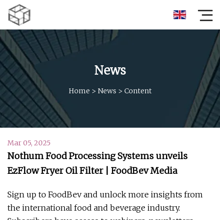
News
Home
>
News
>
Content
Mar 05, 2025
Nothum Food Processing Systems unveils
EzFlow Fryer Oil Filter | FoodBev Media
Sign up to FoodBev and unlock more insights from
the international food and beverage industry.