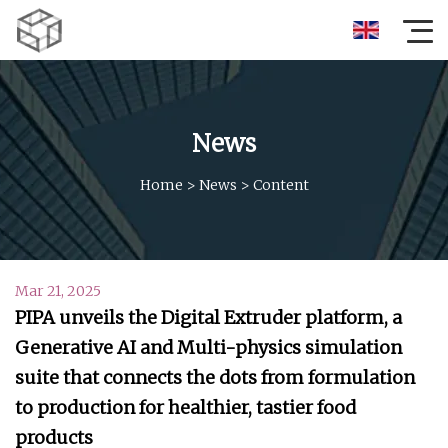
News
Home
>
News
>
Content
Mar 21, 2025
PIPA unveils the Digital Extruder platform, a
Generative AI and Multi-physics simulation
suite that connects the dots from formulation
to production for healthier, tastier food
products