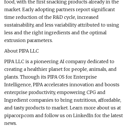
food, with the first snacking products already in the
market. Early adopting partners report significant
time reduction of the R&D cycle, increased
sustainability, and less variability attributed to using
less and the right ingredients and the optimal
extrusion parameters.
About PIPA LLC
PIPA LLC is a pioneering AI company dedicated to
creating a healthier planet for people, animals, and
plants. Through its PIPA OS for Enterprise
Intelligence, PIPA accelerates innovation and boosts
enterprise productivity, empowering CPG and
Ingredient companies to bring nutritious, affordable,
and tasty products to market. Learn more about us at
pipacorp.com and follow us on LinkedIn for the latest
news.