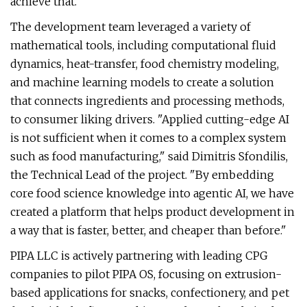
achieve that."
The development team leveraged a variety of
mathematical tools, including computational fluid
dynamics, heat-transfer, food chemistry modeling,
and machine learning models to create a solution
that connects ingredients and processing methods,
to consumer liking drivers. "Applied cutting-edge AI
is not sufficient when it comes to a complex system
such as food manufacturing," said Dimitris Sfondilis,
the Technical Lead of the project. "By embedding
core food science knowledge into agentic AI, we have
created a platform that helps product development in
a way that is faster, better, and cheaper than before."
PIPA LLC is actively partnering with leading CPG
companies to pilot PIPA OS, focusing on extrusion-
based applications for snacks, confectionery, and pet