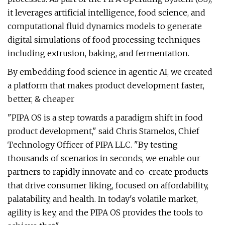
it leverages artificial intelligence, food science, and
computational fluid dynamics models to generate
digital simulations of food processing techniques
including extrusion, baking, and fermentation.
By embedding food science in agentic AI, we created
a platform that makes product development faster,
better, & cheaper
"PIPA OS is a step towards a paradigm shift in food
product development," said Chris Stamelos, Chief
Technology Officer of PIPA LLC. "By testing
thousands of scenarios in seconds, we enable our
partners to rapidly innovate and co-create products
that drive consumer liking, focused on affordability,
palatability, and health. In today's volatile market,
agility is key, and the PIPA OS provides the tools to