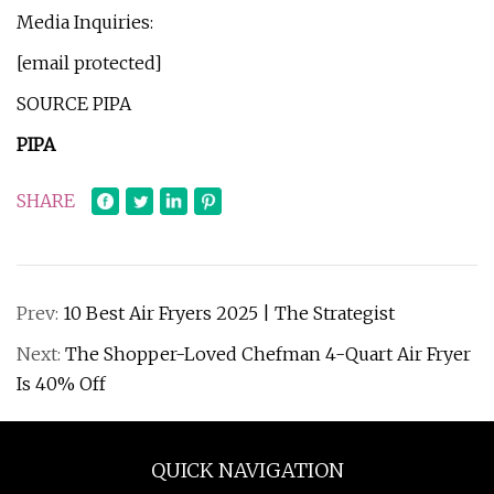
Media Inquiries:
[email protected]
SOURCE PIPA
PIPA
SHARE
Prev:
10 Best Air Fryers 2025 | The Strategist
Next:
The Shopper-Loved Chefman 4-Quart Air Fryer
Is 40% Off
QUICK NAVIGATION