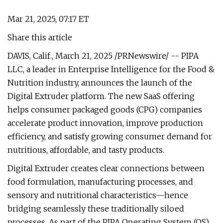
Mar 21, 2025, 07:17 ET
Share this article
DAVIS, Calif., March 21, 2025 /PRNewswire/ -- PIPA
LLC, a leader in Enterprise Intelligence for the Food &
Nutrition industry, announces the launch of the
Digital Extruder platform. The new SaaS offering
helps consumer packaged goods (CPG) companies
accelerate product innovation, improve production
efficiency, and satisfy growing consumer demand for
nutritious, affordable, and tasty products.
Digital Extruder creates clear connections between
food formulation, manufacturing processes, and
sensory and nutritional characteristics—hence
bridging seamlessly these traditionally siloed
processes. As part of the PIPA Operating System (OS),