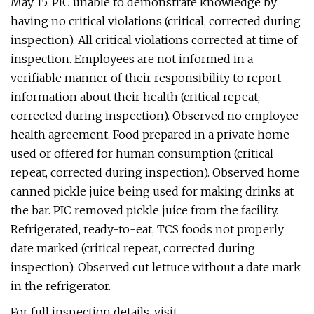
May 15. PIC unable to demonstrate knowledge by
having no critical violations (critical, corrected during
inspection). All critical violations corrected at time of
inspection. Employees are not informed in a
verifiable manner of their responsibility to report
information about their health (critical repeat,
corrected during inspection). Observed no employee
health agreement. Food prepared in a private home
used or offered for human consumption (critical
repeat, corrected during inspection). Observed home
canned pickle juice being used for making drinks at
the bar. PIC removed pickle juice from the facility.
Refrigerated, ready-to-eat, TCS foods not properly
date marked (critical repeat, corrected during
inspection). Observed cut lettuce without a date mark
in the refrigerator.
For full inspection details, visit