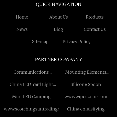
QUICK NAVIGATION
Home
About Us
Products
News
Blog
Contact Us
Sitemap
Privacy Policy
PARTNER COMPANY
Communications
Mounting Elements
Enclosure
suppliers
China LED Yard Light
Silicone Spoon
Manufacturers
Mini LED Camping
www.wipeszone.com
Lantern
www.scorchingsuntradingclothing.com
China emulsifying
machine