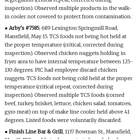
inspection). Observed multiple products in the walk-
in cooler not covered to protect from contamination.
●
Arby's #7585
, 689 Lexington Springmill Road,
Mansfield, May 15. TCS foods not being hot held at
the proper temperature (critical, corrected during
inspection). Observed chicken nuggets holding in
fryer area to have internal temperature between 125-
130 degrees. PIC had employee discard chicken
nuggets. TCS foods not being cold held at the proper
temperature (critical repeat, corrected during
inspection). Observed multiple TCS foods (corned
beef, turkey, brisket, lettuce, chicken salad, tomatoes,
gyro meat) on top of make line cooler held above 41
degrees. Listed foods were voluntarily discarded.
●
Finish Line Bar & Grill
, 1137 Bowman St., Mansfield,