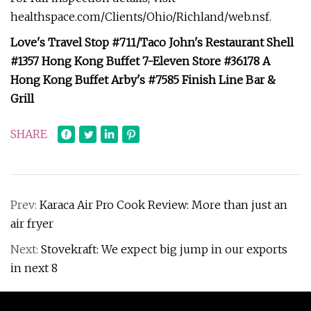
healthspace.com/Clients/Ohio/Richland/web.nsf.
Love's Travel Stop #711/Taco John's Restaurant Shell
#1357 Hong Kong Buffet 7-Eleven Store #36178 A
Hong Kong Buffet Arby's #7585 Finish Line Bar &
Grill
SHARE
Prev:
Karaca Air Pro Cook Review: More than just an
air fryer
Next:
Stovekraft: We expect big jump in our exports
in next 8