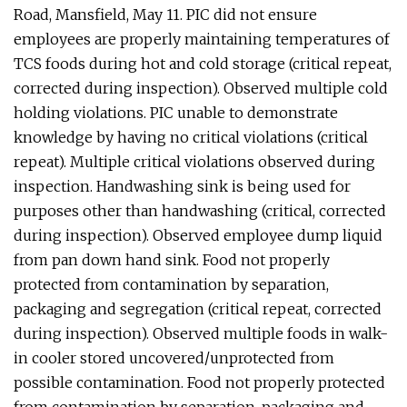
Road, Mansfield, May 11. PIC did not ensure
employees are properly maintaining temperatures of
TCS foods during hot and cold storage (critical repeat,
corrected during inspection). Observed multiple cold
holding violations. PIC unable to demonstrate
knowledge by having no critical violations (critical
repeat). Multiple critical violations observed during
inspection. Handwashing sink is being used for
purposes other than handwashing (critical, corrected
during inspection). Observed employee dump liquid
from pan down hand sink. Food not properly
protected from contamination by separation,
packaging and segregation (critical repeat, corrected
during inspection). Observed multiple foods in walk-
in cooler stored uncovered/unprotected from
possible contamination. Food not properly protected