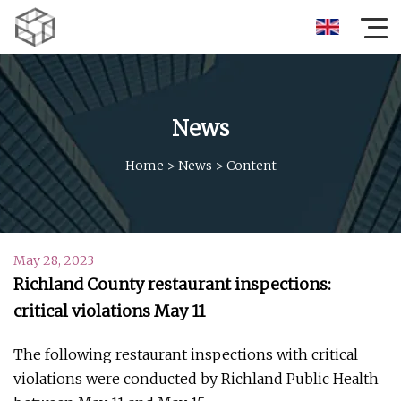
News
Home
>
News
>
Content
May 28, 2023
Richland County restaurant inspections:
critical violations May 11
The following restaurant inspections with critical
violations were conducted by Richland Public Health