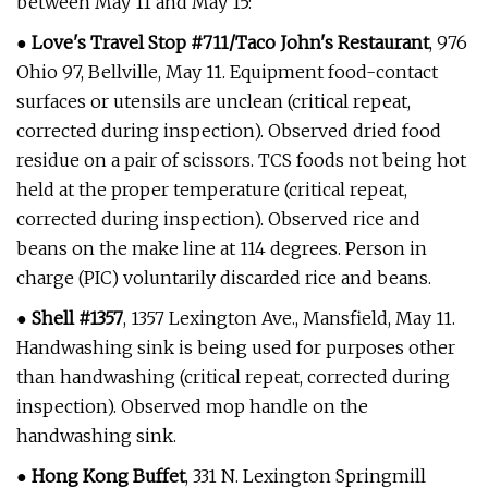
between May 11 and May 15:
●
Love's Travel Stop #711/Taco John's Restaurant
, 976
Ohio 97, Bellville, May 11. Equipment food-contact
surfaces or utensils are unclean (critical repeat,
corrected during inspection). Observed dried food
residue on a pair of scissors. TCS foods not being hot
held at the proper temperature (critical repeat,
corrected during inspection). Observed rice and
beans on the make line at 114 degrees. Person in
charge (PIC) voluntarily discarded rice and beans.
●
Shell #1357
, 1357 Lexington Ave., Mansfield, May 11.
Handwashing sink is being used for purposes other
than handwashing (critical repeat, corrected during
inspection). Observed mop handle on the
handwashing sink.
●
Hong Kong Buffet
, 331 N. Lexington Springmill