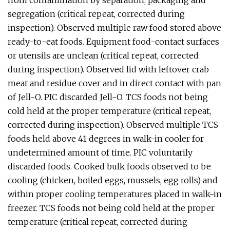
from contamination by separation, packaging and
segregation (critical repeat, corrected during
inspection). Observed multiple raw food stored above
ready-to-eat foods. Equipment food-contact surfaces
or utensils are unclean (critical repeat, corrected
during inspection). Observed lid with leftover crab
meat and residue cover and in direct contact with pan
of Jell-O. PIC discarded Jell-O. TCS foods not being
cold held at the proper temperature (critical repeat,
corrected during inspection). Observed multiple TCS
foods held above 41 degrees in walk-in cooler for
undetermined amount of time. PIC voluntarily
discarded foods. Cooked bulk foods observed to be
cooling (chicken, boiled eggs, mussels, egg rolls) and
within proper cooling temperatures placed in walk-in
freezer. TCS foods not being cold held at the proper
temperature (critical repeat, corrected during