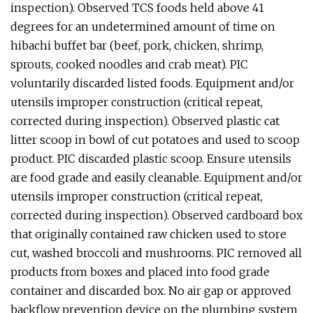
inspection). Observed TCS foods held above 41
degrees for an undetermined amount of time on
hibachi buffet bar (beef, pork, chicken, shrimp,
sprouts, cooked noodles and crab meat). PIC
voluntarily discarded listed foods. Equipment and/or
utensils improper construction (critical repeat,
corrected during inspection). Observed plastic cat
litter scoop in bowl of cut potatoes and used to scoop
product. PIC discarded plastic scoop. Ensure utensils
are food grade and easily cleanable. Equipment and/or
utensils improper construction (critical repeat,
corrected during inspection). Observed cardboard box
that originally contained raw chicken used to store
cut, washed broccoli and mushrooms. PIC removed all
products from boxes and placed into food grade
container and discarded box. No air gap or approved
backflow prevention device on the plumbing system