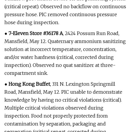
(critical repeat). Observed no backflow on continuous
pressure hose. PIC removed continuous pressure
hose during inspection.
●
7-Eleven Store #36178 A
, 2424 Possum Run Road,
Mansfield, May 12. Quaternary ammonium sanitizing
solution at incorrect temperature, concentration,
and/or water hardness (critical, corrected during
inspection). Observed no quat sanitizer at three-
compartment sink.
●
Hong Kong Buffet
, 331 N. Lexington Springmill
Road, Mansfield, May 12. PIC unable to demonstrate
knowledge by having no critical violations (critical).
Multiple critical violations observed during
inspection. Food not properly protected from
contamination by separation, packaging and
segregation (critical repeat, corrected during