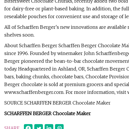
Bittersweet Chocolate Chunks, recently added two bold 
for dairy-free or plant-based baking. In addition, the fu
resealable pouches for convenient use and storage of left
All of Scharffen Berger's new innovations are available
shelves soon.
About Scharffen Berger Scharffen Berger Chocolate Mak
since 1996. Founded by winemaker John Scharffenberger
Berger pioneered the bean-to-bar chocolate movement in t
today. Headquartered in Ashland, OR, Scharffen Berger C
bars, baking chunks, chocolate bars, Chocolate Provisio
Berger chocolate is sold at premium grocers and special
www.scharffenberger.com. For more information, visit
SOURCE SCHARFFEN BERGER Chocolate Maker
SCHARFFEN BERGER Chocolate Maker
SHARE