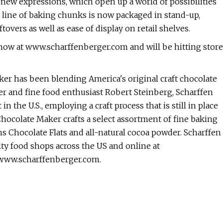
new expressions, which open up a world of possibilities
ll line of baking chunks is now packaged in stand-up,
overs as well as ease of display on retail shelves.
 now at www.scharffenberger.com and will be hitting store
er has been blending America's original craft chocolate
 and fine food enthusiast Robert Steinberg, Scharffen
he U.S., employing a craft process that is still in place
hocolate Maker crafts a select assortment of fine baking
ns Chocolate Flats and all-natural cocoa powder. Scharffen
ty food shops across the US and online at
 www.scharffenberger.com.