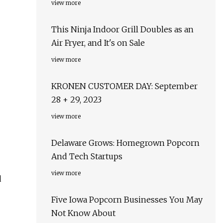
view more
This Ninja Indoor Grill Doubles as an
Air Fryer, and It's on Sale
view more
KRONEN CUSTOMER DAY: September
28 + 29, 2023
view more
Delaware Grows: Homegrown Popcorn
And Tech Startups
view more
d
Five Iowa Popcorn Businesses You May
Not Know About