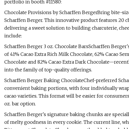
portfolio in booth #11580:
Chocolate Provisions by Scharffen BergerBring bite-siz
Scharffen Berger. This innovative product features 20 cho
delivering a sweet solution to building charcuterie, che
include:
Scharffen Berger 3 oz. Chocolate BarsScharffen Berger'
of 41% Cacao Extra Rich Milk Chocolate, 62% Cacao Sem
Chocolate and 82% Cacao Extra Dark Chocolate—recently
into the family of top-quality offerings.
Scharffen Berger Baking ChocolateChef-preferred Schar
convenient baking portions, with four individually wra
cacao varieties. This format will be easier for consumers
oz. bar option.
Scharffen Berger's signature baking chunks are speciall
of melty goodness in every cookie. The current line,