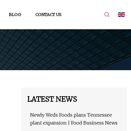
BLOG
CONTACT US
LATEST NEWS
Newly Weds Foods plans Tennessee
plant expansion | Food Business News