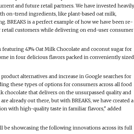
urrent and future retail partners. We have invested heavil
th on-trend ingredients, like plant-based oat milk,
ng. BREAKS is a perfect example of how we have been re-
ur retail customers while delivering on end-user consumer
 featuring 43% Oat Milk Chocolate and coconut sugar for
me in four delicious flavors packed in conveniently sized
product alternatives and increase in Google searches for
ing these types of options for consumers across all food
lk chocolate that delivers on the unsurpassed quality and
s are already out there, but with BREAKS, we have created a
tion with high-quality taste in familiar flavors," added
ll be showcasing the following innovations across its full