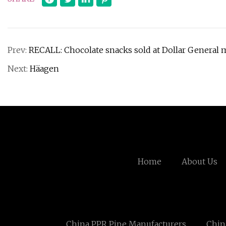
Prev:
RECALL: Chocolate snacks sold at Dollar General 
Next:
Häagen
Home
About Us
China PPR Pipe Manufacturers
Chin