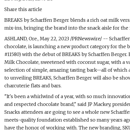
Share this article
BREAKS by Scharffen Berger blends a rich oat milk versi
mix-ins, bringing the brand into the snack aisle for the fi
ASHLAND, Ore., May 22, 2023 /PRNewswire/ -- Scharffen 
chocolate, is launching a new product category for the
#11580) with the debut of BREAKS by Scharffen Berger.
Milk Chocolate, sweetened with coconut sugar, with a var
selection of simple, amazing tasting bark—all of which 
to unveiling BREAKS, Scharffen Berger will also be sho
charcuterie flats and bars.
"It's been a whirlwind of a year, with so much innovati
and respected chocolate brand," said JP Mackey, presiden
Snacks attendees are going to see a whole new Scharffen
meets-quality foundation established so many years ag
have the honor of working with. The new branding, SKUs