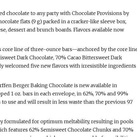
ed chocolate to any party with Chocolate Provisions by
colate flats (9 g) packed in a cracker-like sleeve box,
ese, dessert and brunch boards. Flavors available now
s core line of three-ounce bars—anchored by the core lin
isweet Dark Chocolate, 70% Cacao Bittersweet Dark
 welcomed five new flavors with irresistible ingredients
ffen Berger Baking Chocolate is new available in
pped 1 oz. bars in each envelope, in 62%, 70% and 99%
 to use and will result in less waste than the previous 9.7
y formulated for optimum meltability, resulting in pools
 which features 62% Semisweet Chocolate Chunks and 70%