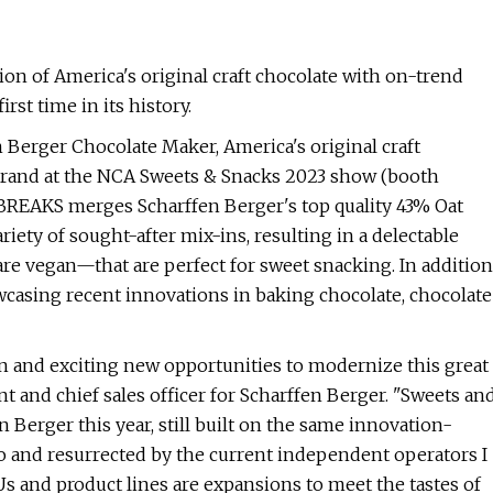
on of America's original craft chocolate with on-trend
rst time in its history.
Berger Chocolate Maker, America's original craft
 brand at the NCA Sweets & Snacks 2023 show (booth
 BREAKS merges Scharffen Berger's top quality 43% Oat
iety of sought-after mix-ins, resulting in a delectable
are vegan—that are perfect for sweet snacking. In addition
wcasing recent innovations in baking chocolate, chocolate
on and exciting new opportunities to modernize this great
t and chief sales officer for Scharffen Berger. "Sweets an
 Berger this year, still built on the same innovation-
o and resurrected by the current independent operators I
 and product lines are expansions to meet the tastes of