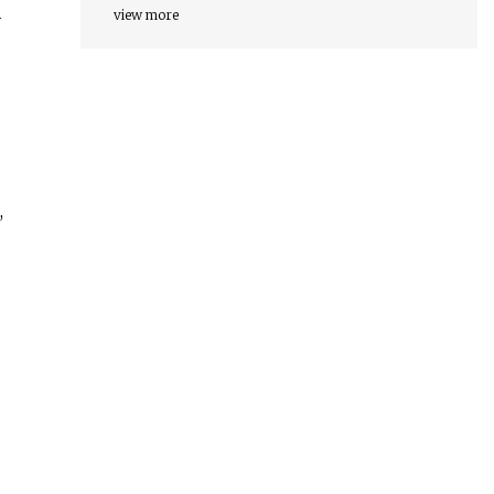
view more
y
,