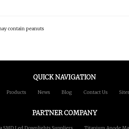
may contain peanuts
QUICK NAVIGATION
Products
News
Blog
Contact Us
Sit
PARTNER COMPANY
a SMD Led Downlights Suppliers
Titanium Anode Ma