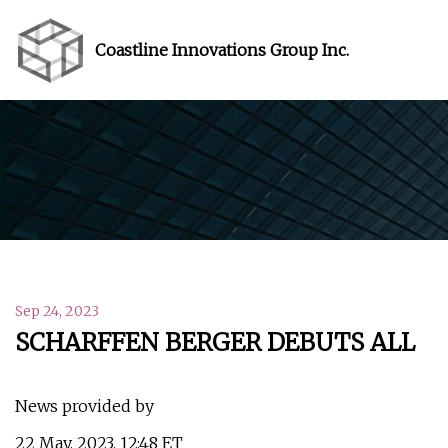
Coastline Innovations Group Inc.
Sep 24, 2023
SCHARFFEN BERGER DEBUTS ALL
News provided by
22 May, 2023, 12:48 ET