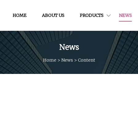
HOME
ABOUT US
PRODUCTS
NEWS
News
Home
>
News
>
Content