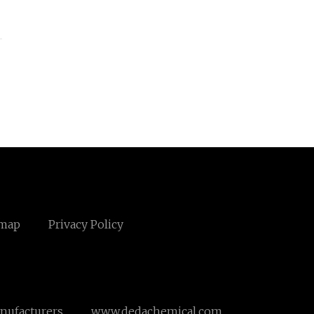
emap
Privacy Policy
nufacturers
www.dedachemical.com