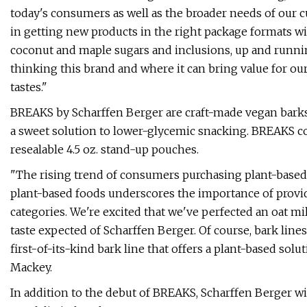
today's consumers as well as the broader needs of our c
in getting new products in the right package formats wi
coconut and maple sugars and inclusions, up and runni
thinking this brand and where it can bring value for o
tastes."
BREAKS by Scharffen Berger are craft-made vegan barks
a sweet solution to lower-glycemic snacking. BREAKS co
resealable 4.5 oz. stand-up pouches.
"The rising trend of consumers purchasing plant-based 
plant-based foods underscores the importance of provid
categories. We're excited that we've perfected an oat mi
taste expected of Scharffen Berger. Of course, bark line
first-of-its-kind bark line that offers a plant-based solu
Mackey.
In addition to the debut of BREAKS, Scharffen Berger wi