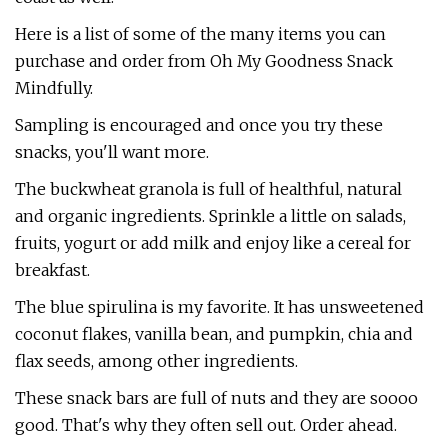
Here is a list of some of the many items you can
purchase and order from Oh My Goodness Snack
Mindfully.
Sampling is encouraged and once you try these
snacks, you'll want more.
The buckwheat granola is full of healthful, natural
and organic ingredients. Sprinkle a little on salads,
fruits, yogurt or add milk and enjoy like a cereal for
breakfast.
The blue spirulina is my favorite. It has unsweetened
coconut flakes, vanilla bean, and pumpkin, chia and
flax seeds, among other ingredients.
These snack bars are full of nuts and they are soooo
good. That's why they often sell out. Order ahead.