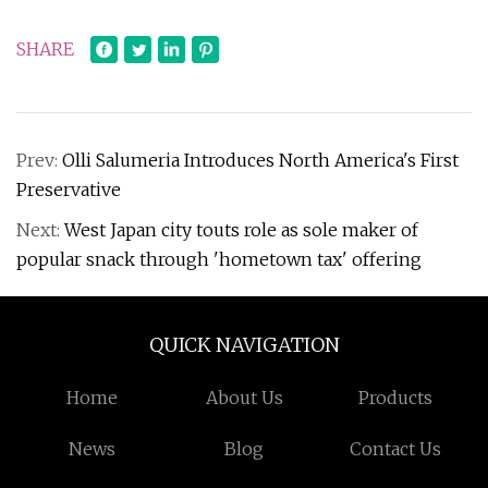
SHARE
Prev:
Olli Salumeria Introduces North America's First
Preservative
Next:
West Japan city touts role as sole maker of
popular snack through 'hometown tax' offering
QUICK NAVIGATION
Home
About Us
Products
News
Blog
Contact Us