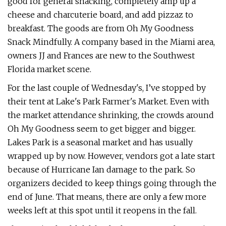
good for general snacking, completely amp up a
cheese and charcuterie board, and add pizzaz to
breakfast. The goods are from Oh My Goodness
Snack Mindfully. A company based in the Miami area,
owners JJ and Frances are new to the Southwest
Florida market scene.
For the last couple of Wednesday's, I’ve stopped by
their tent at Lake's Park Farmer's Market. Even with
the market attendance shrinking, the crowds around
Oh My Goodness seem to get bigger and bigger.
Lakes Park is a seasonal market and has usually
wrapped up by now. However, vendors got a late start
because of Hurricane Ian damage to the park. So
organizers decided to keep things going through the
end of June. That means, there are only a few more
weeks left at this spot until it reopens in the fall.