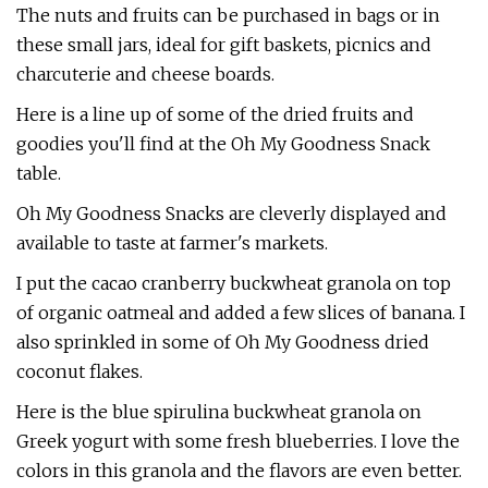
The nuts and fruits can be purchased in bags or in
these small jars, ideal for gift baskets, picnics and
charcuterie and cheese boards.
Here is a line up of some of the dried fruits and
goodies you'll find at the Oh My Goodness Snack
table.
Oh My Goodness Snacks are cleverly displayed and
available to taste at farmer's markets.
I put the cacao cranberry buckwheat granola on top
of organic oatmeal and added a few slices of banana. I
also sprinkled in some of Oh My Goodness dried
coconut flakes.
Here is the blue spirulina buckwheat granola on
Greek yogurt with some fresh blueberries. I love the
colors in this granola and the flavors are even better.