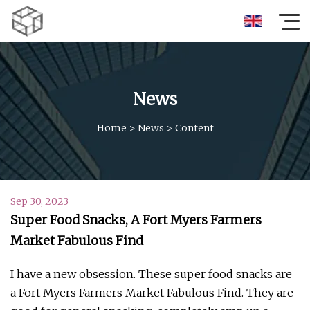
News
Home
>
News
>
Content
Sep 30, 2023
Super Food Snacks, A Fort Myers Farmers
Market Fabulous Find
I have a new obsession. These super food snacks are
a Fort Myers Farmers Market Fabulous Find. They are