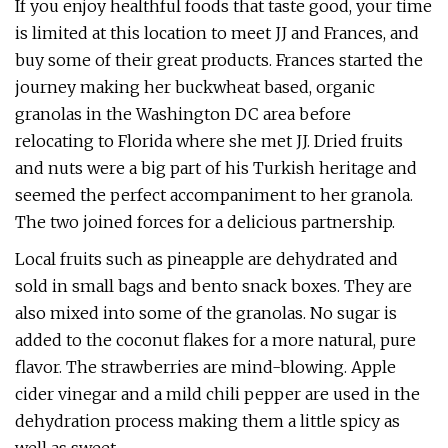
If you enjoy healthful foods that taste good, your time
is limited at this location to meet JJ and Frances, and
buy some of their great products. Frances started the
journey making her buckwheat based, organic
granolas in the Washington DC area before
relocating to Florida where she met JJ. Dried fruits
and nuts were a big part of his Turkish heritage and
seemed the perfect accompaniment to her granola.
The two joined forces for a delicious partnership.
Local fruits such as pineapple are dehydrated and
sold in small bags and bento snack boxes. They are
also mixed into some of the granolas. No sugar is
added to the coconut flakes for a more natural, pure
flavor. The strawberries are mind-blowing. Apple
cider vinegar and a mild chili pepper are used in the
dehydration process making them a little spicy as