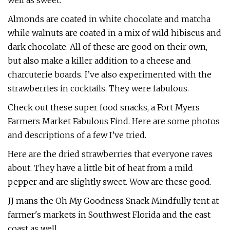
well as sweet.
Almonds are coated in white chocolate and matcha
while walnuts are coated in a mix of wild hibiscus and
dark chocolate. All of these are good on their own,
but also make a killer addition to a cheese and
charcuterie boards. I’ve also experimented with the
strawberries in cocktails. They were fabulous.
Check out these super food snacks, a Fort Myers
Farmers Market Fabulous Find. Here are some photos
and descriptions of a few I’ve tried.
Here are the dried strawberries that everyone raves
about. They have a little bit of heat from a mild
pepper and are slightly sweet. Wow are these good.
JJ mans the Oh My Goodness Snack Mindfully tent at
farmer's markets in Southwest Florida and the east
coast as well.