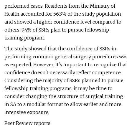
performed cases. Residents from the Ministry of
Health accounted for 56.3% of the study population
and showed a higher confidence level compared to
others. 94% of SSRs plan to pursue fellowship
training program.
The study showed that the confidence of SSRs in
performing common general surgery procedures was
as expected. However, it's important to recognize that
confidence doesn't necessarily reflect competence.
Considering the majority of SSRs planned to pursue
fellowship training programs, it may be time to
consider changing the structure of surgical training
in SA to a modular format to allow earlier and more
intensive exposure.
Peer Review reports