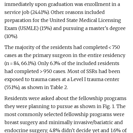
immediately upon graduation was enrollment in a
service job (24.41%). Other reasons included
preparation for the United State Medical Licensing
Exam (USMLE) (15%) and pursuing a master's degree
(10%).
The majority of the residents had completed < 750
cases as the primary surgeon in the entire residency
(n = 84, 66.1%). Only 6.3% of the included residents
had completed > 950 cases. Most of SSRs had been
exposed to trauma cases at a Level I trauma center
(55.1%), as shown in Table 2.
Residents were asked about the fellowship programs
they were planning to pursue as shown in Fig. 1. The
most commonly selected fellowship programs were
breast surgery and minimally invasive/bariatric and
endocrine surgery; 4.8% didn't decide yet and 1.6% of