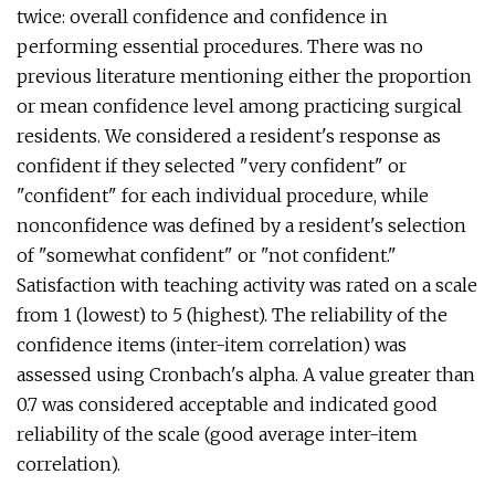
twice: overall confidence and confidence in
performing essential procedures. There was no
previous literature mentioning either the proportion
or mean confidence level among practicing surgical
residents. We considered a resident's response as
confident if they selected "very confident" or
"confident" for each individual procedure, while
nonconfidence was defined by a resident's selection
of "somewhat confident" or "not confident."
Satisfaction with teaching activity was rated on a scale
from 1 (lowest) to 5 (highest). The reliability of the
confidence items (inter-item correlation) was
assessed using Cronbach's alpha. A value greater than
0.7 was considered acceptable and indicated good
reliability of the scale (good average inter-item
correlation).