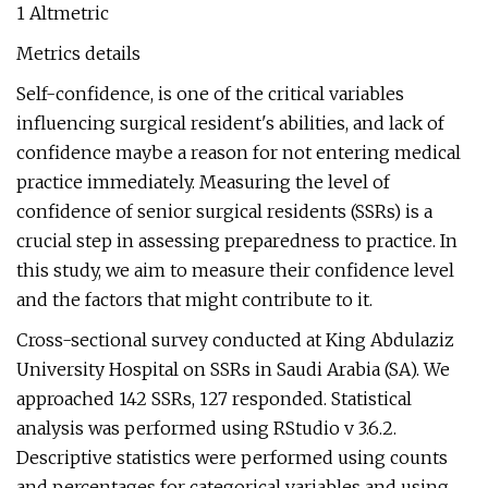
1 Altmetric
Metrics details
Self-confidence, is one of the critical variables
influencing surgical resident's abilities, and lack of
confidence maybe a reason for not entering medical
practice immediately. Measuring the level of
confidence of senior surgical residents (SSRs) is a
crucial step in assessing preparedness to practice. In
this study, we aim to measure their confidence level
and the factors that might contribute to it.
Cross-sectional survey conducted at King Abdulaziz
University Hospital on SSRs in Saudi Arabia (SA). We
approached 142 SSRs, 127 responded. Statistical
analysis was performed using RStudio v 3.6.2.
Descriptive statistics were performed using counts
and percentages for categorical variables and using