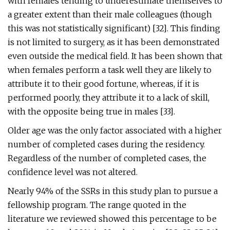
with females tending to underestimate themselves to
a greater extent than their male colleagues (though
this was not statistically significant) [32]. This finding
is not limited to surgery, as it has been demonstrated
even outside the medical field. It has been shown that
when females perform a task well they are likely to
attribute it to their good fortune, whereas, if it is
performed poorly, they attribute it to a lack of skill,
with the opposite being true in males [33].
Older age was the only factor associated with a higher
number of completed cases during the residency.
Regardless of the number of completed cases, the
confidence level was not altered.
Nearly 94% of the SSRs in this study plan to pursue a
fellowship program. The range quoted in the
literature we reviewed showed this percentage to be