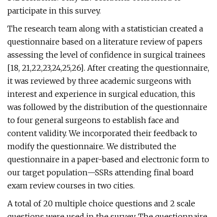
participate in this survey.
The research team along with a statistician created a
questionnaire based on a literature review of papers
assessing the level of confidence in surgical trainees
[18, 21,22,23,24,25,26]. After creating the questionnaire,
it was reviewed by three academic surgeons with
interest and experience in surgical education, this
was followed by the distribution of the questionnaire
to four general surgeons to establish face and
content validity. We incorporated their feedback to
modify the questionnaire. We distributed the
questionnaire in a paper-based and electronic form to
our target population—SSRs attending final board
exam review courses in two cities.
A total of 20 multiple choice questions and 2 scale
questions were used in the survey. The questionnaire