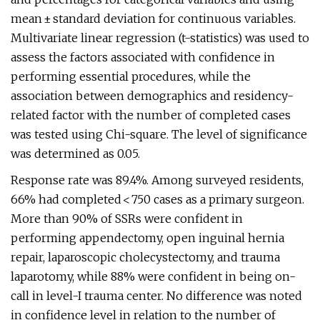
mean ± standard deviation for continuous variables.
Multivariate linear regression (t-statistics) was used to
assess the factors associated with confidence in
performing essential procedures, while the
association between demographics and residency-
related factor with the number of completed cases
was tested using Chi-square. The level of significance
was determined as 0.05.
Response rate was 89.4%. Among surveyed residents,
66% had completed < 750 cases as a primary surgeon.
More than 90% of SSRs were confident in
performing appendectomy, open inguinal hernia
repair, laparoscopic cholecystectomy, and trauma
laparotomy, while 88% were confident in being on-
call in level-I trauma center. No difference was noted
in confidence level in relation to the number of