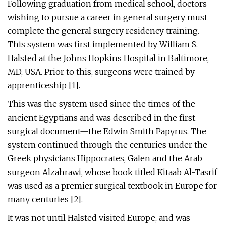
Following graduation from medical school, doctors
wishing to pursue a career in general surgery must
complete the general surgery residency training.
This system was first implemented by William S.
Halsted at the Johns Hopkins Hospital in Baltimore,
MD, USA. Prior to this, surgeons were trained by
apprenticeship [1].
This was the system used since the times of the
ancient Egyptians and was described in the first
surgical document—the Edwin Smith Papyrus. The
system continued through the centuries under the
Greek physicians Hippocrates, Galen and the Arab
surgeon Alzahrawi, whose book titled Kitaab Al-Tasrif
was used as a premier surgical textbook in Europe for
many centuries [2].
It was not until Halsted visited Europe, and was