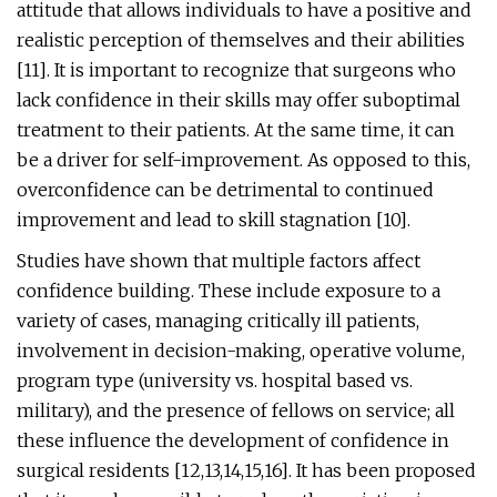
attitude that allows individuals to have a positive and
realistic perception of themselves and their abilities
[11]. It is important to recognize that surgeons who
lack confidence in their skills may offer suboptimal
treatment to their patients. At the same time, it can
be a driver for self-improvement. As opposed to this,
overconfidence can be detrimental to continued
improvement and lead to skill stagnation [10].
Studies have shown that multiple factors affect
confidence building. These include exposure to a
variety of cases, managing critically ill patients,
involvement in decision-making, operative volume,
program type (university vs. hospital based vs.
military), and the presence of fellows on service; all
these influence the development of confidence in
surgical residents [12,13,14,15,16]. It has been proposed