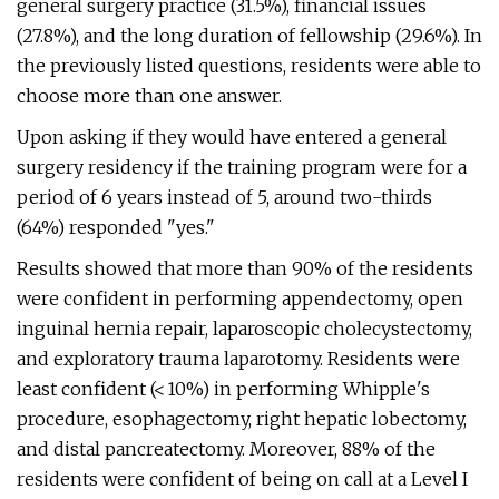
general surgery practice (31.5%), financial issues
(27.8%), and the long duration of fellowship (29.6%). In
the previously listed questions, residents were able to
choose more than one answer.
Upon asking if they would have entered a general
surgery residency if the training program were for a
period of 6 years instead of 5, around two-thirds
(64%) responded "yes."
Results showed that more than 90% of the residents
were confident in performing appendectomy, open
inguinal hernia repair, laparoscopic cholecystectomy,
and exploratory trauma laparotomy. Residents were
least confident (< 10%) in performing Whipple's
procedure, esophagectomy, right hepatic lobectomy,
and distal pancreatectomy. Moreover, 88% of the
residents were confident of being on call at a Level I