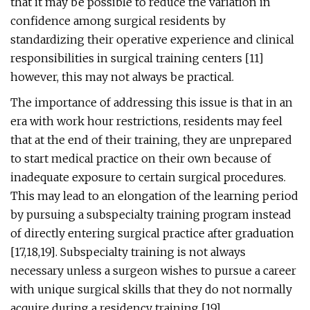
that it may be possible to reduce the variation in
confidence among surgical residents by
standardizing their operative experience and clinical
responsibilities in surgical training centers [11]
however, this may not always be practical.
The importance of addressing this issue is that in an
era with work hour restrictions, residents may feel
that at the end of their training, they are unprepared
to start medical practice on their own because of
inadequate exposure to certain surgical procedures.
This may lead to an elongation of the learning period
by pursuing a subspecialty training program instead
of directly entering surgical practice after graduation
[17,18,19]. Subspecialty training is not always
necessary unless a surgeon wishes to pursue a career
with unique surgical skills that they do not normally
acquire during a residency training [19].