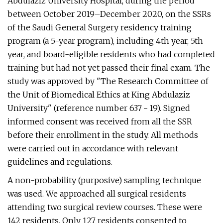
Abdulaziz University Hospital, during the period
between October 2019–December 2020, on the SSRs
of the Saudi General Surgery residency training
program (a 5-year program), including 4th year, 5th
year, and board-eligible residents who had completed
training but had not yet passed their final exam. The
study was approved by "The Research Committee of
the Unit of Biomedical Ethics at King Abdulaziz
University" (reference number 637 − 19). Signed
informed consent was received from all the SSR
before their enrollment in the study. All methods
were carried out in accordance with relevant
guidelines and regulations.
A non-probability (purposive) sampling technique
was used. We approached all surgical residents
attending two surgical review courses. These were
142 residents. Only 127 residents consented to