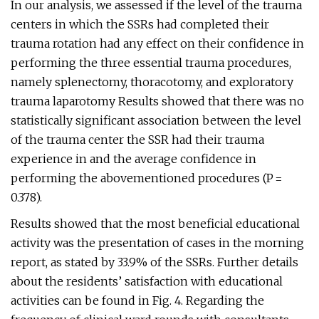
In our analysis, we assessed if the level of the trauma
centers in which the SSRs had completed their
trauma rotation had any effect on their confidence in
performing the three essential trauma procedures,
namely splenectomy, thoracotomy, and exploratory
trauma laparotomy Results showed that there was no
statistically significant association between the level
of the trauma center the SSR had their trauma
experience in and the average confidence in
performing the abovementioned procedures (P =
0.378).
Results showed that the most beneficial educational
activity was the presentation of cases in the morning
report, as stated by 33.9% of the SSRs. Further details
about the residents’ satisfaction with educational
activities can be found in Fig. 4. Regarding the