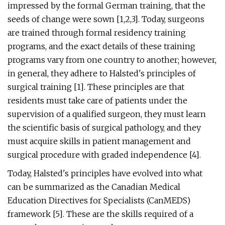
impressed by the formal German training, that the
seeds of change were sown [1,2,3]. Today, surgeons
are trained through formal residency training
programs, and the exact details of these training
programs vary from one country to another; however,
in general, they adhere to Halsted's principles of
surgical training [1]. These principles are that
residents must take care of patients under the
supervision of a qualified surgeon, they must learn
the scientific basis of surgical pathology, and they
must acquire skills in patient management and
surgical procedure with graded independence [4].
Today, Halsted's principles have evolved into what
can be summarized as the Canadian Medical
Education Directives for Specialists (CanMEDS)
framework [5]. These are the skills required of a