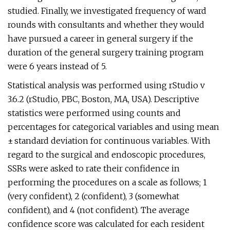
studied. Finally, we investigated frequency of ward
rounds with consultants and whether they would
have pursued a career in general surgery if the
duration of the general surgery training program
were 6 years instead of 5.
Statistical analysis was performed using rStudio v
3.6.2 (rStudio, PBC, Boston, MA, USA). Descriptive
statistics were performed using counts and
percentages for categorical variables and using mean
± standard deviation for continuous variables. With
regard to the surgical and endoscopic procedures,
SSRs were asked to rate their confidence in
performing the procedures on a scale as follows; 1
(very confident), 2 (confident), 3 (somewhat
confident), and 4 (not confident). The average
confidence score was calculated for each resident