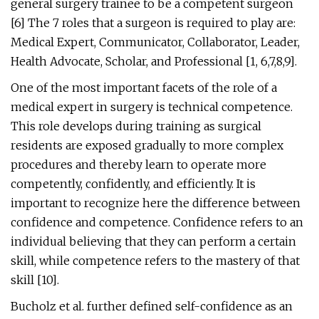
general surgery trainee to be a competent surgeon
[6] The 7 roles that a surgeon is required to play are:
Medical Expert, Communicator, Collaborator, Leader,
Health Advocate, Scholar, and Professional [1, 6,7,8,9].
One of the most important facets of the role of a
medical expert in surgery is technical competence.
This role develops during training as surgical
residents are exposed gradually to more complex
procedures and thereby learn to operate more
competently, confidently, and efficiently. It is
important to recognize here the difference between
confidence and competence. Confidence refers to an
individual believing that they can perform a certain
skill, while competence refers to the mastery of that
skill [10].
Bucholz et al. further defined self-confidence as an