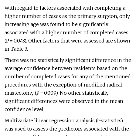
With regard to factors associated with completing a
higher number of cases as the primary surgeon, only
increasing age was found to be significantly
associated with a higher number of completed cases
(P = 0.043). Other factors that were assessed are shown
in Table 3.
There was no statistically significant difference in the
average confidence between residents based on the
number of completed cases for any of the mentioned
procedures with the exception of modified radical
mastectomy (P = 0.009). No other statistically
significant differences were observed in the mean
confidence level.
Multivariate linear regression analysis (t-statistics)
was used to assess the predictors associated with the