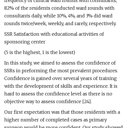
frequency of clinical ward rounds with consultants,
82% of the residents conducted ward rounds with
consultants daily, while 10%, 4%, and 3% did ward
rounds twice/week, weekly, and rarely, respectively.
SSR Satisfaction with educational activities of
sponsoring center
(5 is the highest, 1 is the lowest)
In this study, we aimed to assess the confidence of
SSRs in preforming the most prevalent procedures.
Confidence is gained over several years of training
with the development of skills and experience. It is
hard to assess the confidence level as there is no
objective way to assess confidence [24].
Our first expectation was that those residents with a
higher number of completed cases as primary
surgeon would be more confident. Our study showed