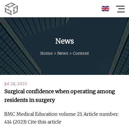
News
Home
>
News
>
Content
Jul 28, 2023
Surgical confidence when operating among
residents in surgery
BMC Medical Education volume 23, Article number:
414 (2023) Cite this article