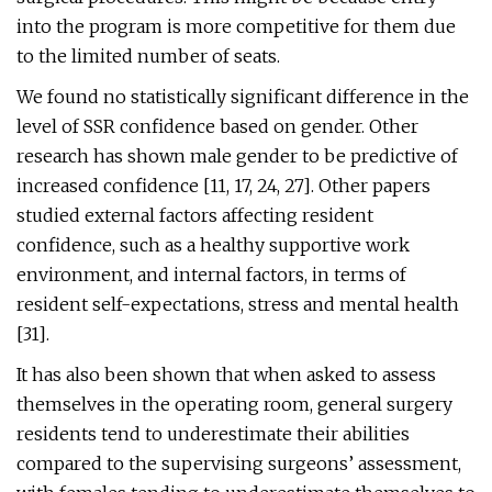
into the program is more competitive for them due
to the limited number of seats.
We found no statistically significant difference in the
level of SSR confidence based on gender. Other
research has shown male gender to be predictive of
increased confidence [11, 17, 24, 27]. Other papers
studied external factors affecting resident
confidence, such as a healthy supportive work
environment, and internal factors, in terms of
resident self-expectations, stress and mental health
[31].
It has also been shown that when asked to assess
themselves in the operating room, general surgery
residents tend to underestimate their abilities
compared to the supervising surgeons’ assessment,