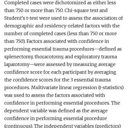
Completed cases were dichotomized as either less
than 750 or more than 750. Chi-square test and
Student's t-test were used to assess the association of
demographic and residency-related factors with the
number of completed cases (less than 750 or more
than 750). Factors associated with confidence in
performing essential trauma procedures—defined as
splenectomy, thoracotomy, and exploratory trauma
laparotomy—were assessed by measuring average
confidence score for each participant by averaging
the confidence scores for the 3 essential trauma
procedures. Multivariate linear regression (t-statistics)
was used to assess the factors associated with
confidence in performing essential procedures. The
dependent variable was defined as the average
confidence in performing essential procedure
(continuous). The independent variables (predictors)