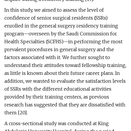
In this study, we aimed to assess the level of
confidence of senior surgical residents (SSRs)
enrolled in the general surgery residency training
program—overseen by the Saudi Commission for
Health Specialties (SCFHS)—in performing the most
prevalent procedures in general surgery and the
factors associated with it. We further sought to
understand their attitudes toward fellowship training,
as little is known about their future career plans. In
addition, we wanted to evaluate the satisfaction levels
of SSRs with the different educational activities
provided by their training centers, as previous
research has suggested that they are dissatisfied with
them [20].
A cross-sectional study was conducted at King