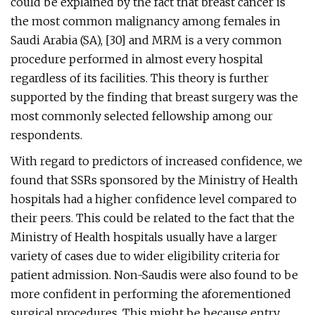
could be explained by the fact that breast cancer is
the most common malignancy among females in
Saudi Arabia (SA), [30] and MRM is a very common
procedure performed in almost every hospital
regardless of its facilities. This theory is further
supported by the finding that breast surgery was the
most commonly selected fellowship among our
respondents.
With regard to predictors of increased confidence, we
found that SSRs sponsored by the Ministry of Health
hospitals had a higher confidence level compared to
their peers. This could be related to the fact that the
Ministry of Health hospitals usually have a larger
variety of cases due to wider eligibility criteria for
patient admission. Non-Saudis were also found to be
more confident in performing the aforementioned
surgical procedures. This might be because entry