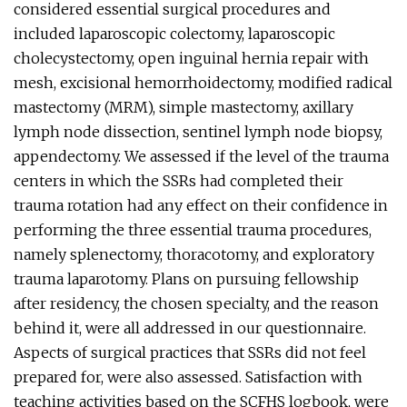
considered essential surgical procedures and
included laparoscopic colectomy, laparoscopic
cholecystectomy, open inguinal hernia repair with
mesh, excisional hemorrhoidectomy, modified radical
mastectomy (MRM), simple mastectomy, axillary
lymph node dissection, sentinel lymph node biopsy,
appendectomy. We assessed if the level of the trauma
centers in which the SSRs had completed their
trauma rotation had any effect on their confidence in
performing the three essential trauma procedures,
namely splenectomy, thoracotomy, and exploratory
trauma laparotomy. Plans on pursuing fellowship
after residency, the chosen specialty, and the reason
behind it, were all addressed in our questionnaire.
Aspects of surgical practices that SSRs did not feel
prepared for, were also assessed. Satisfaction with
teaching activities based on the SCFHS logbook, were