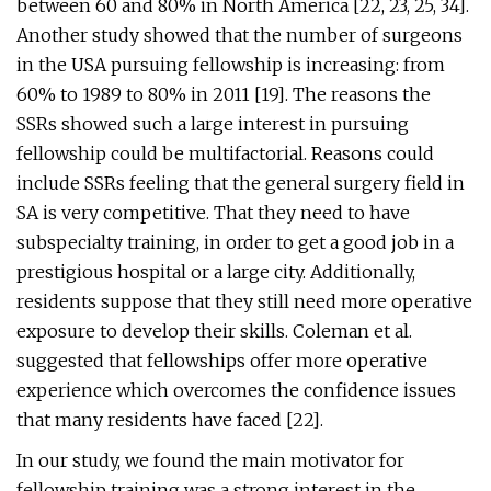
between 60 and 80% in North America [22, 23, 25, 34].
Another study showed that the number of surgeons
in the USA pursuing fellowship is increasing: from
60% to 1989 to 80% in 2011 [19]. The reasons the
SSRs showed such a large interest in pursuing
fellowship could be multifactorial. Reasons could
include SSRs feeling that the general surgery field in
SA is very competitive. That they need to have
subspecialty training, in order to get a good job in a
prestigious hospital or a large city. Additionally,
residents suppose that they still need more operative
exposure to develop their skills. Coleman et al.
suggested that fellowships offer more operative
experience which overcomes the confidence issues
that many residents have faced [22].
In our study, we found the main motivator for
fellowship training was a strong interest in the