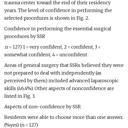
trauma center toward the end of their residency
years. The level of confidence in performing the
selected procedures is shown in Fig. 2.
Confidence in performing the essential surgical
procedures by SSR
.n = 127) 1 = very confident, 2 = confident, 3 =
somewhat confident, 4 = unconfident
Areas of general surgery that SSRs believed they were
not prepared to deal with independently (as
perceived by them) included advanced laparoscopic
skills (46.4%). Other aspects of nonconfidence are
listed in Fig. 3.
Aspects of non-confidence by SSR
Residents were able to choose more than one answer.
(%yes) (n = 127)