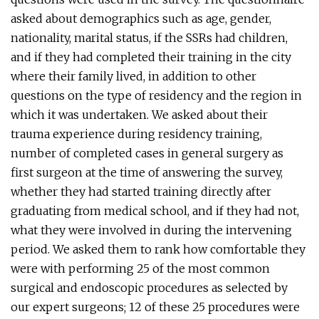
asked about demographics such as age, gender,
nationality, marital status, if the SSRs had children,
and if they had completed their training in the city
where their family lived, in addition to other
questions on the type of residency and the region in
which it was undertaken. We asked about their
trauma experience during residency training,
number of completed cases in general surgery as
first surgeon at the time of answering the survey,
whether they had started training directly after
graduating from medical school, and if they had not,
what they were involved in during the intervening
period. We asked them to rank how comfortable they
were with performing 25 of the most common
surgical and endoscopic procedures as selected by
our expert surgeons; 12 of these 25 procedures were