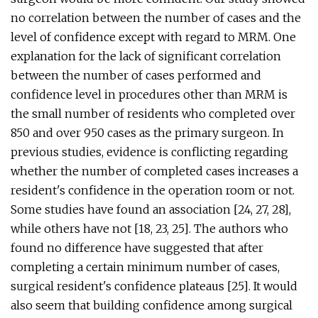
no correlation between the number of cases and the
level of confidence except with regard to MRM. One
explanation for the lack of significant correlation
between the number of cases performed and
confidence level in procedures other than MRM is
the small number of residents who completed over
850 and over 950 cases as the primary surgeon. In
previous studies, evidence is conflicting regarding
whether the number of completed cases increases a
resident's confidence in the operation room or not.
Some studies have found an association [24, 27, 28],
while others have not [18, 23, 25]. The authors who
found no difference have suggested that after
completing a certain minimum number of cases,
surgical resident's confidence plateaus [25]. It would
also seem that building confidence among surgical