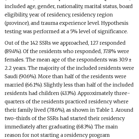
included age, gender, nationality, marital status, board
eligibility, year of residency, residency region
(province), and trauma experience level. Hypothesis
testing was performed at a 5% level of significance.
Out of the 142 SSRs we approached, 127 responded
(89.4%). Of the residents who responded, 37.8% were
females. The mean age of the respondents was 30.9 ±
2.2 years. The majority of the included residents were
Saudi (90.6%). More than half of the residents were
married (66.1%). Slightly less than half of the included
residents had children (43.3%). Approximately three-
quarters of the residents practiced residency where
their family lived (78.6%), as shown in Table 1. Around
two-thirds of the SSRs had started their residency
immediately after graduating (68.3%). The main
reason for not starting a residency program