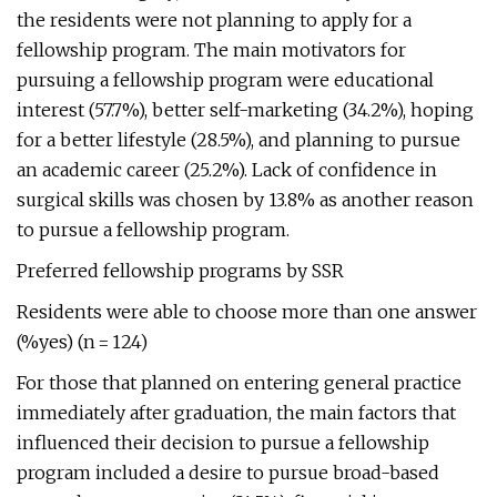
the residents were not planning to apply for a
fellowship program. The main motivators for
pursuing a fellowship program were educational
interest (57.7%), better self-marketing (34.2%), hoping
for a better lifestyle (28.5%), and planning to pursue
an academic career (25.2%). Lack of confidence in
surgical skills was chosen by 13.8% as another reason
to pursue a fellowship program.
Preferred fellowship programs by SSR
Residents were able to choose more than one answer
(%yes) (n = 124)
For those that planned on entering general practice
immediately after graduation, the main factors that
influenced their decision to pursue a fellowship
program included a desire to pursue broad-based