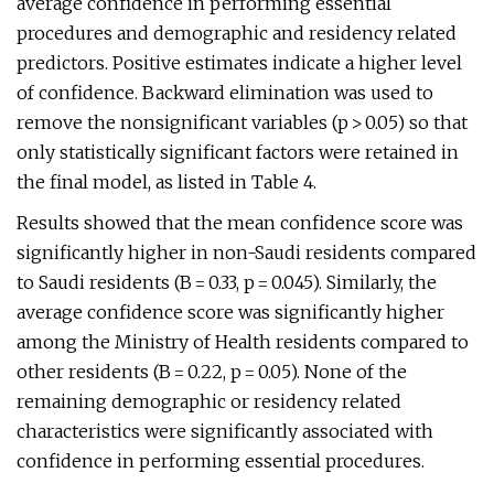
average confidence in performing essential
procedures and demographic and residency related
predictors. Positive estimates indicate a higher level
of confidence. Backward elimination was used to
remove the nonsignificant variables (p > 0.05) so that
only statistically significant factors were retained in
the final model, as listed in Table 4.
Results showed that the mean confidence score was
significantly higher in non-Saudi residents compared
to Saudi residents (B = 0.33, p = 0.045). Similarly, the
average confidence score was significantly higher
among the Ministry of Health residents compared to
other residents (B = 0.22, p = 0.05). None of the
remaining demographic or residency related
characteristics were significantly associated with
confidence in performing essential procedures.