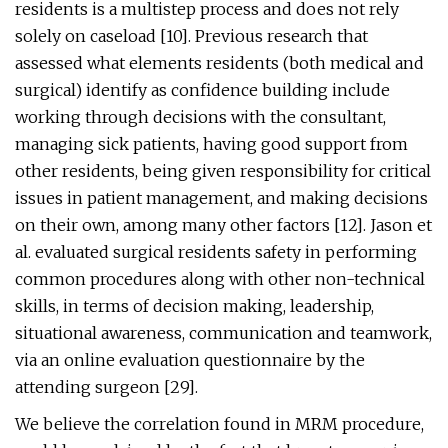
residents is a multistep process and does not rely
solely on caseload [10]. Previous research that
assessed what elements residents (both medical and
surgical) identify as confidence building include
working through decisions with the consultant,
managing sick patients, having good support from
other residents, being given responsibility for critical
issues in patient management, and making decisions
on their own, among many other factors [12]. Jason et
al. evaluated surgical residents safety in performing
common procedures along with other non-technical
skills, in terms of decision making, leadership,
situational awareness, communication and teamwork,
via an online evaluation questionnaire by the
attending surgeon [29].
We believe the correlation found in MRM procedure,