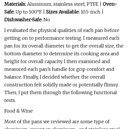
Materials:
Aluminum, stainless steel, PTFE |
Oven-
Safe:
Up to 500°F |
Sizes Available:
10.5-inch |
Dishwasher-Safe:
No
I evaluated the physical qualities of each pan before
getting on to performance testing. I measured each
pan for its overall diameter to get the overall size, the
bottom diameter to determine its cooking area and
height for overall capacity. I then examined and
measured each pan’s handle for grip comfort and
balance. Finally, I decided whether the overall
construction felt solidly made or potentially flimsy.
Then, I put them through the following functional
tests.
Food & Wine
Most of the pans we reviewed are some type of