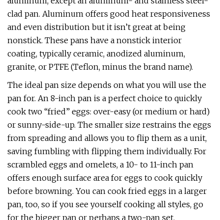
aluminum, except an aluminum- and stainless steel-
clad pan. Aluminum offers good heat responsiveness
and even distribution but it isn’t great at being
nonstick. These pans have a nonstick interior
coating, typically ceramic, anodized aluminum,
granite, or PTFE (Teflon, minus the brand name).
The ideal pan size depends on what you will use the
pan for. An 8-inch pan is a perfect choice to quickly
cook two “fried” eggs: over-easy (or medium or hard)
or sunny-side-up. The smaller size restrains the eggs
from spreading and allows you to flip them as a unit,
saving fumbling with flipping them individually. For
scrambled eggs and omelets, a 10- to 11-inch pan
offers enough surface area for eggs to cook quickly
before browning. You can cook fried eggs in a larger
pan, too, so if you see yourself cooking all styles, go
for the bigger pan or perhaps a two-pan set.