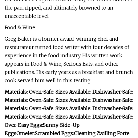
the pan, ripped, and ultimately browned to an
unacceptable level.
Food & Wine
Greg Baker is a former award-winning chef and
restaurateur turned food writer with four decades of
experience in the food industry. His written work
appears in Food & Wine, Serious Eats, and other
publications. His early years as a breakfast and brunch
cook served him well in this testing.
Materials:
Oven-Safe:
Sizes Available:
Dishwasher-Safe:
Materials:
Oven-Safe:
Sizes Available:
Dishwasher-Safe:
Materials:
Oven-Safe:
Sizes Available:
Dishwasher-Safe:
Materials:
Oven-Safe:
Sizes Available:
Dishwasher-Safe:
Over-Easy Eggs:
Sunny-Side-Up
Eggs
Omelet:
Scrambled Eggs:
Cleaning:
Zwilling Forte