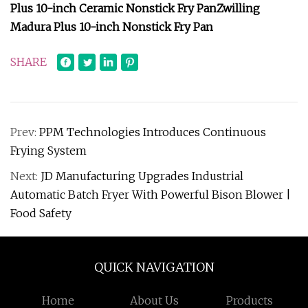
Plus 10-inch Ceramic Nonstick Fry Pan
Zwilling
Madura Plus 10-inch Nonstick Fry Pan
SHARE
Prev:
PPM Technologies Introduces Continuous
Frying System
Next:
JD Manufacturing Upgrades Industrial
Automatic Batch Fryer With Powerful Bison Blower |
Food Safety
QUICK NAVIGATION
Home
About Us
Products