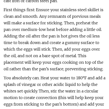
cast iron or carbon steel pan.
First things first: Ensure your stainless steel skillet is
clean and smooth. Any remnants of previous meals
will make a surface for sticking. Then, preheat the
pan over medium-low heat before adding a little oil.
Adding the oil after the pan is hot gives the oil less
time to break down and create a gummy surface to
which the eggs will stick. Then, add your eggs over
the oil, and not on a bare spot of metal. This
placement will keep your eggs cooking on top of the
oil rather than the pan’s surface, preventing sticking.
You absolutely can. Heat your water to 180°F and add a
splash of vinegar or other acidic liquid to help the
whites set quickly. Then, stir the water in a circular
motion to create convection (this will help keep your
eggs from sticking to the pan’s bottom) and add your