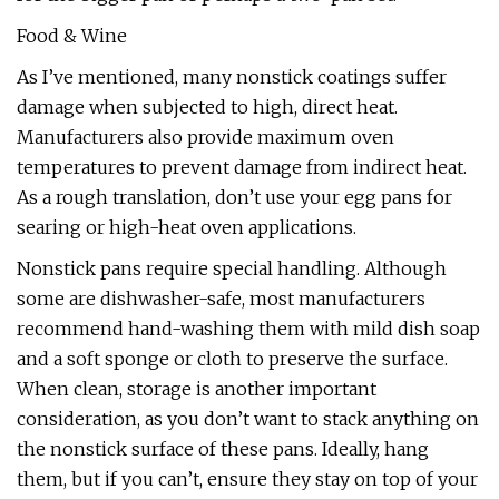
Food & Wine
As I’ve mentioned, many nonstick coatings suffer
damage when subjected to high, direct heat.
Manufacturers also provide maximum oven
temperatures to prevent damage from indirect heat.
As a rough translation, don’t use your egg pans for
searing or high-heat oven applications.
Nonstick pans require special handling. Although
some are dishwasher-safe, most manufacturers
recommend hand-washing them with mild dish soap
and a soft sponge or cloth to preserve the surface.
When clean, storage is another important
consideration, as you don’t want to stack anything on
the nonstick surface of these pans. Ideally, hang
them, but if you can’t, ensure they stay on top of your