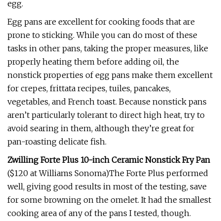
egg.
Egg pans are excellent for cooking foods that are
prone to sticking. While you can do most of these
tasks in other pans, taking the proper measures, like
properly heating them before adding oil, the
nonstick properties of egg pans make them excellent
for crepes, frittata recipes, tuiles, pancakes,
vegetables, and French toast. Because nonstick pans
aren’t particularly tolerant to direct high heat, try to
avoid searing in them, although they’re great for
pan-roasting delicate fish.
Zwilling Forte Plus 10-inch Ceramic Nonstick Fry Pan
($120 at Williams Sonoma)The Forte Plus performed
well, giving good results in most of the testing, save
for some browning on the omelet. It had the smallest
cooking area of any of the pans I tested, though.