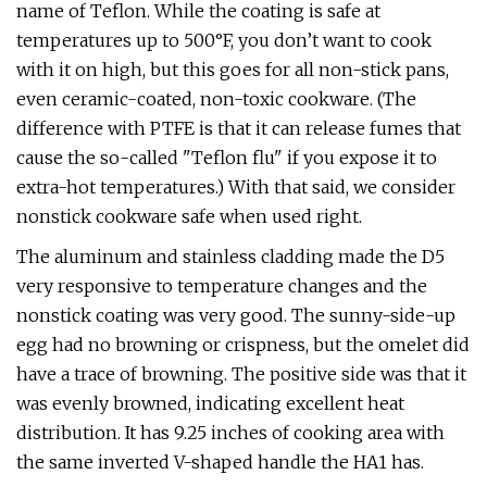
name of Teflon. While the coating is safe at
temperatures up to 500°F, you don’t want to cook
with it on high, but this goes for all non-stick pans,
even ceramic-coated, non-toxic cookware. (The
difference with PTFE is that it can release fumes that
cause the so-called "Teflon flu" if you expose it to
extra-hot temperatures.) With that said, we consider
nonstick cookware safe when used right.
The aluminum and stainless cladding made the D5
very responsive to temperature changes and the
nonstick coating was very good. The sunny-side-up
egg had no browning or crispness, but the omelet did
have a trace of browning. The positive side was that it
was evenly browned, indicating excellent heat
distribution. It has 9.25 inches of cooking area with
the same inverted V-shaped handle the HA1 has.