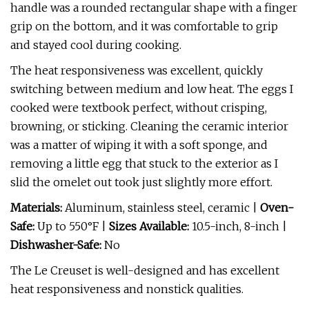
handle was a rounded rectangular shape with a finger
grip on the bottom, and it was comfortable to grip
and stayed cool during cooking.
The heat responsiveness was excellent, quickly
switching between medium and low heat. The eggs I
cooked were textbook perfect, without crisping,
browning, or sticking. Cleaning the ceramic interior
was a matter of wiping it with a soft sponge, and
removing a little egg that stuck to the exterior as I
slid the omelet out took just slightly more effort.
Materials:
Aluminum, stainless steel, ceramic |
Oven-
Safe:
Up to 550°F |
Sizes Available:
10.5-inch, 8-inch |
Dishwasher-Safe:
No
The Le Creuset is well-designed and has excellent
heat responsiveness and nonstick qualities.