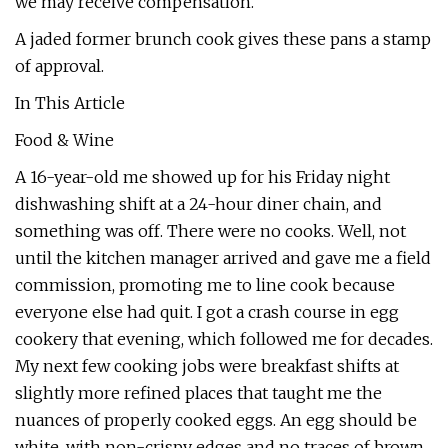
we may receive compensation.
A jaded former brunch cook gives these pans a stamp
of approval.
In This Article
Food & Wine
A 16-year-old me showed up for his Friday night
dishwashing shift at a 24-hour diner chain, and
something was off. There were no cooks. Well, not
until the kitchen manager arrived and gave me a field
commission, promoting me to line cook because
everyone else had quit. I got a crash course in egg
cookery that evening, which followed me for decades.
My next few cooking jobs were breakfast shifts at
slightly more refined places that taught me the
nuances of properly cooked eggs. An egg should be
white, with non-crispy edges and no traces of brown.