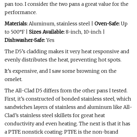
pan too. I consider the two pans a great value for the
performance.
Materials:
Aluminum, stainless steel |
Oven-Safe:
Up
to 500°F |
Sizes Available:
8-inch, 10-inch |
Dishwasher-Safe:
Yes
The D5’s cladding makes it very heat responsive and
evenly distributes the heat, preventing hot spots.
It’s expensive, and I saw some browning on the
omelet.
The All-Clad D5 differs from the other pans I tested.
First, it’s constructed of bonded stainless steel, which
sandwiches layers of stainless and aluminum like All-
Clad’s stainless steel skillets for great heat
conductivity and even heating. The next is that it has
a PTFE nonstick coating: PTFE is the non-brand