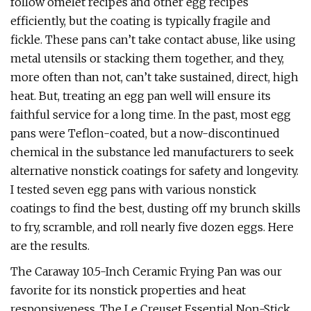
follow omelet recipes and other egg recipes
efficiently, but the coating is typically fragile and
fickle. These pans can’t take contact abuse, like using
metal utensils or stacking them together, and they,
more often than not, can’t take sustained, direct, high
heat. But, treating an egg pan well will ensure its
faithful service for a long time. In the past, most egg
pans were Teflon-coated, but a now-discontinued
chemical in the substance led manufacturers to seek
alternative nonstick coatings for safety and longevity.
I tested seven egg pans with various nonstick
coatings to find the best, dusting off my brunch skills
to fry, scramble, and roll nearly five dozen eggs. Here
are the results.
The Caraway 10.5-Inch Ceramic Frying Pan was our
favorite for its nonstick properties and heat
responsiveness. The Le Creuset Essential Non-Stick