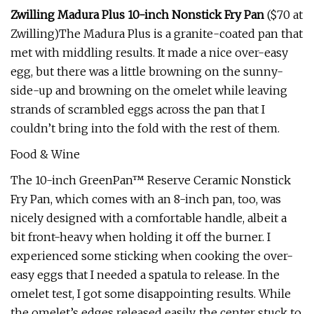
Zwilling Madura Plus 10-inch Nonstick Fry Pan
($70 at
Zwilling)The Madura Plus is a granite-coated pan that
met with middling results. It made a nice over-easy
egg, but there was a little browning on the sunny-
side-up and browning on the omelet while leaving
strands of scrambled eggs across the pan that I
couldn’t bring into the fold with the rest of them.
Food & Wine
The 10-inch GreenPan™ Reserve Ceramic Nonstick
Fry Pan, which comes with an 8-inch pan, too, was
nicely designed with a comfortable handle, albeit a
bit front-heavy when holding it off the burner. I
experienced some sticking when cooking the over-
easy eggs that I needed a spatula to release. In the
omelet test, I got some disappointing results. While
the omelet’s edges released easily, the center stuck to