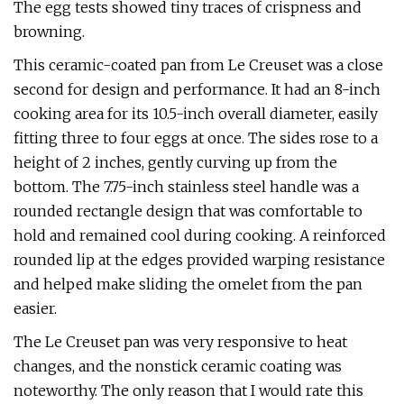
The egg tests showed tiny traces of crispness and
browning.
This ceramic-coated pan from Le Creuset was a close
second for design and performance. It had an 8-inch
cooking area for its 10.5-inch overall diameter, easily
fitting three to four eggs at once. The sides rose to a
height of 2 inches, gently curving up from the
bottom. The 7.75-inch stainless steel handle was a
rounded rectangle design that was comfortable to
hold and remained cool during cooking. A reinforced
rounded lip at the edges provided warping resistance
and helped make sliding the omelet from the pan
easier.
The Le Creuset pan was very responsive to heat
changes, and the nonstick ceramic coating was
noteworthy. The only reason that I would rate this