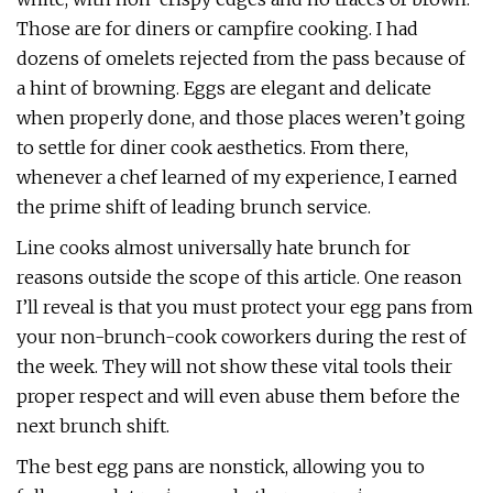
Those are for diners or campfire cooking. I had
dozens of omelets rejected from the pass because of
a hint of browning. Eggs are elegant and delicate
when properly done, and those places weren’t going
to settle for diner cook aesthetics. From there,
whenever a chef learned of my experience, I earned
the prime shift of leading brunch service.
Line cooks almost universally hate brunch for
reasons outside the scope of this article. One reason
I’ll reveal is that you must protect your egg pans from
your non-brunch-cook coworkers during the rest of
the week. They will not show these vital tools their
proper respect and will even abuse them before the
next brunch shift.
The best egg pans are nonstick, allowing you to