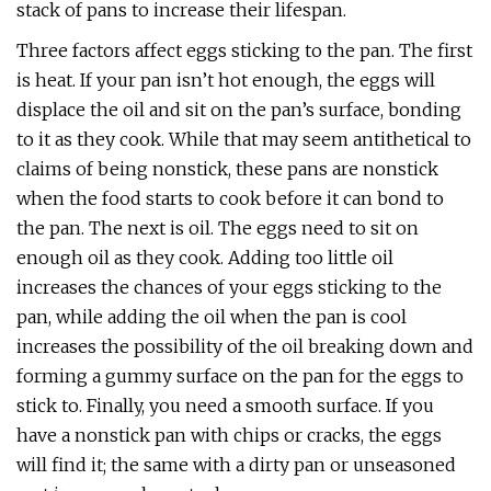
stack of pans to increase their lifespan.
Three factors affect eggs sticking to the pan. The first
is heat. If your pan isn’t hot enough, the eggs will
displace the oil and sit on the pan’s surface, bonding
to it as they cook. While that may seem antithetical to
claims of being nonstick, these pans are nonstick
when the food starts to cook before it can bond to
the pan. The next is oil. The eggs need to sit on
enough oil as they cook. Adding too little oil
increases the chances of your eggs sticking to the
pan, while adding the oil when the pan is cool
increases the possibility of the oil breaking down and
forming a gummy surface on the pan for the eggs to
stick to. Finally, you need a smooth surface. If you
have a nonstick pan with chips or cracks, the eggs
will find it; the same with a dirty pan or unseasoned