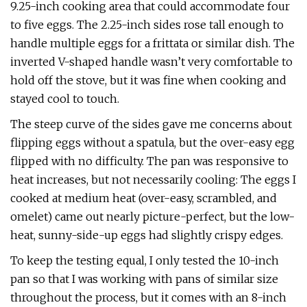
9.25-inch cooking area that could accommodate four
to five eggs. The 2.25-inch sides rose tall enough to
handle multiple eggs for a frittata or similar dish. The
inverted V-shaped handle wasn’t very comfortable to
hold off the stove, but it was fine when cooking and
stayed cool to touch.
The steep curve of the sides gave me concerns about
flipping eggs without a spatula, but the over-easy egg
flipped with no difficulty. The pan was responsive to
heat increases, but not necessarily cooling: The eggs I
cooked at medium heat (over-easy, scrambled, and
omelet) came out nearly picture-perfect, but the low-
heat, sunny-side-up eggs had slightly crispy edges.
To keep the testing equal, I only tested the 10-inch
pan so that I was working with pans of similar size
throughout the process, but it comes with an 8-inch