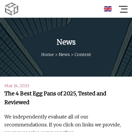
News
Home
>
News
>
Content
Mar 14, 2025
The 4 Best Egg Pans of 2025, Tested and
Reviewed
We independently evaluate all of our
recommendations. If you click on links we provide,