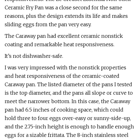
Ceramic Fry Pan was a close second for the same
reasons, plus the design extends its life and makes
sliding eggs from the pan very easy.
The Caraway pan had excellent ceramic nonstick
coating and remarkable heat responsiveness.
It’s not dishwasher-safe.
I was very impressed with the nonstick properties
and heat responsiveness of the ceramic-coated
Caraway pan. The listed diameter of the pans I tested
is the top diameter, and the pans all slope or curve to
meet the narrower bottom. In this case, the Caraway
pan had 6.5 inches of cooking space, which could
hold three to four eggs over-easy or sunny-side-up,
and the 2.75-inch height is enough to handle enough
eggs for a sizable frittata. The 8-inch stainless steel