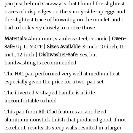
pan just behind Caraway is that I found the slightest
traces of crisp edges on the sunny-side-up eggs and
the slightest trace of browning on the omelet, and I
had to look very closely to notice those.
Materials:
Aluminum, stainless steel, ceramic |
Oven-
Safe:
Up to 550°F |
Sizes Available:
8-inch, 10-inch, 11-
inch, 12-inch |
Dishwasher-Safe:
Yes, but
handwashing is recommended
The HA1 pan performed very well at medium heat,
especially given the price for a two-pan set.
The inverted V-shaped handle is a little
uncomfortable to hold.
This pan from All-Clad features an anodized
aluminum nonstick finish that produced good, if not
excellent, results. Its steep walls resulted in a larger,