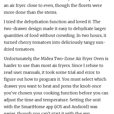
an air fryer: close to even, though the florets were
more done than the stems.
I tried the dehydration function and loved it. The
two-drawer design made it easy to dehydrate larger
quantities of food without crowding. In two hours, it
turned cherry tomatoes into deliciously tangy sun-
dried tomatoes.
Unfortunately, the Midea Two-Zone Air Fryer Oven is
harder to use than most air fryers. Since I refuse to
read user manuals, it took some trial and error to
figure out how to program it. You must select which
drawer you want to heat and press the knob once
you've chosen your cooking function before you can
adjust the time and temperature. Setting the unit
with the SmartHome app (iOS and Android) was
easier, though you can't start it with the app.