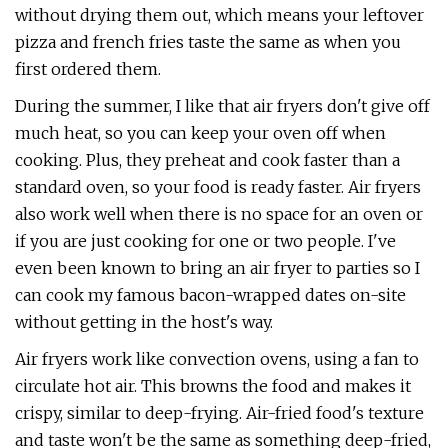
without drying them out, which means your leftover
pizza and french fries taste the same as when you
first ordered them.
During the summer, I like that air fryers don't give off
much heat, so you can keep your oven off when
cooking. Plus, they preheat and cook faster than a
standard oven, so your food is ready faster. Air fryers
also work well when there is no space for an oven or
if you are just cooking for one or two people. I've
even been known to bring an air fryer to parties so I
can cook my famous bacon-wrapped dates on-site
without getting in the host's way.
Air fryers work like convection ovens, using a fan to
circulate hot air. This browns the food and makes it
crispy, similar to deep-frying. Air-fried food's texture
and taste won't be the same as something deep-fried,