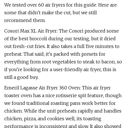
We tested over 60 air fryers for this guide. Here are
some that didn't make the cut, but we still
recommend them.
Cosori Max XL Air Fryer: The Cosori produced some
of the best broccoli during our testing, but it dried
out fresh-cut fries. It also takes a full five minutes to
preheat. That said, it's packed with presets for
everything from root vegetables to steak to bacon, so
if you're looking for a user-friendly air fryer, this is
still a good buy.
Emeril Lagasse Air Fryer 360 Oven: This air fryer
toaster oven has a nice rotisserie spit feature, though
we found traditional roasting pans work better for
chicken. While the unit preheats rapidly and handles
chicken, pizza, and cookies well, its toasting
performance is inconsistent and slow. It also showed