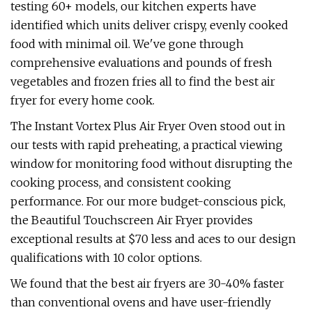
testing 60+ models, our kitchen experts have
identified which units deliver crispy, evenly cooked
food with minimal oil. We've gone through
comprehensive evaluations and pounds of fresh
vegetables and frozen fries all to find the best air
fryer for every home cook.
The Instant Vortex Plus Air Fryer Oven stood out in
our tests with rapid preheating, a practical viewing
window for monitoring food without disrupting the
cooking process, and consistent cooking
performance. For our more budget-conscious pick,
the Beautiful Touchscreen Air Fryer provides
exceptional results at $70 less and aces to our design
qualifications with 10 color options.
We found that the best air fryers are 30-40% faster
than conventional ovens and have user-friendly