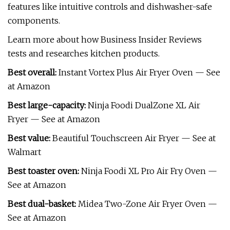
features like intuitive controls and dishwasher-safe
components.
Learn more about how Business Insider Reviews
tests and researches kitchen products.
Best overall:
Instant Vortex Plus Air Fryer Oven — See
at Amazon
Best large-capacity:
Ninja Foodi DualZone XL Air
Fryer — See at Amazon
Best value:
Beautiful Touchscreen Air Fryer — See at
Walmart
Best toaster oven:
Ninja Foodi XL Pro Air Fry Oven —
See at Amazon
Best dual-basket:
Midea Two-Zone Air Fryer Oven —
See at Amazon