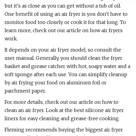
but it's as close as you can get without a tub of oil.
One benefit of using an air fryer is you don't have to
monitor food too closely or cook it for that long. To
learn more, check out our article on how air fryers
work.
It depends on your air fryer model, so consult the
user manual. Generally, you should clean the fryer
basket and grease catcher with hot, soapy water and a
soft sponge after each use. You can simplify cleanup
by air frying your food on aluminum foil or
parchment paper.
For more details, check out our article on how to
clean an air fryer. Look at the best silicone air fryer
liners for easy cleaning and grease-free cooking.
Fleming recommends buying the biggest air fryer