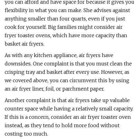
you can afford and have space for because it gives you
flexibility in what you can make. She advises against
anything smaller than four quarts, even if you just
cook for yourself. Big families might consider air
fryer toaster ovens, which have more capacity than
basket air fryers.
As with any kitchen appliance, air fryers have
downsides. One complaint is that you must clean the
crisping tray and basket after every use. However, as
we covered above, you can circumvent this by using
an air fryer liner, foil, or parchment paper.
Another complaint is that air fryers take up valuable
counter space while having a relatively small capacity.
If this is a concern, consider an air fryer toaster oven
instead, as they tend to hold more food without
costing too much.