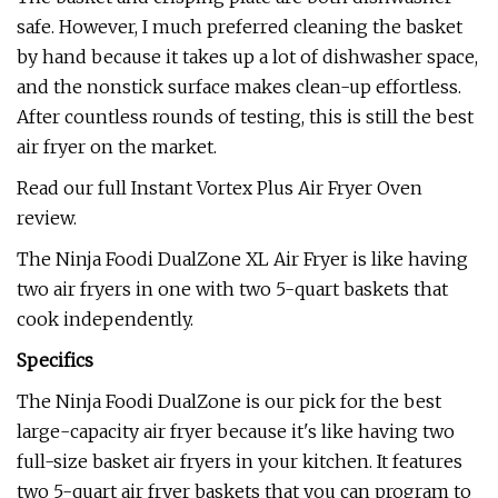
safe. However, I much preferred cleaning the basket
by hand because it takes up a lot of dishwasher space,
and the nonstick surface makes clean-up effortless.
After countless rounds of testing, this is still the best
air fryer on the market.
Read our full Instant Vortex Plus Air Fryer Oven
review.
The Ninja Foodi DualZone XL Air Fryer is like having
two air fryers in one with two 5-quart baskets that
cook independently.
Specifics
The Ninja Foodi DualZone is our pick for the best
large-capacity air fryer because it's like having two
full-size basket air fryers in your kitchen. It features
two 5-quart air fryer baskets that you can program to