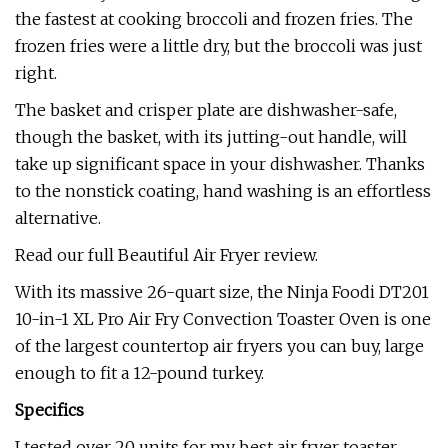
the fastest at cooking broccoli and frozen fries. The
frozen fries were a little dry, but the broccoli was just
right.
The basket and crisper plate are dishwasher-safe,
though the basket, with its jutting-out handle, will
take up significant space in your dishwasher. Thanks
to the nonstick coating, hand washing is an effortless
alternative.
Read our full Beautiful Air Fryer review.
With its massive 26-quart size, the Ninja Foodi DT201
10-in-1 XL Pro Air Fry Convection Toaster Oven is one
of the largest countertop air fryers you can buy, large
enough to fit a 12-pound turkey.
Specifics
I tested over 20 units for my best air fryer toaster