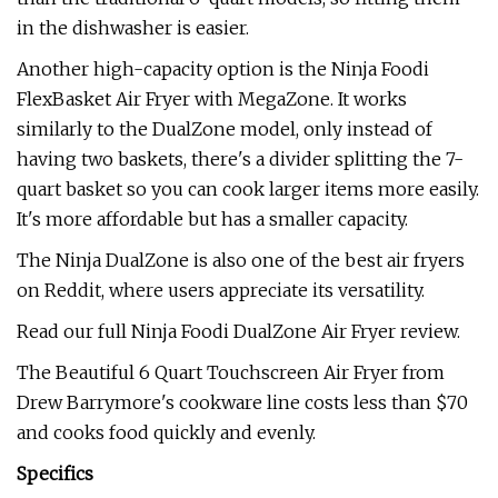
in the dishwasher is easier.
Another high-capacity option is the Ninja Foodi
FlexBasket Air Fryer with MegaZone. It works
similarly to the DualZone model, only instead of
having two baskets, there's a divider splitting the 7-
quart basket so you can cook larger items more easily.
It's more affordable but has a smaller capacity.
The Ninja DualZone is also one of the best air fryers
on Reddit, where users appreciate its versatility.
Read our full Ninja Foodi DualZone Air Fryer review.
The Beautiful 6 Quart Touchscreen Air Fryer from
Drew Barrymore's cookware line costs less than $70
and cooks food quickly and evenly.
Specifics