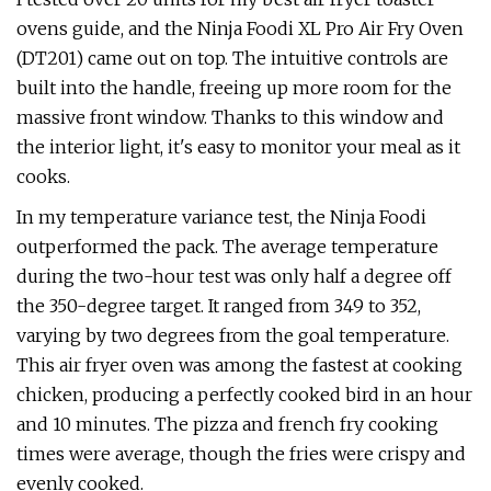
ovens guide, and the Ninja Foodi XL Pro Air Fry Oven
(DT201) came out on top. The intuitive controls are
built into the handle, freeing up more room for the
massive front window. Thanks to this window and
the interior light, it's easy to monitor your meal as it
cooks.
In my temperature variance test, the Ninja Foodi
outperformed the pack. The average temperature
during the two-hour test was only half a degree off
the 350-degree target. It ranged from 349 to 352,
varying by two degrees from the goal temperature.
This air fryer oven was among the fastest at cooking
chicken, producing a perfectly cooked bird in an hour
and 10 minutes. The pizza and french fry cooking
times were average, though the fries were crispy and
evenly cooked.