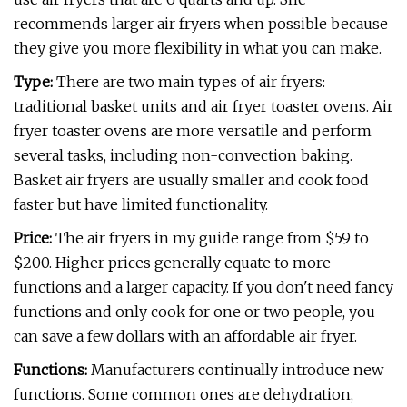
recommends larger air fryers when possible because
they give you more flexibility in what you can make.
Type:
There are two main types of air fryers:
traditional basket units and air fryer toaster ovens. Air
fryer toaster ovens are more versatile and perform
several tasks, including non-convection baking.
Basket air fryers are usually smaller and cook food
faster but have limited functionality.
Price:
The air fryers in my guide range from $59 to
$200. Higher prices generally equate to more
functions and a larger capacity. If you don't need fancy
functions and only cook for one or two people, you
can save a few dollars with an affordable air fryer.
Functions:
Manufacturers continually introduce new
functions. Some common ones are dehydration,