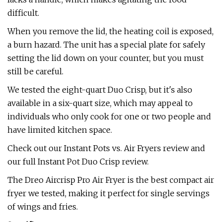
difficult.
When you remove the lid, the heating coil is exposed,
a burn hazard. The unit has a special plate for safely
setting the lid down on your counter, but you must
still be careful.
We tested the eight-quart Duo Crisp, but it's also
available in a six-quart size, which may appeal to
individuals who only cook for one or two people and
have limited kitchen space.
Check out our Instant Pots vs. Air Fryers review and
our full Instant Pot Duo Crisp review.
The Dreo Aircrisp Pro Air Fryer is the best compact air
fryer we tested, making it perfect for single servings
of wings and fries.