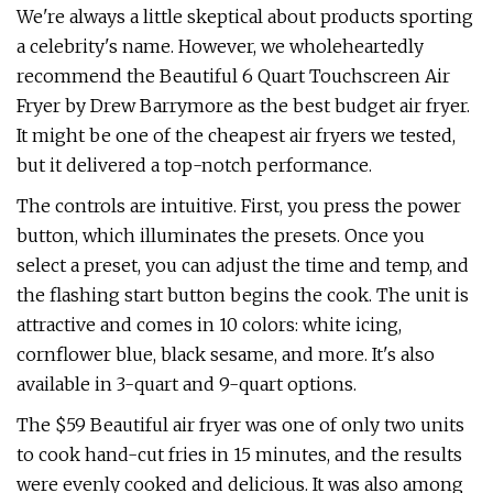
We're always a little skeptical about products sporting
a celebrity's name. However, we wholeheartedly
recommend the Beautiful 6 Quart Touchscreen Air
Fryer by Drew Barrymore as the best budget air fryer.
It might be one of the cheapest air fryers we tested,
but it delivered a top-notch performance.
The controls are intuitive. First, you press the power
button, which illuminates the presets. Once you
select a preset, you can adjust the time and temp, and
the flashing start button begins the cook. The unit is
attractive and comes in 10 colors: white icing,
cornflower blue, black sesame, and more. It's also
available in 3-quart and 9-quart options.
The $59 Beautiful air fryer was one of only two units
to cook hand-cut fries in 15 minutes, and the results
were evenly cooked and delicious. It was also among