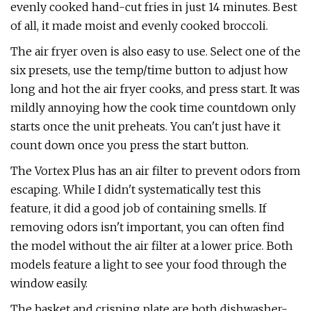
evenly cooked hand-cut fries in just 14 minutes. Best
of all, it made moist and evenly cooked broccoli.
The air fryer oven is also easy to use. Select one of the
six presets, use the temp/time button to adjust how
long and hot the air fryer cooks, and press start. It was
mildly annoying how the cook time countdown only
starts once the unit preheats. You can't just have it
count down once you press the start button.
The Vortex Plus has an air filter to prevent odors from
escaping. While I didn't systematically test this
feature, it did a good job of containing smells. If
removing odors isn't important, you can often find
the model without the air filter at a lower price. Both
models feature a light to see your food through the
window easily.
The basket and crisping plate are both dishwasher-