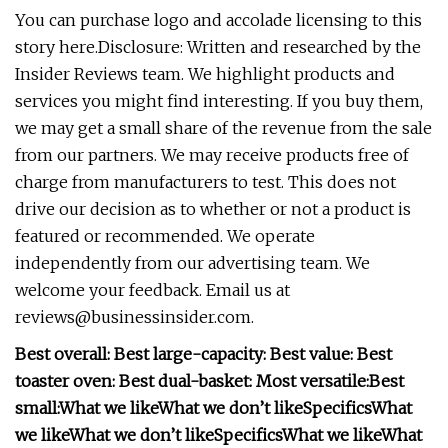
You can purchase logo and accolade licensing to this
story here.Disclosure: Written and researched by the
Insider Reviews team. We highlight products and
services you might find interesting. If you buy them,
we may get a small share of the revenue from the sale
from our partners. We may receive products free of
charge from manufacturers to test. This does not
drive our decision as to whether or not a product is
featured or recommended. We operate
independently from our advertising team. We
welcome your feedback. Email us at
reviews@businessinsider.com
.
Best overall:
Best large-capacity:
Best value:
Best
toaster oven:
Best dual-basket:
Most versatile:
Best
small:
What we like
What we don’t like
Specifics
What
we like
What we don’t like
Specifics
What we like
What