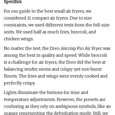
Specifics
For our guide to the best small air fryers, we
considered 11 compact air fryers. Due to size
constraints, we used different tests from the full-size
units. We used half as much fries, broccoli, and
chicken wings.
No matter the test, the Dreo Aircrisp Pro Air Fryer was
among the best in quality and speed. While broccoli
is a challenge for air fryers, the Dreo did the best at
balancing tender stems and crispy-yet-not-burnt
florets. The fries and wings were evenly cooked and
perfectly crispy.
Lights illuminate the buttons for time and
temperature adjustments. However, the presets are
confusing as they rely on ambiguous symbols, like an
orange representing the dehydration mode. Still, we