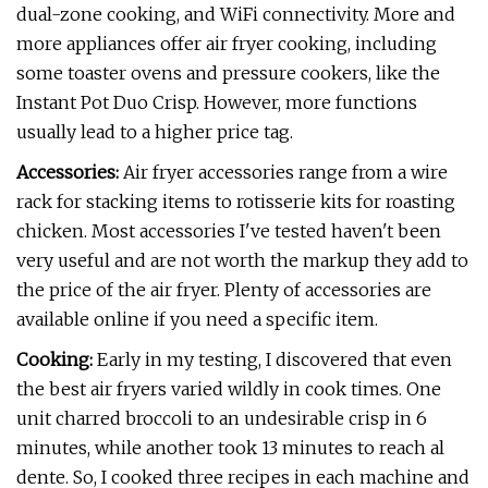
dual-zone cooking, and WiFi connectivity. More and
more appliances offer air fryer cooking, including
some toaster ovens and pressure cookers, like the
Instant Pot Duo Crisp. However, more functions
usually lead to a higher price tag.
Accessories:
Air fryer accessories range from a wire
rack for stacking items to rotisserie kits for roasting
chicken. Most accessories I've tested haven't been
very useful and are not worth the markup they add to
the price of the air fryer. Plenty of accessories are
available online if you need a specific item.
Cooking:
Early in my testing, I discovered that even
the best air fryers varied wildly in cook times. One
unit charred broccoli to an undesirable crisp in 6
minutes, while another took 13 minutes to reach al
dente. So, I cooked three recipes in each machine and