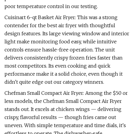
poor temperature control in our testing.
Cuisinart 6-qt Basket Air Fryer: This was a strong
contender for the best air fryer with thoughtful
design features. Its large viewing window and interior
light make monitoring food easy, while intuitive
controls ensure hassle-free operation. The unit
delivers consistently crispy frozen fries faster than
most competitors. Its even cooking and quick
performance make it a solid choice, even though it
didn't quite edge out our category winners.
Chefman Small Compact Air Fryer: Among the $50 or
less models, the Chefman Small Compact Air Fryer
stands out. It excels at chicken wings — delivering
crispy, flavorful results — though fries came out
uneven. With simple temperature and time dials, it's
effortless to operate. The dishwasher-safe