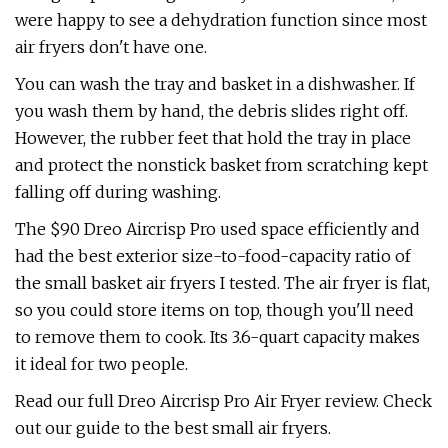
were happy to see a dehydration function since most
air fryers don't have one.
You can wash the tray and basket in a dishwasher. If
you wash them by hand, the debris slides right off.
However, the rubber feet that hold the tray in place
and protect the nonstick basket from scratching kept
falling off during washing.
The $90 Dreo Aircrisp Pro used space efficiently and
had the best exterior size-to-food-capacity ratio of
the small basket air fryers I tested. The air fryer is flat,
so you could store items on top, though you'll need
to remove them to cook. Its 3.6-quart capacity makes
it ideal for two people.
Read our full Dreo Aircrisp Pro Air Fryer review. Check
out our guide to the best small air fryers.