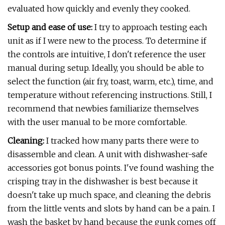
evaluated how quickly and evenly they cooked.
Setup and ease of use:
I try to approach testing each
unit as if I were new to the process. To determine if
the controls are intuitive, I don't reference the user
manual during setup. Ideally, you should be able to
select the function (air fry, toast, warm, etc.), time, and
temperature without referencing instructions. Still, I
recommend that newbies familiarize themselves
with the user manual to be more comfortable.
Cleaning:
I tracked how many parts there were to
disassemble and clean. A unit with dishwasher-safe
accessories got bonus points. I've found washing the
crisping tray in the dishwasher is best because it
doesn't take up much space, and cleaning the debris
from the little vents and slots by hand can be a pain. I
wash the basket by hand because the gunk comes off