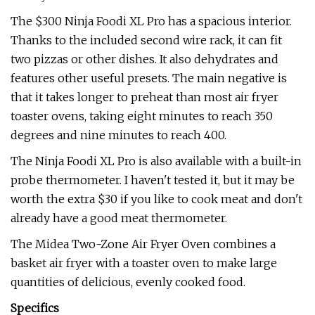
The $300 Ninja Foodi XL Pro has a spacious interior.
Thanks to the included second wire rack, it can fit
two pizzas or other dishes. It also dehydrates and
features other useful presets. The main negative is
that it takes longer to preheat than most air fryer
toaster ovens, taking eight minutes to reach 350
degrees and nine minutes to reach 400.
The Ninja Foodi XL Pro is also available with a built-in
probe thermometer. I haven't tested it, but it may be
worth the extra $30 if you like to cook meat and don't
already have a good meat thermometer.
The Midea Two-Zone Air Fryer Oven combines a
basket air fryer with a toaster oven to make large
quantities of delicious, evenly cooked food.
Specifics