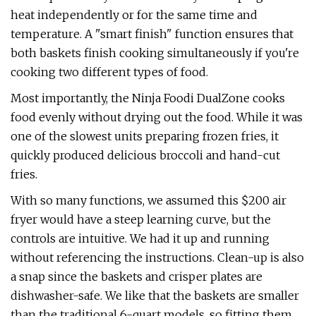
heat independently or for the same time and
temperature. A "smart finish" function ensures that
both baskets finish cooking simultaneously if you're
cooking two different types of food.
Most importantly, the Ninja Foodi DualZone cooks
food evenly without drying out the food. While it was
one of the slowest units preparing frozen fries, it
quickly produced delicious broccoli and hand-cut
fries.
With so many functions, we assumed this $200 air
fryer would have a steep learning curve, but the
controls are intuitive. We had it up and running
without referencing the instructions. Clean-up is also
a snap since the baskets and crisper plates are
dishwasher-safe. We like that the baskets are smaller
than the traditional 6-quart models, so fitting them