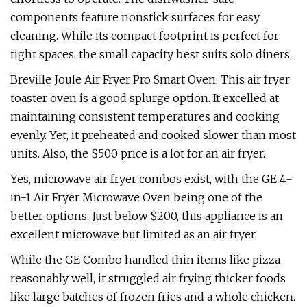
components feature nonstick surfaces for easy
cleaning. While its compact footprint is perfect for
tight spaces, the small capacity best suits solo diners.
Breville Joule Air Fryer Pro Smart Oven: This air fryer
toaster oven is a good splurge option. It excelled at
maintaining consistent temperatures and cooking
evenly. Yet, it preheated and cooked slower than most
units. Also, the $500 price is a lot for an air fryer.
Yes, microwave air fryer combos exist, with the GE 4-
in-1 Air Fryer Microwave Oven being one of the
better options. Just below $200, this appliance is an
excellent microwave but limited as an air fryer.
While the GE Combo handled thin items like pizza
reasonably well, it struggled air frying thicker foods
like large batches of frozen fries and a whole chicken.