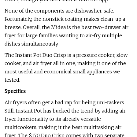
None of the components are dishwasher-safe.
Fortunately, the nonstick coating makes clean-up a
breeze. Overall, the Midea is the best two-drawer air
fryer for large families wanting to air-fry multiple
dishes simultaneously.
The Instant Pot Duo Crisp is a pressure cooker, slow
cooker, and air fryer all in one, making it one of the
most useful and economical small appliances we
tested.
Specifics
Air fryers often get a bad rap for being uni-taskers.
Still, Instant Pot has bucked the trend by adding air
fryer functionality to its already versatile
multicookers, making it the best multitasking air
fryer. The $170 Duo Crisp comes with two separate