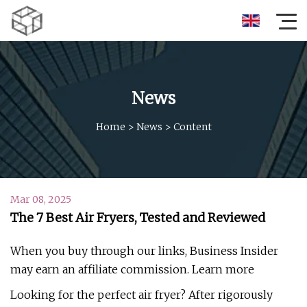
News
Home
>
News
>
Content
Mar 08, 2025
The 7 Best Air Fryers, Tested and Reviewed
When you buy through our links, Business Insider
may earn an affiliate commission. Learn more
Looking for the perfect air fryer? After rigorously