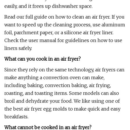
easily, and it frees up dishwasher space.
Read our full guide on how to clean an air fryer. If you
want to speed up the cleaning process, use aluminum
foil, parchment paper, or a silicone air fryer liner.
Check the user manual for guidelines on how to use
liners safely.
What can you cook in an air fryer?
Since they rely on the same technology, air fryers can
make anything a convection oven can make,
including baking, convection baking, air frying,
roasting, and toasting items. Some models can also
broil and dehydrate your food. We like using one of
the best air fryer egg molds to make quick and easy
breakfasts.
What cannot be cooked in an air fryer?