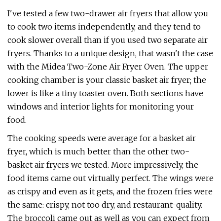
I've tested a few two-drawer air fryers that allow you
to cook two items independently, and they tend to
cook slower overall than if you used two separate air
fryers. Thanks to a unique design, that wasn't the case
with the Midea Two-Zone Air Fryer Oven. The upper
cooking chamber is your classic basket air fryer; the
lower is like a tiny toaster oven. Both sections have
windows and interior lights for monitoring your
food.
The cooking speeds were average for a basket air
fryer, which is much better than the other two-
basket air fryers we tested. More impressively, the
food items came out virtually perfect. The wings were
as crispy and even as it gets, and the frozen fries were
the same: crispy, not too dry, and restaurant-quality.
The broccoli came out as well as you can expect from