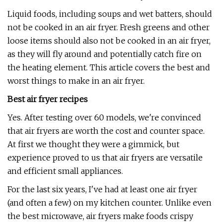
Liquid foods, including soups and wet batters, should
not be cooked in an air fryer. Fresh greens and other
loose items should also not be cooked in an air fryer,
as they will fly around and potentially catch fire on
the heating element. This article covers the best and
worst things to make in an air fryer.
Best air fryer recipes
Yes. After testing over 60 models, we're convinced
that air fryers are worth the cost and counter space.
At first we thought they were a gimmick, but
experience proved to us that air fryers are versatile
and efficient small appliances.
For the last six years, I've had at least one air fryer
(and often a few) on my kitchen counter. Unlike even
the best microwave, air fryers make foods crispy