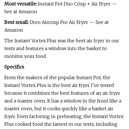
Most versatile:
Instant Pot Duo Crisp + Air Fryer —
See at Amazon
Best small:
Dreo Aircrisp Pro Air Fryer — See at
Amazon
The Instant Vortex Plus was the best air fryer in our
tests and features a window into the basket to
monitor your food.
Specifics
From the makers of the popular Instant Pot, the
Instant Vortex Plus is the best air fryer I've tested
because it combines the best features of an air fryer
and a toaster oven. It has a window in the front like a
toaster oven, but it cooks quickly like a basket air
fryer. Even factoring in preheating, the Instant Vortex
Plus cooked food the fastest in our tests, including