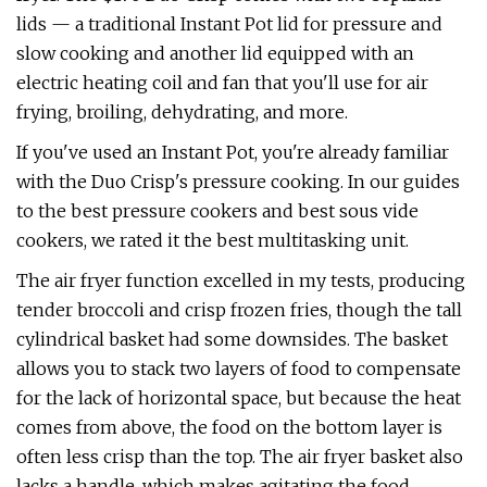
lids — a traditional Instant Pot lid for pressure and
slow cooking and another lid equipped with an
electric heating coil and fan that you'll use for air
frying, broiling, dehydrating, and more.
If you've used an Instant Pot, you're already familiar
with the Duo Crisp's pressure cooking. In our guides
to the best pressure cookers and best sous vide
cookers, we rated it the best multitasking unit.
The air fryer function excelled in my tests, producing
tender broccoli and crisp frozen fries, though the tall
cylindrical basket had some downsides. The basket
allows you to stack two layers of food to compensate
for the lack of horizontal space, but because the heat
comes from above, the food on the bottom layer is
often less crisp than the top. The air fryer basket also
lacks a handle, which makes agitating the food