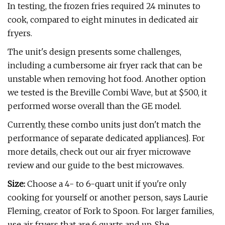
In testing, the frozen fries required 24 minutes to
cook, compared to eight minutes in dedicated air
fryers.
The unit's design presents some challenges,
including a cumbersome air fryer rack that can be
unstable when removing hot food. Another option
we tested is the Breville Combi Wave, but at $500, it
performed worse overall than the GE model.
Currently, these combo units just don't match the
performance of separate dedicated appliances]. For
more details, check out our air fryer microwave
review and our guide to the best microwaves.
Size:
Choose a 4- to 6-quart unit if you're only
cooking for yourself or another person, says Laurie
Fleming, creator of Fork to Spoon. For larger families,
use air fryers that are 6 quarts and up. She