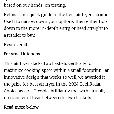
based on our hands-on testing.
Below is our quick guide to the best air fryers around.
Use it to narrow down your options, then either hop
down to the more in-depth entry, or head straight to
a retailer to buy.
Best overall
For small kitchens
This air fryer stacks two baskets vertically to
maximize cooking space within a small footprint - an
innovative design that works so well, we awarded it
the prize for best air fryer in the 2024 TechRadar
Choice Awards. It cooks brilliantly too, with virtually
no transfer of heat between the two baskets.
Read more below