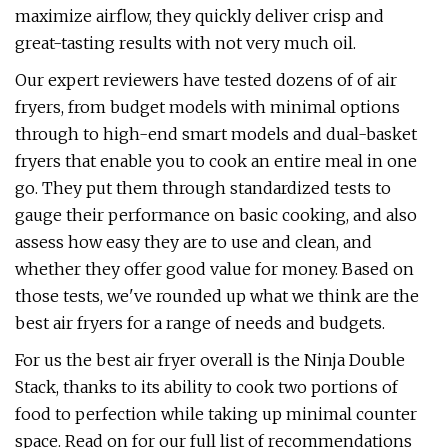
maximize airflow, they quickly deliver crisp and
great-tasting results with not very much oil.
Our expert reviewers have tested dozens of of air
fryers, from budget models with minimal options
through to high-end smart models and dual-basket
fryers that enable you to cook an entire meal in one
go. They put them through standardized tests to
gauge their performance on basic cooking, and also
assess how easy they are to use and clean, and
whether they offer good value for money. Based on
those tests, we've rounded up what we think are the
best air fryers for a range of needs and budgets.
For us the best air fryer overall is the Ninja Double
Stack, thanks to its ability to cook two portions of
food to perfection while taking up minimal counter
space. Read on for our full list of recommendations