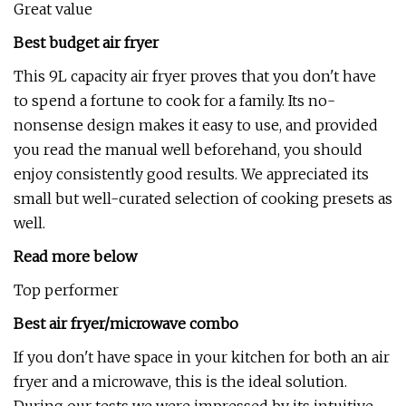
Great value
Best budget air fryer
This 9L capacity air fryer proves that you don't have
to spend a fortune to cook for a family. Its no-
nonsense design makes it easy to use, and provided
you read the manual well beforehand, you should
enjoy consistently good results. We appreciated its
small but well-curated selection of cooking presets as
well.
Read more below
Top performer
Best air fryer/microwave combo
If you don't have space in your kitchen for both an air
fryer and a microwave, this is the ideal solution.