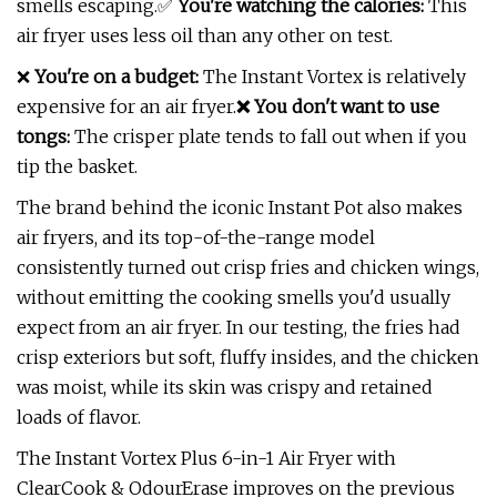
smells escaping.✅
You're watching the calories:
This
air fryer uses less oil than any other on test.
❌
You're on a budget:
The Instant Vortex is relatively
expensive for an air fryer.
❌ You don't want to use
tongs:
The crisper plate tends to fall out when if you
tip the basket.
The brand behind the iconic Instant Pot also makes
air fryers, and its top-of-the-range model
consistently turned out crisp fries and chicken wings,
without emitting the cooking smells you'd usually
expect from an air fryer. In our testing, the fries had
crisp exteriors but soft, fluffy insides, and the chicken
was moist, while its skin was crispy and retained
loads of flavor.
The Instant Vortex Plus 6-in-1 Air Fryer with
ClearCook & OdourErase improves on the previous