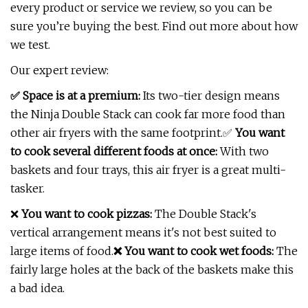
every product or service we review, so you can be
sure you’re buying the best. Find out more about how
we test.
Our expert review:
✅ Space is at a premium:
Its two-tier design means
the Ninja Double Stack can cook far more food than
other air fryers with the same footprint.✅
You want
to cook several different foods at once:
With two
baskets and four trays, this air fryer is a great multi-
tasker.
❌
You want to cook pizzas:
The Double Stack's
vertical arrangement means it's not best suited to
large items of food.
❌ You want to cook wet foods:
The
fairly large holes at the back of the baskets make this
a bad idea.