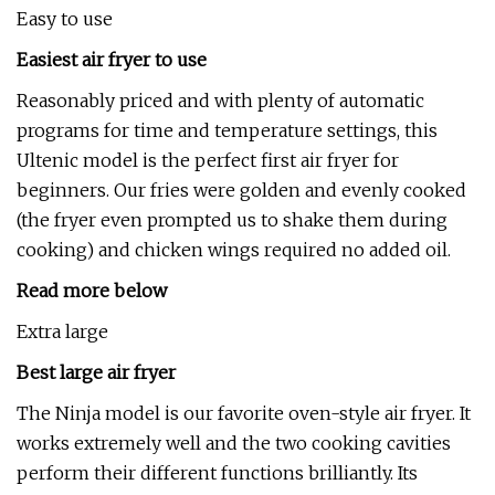
Easy to use
Easiest air fryer to use
Reasonably priced and with plenty of automatic
programs for time and temperature settings, this
Ultenic model is the perfect first air fryer for
beginners. Our fries were golden and evenly cooked
(the fryer even prompted us to shake them during
cooking) and chicken wings required no added oil.
Read more below
Extra large
Best large air fryer
The Ninja model is our favorite oven-style air fryer. It
works extremely well and the two cooking cavities
perform their different functions brilliantly. Its