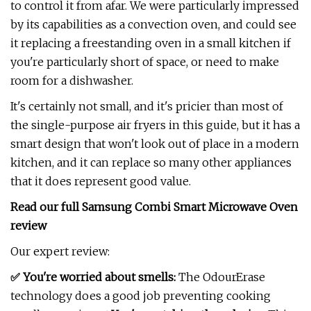
to control it from afar. We were particularly impressed
by its capabilities as a convection oven, and could see
it replacing a freestanding oven in a small kitchen if
you're particularly short of space, or need to make
room for a dishwasher.
It's certainly not small, and it's pricier than most of
the single-purpose air fryers in this guide, but it has a
smart design that won't look out of place in a modern
kitchen, and it can replace so many other appliances
that it does represent good value.
Read our full
Samsung Combi Smart Microwave Oven
review
Our expert review:
✅ You're worried about smells:
The OdourErase
technology does a good job preventing cooking