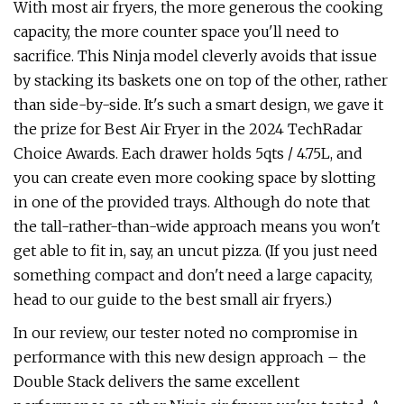
With most air fryers, the more generous the cooking
capacity, the more counter space you'll need to
sacrifice. This Ninja model cleverly avoids that issue
by stacking its baskets one on top of the other, rather
than side-by-side. It's such a smart design, we gave it
the prize for Best Air Fryer in the 2024 TechRadar
Choice Awards. Each drawer holds 5qts / 4.75L, and
you can create even more cooking space by slotting
in one of the provided trays. Although do note that
the tall-rather-than-wide approach means you won't
get able to fit in, say, an uncut pizza. (If you just need
something compact and don't need a large capacity,
head to our guide to the best small air fryers.)
In our review, our tester noted no compromise in
performance with this new design approach – the
Double Stack delivers the same excellent