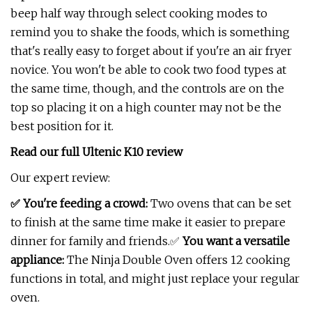
beep half way through select cooking modes to
remind you to shake the foods, which is something
that's really easy to forget about if you're an air fryer
novice. You won't be able to cook two food types at
the same time, though, and the controls are on the
top so placing it on a high counter may not be the
best position for it.
Read our full
Ultenic K10 review
Our expert review:
✅ You're feeding a crowd:
Two ovens that can be set
to finish at the same time make it easier to prepare
dinner for family and friends.✅
You want a versatile
appliance:
The Ninja Double Oven offers 12 cooking
functions in total, and might just replace your regular
oven.