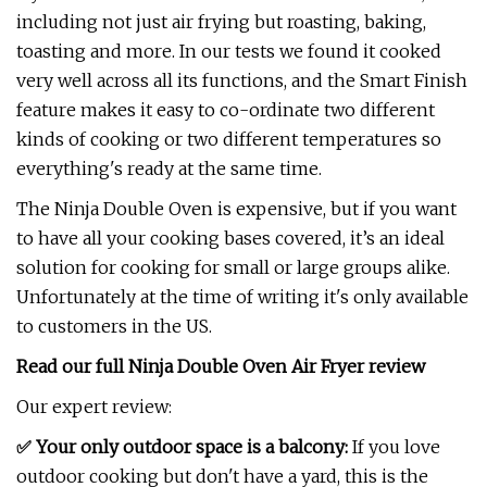
including not just air frying but roasting, baking,
toasting and more. In our tests we found it cooked
very well across all its functions, and the Smart Finish
feature makes it easy to co-ordinate two different
kinds of cooking or two different temperatures so
everything's ready at the same time.
The Ninja Double Oven is expensive, but if you want
to have all your cooking bases covered, it’s an ideal
solution for cooking for small or large groups alike.
Unfortunately at the time of writing it's only available
to customers in the US.
Read our full
Ninja Double Oven Air Fryer review
Our expert review:
✅ Your only outdoor space is a balcony:
If you love
outdoor cooking but don't have a yard, this is the