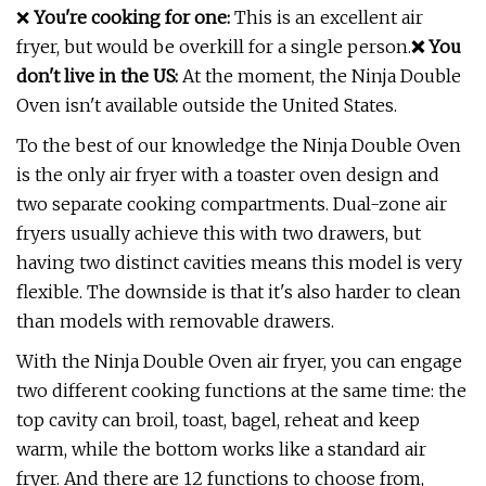
❌
You're cooking for one:
This is an excellent air
fryer, but would be overkill for a single person.
❌ You
don't live in the US:
At the moment, the Ninja Double
Oven isn't available outside the United States.
To the best of our knowledge the Ninja Double Oven
is the only air fryer with a toaster oven design and
two separate cooking compartments. Dual-zone air
fryers usually achieve this with two drawers, but
having two distinct cavities means this model is very
flexible. The downside is that it's also harder to clean
than models with removable drawers.
With the Ninja Double Oven air fryer, you can engage
two different cooking functions at the same time: the
top cavity can broil, toast, bagel, reheat and keep
warm, while the bottom works like a standard air
fryer. And there are 12 functions to choose from,