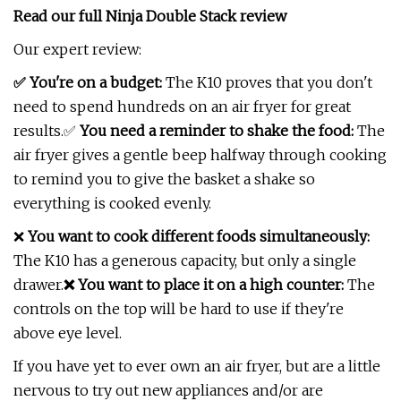
Read our full
Ninja Double Stack review
Our expert review:
✅ You're on a budget:
The K10 proves that you don't
need to spend hundreds on an air fryer for great
results.✅
You need a reminder to shake the food:
The
air fryer gives a gentle beep halfway through cooking
to remind you to give the basket a shake so
everything is cooked evenly.
❌
You want to cook different foods simultaneously:
The K10 has a generous capacity, but only a single
drawer.
❌ You want to place it on a high counter:
The
controls on the top will be hard to use if they're
above eye level.
If you have yet to ever own an air fryer, but are a little
nervous to try out new appliances and/or are