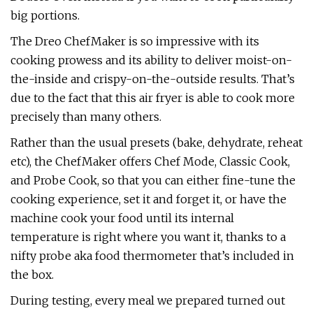
big portions.
The Dreo ChefMaker is so impressive with its
cooking prowess and its ability to deliver moist-on-
the-inside and crispy-on-the-outside results. That’s
due to the fact that this air fryer is able to cook more
precisely than many others.
Rather than the usual presets (bake, dehydrate, reheat
etc), the ChefMaker offers Chef Mode, Classic Cook,
and Probe Cook, so that you can either fine-tune the
cooking experience, set it and forget it, or have the
machine cook your food until its internal
temperature is right where you want it, thanks to a
nifty probe aka food thermometer that’s included in
the box.
During testing, every meal we prepared turned out