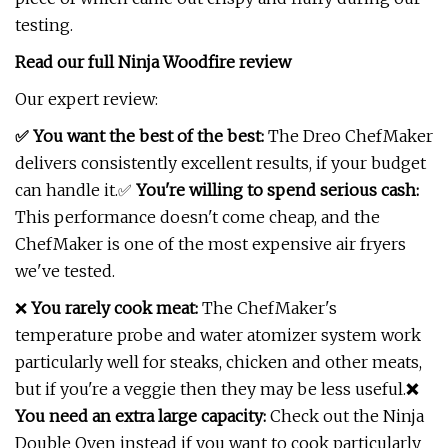
testing.
Read our full
Ninja Woodfire review
Our expert review:
✅ You want the best of the best:
The Dreo ChefMaker
delivers consistently excellent results, if your budget
can handle it.✅
You're willing to spend serious cash:
This performance doesn't come cheap, and the
ChefMaker is one of the most expensive air fryers
we've tested.
❌
You rarely cook meat:
The ChefMaker's
temperature probe and water atomizer system work
particularly well for steaks, chicken and other meats,
but if you're a veggie then they may be less useful.
❌
You need an extra large capacity:
Check out the Ninja
Double Oven instead if you want to cook particularly