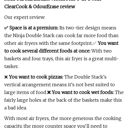
ClearCook & OdourErase review
Our expert review:
✅ Space is at a premium:
Its two-tier design means
the Ninja Double Stack can cook far more food than
other air fryers with the same footprint.✅
You want
to cook several different foods at once:
With two
baskets and four trays, this air fryer is a great multi-
tasker.
❌
You want to cook pizzas:
The Double Stack's
vertical arrangement means it's not best suited to
large items of food.
❌ You want to cook wet foods:
The
fairly large holes at the back of the baskets make this
a bad idea.
With most air fryers, the more generous the cooking
capacity, the more counter space you'll need to