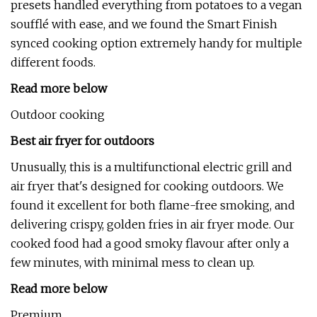
presets handled everything from potatoes to a vegan
soufflé with ease, and we found the Smart Finish
synced cooking option extremely handy for multiple
different foods.
Read more below
Outdoor cooking
Best air fryer for outdoors
Unusually, this is a multifunctional electric grill and
air fryer that's designed for cooking outdoors. We
found it excellent for both flame-free smoking, and
delivering crispy, golden fries in air fryer mode. Our
cooked food had a good smoky flavour after only a
few minutes, with minimal mess to clean up.
Read more below
Premium