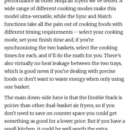
performance as other Ninja air fryers we've tested. A
wide range of different cooking modes make this
model ultra-versatile, while the Sync and Match
functions take all the pain out of cooking foods with
different timing requirements – select your cooking
mode, set your finish time and, if you're
synchronizing the two baskets, select the cooking
times for each, and it'll do the math for you. There's
also virtually no heat leakage between the two trays,
which is good news if you’re dealing with precise
foods or don't want to waste energy when only using
one basket.
The main down-side here is that the Double Stack is
pricier than other dual-basket air fryers, so if you
don't need to save on counter space you could get
something as good for a lower price. But if you have a
small kitchen, it could be well worth the extra