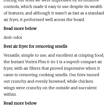
During our tests we were impressed by its intuitive
controls, which made it easy to use despite its wealth
of features, and although it wasn't as fast as a standard
air fryer, it performed well across the board.
Read more below
Anti-odor
Best air fryer for removing smells
Versatile, simple to use, and excellent at crisping food,
the Instant Vortex Plus 6-in-1 is a superb compact air
fryer, with air filters that proved impressive when it
came to removing cooking smells. Our fries turned
out crunchy and evenly browned, while chicken
wings were crunchy on the outside and succulent
within.
Read more below