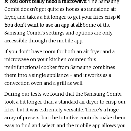
❌
You don't really need a microwave:
The Samsung
Combi doesn't get quite as hot as a standalone air
fryer, and takes a bit longer to get your fries crisp.
❌
You don't want to use an app at all:
Some of the
Samsung Combi's settings and options are only
accessible through the mobile app.
If you don't have room for both an air fryer and a
microwave on your kitchen counter, this
multifunctional cooker from Samsung combines
them into a single appliance - and it works as a
convection oven and a grill as well.
During our tests we found that the Samsung Combi
took a bit longer than a standard air dryer to crisp our
fries, but it was extremely versatile. There's a huge
array of presets, but the intuitive controls make them
easy to find and select, and the mobile app allows you