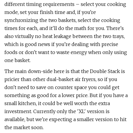
different timing requirements – select your cooking
mode, set your finish time and, if you're
synchronizing the two baskets, select the cooking
times for each, and it'll do the math for you. There's
also virtually no heat leakage between the two trays,
which is good news if you’re dealing with precise
foods or don't want to waste energy when only using
one basket.
The main down-side here is that the Double Stack is
pricier than other dual-basket air fryers, so if you
don't need to save on counter space you could get
something as good for a lower price. But if you have a
small kitchen, it could be well worth the extra
investment. Currently only the 'XL' version is
available, but we're expecting a smaller version to hit
the market soon.