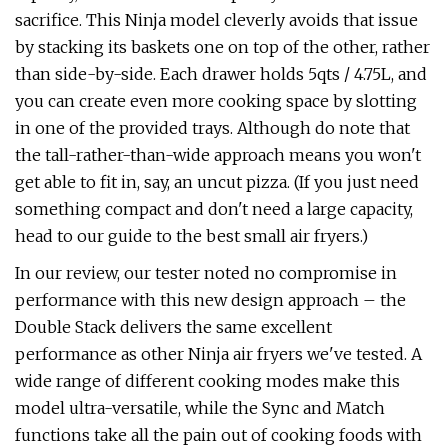
sacrifice. This Ninja model cleverly avoids that issue
by stacking its baskets one on top of the other, rather
than side-by-side. Each drawer holds 5qts / 4.75L, and
you can create even more cooking space by slotting
in one of the provided trays. Although do note that
the tall-rather-than-wide approach means you won't
get able to fit in, say, an uncut pizza. (If you just need
something compact and don't need a large capacity,
head to our guide to the best small air fryers.)
In our review, our tester noted no compromise in
performance with this new design approach – the
Double Stack delivers the same excellent
performance as other Ninja air fryers we've tested. A
wide range of different cooking modes make this
model ultra-versatile, while the Sync and Match
functions take all the pain out of cooking foods with