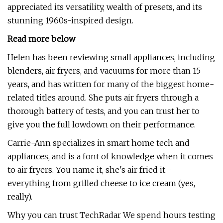
appreciated its versatility, wealth of presets, and its
stunning 1960s-inspired design.
Read more below
Helen has been reviewing small appliances, including
blenders, air fryers, and vacuums for more than 15
years, and has written for many of the biggest home-
related titles around. She puts air fryers through a
thorough battery of tests, and you can trust her to
give you the full lowdown on their performance.
Carrie-Ann specializes in smart home tech and
appliances, and is a font of knowledge when it comes
to air fryers. You name it, she's air fried it -
everything from grilled cheese to ice cream (yes,
really).
Why you can trust TechRadar We spend hours testing