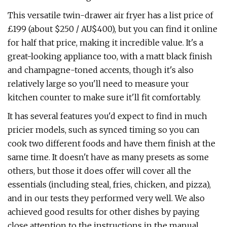
This versatile twin-drawer air fryer has a list price of
£199 (about $250 / AU$400), but you can find it online
for half that price, making it incredible value. It's a
great-looking appliance too, with a matt black finish
and champagne-toned accents, though it's also
relatively large so you'll need to measure your
kitchen counter to make sure it'll fit comfortably.
It has several features you'd expect to find in much
pricier models, such as synced timing so you can
cook two different foods and have them finish at the
same time. It doesn't have as many presets as some
others, but those it does offer will cover all the
essentials (including steal, fries, chicken, and pizza),
and in our tests they performed very well. We also
achieved good results for other dishes by paying
close attention to the instructions in the manual,