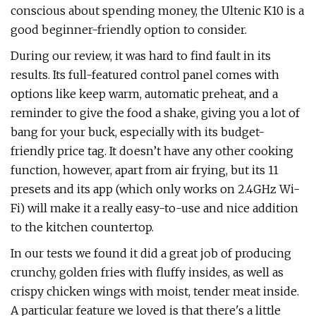
conscious about spending money, the Ultenic K10 is a
good beginner-friendly option to consider.
During our review, it was hard to find fault in its
results. Its full-featured control panel comes with
options like keep warm, automatic preheat, and a
reminder to give the food a shake, giving you a lot of
bang for your buck, especially with its budget-
friendly price tag. It doesn’t have any other cooking
function, however, apart from air frying, but its 11
presets and its app (which only works on 2.4GHz Wi-
Fi) will make it a really easy-to-use and nice addition
to the kitchen countertop.
In our tests we found it did a great job of producing
crunchy, golden fries with fluffy insides, as well as
crispy chicken wings with moist, tender meat inside.
A particular feature we loved is that there's a little