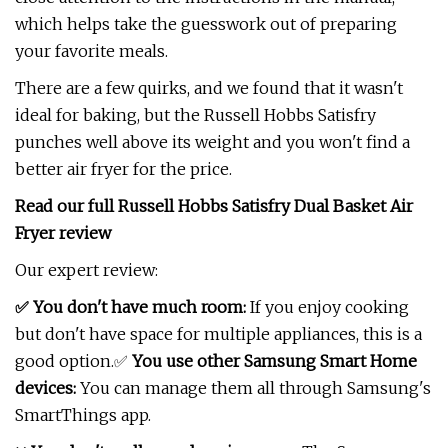
which helps take the guesswork out of preparing
your favorite meals.
There are a few quirks, and we found that it wasn't
ideal for baking, but the Russell Hobbs Satisfry
punches well above its weight and you won't find a
better air fryer for the price.
Read our full
Russell Hobbs Satisfry Dual Basket Air
Fryer review
Our expert review:
✅ You don't have much room:
If you enjoy cooking
but don't have space for multiple appliances, this is a
good option.✅
You use other Samsung Smart Home
devices:
You can manage them all through Samsung's
SmartThings app.