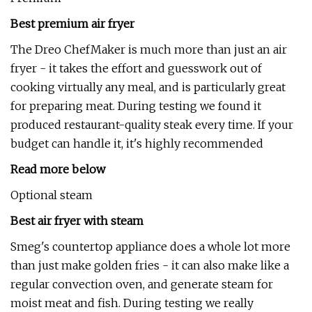
Best premium air fryer
The Dreo ChefMaker is much more than just an air
fryer - it takes the effort and guesswork out of
cooking virtually any meal, and is particularly great
for preparing meat. During testing we found it
produced restaurant-quality steak every time. If your
budget can handle it, it's highly recommended
Read more below
Optional steam
Best air fryer with steam
Smeg's countertop appliance does a whole lot more
than just make golden fries - it can also make like a
regular convection oven, and generate steam for
moist meat and fish. During testing we really