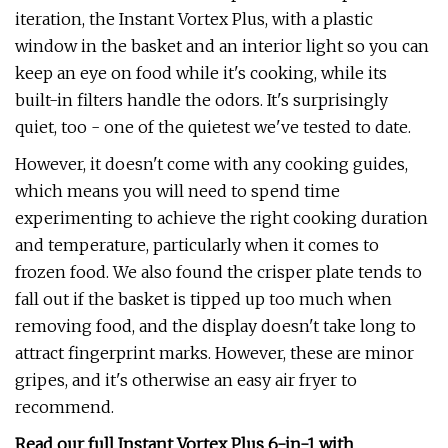
iteration, the Instant Vortex Plus, with a plastic
window in the basket and an interior light so you can
keep an eye on food while it's cooking, while its
built-in filters handle the odors. It's surprisingly
quiet, too - one of the quietest we've tested to date.
However, it doesn't come with any cooking guides,
which means you will need to spend time
experimenting to achieve the right cooking duration
and temperature, particularly when it comes to
frozen food. We also found the crisper plate tends to
fall out if the basket is tipped up too much when
removing food, and the display doesn't take long to
attract fingerprint marks. However, these are minor
gripes, and it's otherwise an easy air fryer to
recommend.
Read our full
Instant Vortex Plus 6-in-1 with