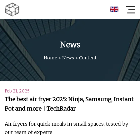
News
Home
>
News
>
Content
Feb 21, 2025
The best air fryer 2025: Ninja, Samsung, Instant
Pot and more | TechRadar
Air fryers for quick meals in small spaces, tested by
our team of experts