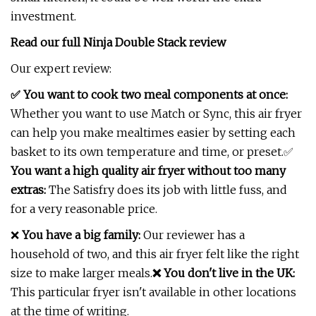
investment.
Read our full
Ninja Double Stack review
Our expert review:
✅ You want to cook two meal components at once:
Whether you want to use Match or Sync, this air fryer
can help you make mealtimes easier by setting each
basket to its own temperature and time, or preset.✅
You want a high quality air fryer without too many
extras:
The Satisfry does its job with little fuss, and
for a very reasonable price.
❌
You have a big family:
Our reviewer has a
household of two, and this air fryer felt like the right
size to make larger meals.
❌ You don't live in the UK:
This particular fryer isn't available in other locations
at the time of writing.