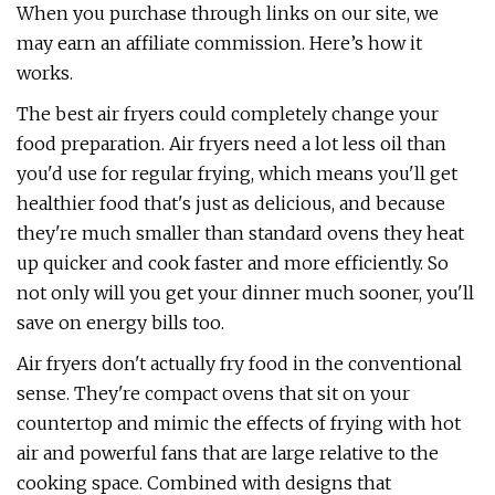
When you purchase through links on our site, we
may earn an affiliate commission. Here’s how it
works.
The best air fryers could completely change your
food preparation. Air fryers need a lot less oil than
you'd use for regular frying, which means you'll get
healthier food that's just as delicious, and because
they're much smaller than standard ovens they heat
up quicker and cook faster and more efficiently. So
not only will you get your dinner much sooner, you'll
save on energy bills too.
Air fryers don't actually fry food in the conventional
sense. They're compact ovens that sit on your
countertop and mimic the effects of frying with hot
air and powerful fans that are large relative to the
cooking space. Combined with designs that