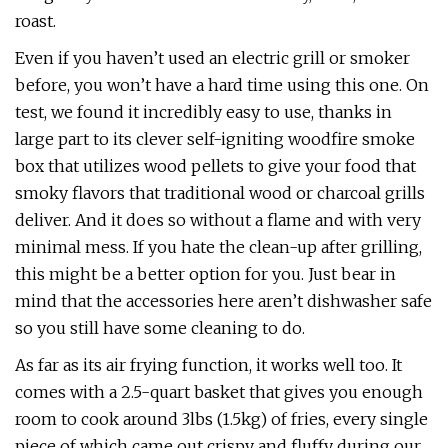
roast.
Even if you haven’t used an electric grill or smoker
before, you won’t have a hard time using this one. On
test, we found it incredibly easy to use, thanks in
large part to its clever self-igniting woodfire smoke
box that utilizes wood pellets to give your food that
smoky flavors that traditional wood or charcoal grills
deliver. And it does so without a flame and with very
minimal mess. If you hate the clean-up after grilling,
this might be a better option for you. Just bear in
mind that the accessories here aren’t dishwasher safe
so you still have some cleaning to do.
As far as its air frying function, it works well too. It
comes with a 2.5-quart basket that gives you enough
room to cook around 3lbs (1.5kg) of fries, every single
piece of which came out crispy and fluffy during our