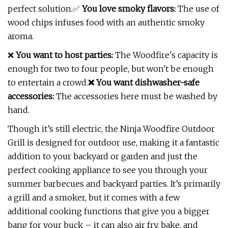
perfect solution.✅
You love smoky flavors:
The use of
wood chips infuses food with an authentic smoky
aroma.
❌
You want to host parties:
The Woodfire's capacity is
enough for two to four people, but won't be enough
to entertain a crowd.
❌ You want dishwasher-safe
accessories:
The accessories here must be washed by
hand.
Though it’s still electric, the Ninja Woodfire Outdoor
Grill is designed for outdoor use, making it a fantastic
addition to your backyard or garden and just the
perfect cooking appliance to see you through your
summer barbecues and backyard parties. It’s primarily
a grill and a smoker, but it comes with a few
additional cooking functions that give you a bigger
bang for your buck – it can also air fry, bake, and