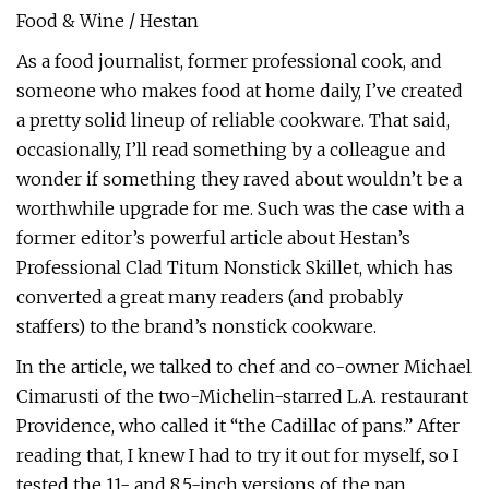
Food & Wine / Hestan
As a food journalist, former professional cook, and
someone who makes food at home daily, I’ve created
a pretty solid lineup of reliable cookware. That said,
occasionally, I’ll read something by a colleague and
wonder if something they raved about wouldn’t be a
worthwhile upgrade for me. Such was the case with a
former editor’s powerful article about Hestan’s
Professional Clad Titum Nonstick Skillet, which has
converted a great many readers (and probably
staffers) to the brand’s nonstick cookware.
In the article, we talked to chef and co-owner Michael
Cimarusti of the two-Michelin-starred L.A. restaurant
Providence, who called it “the Cadillac of pans.” After
reading that, I knew I had to try it out for myself, so I
tested the 11- and 8.5-inch versions of the pan.