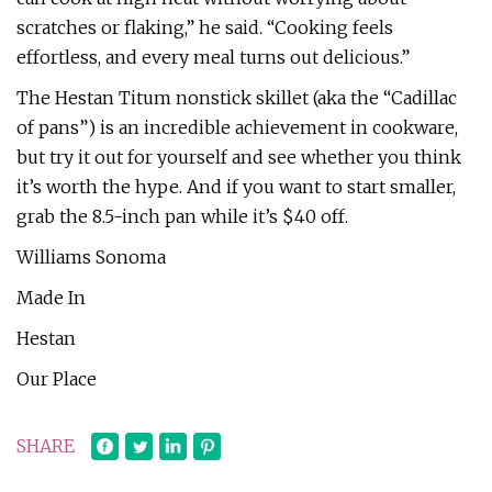
scratches or flaking,” he said. “Cooking feels
effortless, and every meal turns out delicious.”
The Hestan Titum nonstick skillet (aka the “Cadillac
of pans”) is an incredible achievement in cookware,
but try it out for yourself and see whether you think
it’s worth the hype. And if you want to start smaller,
grab the 8.5-inch pan while it’s $40 off.
Williams Sonoma
Made In
Hestan
Our Place
SHARE