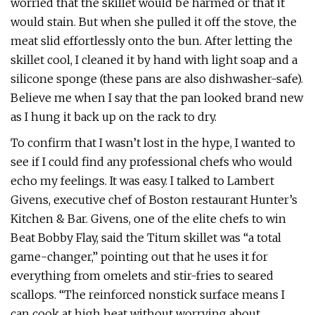
worried that the skillet would be harmed or that it
would stain. But when she pulled it off the stove, the
meat slid effortlessly onto the bun. After letting the
skillet cool, I cleaned it by hand with light soap and a
silicone sponge (these pans are also dishwasher-safe).
Believe me when I say that the pan looked brand new
as I hung it back up on the rack to dry.
To confirm that I wasn’t lost in the hype, I wanted to
see if I could find any professional chefs who would
echo my feelings. It was easy. I talked to Lambert
Givens, executive chef of Boston restaurant Hunter’s
Kitchen & Bar. Givens, one of the elite chefs to win
Beat Bobby Flay, said the Titum skillet was “a total
game-changer,” pointing out that he uses it for
everything from omelets and stir-fries to seared
scallops. “The reinforced nonstick surface means I
can cook at high heat without worrying about