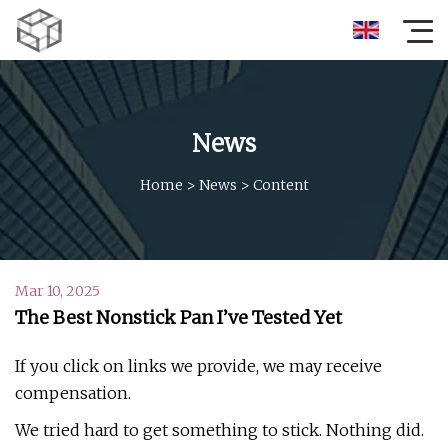
News
Home
>
News
>
Content
Mar 10, 2025
The Best Nonstick Pan I’ve Tested Yet
If you click on links we provide, we may receive
compensation.
We tried hard to get something to stick. Nothing did.