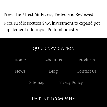
Prev:
The 7 Best Air Fryers, Tested and Reviewed
Next:
Kradle secures $4M investment to expand pet
supplement offerings | PetfoodIndustry
QUICK NAVIGATION
Home
About Us
Products
News
Blog
Contact Us
Sitemap
Privacy Policy
PARTNER COMPANY