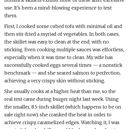
nonstick skillets exhibit none of these after excessive
use. It’s been a mind-blowing experience to test
them.
First, I cooked some cubed tofu with minimal oil and
then stir-fried a myriad of vegetables. In both cases,
the skillet was easy to clean at the end, with no
sticking. Even cooking multiple sauces was effortless,
especially when it was time to clean. My wife has
successfully cooked eggs several times — a nonstick
benchmark — and she seared salmon to perfection,
achieving a very crispy skin without sticking.
She usually cooks at a higher heat than me, so the
real test came during burger night last week. Using
the smaller, 8.5-inch skillet (which happens to be on
sale right now), she cranked the heat in order to
achieve crispy, caramelized edges. Watching it, I was