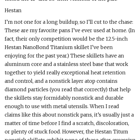
Hestan
I’m not one for a long buildup, so I’ll cut to the chase:
These are my favorite pans I’ve ever used at home. (In
fact, their only competition would be the 12.5-inch
Hestan NanoBond Titanium skillet I’ve been
enjoying for the past year.) These skillets have an
aluminum core and a stainless steel base that work
together to yield really exceptional heat retention
and control, and a nonstick layer atop contains
diamond particles (you read that correctly) that help
the skillets stay formidably nonstick and durable
enough to use with metal utensils. When I read
claims like this about nonstick pans, it’s usually just a
matter of time before I find a scratch, discoloration,
or plenty of stuck food. However, the Hestan Titum