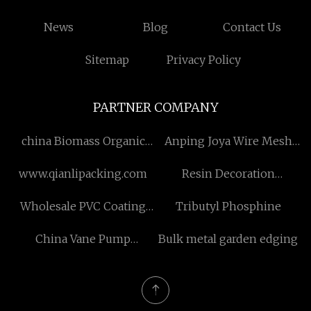
News
Blog
Contact Us
Sitemap
Privacy Policy
PARTNER COMPANY
china Biomass Organic
Anping Joya Wire Mesh
Heat Carrier Boiler factory
Co., Ltd
www.qianlipacking.com
Resin Decoration
suppliers
Wholesale PVC Coating
Tributyl Phosphine
Wire Rope
China Vane Pump
Bulk metal garden edging
Cartridge manufacturers