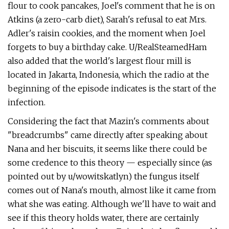
flour to cook pancakes, Joel's comment that he is on
Atkins (a zero-carb diet), Sarah's refusal to eat Mrs.
Adler's raisin cookies, and the moment when Joel
forgets to buy a birthday cake. U/RealSteamedHam
also added that the world's largest flour mill is
located in Jakarta, Indonesia, which the radio at the
beginning of the episode indicates is the start of the
infection.
Considering the fact that Mazin's comments about
"breadcrumbs" came directly after speaking about
Nana and her biscuits, it seems like there could be
some credence to this theory — especially since (as
pointed out by u/wowitskatlyn) the fungus itself
comes out of Nana's mouth, almost like it came from
what she was eating. Although we'll have to wait and
see if this theory holds water, there are certainly