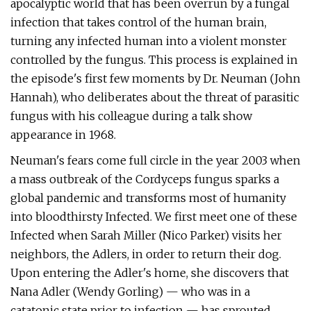
apocalyptic world that has been overrun by a fungal
infection that takes control of the human brain,
turning any infected human into a violent monster
controlled by the fungus. This process is explained in
the episode's first few moments by Dr. Neuman (John
Hannah), who deliberates about the threat of parasitic
fungus with his colleague during a talk show
appearance in 1968.
Neuman's fears come full circle in the year 2003 when
a mass outbreak of the Cordyceps fungus sparks a
global pandemic and transforms most of humanity
into bloodthirsty Infected. We first meet one of these
Infected when Sarah Miller (Nico Parker) visits her
neighbors, the Adlers, in order to return their dog.
Upon entering the Adler's home, she discovers that
Nana Adler (Wendy Gorling) — who was in a
catatonic state prior to infection — has sprouted