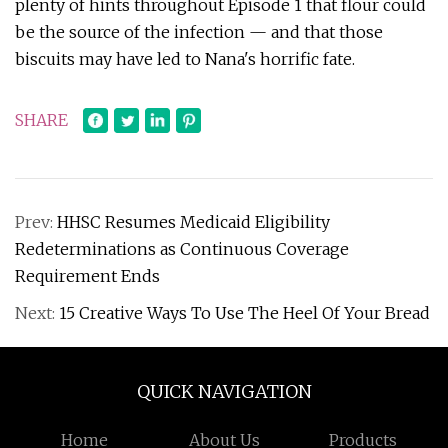
plenty of hints throughout Episode 1 that flour could
be the source of the infection — and that those
biscuits may have led to Nana's horrific fate.
SHARE
Prev:
HHSC Resumes Medicaid Eligibility
Redeterminations as Continuous Coverage
Requirement Ends
Next:
15 Creative Ways To Use The Heel Of Your Bread
QUICK NAVIGATION
Home
About Us
Products