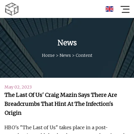
News
Home
>
News
>
Content
May 02, 2023
The Last Of Us' Craig Mazin Says There Are
Breadcrumbs That Hint At The Infection's
Origin
HBO's "The Last of Us" takes place in a post-