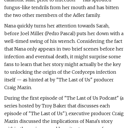
fungus-like tendrils from her mouth and has bitten
the two other members of the Adler family.
Nana quickly turns her attention towards Sarah,
before Joel Miller (Pedro Pascal) puts her down with a
well-timed swing of his wrench. Considering the fact
that Nana only appears in two brief scenes before her
infection and eventual death, it might surprise some
fans to learn that her story might actually be the key
to unlocking the origin of the Cordyceps infection
itself — as hinted at by "The Last of Us" producer
Craig Mazin.
During the first episode of "The Last of Us Podcast" (a
series hosted by Troy Baker that discusses each
episode of "The Last of Us"), executive producer Craig
Mazin discussed the implications of Nana's story