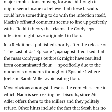
major implications moving forward. Although it
might seem insane to believe that these biscuits
could have something to do with the infection itself,
Mazin's offhand comment seems to line up perfectly
with a Reddit theory that claims the Cordyceps
infection might have originated in flour.
In a Reddit post published shortly after the release of
"The Last of Us" Episode 1, u/anagost theorized that
the mass Cordyceps outbreak might have resulted
from contaminated flour — specifically due to the
numerous moments throughout Episode 1 where
Joel and Sarah Miller avoid eating flour.
Most obvious amongst these is the comedic scene in
which Nana is seen eating her biscuits, since Mr.
Adler offers them to the Millers and they politely
refuse. Other hints include the fact that Sarah has no