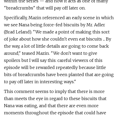
within the series — and how it acts as one of many
"breadcrumbs" that will pay off later on.
Specifically, Mazin referenced an early scene in which
we see Nana being force-fed biscuits by Mr. Adler
(Brad Leland). "We made a point of making this sort
of joke about how she couldn't even eat biscuits ... By
the way, a lot of little details are going to come back
around," teased Mazin. "We don't want to give
spoilers but I will say this: careful viewers of this
episode will be rewarded repeatedly because little
bits of breadcrumbs have been planted that are going
to pay off later in interesting ways."
This comment seems to imply that there is more
than meets the eye in regard to these biscuits that
Nana was eating, and that there are even more
moments throughout the episode that could have