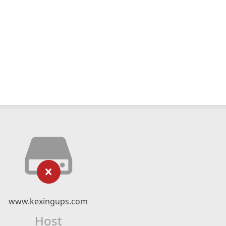
www.kexingups.com
Host