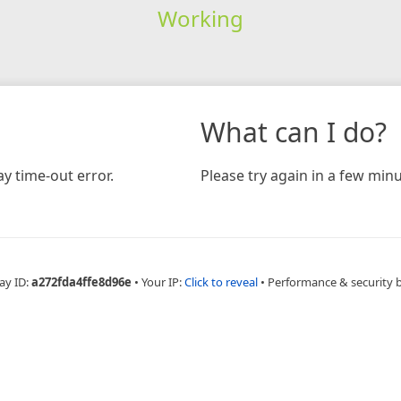
Working
What can I do?
y time-out error.
Please try again in a few minu
ay ID:
a272fda4ffe8d96e
•
Your IP:
Click to reveal
•
Performance & security 