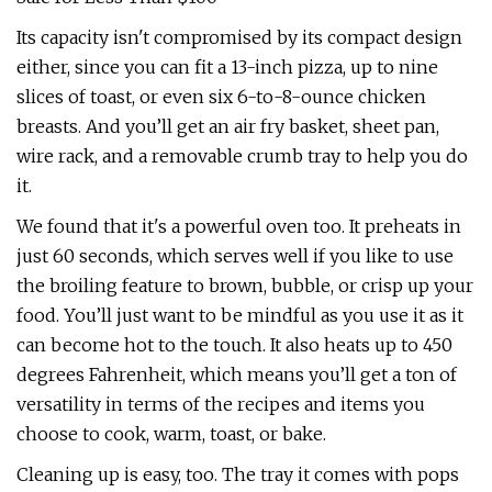
Its capacity isn't compromised by its compact design
either, since you can fit a 13-inch pizza, up to nine
slices of toast, or even six 6-to-8-ounce chicken
breasts. And you’ll get an air fry basket, sheet pan,
wire rack, and a removable crumb tray to help you do
it.
We found that it's a powerful oven too. It preheats in
just 60 seconds, which serves well if you like to use
the broiling feature to brown, bubble, or crisp up your
food. You’ll just want to be mindful as you use it as it
can become hot to the touch. It also heats up to 450
degrees Fahrenheit, which means you’ll get a ton of
versatility in terms of the recipes and items you
choose to cook, warm, toast, or bake.
Cleaning up is easy, too. The tray it comes with pops