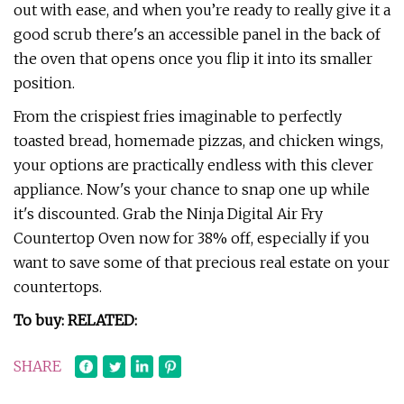
out with ease, and when you’re ready to really give it a
good scrub there's an accessible panel in the back of
the oven that opens once you flip it into its smaller
position.
From the crispiest fries imaginable to perfectly
toasted bread, homemade pizzas, and chicken wings,
your options are practically endless with this clever
appliance. Now's your chance to snap one up while
it's discounted. Grab the Ninja Digital Air Fry
Countertop Oven now for 38% off, especially if you
want to save some of that precious real estate on your
countertops.
To buy: RELATED:
SHARE