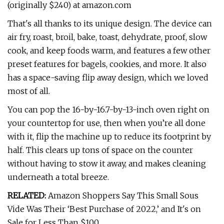
(originally $240) at amazon.com
That's all thanks to its unique design. The device can
air fry, roast, broil, bake, toast, dehydrate, proof, slow
cook, and keep foods warm, and features a few other
preset features for bagels, cookies, and more. It also
has a space-saving flip away design, which we loved
most of all.
You can pop the 16-by-16.7-by-13-inch oven right on
your countertop for use, then when you’re all done
with it, flip the machine up to reduce its footprint by
half. This clears up tons of space on the counter
without having to stow it away, and makes cleaning
underneath a total breeze.
RELATED:
Amazon Shoppers Say This Small Sous
Vide Was Their ‘Best Purchase of 2022,’ and It's on
Sale for Less Than $100