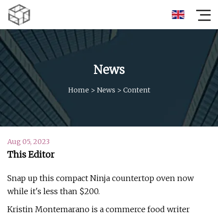
News
Home
>
News
>
Content
Aug 05, 2023
This Editor
Snap up this compact Ninja countertop oven now
while it's less than $200.
Kristin Montemarano is a commerce food writer