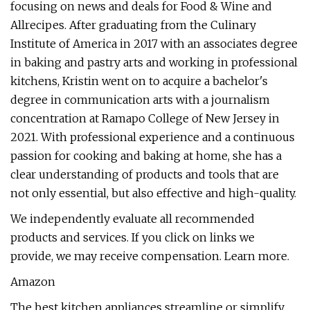
focusing on news and deals for Food & Wine and
Allrecipes. After graduating from the Culinary
Institute of America in 2017 with an associates degree
in baking and pastry arts and working in professional
kitchens, Kristin went on to acquire a bachelor's
degree in communication arts with a journalism
concentration at Ramapo College of New Jersey in
2021. With professional experience and a continuous
passion for cooking and baking at home, she has a
clear understanding of products and tools that are
not only essential, but also effective and high-quality.
We independently evaluate all recommended
products and services. If you click on links we
provide, we may receive compensation. Learn more.
Amazon
The best kitchen appliances streamline or simplify