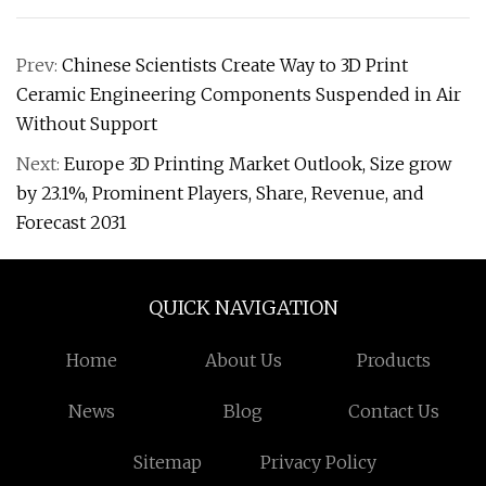
Prev:
Chinese Scientists Create Way to 3D Print
Ceramic Engineering Components Suspended in Air
Without Support
Next:
Europe 3D Printing Market Outlook, Size grow
by 23.1%, Prominent Players, Share, Revenue, and
Forecast 2031
QUICK NAVIGATION
Home
About Us
Products
News
Blog
Contact Us
Sitemap
Privacy Policy