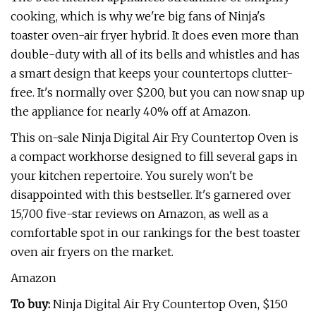
cooking, which is why we're big fans of Ninja's
toaster oven-air fryer hybrid. It does even more than
double-duty with all of its bells and whistles and has
a smart design that keeps your countertops clutter-
free. It's normally over $200, but you can now snap up
the appliance for nearly 40% off at Amazon.
This on-sale Ninja Digital Air Fry Countertop Oven is
a compact workhorse designed to fill several gaps in
your kitchen repertoire. You surely won't be
disappointed with this bestseller. It's garnered over
15,700 five-star reviews on Amazon, as well as a
comfortable spot in our rankings for the best toaster
oven air fryers on the market.
Amazon
To buy:
Ninja Digital Air Fry Countertop Oven, $150