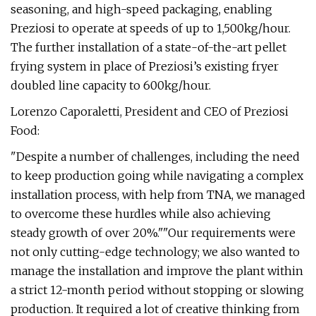
seasoning, and high-speed packaging, enabling
Preziosi to operate at speeds of up to 1,500kg/hour.
The further installation of a state-of-the-art pellet
frying system in place of Preziosi’s existing fryer
doubled line capacity to 600kg/hour.
Lorenzo Caporaletti, President and CEO of Preziosi
Food:
"Despite a number of challenges, including the need
to keep production going while navigating a complex
installation process, with help from TNA, we managed
to overcome these hurdles while also achieving
steady growth of over 20%.""Our requirements were
not only cutting-edge technology; we also wanted to
manage the installation and improve the plant within
a strict 12-month period without stopping or slowing
production. It required a lot of creative thinking from