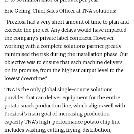
Eric Geling, Chief Sales Officer at TNA solutions:
"Preziosi had a very short amount of time to plan and
execute the project. Any delays would have impacted
the company’s private label contracts. However,
working with a complete solutions partner greatly
minimised the risk during the installation phase. Our
objective was to ensure that each machine delivers
on its promise, from the highest output level to the
lowest downtime."
TNA is the only global single-source solutions
provider that can deliver equipment for the entire
potato snack production line, which aligns well with
Preziosi’s main goal of increasing production
capacity. TNA’s high-performance potato chip line
includes washing, cutting, frying, distribution,