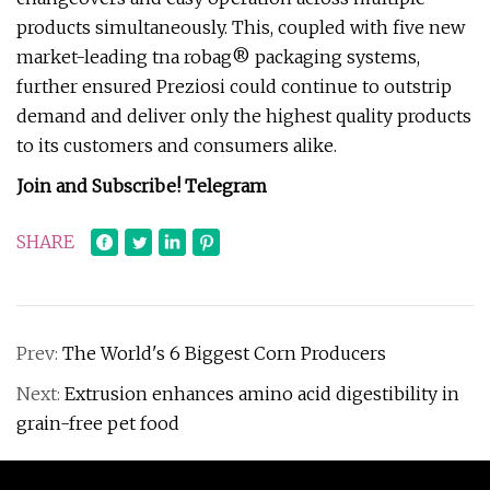
products simultaneously. This, coupled with five new
market-leading tna robag® packaging systems,
further ensured Preziosi could continue to outstrip
demand and deliver only the highest quality products
to its customers and consumers alike.
Join and Subscribe!
Telegram
SHARE
Prev:
The World's 6 Biggest Corn Producers
Next:
Extrusion enhances amino acid digestibility in
grain-free pet food