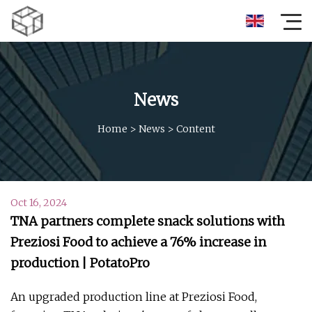
News
Home
>
News
>
Content
Oct 16, 2024
TNA partners complete snack solutions with
Preziosi Food to achieve a 76% increase in
production | PotatoPro
An upgraded production line at Preziosi Food,