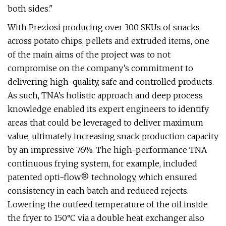
both sides."
With Preziosi producing over 300 SKUs of snacks
across potato chips, pellets and extruded items, one
of the main aims of the project was to not
compromise on the company’s commitment to
delivering high-quality, safe and controlled products.
As such, TNA’s holistic approach and deep process
knowledge enabled its expert engineers to identify
areas that could be leveraged to deliver maximum
value, ultimately increasing snack production capacity
by an impressive 76%. The high-performance TNA
continuous frying system, for example, included
patented opti-flow® technology, which ensured
consistency in each batch and reduced rejects.
Lowering the outfeed temperature of the oil inside
the fryer to 150°C via a double heat exchanger also