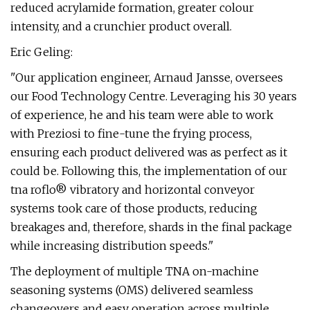
reduced acrylamide formation, greater colour
intensity, and a crunchier product overall.
Eric Geling:
"Our application engineer, Arnaud Jansse, oversees
our Food Technology Centre. Leveraging his 30 years
of experience, he and his team were able to work
with Preziosi to fine-tune the frying process,
ensuring each product delivered was as perfect as it
could be. Following this, the implementation of our
tna roflo® vibratory and horizontal conveyor
systems took care of those products, reducing
breakages and, therefore, shards in the final package
while increasing distribution speeds."
The deployment of multiple TNA on-machine
seasoning systems (OMS) delivered seamless
changeovers and easy operation across multiple