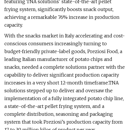
featuring TNA solutions' state-of-the-art pellet
frying system, significantly boosts snack output,
achieving a remarkable 76% increase in production
capacity.
With the snacks market in Italy accelerating and cost-
conscious consumers increasingly turning to
budget-friendly private-label goods, Preziosi Food, a
leading Italian manufacturer of potato chips and
snacks, needed a complete solutions partner with the
capability to deliver significant production capacity
increases in a very short 12-month timeframe.TNA
solutions stepped up to deliver and oversaw the
implementation of a fully integrated potato chip line,
a state-of-the-art pellet frying system, and a
complete distribution, seasoning and packaging
system that took Preziosi’s production capacity from
17 to 30 million kilos of product per year.