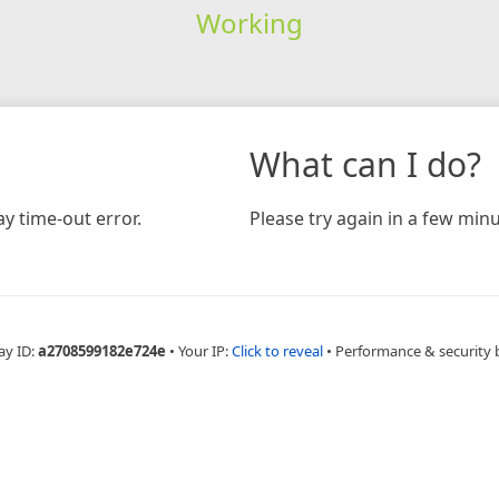
Working
What can I do?
y time-out error.
Please try again in a few minu
ay ID:
a2708599182e724e
•
Your IP:
Click to reveal
•
Performance & security 