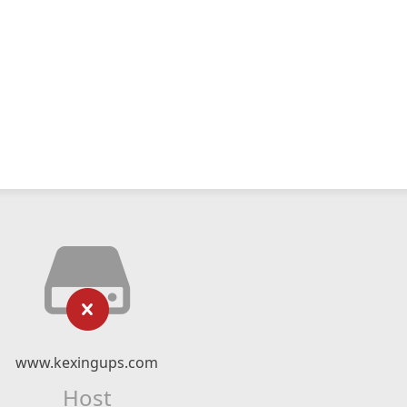
www.kexingups.com
Host