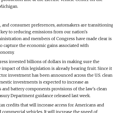
Michigan.
es, and consumer preferences, automakers are transitionin
 is key to reducing emissions from our nation's
dministration and members of Congress have made clear is
o capture the economic gains associated with
economy.
ress invested billions of dollars in making sure the
impact of this legislation is already bearing fruit. Since it
ector investment has been announced across the U.S. clean
mestic investments is expected to increase as
s and battery components provisions of the law's clean
easury Department guidance released last week.
tax credits that will increase access for Americans and
nd commercial vehicles. It will increase the speed of