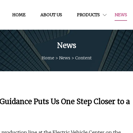
HOME
ABOUT US
PRODUCTS
NEWS
News
Home
>
News
>
Content
 Guidance Puts Us One Step Closer to a
production line at the Electric Vehicle Center on the