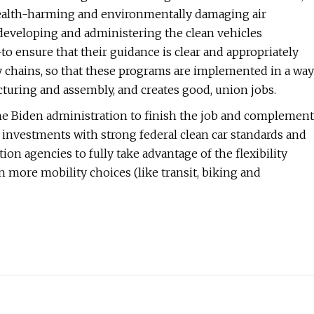
 health-harming and environmentally damaging air
f developing and administering the clean vehicles
to ensure that their guidance is clear and appropriately
ply chains, so that these programs are implemented in a way
uring and assembly, and creates good, union jobs.
the Biden administration to finish the job and complement
 investments with strong federal clean car standards and
ion agencies to fully take advantage of the flexibility
n more mobility choices (like transit, biking and