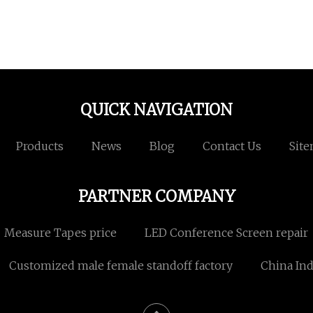
QUICK NAVIGATION
Products
News
Blog
Contact Us
Sit
PARTNER COMPANY
Measure Tapes price
LED Conference Screen repair
Customized male female standoff factory
China Ind