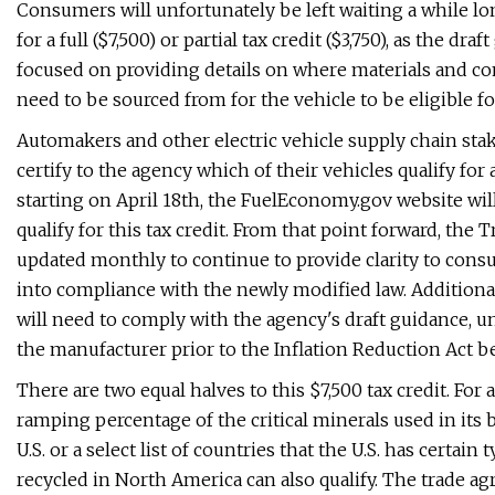
Consumers will unfortunately be left waiting a while long
for a full ($7,500) or partial tax credit ($3,750), as the d
focused on providing details on where materials and co
need to be sourced from for the vehicle to be eligible for
Automakers and other electric vehicle supply chain sta
certify to the agency which of their vehicles qualify for a
starting on April 18th, the FuelEconomy.gov website w
qualify for this tax credit. From that point forward, the
updated monthly to continue to provide clarity to con
into compliance with the newly modified law. Additionally
will need to comply with the agency's draft guidance, 
the manufacturer prior to the Inflation Reduction Act b
There are two equal halves to this $7,500 tax credit. For a 
ramping percentage of the critical minerals used in its b
U.S. or a select list of countries that the U.S. has certa
recycled in North America can also qualify. The trade ag