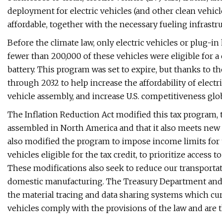
deployment for electric vehicles (and other clean vehi
affordable, together with the necessary fueling infrastru
Before the climate law, only electric vehicles or plug-i
fewer than 200,000 of these vehicles were eligible for a
battery. This program was set to expire, but thanks to the
through 2032 to help increase the affordability of electr
vehicle assembly, and increase U.S. competitiveness glob
The Inflation Reduction Act modified this tax program, t
assembled in North America and that it also meets new 
also modified the program to impose income limits for t
vehicles eligible for the tax credit, to prioritize acces
These modifications also seek to reduce our transportat
domestic manufacturing. The Treasury Department and 
the material tracing and data sharing systems which cur
vehicles comply with the provisions of the law and are the