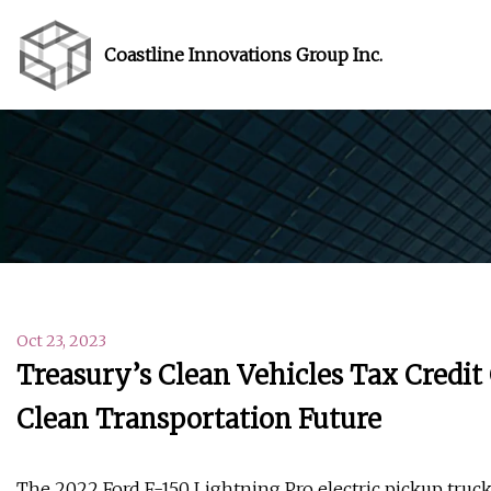
Coastline Innovations Group Inc.
Oct 23, 2023
Treasury’s Clean Vehicles Tax Credit
Clean Transportation Future
The 2022 Ford F-150 Lightning Pro electric pickup truck 