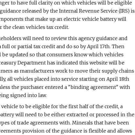
er to have full clarity on which vehicles will be eligible
raft guidance released by the Internal Revenue Service (IRS) is
mponents that make up an electric vehicle battery will
 the clean vehicles tax credit.
keholders will need to review this agency guidance and
 full or partial tax credit and do so by April 17th. Then
ill be updated so that consumers know which vehicles
 Treasury Department has indicated this website will be
sumers as manufacturers work to move their supply chains
, all vehicles placed into service starting on April 18th
unless the purchaser entered a "binding agreement" with
eing signed into law.
vehicle to be eligible for the first half of the credit, a
attery will need to be either extracted or processed in the
in types of trade agreements with. Minerals that have been
reements provision of the guidance is flexible and allows