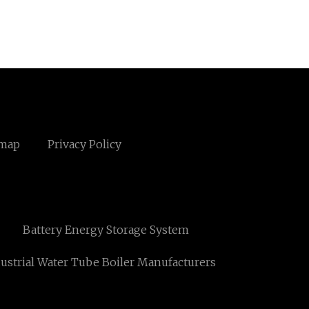
emap
Privacy Policy
Battery Energy Storage System
ustrial Water Tube Boiler Manufacturers