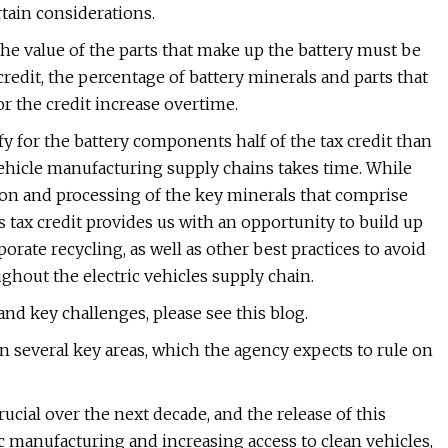
tain considerations.
 the value of the parts that make up the battery must be
redit, the percentage of battery minerals and parts that
or the credit increase overtime.
lify for the battery components half of the tax credit than
c vehicle manufacturing supply chains takes time. While
tion and processing of the key minerals that comprise
is tax credit provides us with an opportunity to build up
porate recycling, as well as other best practices to avoid
hout the electric vehicles supply chain.
nd key challenges, please see this blog.
 several key areas, which the agency expects to rule on
rucial over the next decade, and the release of this
 manufacturing and increasing access to clean vehicles,