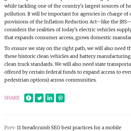
while tackling one of the country's largest sources of
pollution. It will be important for agencies in charge o
provisions of the Inflation Reduction Act—like the IRS—
considers the realities of today's electric vehicles sup
that expands consumer access, grows domestic manufact
To ensure we stay on the right path, we will also need 
these historic clean vehicles and battery manufacturing
clean truck standards. We will also need state transportat
offered by certain federal funds to expand access to eve
pedestrian options) across communities.
SHARE
Prev:
11 breadcrumb SEO best practices for a mobile