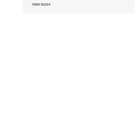
view more