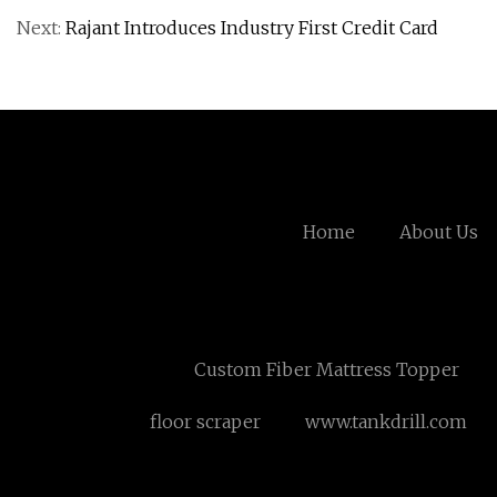
Next:
Rajant Introduces Industry First Credit Card
Home
About Us
Custom Fiber Mattress Topper
floor scraper
www.tankdrill.com