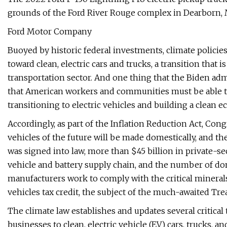
grounds of the Ford River Rouge complex in Dearborn, 
Ford Motor Company
Buoyed by historic federal investments, climate polici
toward clean, electric cars and trucks, a transition that
transportation sector. And one thing that the Biden a
that American workers and communities must be able t
transitioning to electric vehicles and building a clean 
Accordingly, as part of the Inflation Reduction Act, Cong
vehicles of the future will be made domestically, and the 
was signed into law, more than $45 billion in private-s
vehicle and battery supply chain, and the number of do
manufacturers work to comply with the critical mineral
vehicles tax credit, the subject of the much-awaited Tr
The climate law establishes and updates several critical 
businesses to clean, electric vehicle (EV) cars, trucks, a