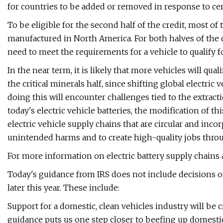
for countries to be added or removed in response to cer
To be eligible for the second half of the credit, most of
manufactured in North America. For both halves of the c
need to meet the requirements for a vehicle to qualify f
In the near term, it is likely that more vehicles will qua
the critical minerals half, since shifting global electri
doing this will encounter challenges tied to the extrac
today's electric vehicle batteries, the modification of th
electric vehicle supply chains that are circular and incor
unintended harms and to create high-quality jobs throug
For more information on electric battery supply chains a
Today's guidance from IRS does not include decisions on
later this year. These include:
Support for a domestic, clean vehicles industry will be c
guidance puts us one step closer to beefing up domestic