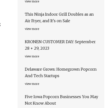
view more
This Ninja Indoor Grill Doubles as an
Air Fryer, and It's on Sale
g
view more
KRONEN CUSTOMER DAY: September
28 + 29, 2023
view more
Delaware Grows: Homegrown Popcorn
And Tech Startups
view more
Five Iowa Popcorn Businesses You May
Not Know About