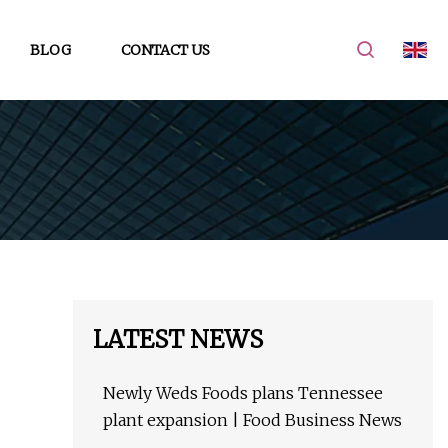
BLOG
CONTACT US
LATEST NEWS
Newly Weds Foods plans Tennessee
plant expansion | Food Business News