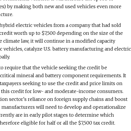
cles) by making both new and used vehicles even more
cture.
n hybrid electric vehicles from a company that had sold
 credit worth up to $7,500 depending on the size of the
 climate law, it will continue in a modified capacity
ic vehicles, catalyze U.S. battery manufacturing and electric
ally.
o require that the vehicle seeking the credit be
critical mineral and battery component requirements. It
axpayers seeking to use the credit and price limits on
s to this credit for low- and moderate-income consumers.
ion sector's reliance on foreign supply chains and boost
manufacturers will need to develop and operationalize
rently are in early pilot stages to determine which
refore eligible for half or all the $7,500 tax credit.