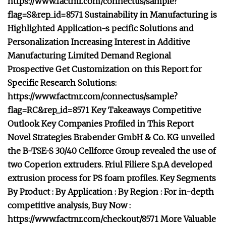
https://www.factmr.com/connectus/sample?
flag=S&rep_id=8571 Sustainability in Manufacturing is
Highlighted Application-s pecific Solutions and
Personalization Increasing Interest in Additive
Manufacturing Limited Demand Regional
Prospective Get Customization on this Report for
Specific Research Solutions:
https://www.factmr.com/connectus/sample?
flag=RC&rep_id=8571 Key Takeaways Competitive
Outlook Key Companies Profiled in This Report
Novel Strategies Brabender GmbH & Co. KG unveiled
the B-TSE-S 30/40 Cellforce Group revealed the use of
two Coperion extruders. Friul Filiere S.p.A developed
extrusion process for PS foam profiles. Key Segments
By Product : By Application : By Region : For in-depth
competitive analysis, Buy Now :
https://www.factmr.com/checkout/8571 More Valuable