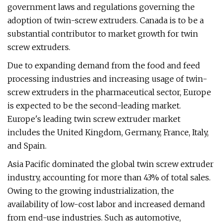
government laws and regulations governing the
adoption of twin-screw extruders. Canada is to be a
substantial contributor to market growth for twin
screw extruders.
Due to expanding demand from the food and feed
processing industries and increasing usage of twin-
screw extruders in the pharmaceutical sector, Europe
is expected to be the second-leading market.
Europe's leading twin screw extruder market
includes the United Kingdom, Germany, France, Italy,
and Spain.
Asia Pacific dominated the global twin screw extruder
industry, accounting for more than 43% of total sales.
Owing to the growing industrialization, the
availability of low-cost labor and increased demand
from end-use industries. Such as automotive,