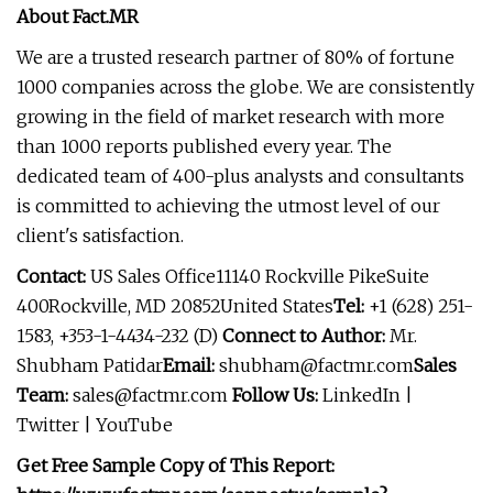
About Fact.MR
We are a trusted research partner of 80% of fortune
1000 companies across the globe. We are consistently
growing in the field of market research with more
than 1000 reports published every year. The
dedicated team of 400-plus analysts and consultants
is committed to achieving the utmost level of our
client's satisfaction.
Contact:
US Sales Office11140 Rockville PikeSuite
400Rockville, MD 20852United States
Tel:
+1 (628) 251-
1583, +353-1-4434-232 (D)
Connect to Author:
Mr.
Shubham Patidar
Email:
shubham@factmr.com
Sales
Team:
sales@factmr.com
Follow Us:
LinkedIn |
Twitter | YouTube
Get Free Sample Copy of This Report: