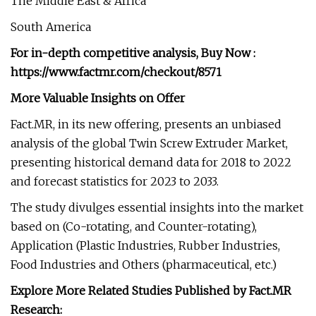
The Middle East & Africa
South America
For in-depth competitive analysis, Buy Now :
https://www.factmr.com/checkout/8571
More Valuable Insights
on Offer
Fact.MR, in its new offering, presents an unbiased
analysis of the global Twin Screw Extruder Market,
presenting historical demand data for 2018 to 2022
and forecast statistics for 2023 to 2033.
The study divulges essential insights into the market
based on (Co-rotating, and Counter-rotating),
Application (Plastic Industries, Rubber Industries,
Food Industries and Others (pharmaceutical, etc.)
Explore More Related Studies Published by Fact.MR
Research: