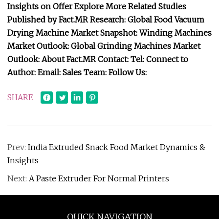
Insights on Offer Explore More Related Studies
Published by Fact.MR Research: Global Food Vacuum
Drying Machine Market Snapshot: Winding Machines
Market Outlook: Global Grinding Machines Market
Outlook: About Fact.MR Contact: Tel: Connect to
Author: Email: Sales Team: Follow Us:
SHARE
Prev:
India Extruded Snack Food Market Dynamics &
Insights
Next:
A Paste Extruder For Normal Printers
QUICK NAVIGATION