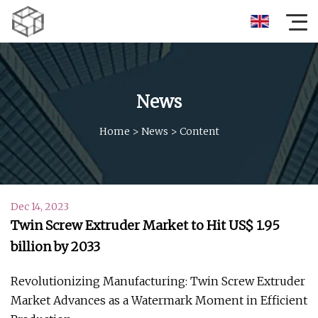
News
Home
>
News
>
Content
Dec 14, 2023
Twin Screw Extruder Market to Hit US$ 1.95
billion by 2033
Revolutionizing Manufacturing: Twin Screw Extruder
Market Advances as a Watermark Moment in Efficient