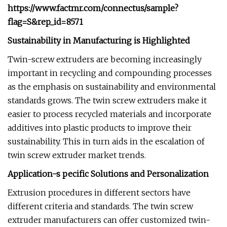
https://www.factmr.com/connectus/sample?
flag=S&rep_id=8571
Sustainability in Manufacturing is Highlighted
Twin-screw extruders are becoming increasingly
important in recycling and compounding processes
as the emphasis on sustainability and environmental
standards grows. The twin screw extruders make it
easier to process recycled materials and incorporate
additives into plastic products to improve their
sustainability. This in turn aids in the escalation of
twin screw extruder market trends.
Application-s pecific Solutions and Personalization
Extrusion procedures in different sectors have
different criteria and standards. The twin screw
extruder manufacturers can offer customized twin-