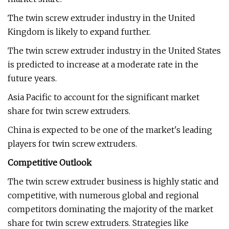
The twin screw extruder industry in the United
Kingdom is likely to expand further.
The twin screw extruder industry in the United States
is predicted to increase at a moderate rate in the
future years.
Asia Pacific to account for the significant market
share for twin screw extruders.
China is expected to be one of the market's leading
players for twin screw extruders.
Competitive Outlook
The twin screw extruder business is highly static and
competitive, with numerous global and regional
competitors dominating the majority of the market
share for twin screw extruders. Strategies like