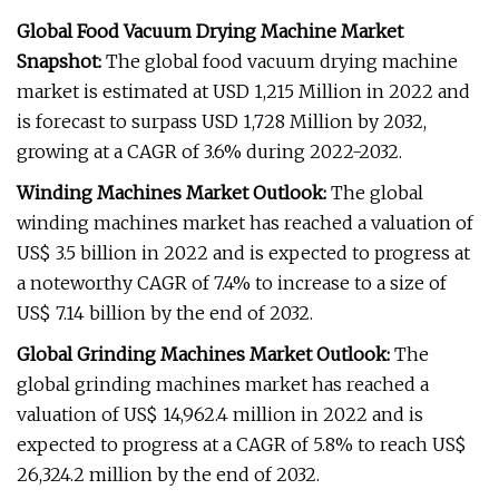
Global Food Vacuum Drying Machine Market
Snapshot:
The global food vacuum drying machine
market is estimated at USD 1,215 Million in 2022 and
is forecast to surpass USD 1,728 Million by 2032,
growing at a CAGR of 3.6% during 2022-2032.
Winding Machines Market Outlook:
The global
winding machines market has reached a valuation of
US$ 3.5 billion in 2022 and is expected to progress at
a noteworthy CAGR of 7.4% to increase to a size of
US$ 7.14 billion by the end of 2032.
Global Grinding Machines Market Outlook:
The
global grinding machines market has reached a
valuation of US$ 14,962.4 million in 2022 and is
expected to progress at a CAGR of 5.8% to reach US$
26,324.2 million by the end of 2032.