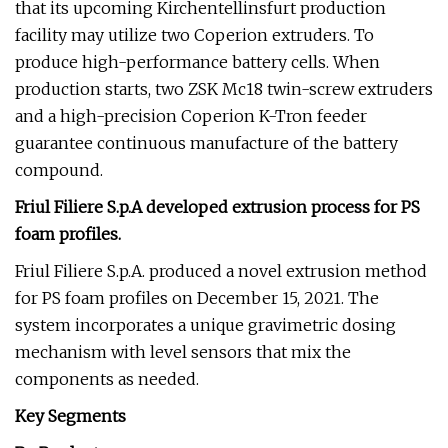
that its upcoming Kirchentellinsfurt production
facility may utilize two Coperion extruders. To
produce high-performance battery cells. When
production starts, two ZSK Mc18 twin-screw extruders
and a high-precision Coperion K-Tron feeder
guarantee continuous manufacture of the battery
compound.
Friul
Filiere S.p.A developed extrusion process for PS
foam profiles.
Friul Filiere S.p.A. produced a novel extrusion method
for PS foam profiles on December 15, 2021. The
system incorporates a unique gravimetric dosing
mechanism with level sensors that mix the
components as needed.
Key Segments