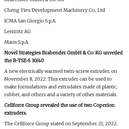
Cheng Yieu Development Machinery Co., Ltd.
ICMA San Giorgio S.p.A.
Leistritz AG
Maris S.p.A.
Novel Strategies Brabender GmbH & Co. KG unveiled
the B-TSE-S 30/40
A new electrically warmed twin-screw extruder, on
November 8, 2022. This extruder can be used to
make formulations and extrudates made of plastic,
rubber, and others and a variety of other materials.
Cellforce Group revealed the use of two Coperion
extruders.
The Cellforce Group stated on September 21, 2022,