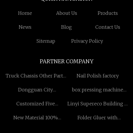
Home
About Us
Products
News
Blog
Contact Us
Sitemap
Privacy Policy
PARTNER COMPANY
Truck Chassis Other Parts
Nail Polish factory
price
Dongguan City
box pressing machine
FengLinWan Leisure
manufacturers
Customized Five
Linyi Supereco Building &
Products Co., Ltd
parameters of water
Decoration Materials Co.,
New Material 100%
Folder Gluer with
quality
Ltd.
Recyclable Stand Up Bag
Inspection