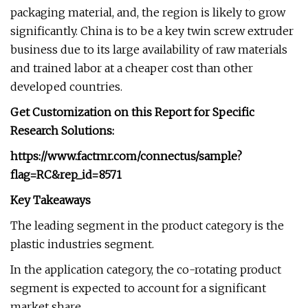
packaging material, and, the region is likely to grow
significantly. China is to be a key twin screw extruder
business due to its large availability of raw materials
and trained labor at a cheaper cost than other
developed countries.
Get Customization on this Report for Specific
Research Solutions:
https://www.factmr.com/connectus/sample?
flag=RC&rep_id=8571
Key Takeaways
The leading segment in the product category is the
plastic industries segment.
In the application category, the co-rotating product
segment is expected to account for a significant
market share.