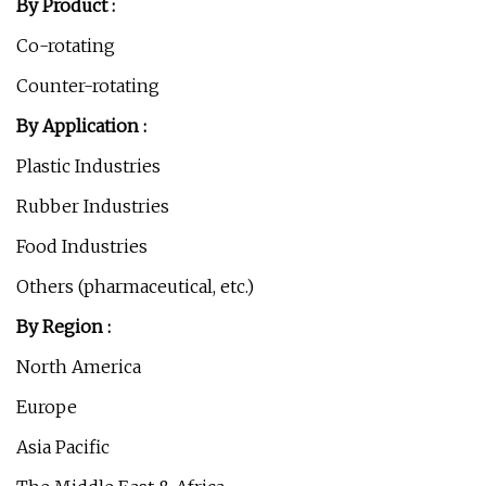
By Product :
Co-rotating
Counter-rotating
By Application :
Plastic Industries
Rubber Industries
Food Industries
Others (pharmaceutical, etc.)
By Region :
North America
Europe
Asia Pacific