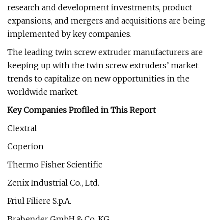
research and development investments, product
expansions, and mergers and acquisitions are being
implemented by key companies.
The leading twin screw extruder manufacturers are
keeping up with the twin screw extruders’ market
trends to capitalize on new opportunities in the
worldwide market.
Key Companies Profiled in This Report
Clextral
Coperion
Thermo Fisher Scientific
Zenix Industrial Co., Ltd.
Friul Filiere S.p.A.
Brabender GmbH & Co. KG