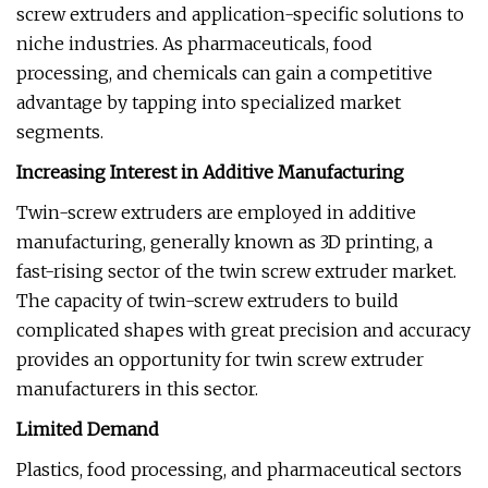
screw extruders and application-specific solutions to
niche industries. As pharmaceuticals, food
processing, and chemicals can gain a competitive
advantage by tapping into specialized market
segments.
Increasing Interest in Additive Manufacturing
Twin-screw extruders are employed in additive
manufacturing, generally known as 3D printing, a
fast-rising sector of the twin screw extruder market.
The capacity of twin-screw extruders to build
complicated shapes with great precision and accuracy
provides an opportunity for twin screw extruder
manufacturers in this sector.
Limited Demand
Plastics, food processing, and pharmaceutical sectors