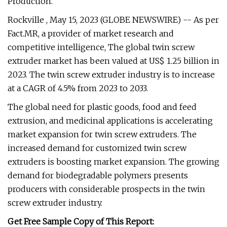
Production.
Rockville , May 15, 2023 (GLOBE NEWSWIRE) -- As per
Fact.MR, a provider of market research and
competitive intelligence, The global twin screw
extruder market has been valued at US$ 1.25 billion in
2023. The twin screw extruder industry is to increase
at a CAGR of 4.5% from 2023 to 2033.
The global need for plastic goods, food and feed
extrusion, and medicinal applications is accelerating
market expansion for twin screw extruders. The
increased demand for customized twin screw
extruders is boosting market expansion. The growing
demand for biodegradable polymers presents
producers with considerable prospects in the twin
screw extruder industry.
Get Free Sample Copy of This Report: