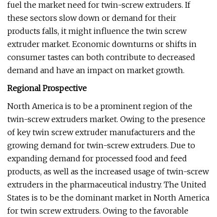
fuel the market need for twin-screw extruders. If
these sectors slow down or demand for their
products falls, it might influence the twin screw
extruder market. Economic downturns or shifts in
consumer tastes can both contribute to decreased
demand and have an impact on market growth.
Regional Prospective
North America is to be a prominent region of the
twin-screw extruders market. Owing to the presence
of key twin screw extruder manufacturers and the
growing demand for twin-screw extruders. Due to
expanding demand for processed food and feed
products, as well as the increased usage of twin-screw
extruders in the pharmaceutical industry. The United
States is to be the dominant market in North America
for twin screw extruders. Owing to the favorable