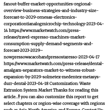
fanout-buffer-market-opportunities-regional-
overview-business-strategies-and-industry-size-
forecast-to-2029-renesas-electronics-
corporationtianalogmicrochip-technology-2023-04-
14 https://www.marketwatch.com/press-
release/travel-espresso-machines-market-
consumption-supply-demand-segments-and-
forecast-2023-2029–
nowpressowacacohandpressostaresso-2023-04-17
https://www.marketwatch.com/press-release/dental-
amalgam-separators-market-to-witness-robust-
expansion-by-2029-solmetex-medentex-metasys-
durr-dental-2023-04-18 Customization: Waste
Extrusion System Market Thanks for reading this
article…!! you can also customize this report to get
select chapters or region-wise coverage with regions