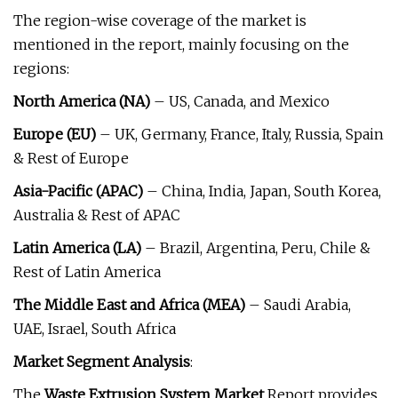
The region-wise coverage of the market is
mentioned in the report, mainly focusing on the
regions:
North America (NA)
– US, Canada, and Mexico
Europe (EU)
– UK, Germany, France, Italy, Russia, Spain
& Rest of Europe
Asia-Pacific (APAC)
– China, India, Japan, South Korea,
Australia & Rest of APAC
Latin America (LA)
– Brazil, Argentina, Peru, Chile &
Rest of Latin America
The Middle East and Africa (MEA)
– Saudi Arabia,
UAE, Israel, South Africa
Market Segment Analysis
:
The
Waste Extrusion System Market
Report provides