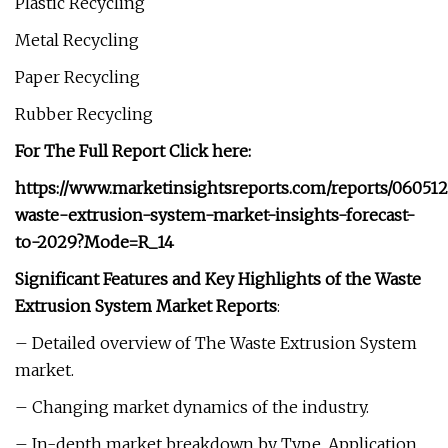
Plastic Recycling
Metal Recycling
Paper Recycling
Rubber Recycling
For The Full Report Click here:
https://www.marketinsightsreports.com/reports/060512
waste-extrusion-system-market-insights-forecast-
to-2029?Mode=R_14
Significant Features and Key Highlights of the Waste
Extrusion System Market Reports
:
– Detailed overview of The Waste Extrusion System
market.
– Changing market dynamics of the industry.
– In-depth market breakdown by Type, Application,