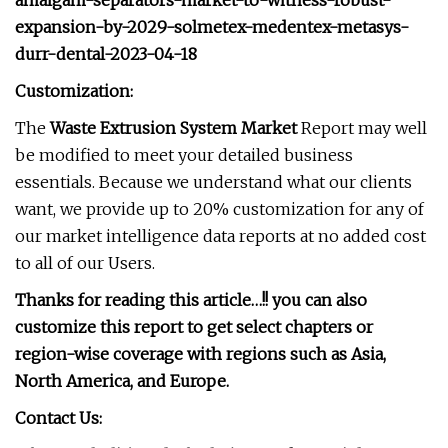
amalgam-separators-market-to-witness-robust-
expansion-by-2029-solmetex-medentex-metasys-
durr-dental-2023-04-18
Customization:
The
Waste Extrusion System Market
Report may well
be modified to meet your detailed business
essentials. Because we understand what our clients
want, we provide up to 20% customization for any of
our market intelligence data reports at no added cost
to all of our Users.
Thanks for reading this article…!! you can also
customize this report to get select chapters or
region-wise coverage with regions such as Asia,
North America, and Europe.
Contact Us: