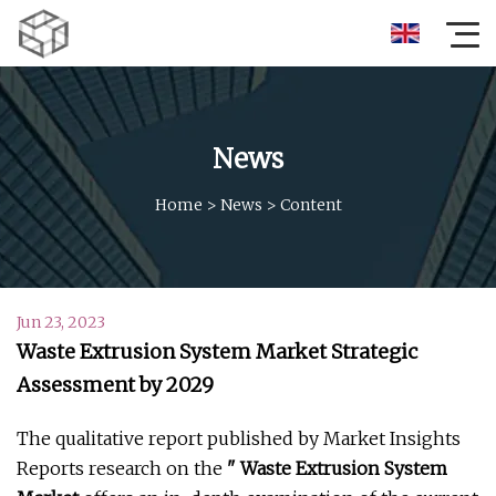
News
Home
>
News
>
Content
Jun 23, 2023
Waste Extrusion System Market Strategic
Assessment by 2029
The qualitative report published by Market Insights
Reports research on the
" Waste Extrusion System