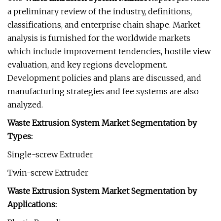
a preliminary review of the industry, definitions,
classifications, and enterprise chain shape. Market
analysis is furnished for the worldwide markets
which include improvement tendencies, hostile view
evaluation, and key regions development.
Development policies and plans are discussed, and
manufacturing strategies and fee systems are also
analyzed.
Waste Extrusion System Market Segmentation by
Types:
Single-screw Extruder
Twin-screw Extruder
Waste Extrusion System Market Segmentation by
Applications: