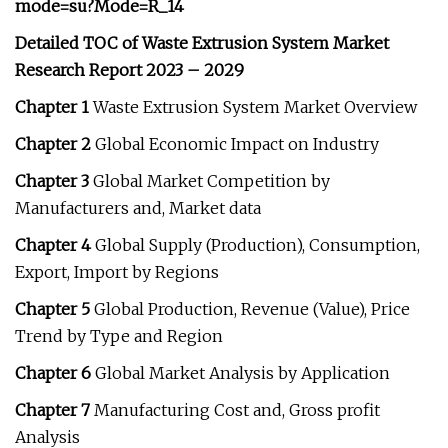
mode=su?Mode=R_14
Detailed TOC of Waste Extrusion System Market
Research Report 2023 – 2029
Chapter 1
Waste Extrusion System Market Overview
Chapter 2
Global Economic Impact on Industry
Chapter 3
Global Market Competition by
Manufacturers and, Market data
Chapter 4
Global Supply (Production), Consumption,
Export, Import by Regions
Chapter 5
Global Production, Revenue (Value), Price
Trend by Type and Region
Chapter 6
Global Market Analysis by Application
Chapter 7
Manufacturing Cost and, Gross profit
Analysis