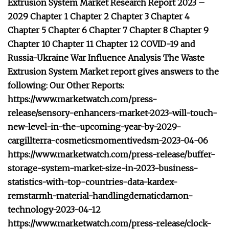
Extrusion System Market Research Report 2023 –
2029 Chapter 1 Chapter 2 Chapter 3 Chapter 4
Chapter 5 Chapter 6 Chapter 7 Chapter 8 Chapter 9
Chapter 10 Chapter 11 Chapter 12 COVID-19 and
Russia-Ukraine War Influence Analysis The Waste
Extrusion System Market report gives answers to the
following: Our Other Reports:
https://www.marketwatch.com/press-
release/sensory-enhancers-market-2023-will-touch-
new-level-in-the-upcoming-year-by-2029-
cargillterra-cosmeticsmomentivedsm-2023-04-06
https://www.marketwatch.com/press-release/buffer-
storage-system-market-size-in-2023-business-
statistics-with-top-countries-data-kardex-
remstarmh-material-handlingdematicdamon-
technology-2023-04-12
https://www.marketwatch.com/press-release/clock-