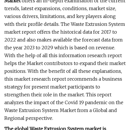
Market
offers an in-depth examination of the current
trends, latest expansions, conditions, market size,
various drivers, limitations, and key players along
with their profile details. The Waste Extrusion System
market report offers the historical data for 2017 to
2022 and also makes available the forecast data from
the year 2023 to 2029 which is based on revenue.
With the help of all this information research report
helps the Market contributors to expand their market
positions. With the benefit of all these explanations,
this market research report recommends a business
strategy for present market participants to
strengthen their role in the market. This report
analyzes the impact of the Covid 19 pandemic on the
Waste Extrusion System Market from a Global and
Regional perspective.
The global Waste Extrusion System market is