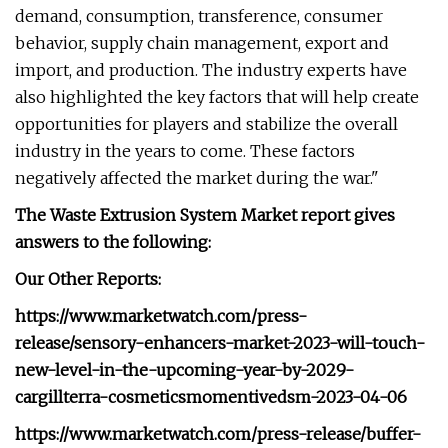
demand, consumption, transference, consumer
behavior, supply chain management, export and
import, and production. The industry experts have
also highlighted the key factors that will help create
opportunities for players and stabilize the overall
industry in the years to come. These factors
negatively affected the market during the war."
The Waste Extrusion System Market report gives
answers to the following:
Our Other Reports:
https://www.marketwatch.com/press-
release/sensory-enhancers-market-2023-will-touch-
new-level-in-the-upcoming-year-by-2029-
cargillterra-cosmeticsmomentivedsm-2023-04-06
https://www.marketwatch.com/press-release/buffer-