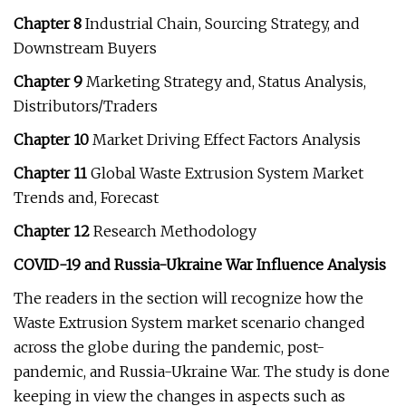
Chapter 8
Industrial Chain, Sourcing Strategy, and
Downstream Buyers
Chapter 9
Marketing Strategy and, Status Analysis,
Distributors/Traders
Chapter 10
Market Driving Effect Factors Analysis
Chapter 11
Global Waste Extrusion System Market
Trends and, Forecast
Chapter 12
Research Methodology
COVID-19 and Russia-Ukraine War Influence Analysis
The readers in the section will recognize how the
Waste Extrusion System market scenario changed
across the globe during the pandemic, post-
pandemic, and Russia-Ukraine War. The study is done
keeping in view the changes in aspects such as