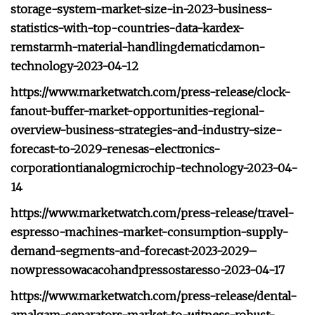
storage-system-market-size-in-2023-business-
statistics-with-top-countries-data-kardex-
remstarmh-material-handlingdematicdamon-
technology-2023-04-12
https://www.marketwatch.com/press-release/clock-
fanout-buffer-market-opportunities-regional-
overview-business-strategies-and-industry-size-
forecast-to-2029-renesas-electronics-
corporationtianalogmicrochip-technology-2023-04-
14
https://www.marketwatch.com/press-release/travel-
espresso-machines-market-consumption-supply-
demand-segments-and-forecast-2023-2029–
nowpressowacacohandpressostaresso-2023-04-17
https://www.marketwatch.com/press-release/dental-