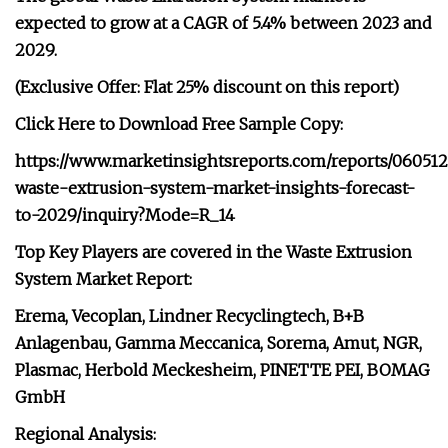
expected to grow at a CAGR of 5.4% between 2023 and
2029.
(Exclusive Offer: Flat 25% discount on this report)
Click Here to Download Free Sample Copy:
https://www.marketinsightsreports.com/reports/060512
waste-extrusion-system-market-insights-forecast-
to-2029/inquiry?Mode=R_14
Top Key Players are covered in the Waste Extrusion
System Market Report:
Erema, Vecoplan, Lindner Recyclingtech, B+B
Anlagenbau, Gamma Meccanica, Sorema, Amut, NGR,
Plasmac, Herbold Meckesheim, PINETTE PEI, BOMAG
GmbH
Regional Analysis: