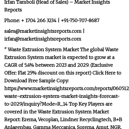
Irfan Tamboli (Head of Sales) – Market Insights
Reports
Phone: + 1704 266 3234 | +91-750-707-8687
sales@marketinsightsreports.com
|
irfan@marketinsightsreports.com
" Waste Extrusion System Market The global Waste
Extrusion System market is expected to grow at a
CAGR of 5.4% between 2023 and 2029. (Exclusive
Offer: Flat 25% discount on this report) Click Here to
Download Free Sample Copy:
https://www.marketinsightsreports.com/reports/060512
waste-extrusion-system-market-insights-forecast-
to-2029/inquiry?Mode=R_14 Top Key Players are
covered in the Waste Extrusion System Market
Report: Erema, Vecoplan, Lindner Recyclingtech, B+B
Anlagenbau, Gamma Meccanica, Sorema, Amut, NGR,