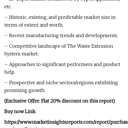
etc.
– Historic, existing, and predictable market size in
terms of extent and worth.
– Recent manufacturing trends and developments.
– Competitive landscape of The Waste Extrusion
System market.
– Approaches to significant performers and product
help.
– Prospective and niche sectors/regions exhibiting
promising growth.
(Exclusive Offer: Flat 20% discount on this report)
Buy now Link:
https://www.marketinsightsreports.com/report/purcha