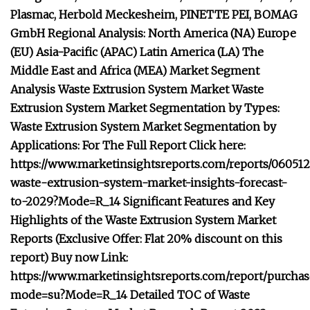
Plasmac, Herbold Meckesheim, PINETTE PEI, BOMAG
GmbH Regional Analysis: North America (NA) Europe
(EU) Asia-Pacific (APAC) Latin America (LA) The
Middle East and Africa (MEA) Market Segment
Analysis Waste Extrusion System Market Waste
Extrusion System Market Segmentation by Types:
Waste Extrusion System Market Segmentation by
Applications: For The Full Report Click here:
https://www.marketinsightsreports.com/reports/060512
waste-extrusion-system-market-insights-forecast-
to-2029?Mode=R_14 Significant Features and Key
Highlights of the Waste Extrusion System Market
Reports (Exclusive Offer: Flat 20% discount on this
report) Buy now Link:
https://www.marketinsightsreports.com/report/purcha
mode=su?Mode=R_14 Detailed TOC of Waste