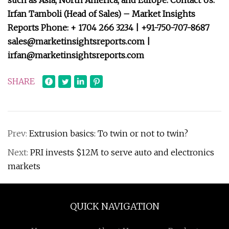
such as Asia, North America, and Europe. Contact Us:
Irfan Tamboli (Head of Sales) – Market Insights
Reports Phone: + 1704 266 3234 | +91-750-707-8687
sales@marketinsightsreports.com
|
irfan@marketinsightsreports.com
SHARE
Prev:
Extrusion basics: To twin or not to twin?
Next:
PRI invests $12M to serve auto and electronics
markets
QUICK NAVIGATION