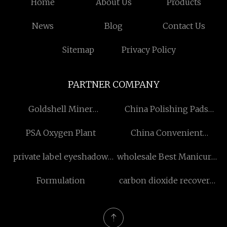
Home
About Us
Products
News
Blog
Contact Us
Sitemap
Privacy Policy
PARTNER COMPANY
Goldshell Miner
China Polishing Pads
Manufacturers
Factory
PSA Oxygen Plant
China Convenient
ETechnician suppliers
private label eyeshadow
wholesale Best Manicure
palette
Drill
Formulation
carbon dioxide recovery
plant