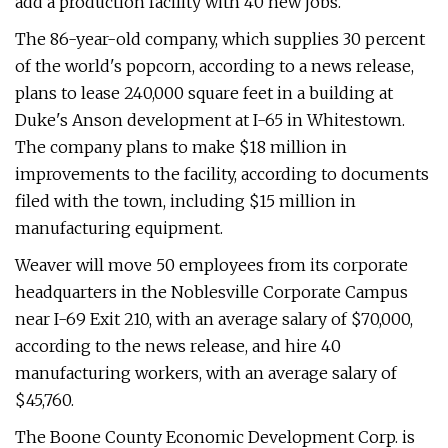
add a production facility with 40 new jobs.
The 86-year-old company, which supplies 30 percent
of the world's popcorn, according to a news release,
plans to lease 240,000 square feet in a building at
Duke's Anson development at I-65 in Whitestown.
The company plans to make $18 million in
improvements to the facility, according to documents
filed with the town, including $15 million in
manufacturing equipment.
Weaver will move 50 employees from its corporate
headquarters in the Noblesville Corporate Campus
near I-69 Exit 210, with an average salary of $70,000,
according to the news release, and hire 40
manufacturing workers, with an average salary of
$45,760.
The Boone County Economic Development Corp. is