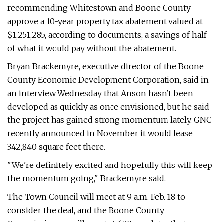
recommending Whitestown and Boone County
approve a 10-year property tax abatement valued at
$1,251,285, according to documents, a savings of half
of what it would pay without the abatement.
Bryan Brackemyre, executive director of the Boone
County Economic Development Corporation, said in
an interview Wednesday that Anson hasn't been
developed as quickly as once envisioned, but he said
the project has gained strong momentum lately. GNC
recently announced in November it would lease
342,840 square feet there.
"We're definitely excited and hopefully this will keep
the momentum going," Brackemyre said.
The Town Council will meet at 9 a.m. Feb. 18 to
consider the deal, and the Boone County