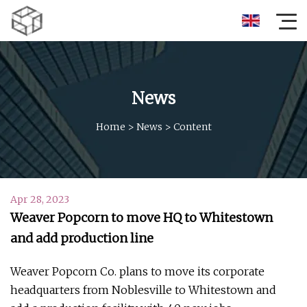
News
Home
>
News
>
Content
Apr 28, 2023
Weaver Popcorn to move HQ to Whitestown
and add production line
Weaver Popcorn Co. plans to move its corporate
headquarters from Noblesville to Whitestown and