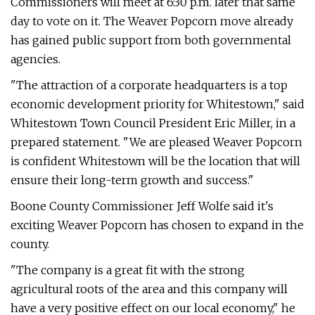
Commissioners will meet at 6:30 p.m. later that same
day to vote on it. The Weaver Popcorn move already
has gained public support from both governmental
agencies.
"The attraction of a corporate headquarters is a top
economic development priority for Whitestown," said
Whitestown Town Council President Eric Miller, in a
prepared statement. "We are pleased Weaver Popcorn
is confident Whitestown will be the location that will
ensure their long-term growth and success."
Boone County Commissioner Jeff Wolfe said it's
exciting Weaver Popcorn has chosen to expand in the
county.
"The company is a great fit with the strong
agricultural roots of the area and this company will
have a very positive effect on our local economy," he