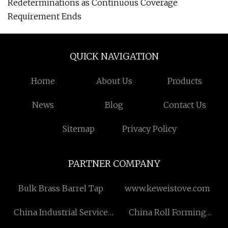
Redeterminations as Continuous Coverage
Requirement Ends
QUICK NAVIGATION
Home
About Us
Products
News
Blog
Contact Us
Sitemap
Privacy Policy
PARTNER COMPANY
Bulk Brass Barrel Tap
www.keweistove.com
China Industrial Service
China Roll Forming
factory
Machine Manufacturers