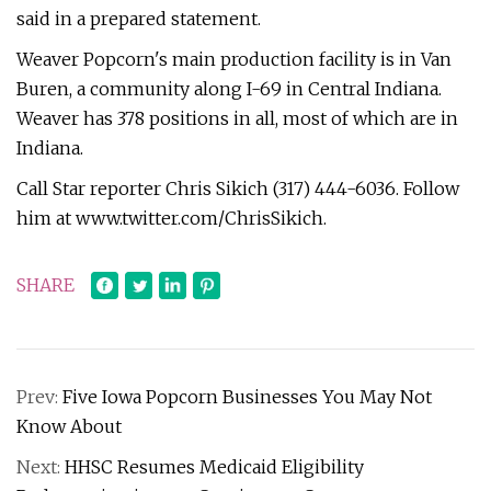
said in a prepared statement.
Weaver Popcorn's main production facility is in Van
Buren, a community along I-69 in Central Indiana.
Weaver has 378 positions in all, most of which are in
Indiana.
Call Star reporter Chris Sikich (317) 444-6036. Follow
him at www.twitter.com/ChrisSikich.
SHARE
Prev:
Five Iowa Popcorn Businesses You May Not
Know About
Next:
HHSC Resumes Medicaid Eligibility