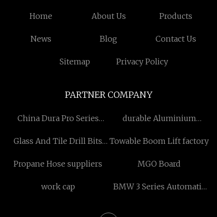
Home
About Us
Products
News
Blog
Contact Us
Sitemap
Privacy Policy
PARTNER COMPANY
China Dura Pro Series
durable Aluminium
Ultrapure Water System
Degassing
Glass And Tile Drill Bits
Towable Boom Lift factory
Manufacturers
suppliers
Propane Hose suppliers
MGO Board
work cap
BMW 3 Series Automatic
price