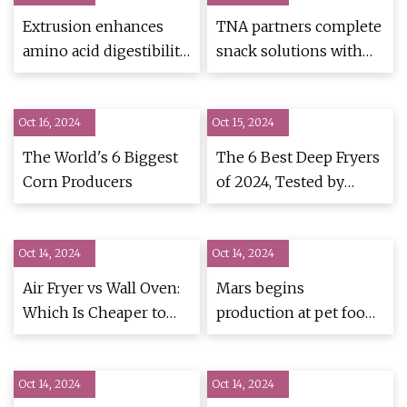
Extrusion enhances
TNA partners complete
amino acid digestibility
snack solutions with
in grain-free pet food
Preziosi Food to
achieve a 76% increase
Oct 16, 2024
Oct 15, 2024
in production |
PotatoPro
The World's 6 Biggest
The 6 Best Deep Fryers
Corn Producers
of 2024, Tested by
Allrecipes
Oct 14, 2024
Oct 14, 2024
Air Fryer vs Wall Oven:
Mars begins
Which Is Cheaper to
production at pet food
Run? I Did the Math -
plant in Tianjin, China |
CNET
PetfoodIndustry
Oct 14, 2024
Oct 14, 2024