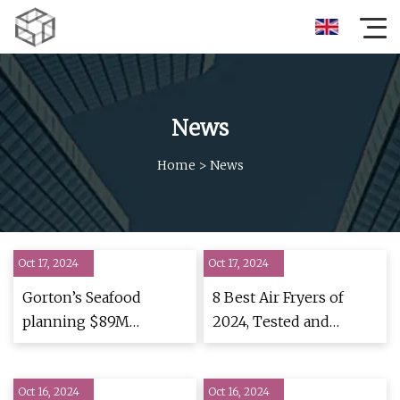
News
Home
>
News
Oct 17, 2024
Oct 17, 2024
Gorton’s Seafood
8 Best Air Fryers of
planning $89M
2024, Tested and
production facility in
Reviewed
Lebanon – Inside
Oct 16, 2024
INdiana Business
Oct 16, 2024