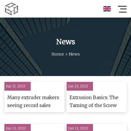
News
Home
>
News
Jun 17, 2023
Jun 15, 2023
Many extruder makers
Extrusion Basics: The
seeing record sales
Taming of the Screw
Jun 13, 2023
Jun 13, 2023