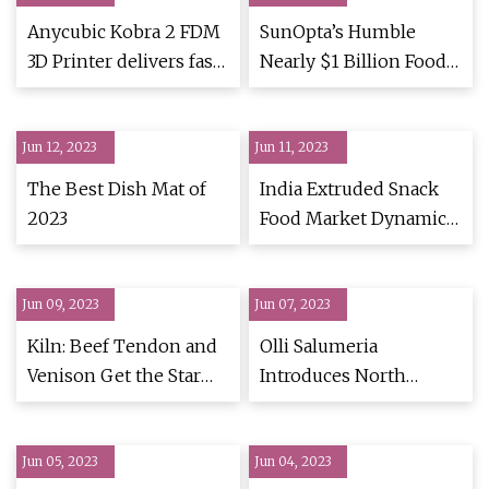
Anycubic Kobra 2 FDM
SunOpta’s Humble
3D Printer delivers fast
Nearly $1 Billion Food
prints while
& Beverage Handiwork
maintaining high
Jun 12, 2023
Jun 11, 2023
The Best Dish Mat of
India Extruded Snack
2023
Food Market Dynamics
& Insights
Jun 09, 2023
Jun 07, 2023
Kiln: Beef Tendon and
Olli Salumeria
Venison Get the Star
Introduces North
Treatment at San
America's First
Francisco’s New
Preservative
Jun 05, 2023
Tasting Menu
Jun 04, 2023