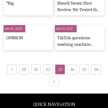
Restaurant
“Big
Bissell Steam Shot
Review: We Tested the
Viral Steam Cleaner
Jun 04, 2023
Jun 03, 2023
OPINION
TikTok questions
washing machine
timer mysteries
20
21
22
23
24
25
26
QUICK NAVIGATION