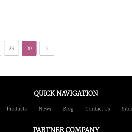
29
30
QUICK NAVIGATION
Products
News
Blog
Contact Us
Sit
PARTNER COMPANY