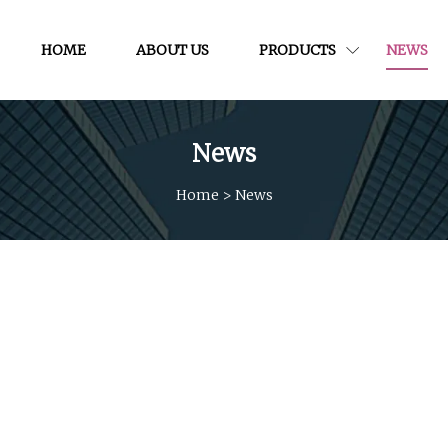
HOME
ABOUT US
PRODUCTS
NEWS
News
Home
>
News