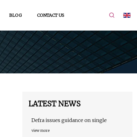
BLOG
CONTACT US
LATEST NEWS
Defra issues guidance on single
view more