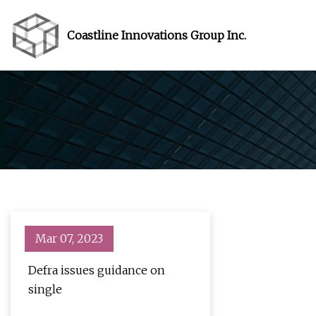
Coastline Innovations Group Inc.
Mar 07, 2023
Defra issues guidance on
single