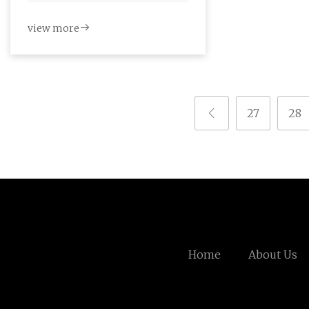
view more
27
28
Home
About Us