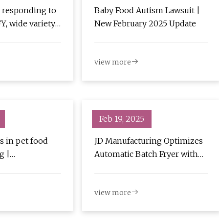
 responding to
Baby Food Autism Lawsuit |
Y, wide variety
New February 2025 Update
 Baking
view more
Feb 19, 2025
s in pet food
JD Manufacturing Optimizes
g |
Automatic Batch Fryer with
try
Bison High Energy Blower |
Food Engineering
view more