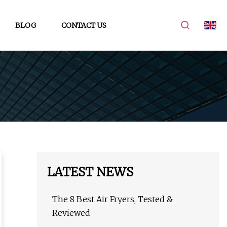
BLOG
CONTACT US
LATEST NEWS
The 8 Best Air Fryers, Tested &
Reviewed