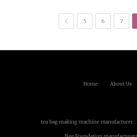
5
6
7
Home
About Us
tea bag making machine manufacturer
Bee Foundation manufacturer