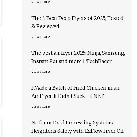
view more
The 4 Best Deep Fryers of 2025, Tested
& Reviewed
view more
The best air fryer 2025: Ninja, Samsung,
Instant Pot and more | TechRadar
view more
I Made a Batch of Fried Chicken in an
Air Fryer. It Didn't Suck - CNET
view more
Nothum Food Processing Systems
Heightens Safety with EzFlow Fryer Oil