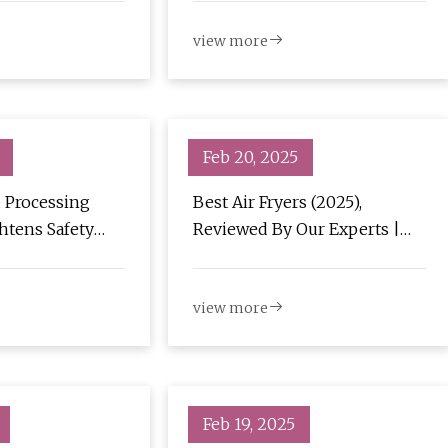
view more
Feb 20, 2025
 Processing
Best Air Fryers (2025),
htens Safety
Reviewed By Our Experts |
yer Oil Filter -
Bon Appétit
ews
view more
Feb 19, 2025