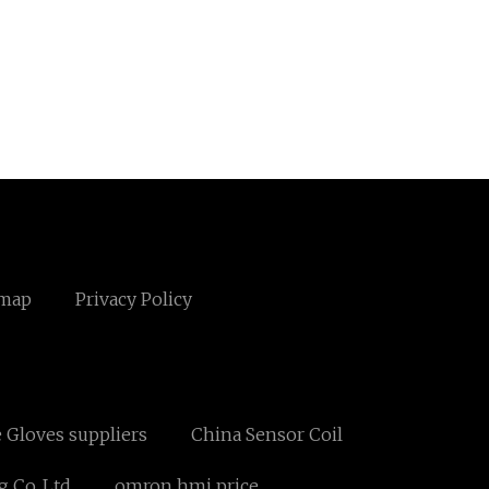
emap
Privacy Policy
e Gloves suppliers
China Sensor Coil
 Co.,Ltd
omron hmi price