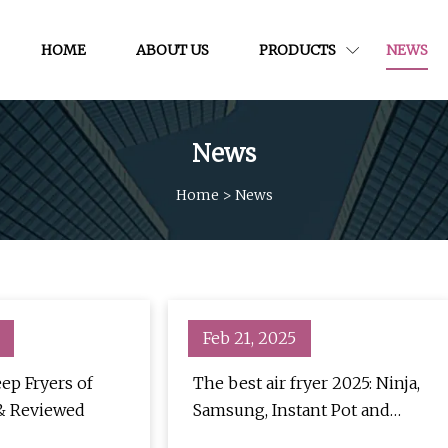
HOME
ABOUT US
PRODUCTS
NEWS
News
Home
>
News
Feb 21, 2025
ep Fryers of
The best air fryer 2025: Ninja,
 & Reviewed
Samsung, Instant Pot and
more | TechRadar