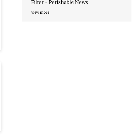
Filter - Perishable News
view more