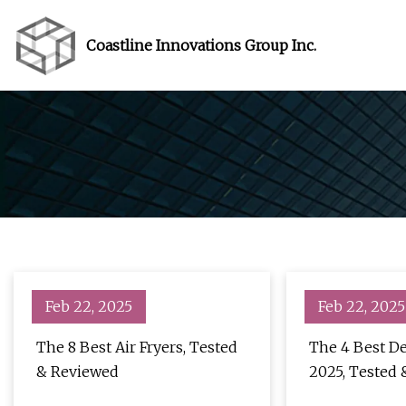
Coastline Innovations Group Inc.
Feb 22, 2025
Feb 22, 2025
The 8 Best Air Fryers, Tested
The 4 Best De
& Reviewed
2025, Tested