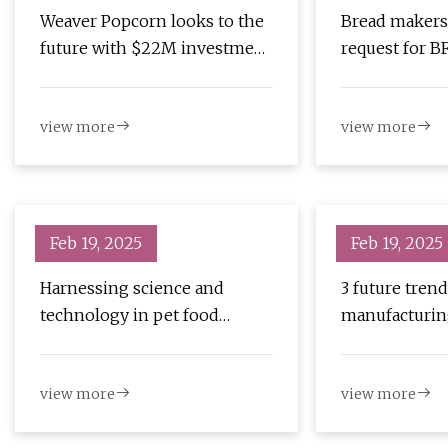
Weaver Popcorn looks to the
Bread makers
future with $22M investment
request for BF
– Inside INdiana Business
of products |
Business
view more
view more
Feb 19, 2025
Feb 19, 2025
Harnessing science and
3 future trend
technology in pet food
manufacturin
extrusion | PetfoodIndustry
PetfoodIndus
view more
view more