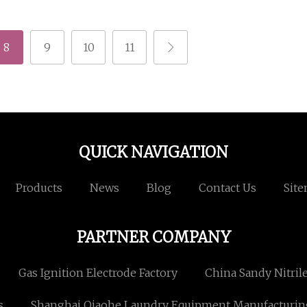
8
9
10
11
QUICK NAVIGATION
Products
News
Blog
Contact Us
Sit
PARTNER COMPANY
Gas Ignition Electrode Factory
China Sandy Nitril
s
Shanghai Qiaohe Laundry Equipment Manufacturing