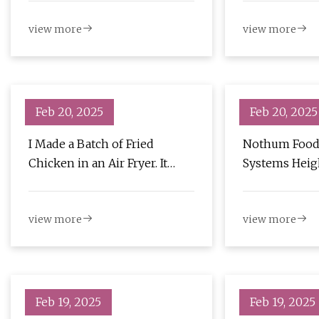
view more
view more
Feb 20, 2025
Feb 20, 2025
I Made a Batch of Fried
Nothum Food
Chicken in an Air Fryer. It
Systems Heig
Didn't Suck - CNET
with EzFlow Fr
Perishable N
view more
view more
Feb 19, 2025
Feb 19, 2025