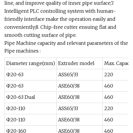
line, and improve quality of inner pipe surface;7.
Intelligent PLC controlling system with human-
friendly interface make the operation easily and
conveniently;8. Chip-free cutter ensuing flat and
smooth cutting surface of pipe.
Pipe Machine capacity and relevant parameters of the
Pipe machines :
Diameter range(mm)
Extruder model
Max. Capacit
Ф20-63
ASS65/33
220
Ф20-63
ASE60/38
460
Ф20-63 Dual
ASE60/38
460
Ф20-110
ASS65/33
220
Ф20-110
ASE60/38
460
Ф20-160
ASE60/38
460