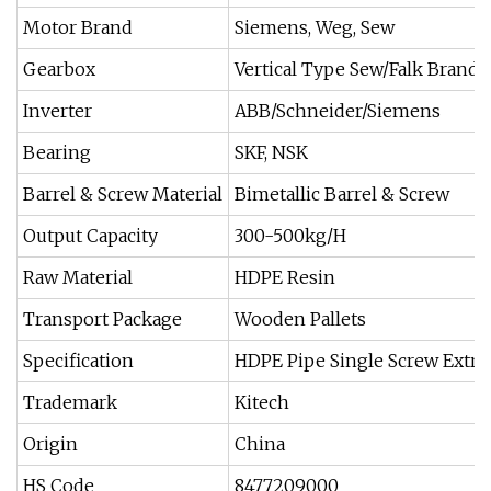
Motor Brand
Siemens, Weg, Sew
Gearbox
Vertical Type Sew/Falk Brand
Inverter
ABB/Schneider/Siemens
Bearing
SKF, NSK
Barrel & Screw Material
Bimetallic Barrel & Screw
Output Capacity
300-500kg/H
Raw Material
HDPE Resin
Transport Package
Wooden Pallets
Specification
HDPE Pipe Single Screw Extr
Trademark
Kitech
Origin
China
HS Code
8477209000