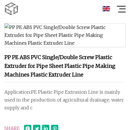
PP PE ABS PVC Single/Double Screw Plastic
Extruder for Pipe Sheet Plastic Pipe Making
Machines Plastic Extruder Line
Application:PE Plastic Pipe Extrusion Line is mainly
used in the production of agricultural drainage, water
supply and c
SHARE