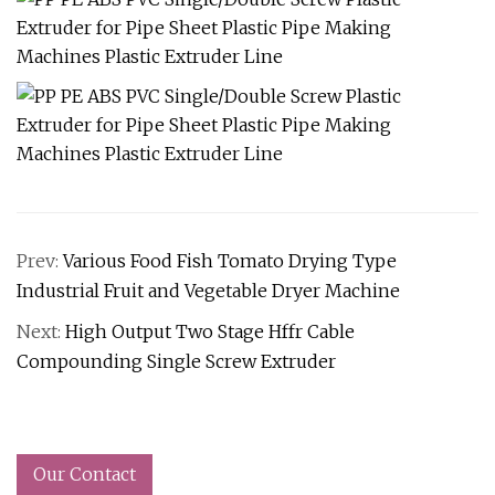
Prev:
Various Food Fish Tomato Drying Type
Industrial Fruit and Vegetable Dryer Machine
Next:
High Output Two Stage Hffr Cable
Compounding Single Screw Extruder
Our Contact