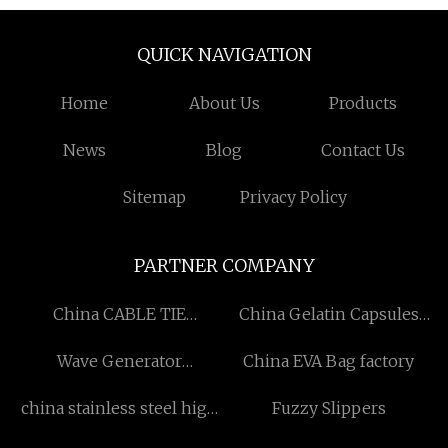
QUICK NAVIGATION
Home
About Us
Products
News
Blog
Contact Us
Sitemap
Privacy Policy
PARTNER COMPANY
China CABLE TIE
China Gelatin Capsules
Manufacturers
Suppliers
Wave Generator
China EVA Bag factory
manufacturers
china stainless steel high
Fuzzy Slippers
performance fin tube