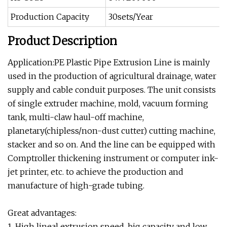
Production Capacity
30sets/Year
Product Description
Application:PE Plastic Pipe Extrusion Line is mainly
used in the production of agricultural drainage, water
supply and cable conduit purposes. The unit consists
of single extruder machine, mold, vacuum forming
tank, multi-claw haul-off machine,
planetary(chipless/non-dust cutter) cutting machine,
stacker and so on. And the line can be equipped with
Comptroller thickening instrument or computer ink-
jet printer, etc. to achieve the production and
manufacture of high-grade tubing.
Great advantages:
1. High lineal extrusion speed, big capacity and low