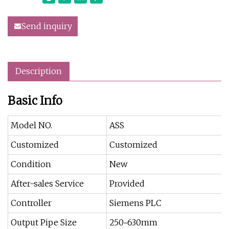
Send inquiry
Description
Basic Info
Model NO.
ASS
Customized
Customized
Condition
New
After-sales Service
Provided
Controller
Siemens PLC
Output Pipe Size
250~630mm