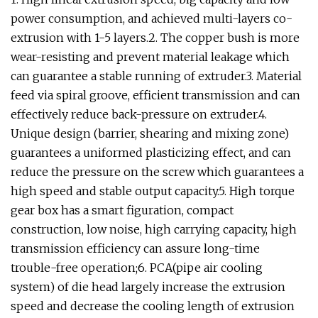
power consumption, and achieved multi-layers co-
extrusion with 1-5 layers.2. The copper bush is more
wear-resisting and prevent material leakage which
can guarantee a stable running of extruder.3. Material
feed via spiral groove, efficient transmission and can
effectively reduce back-pressure on extruder.4.
Unique design (barrier, shearing and mixing zone)
guarantees a uniformed plasticizing effect, and can
reduce the pressure on the screw which guarantees a
high speed and stable output capacity.5. High torque
gear box has a smart figuration, compact
construction, low noise, high carrying capacity, high
transmission efficiency can assure long-time
trouble-free operation;6. PCA(pipe air cooling
system) of die head largely increase the extrusion
speed and decrease the cooling length of extrusion