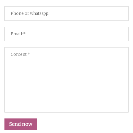
Send now