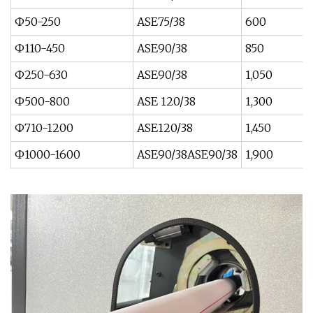
Ф50-250
ASE75/38
600
Ф110-450
ASE90/38
850
Ф250-630
ASE90/38
1,050
Ф500-800
ASE 120/38
1,300
Ф710-1200
ASE120/38
1,450
Ф1000-1600
ASE90/38ASE90/38
1,900