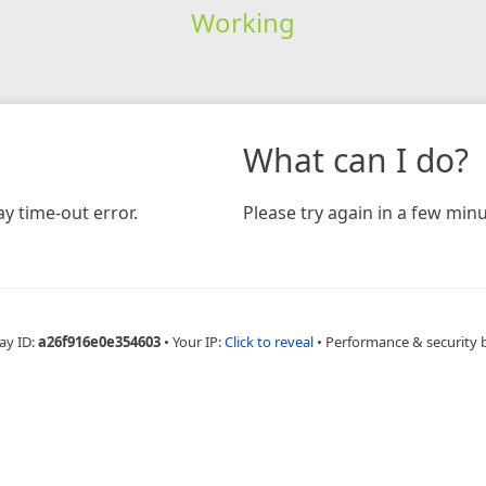
Working
What can I do?
y time-out error.
Please try again in a few minu
ay ID:
a26f916e0e354603
•
Your IP:
Click to reveal
•
Performance & security 