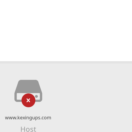
www.kexingups.com
Host