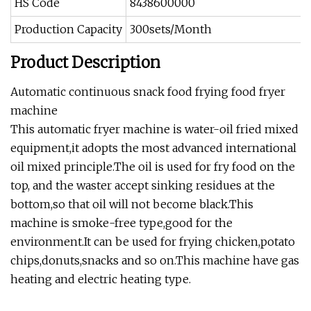
HS Code
8438600000
Production Capacity
300sets/Month
Product Description
Automatic continuous snack food frying food fryer
machine
This automatic fryer machine is water-oil fried mixed
equipment,it adopts the most advanced international
oil mixed principle.The oil is used for fry food on the
top, and the waster accept sinking residues at the
bottom,so that oil will not become black.This
machine is smoke-free type,good for the
environment.It can be used for frying chicken,potato
chips,donuts,snacks and so on.This machine have gas
heating and electric heating type.