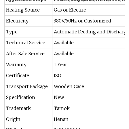
Heating Source
Gas or Electric
Electricity
380V/50Hz or Customized
Type
Automatic Feeding and Discharge
Technical Service
Available
After Sale Service
Available
Warranty
1 Year
Certificate
ISO
Transport Package
Wooden Case
Specification
New
Trademark
Tamok
Origin
Henan