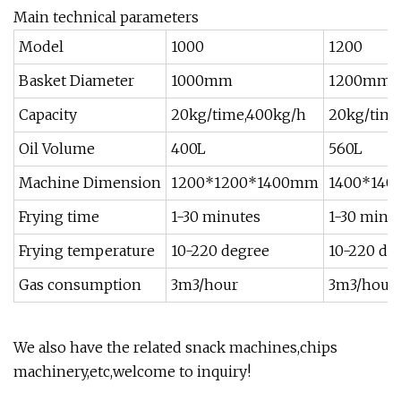
Main technical parameters
Model
1000
1200
Basket Diameter
1000mm
1200mm
Capacity
20kg/time,400kg/h
20kg/time
Oil Volume
400L
560L
Machine Dimension
1200*1200*1400mm
1400*14
Frying time
1-30 minutes
1-30 minu
Frying temperature
10-220 degree
10-220 de
Gas consumption
3m3/hour
3m3/hour
We also have the related snack machines,chips
machinery,etc,welcome to inquiry!