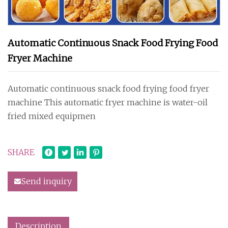
Automatic Continuous Snack Food Frying Food
Fryer Machine
Automatic continuous snack food frying food fryer
machine This automatic fryer machine is water-oil
fried mixed equipmen
SHARE
Send inquiry
Description