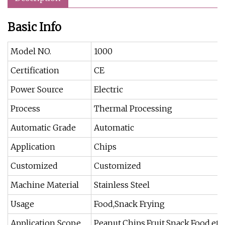
Basic Info
Model NO.
1000
Certification
CE
Power Source
Electric
Process
Thermal Processing
Automatic Grade
Automatic
Application
Chips
Customized
Customized
Machine Material
Stainless Steel
Usage
Food,Snack Frying
Application Scope
Peanut,Chips,Fruit,Snack,Food,etc