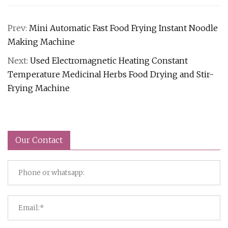
Prev:
Mini Automatic Fast Food Frying Instant Noodle
Making Machine
Next:
Used Electromagnetic Heating Constant
Temperature Medicinal Herbs Food Drying and Stir-
Frying Machine
Our Contact