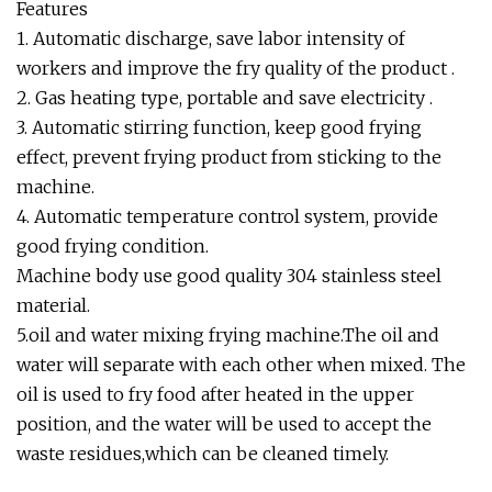
Features
1. Automatic discharge, save labor intensity of
workers and improve the fry quality of the product .
2. Gas heating type, portable and save electricity .
3. Automatic stirring function, keep good frying
effect, prevent frying product from sticking to the
machine.
4. Automatic temperature control system, provide
good frying condition.
Machine body use good quality 304 stainless steel
material.
5.oil and water mixing frying machine.The oil and
water will separate with each other when mixed. The
oil is used to fry food after heated in the upper
position, and the water will be used to accept the
waste residues,which can be cleaned timely.