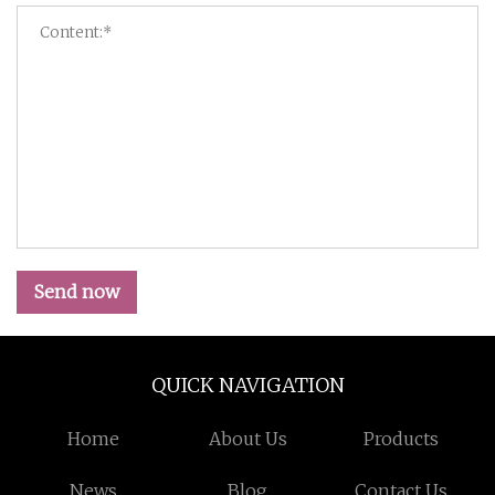
Send now
QUICK NAVIGATION
Home
About Us
Products
News
Blog
Contact Us