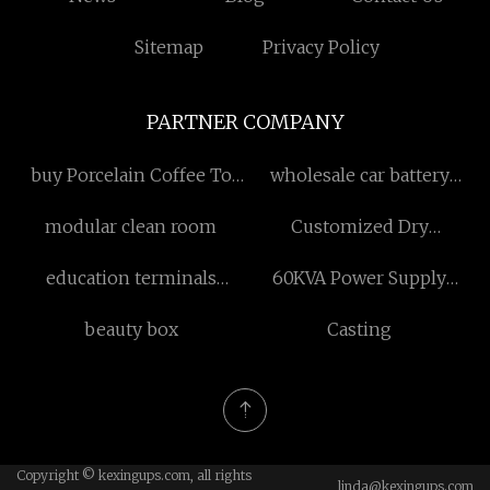
Sitemap
Privacy Policy
PARTNER COMPANY
buy Porcelain Coffee To
wholesale car battery
Go Mugs
trickle charger
modular clean room
Customized Dry
Granulator
education terminals
60KVA Power Supply
supplier
modular manufacturers
beauty box
Casting
Copyright © kexingups.com, all rights
linda@kexingups.com