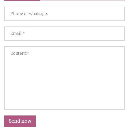
Send now