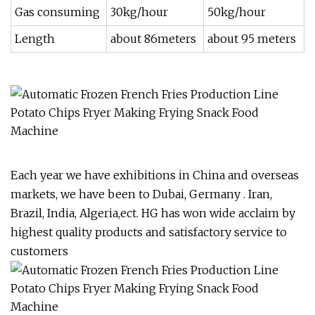
Gas consuming
30kg/hour
50kg/hour
Length
about 86meters
about 95 meters
Each year we have exhibitions in China and overseas
markets, we have been to Dubai, Germany . Iran,
Brazil, India, Algeria,ect. HG has won wide acclaim by
highest quality products and satisfactory service to
customers