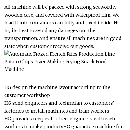
All machine will be packed with strong seaworthy
wooden case, and covered with waterproof film. We
load it into containers carefully and fixed inside. HG
try its best to avoid any damages om the
transportation. And ensure all machines are in good
state when customer receive our goods.
HG design the machine layout according to the
customer workshop
HG send engineers and technician to customers'
factories to install machines and train workers
HG provides recipes for free, engineers will teach
workers to make productsHG guarantee machine for