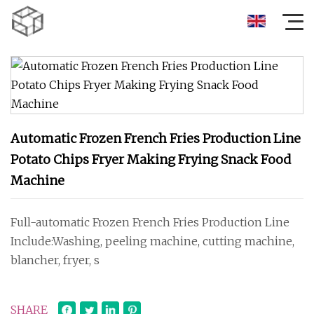
Automatic Frozen French Fries Production Line
Potato Chips Fryer Making Frying Snack Food
Machine
Full-automatic Frozen French Fries Production Line
Include:Washing, peeling machine, cutting machine,
blancher, fryer, s
SHARE