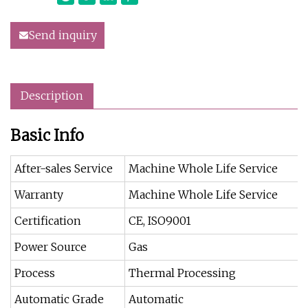
Send inquiry
Description
Basic Info
After-sales Service
Machine Whole Life Service
Warranty
Machine Whole Life Service
Certification
CE, ISO9001
Power Source
Gas
Process
Thermal Processing
Automatic Grade
Automatic