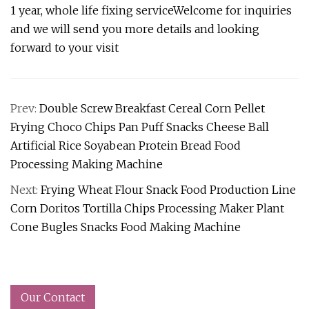
1 year, whole life fixing serviceWelcome for inquiries
and we will send you more details and looking
forward to your visit
Prev:
Double Screw Breakfast Cereal Corn Pellet
Frying Choco Chips Pan Puff Snacks Cheese Ball
Artificial Rice Soyabean Protein Bread Food
Processing Making Machine
Next:
Frying Wheat Flour Snack Food Production Line
Corn Doritos Tortilla Chips Processing Maker Plant
Cone Bugles Snacks Food Making Machine
Our Contact