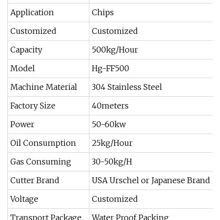
Application
Chips
Customized
Customized
Capacity
500kg/Hour
Model
Hg-FF500
Machine Material
304 Stainless Steel
Factory Size
40meters
Power
50-60kw
Oil Consumption
25kg/Hour
Gas Consuming
30-50kg/H
Cutter Brand
USA Urschel or Japanese Brand
Voltage
Customized
Transport Package
Water Proof Packing