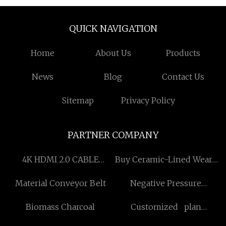
QUICK NAVIGATION
Home
About Us
Products
News
Blog
Contact Us
Sitemap
Privacy Policy
PARTNER COMPANY
4K HDMI 2.0 CABLE
Buy Ceramic-Lined Wear-
suppliers
Resisting Elbow
Material Conveyor Belt
Negative Pressure
Forming Integrated
Biomass Charcoal
Customized plan
Machine
apochromat objectives