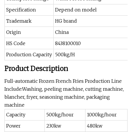
Specification
Depend on model
Trademark
HG brand
Origin
China
HS Code
8438100010
Production Capacity
500kg/H
Product Description
Full-automatic Frozen French Fries Production Line
Include:Washing, peeling machine, cutting machine,
blancher, fryer, seasoning machine, packaging
machine
Capacity
500kg/hour
1000kg/hour
Power
230kw
480kw