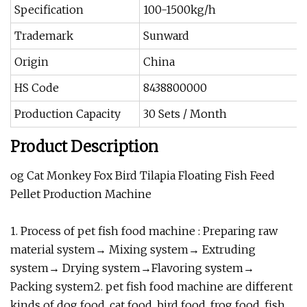
Specification
100-1500kg/h
Trademark
Sunward
Origin
China
HS Code
8438800000
Production Capacity
30 Sets / Month
Product Description
og Cat Monkey Fox Bird Tilapia Floating Fish Feed
Pellet Production Machine
1. Process of pet fish food machine : Preparing raw
material system→ Mixing system→ Extruding
system→ Drying system→Flavoring system→
Packing system2. pet fish food machine are different
kinds of dog food, cat food, bird food, frog food ,fish