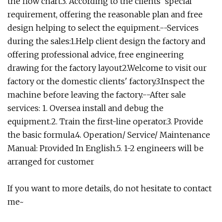
the flow chart.3. According to the clients' special
requirement, offering the reasonable plan and free
design helping to select the equipment.--Services
during the sales:1.Help client design the factory and
offering professional advice, free engineering
drawing for the factory layout2.Welcome to visit our
factory or the domestic clients' factory.3.Inspect the
machine before leaving the factory.--After sale
services: 1. Oversea install and debug the
equipment.2. Train the first-line operator.3. Provide
the basic formula.4. Operation/ Service/ Maintenance
Manual: Provided In English.5. 1-2 engineers will be
arranged for customer
If you want to more details, do not hesitate to contact
me~