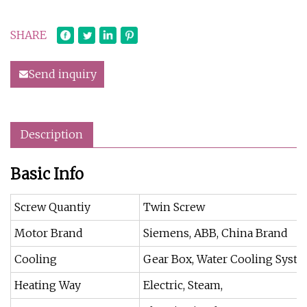
SHARE
Send inquiry
Description
Basic Info
Screw Quantiy
Twin Screw
Motor Brand
Siemens, ABB, China Brand
Cooling
Gear Box, Water Cooling Syst
Heating Way
Electric, Steam,