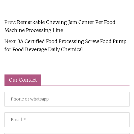
Prev:
Remarkable Chewing Jam Center Pet Food
Machine Processing Line
Next:
3A Certified Food Processing Screw Food Pump
for Food Beverage Daily Chemical
Our Contact