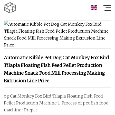
Automatic Kibble Pet Dog Cat Monkey Fox Bird
Tilapia Floating Fish Feed Pellet Production
Machine Snack Food Mill Processing Making
Extrusion Line Price
og Cat Monkey Fox Bird Tilapia Floating Fish Feed
Pellet Production Machine 1. Process of pet fish food
machine : Prepar