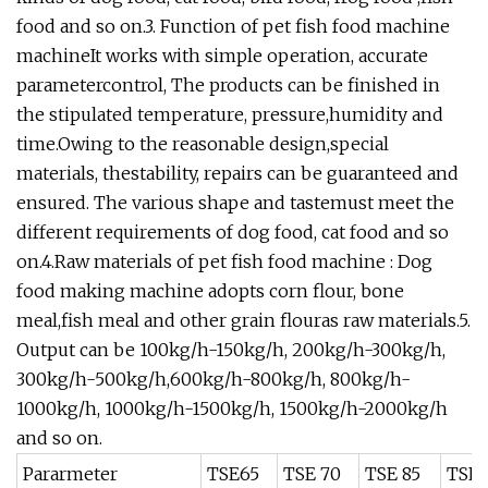
food and so on.3. Function of pet fish food machine
machineIt works with simple operation, accurate
parametercontrol, The products can be finished in
the stipulated temperature, pressure,humidity and
time.Owing to the reasonable design,special
materials, thestability, repairs can be guaranteed and
ensured. The various shape and tastemust meet the
different requirements of dog food, cat food and so
on.4.Raw materials of pet fish food machine : Dog
food making machine adopts corn flour, bone
meal,fish meal and other grain flouras raw materials.5.
Output can be 100kg/h-150kg/h, 200kg/h-300kg/h,
300kg/h-500kg/h,600kg/h-800kg/h, 800kg/h-
1000kg/h, 1000kg/h-1500kg/h, 1500kg/h-2000kg/h
and so on.
Pararmeter
TSE65
TSE 70
TSE 85
TSE 