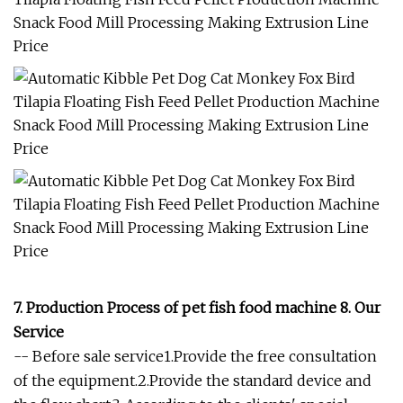
7. Production Process of pet fish food machine 8. Our
Service
-- Before sale service1.Provide the free consultation
of the equipment.2.Provide the standard device and