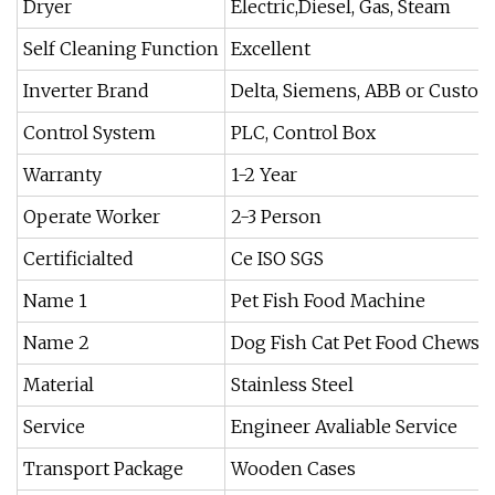
Dryer
Electric,Diesel, Gas, Steam
Self Cleaning Function
Excellent
Inverter Brand
Delta, Siemens, ABB or Custo
Control System
PLC, Control Box
Warranty
1-2 Year
Operate Worker
2-3 Person
Certificialted
Ce ISO SGS
Name 1
Pet Fish Food Machine
Name 2
Dog Fish Cat Pet Food Chews 
Material
Stainless Steel
Service
Engineer Avaliable Service
Transport Package
Wooden Cases