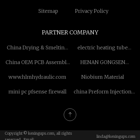
Sitemap
Privacy Policy
PARTNER COMPANY
China Drying & Smelting
electric heating tube
suppliers
suppliers
China OEM PCB Assembly
HENAN GONGSEN
manufacturers
CHEMICALS CO., LTD
www.hlmhydraulic.com
Niobium Material
mini pc pfsense firewall
china Preform Injection
factory
Copyright © kexingups.com, all rights
linda@kexingups.com
reserved. Email: