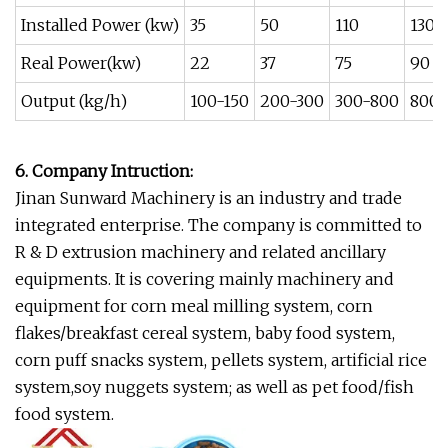
Installed Power (kw)
35
50
110
130
Real Power(kw)
22
37
75
90
Output (kg/h)
100-150
200-300
300-800
800-
6. Company Intruction:
Jinan Sunward Machinery is an industry and trade
integrated enterprise. The company is committed to
R & D extrusion machinery and related ancillary
equipments. It is covering mainly machinery and
equipment for corn meal milling system, corn
flakes/breakfast cereal system, baby food system,
corn puff snacks system, pellets system, artificial rice
system,soy nuggets system; as well as pet food/fish
food system.