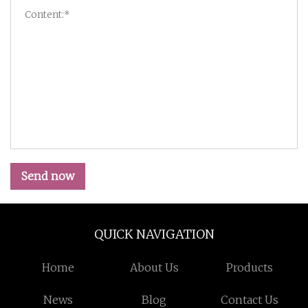
Send now
QUICK NAVIGATION
Home
About Us
Products
News
Blog
Contact Us