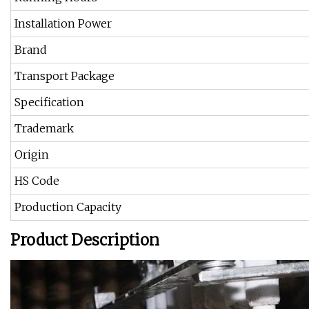
Installation Power
Brand
Transport Package
Specification
Trademark
Origin
HS Code
Production Capacity
Product Description