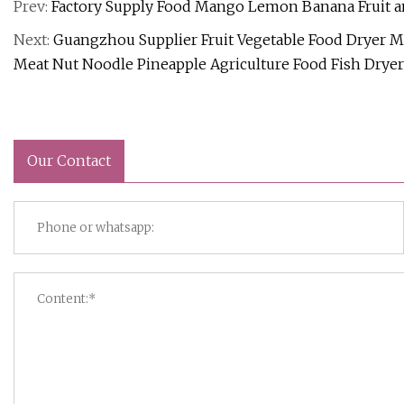
Prev:
Factory Supply Food Mango Lemon Banana Fruit a
Next:
Guangzhou Supplier Fruit Vegetable Food Dryer
Meat Nut Noodle Pineapple Agriculture Food Fish Drye
Our Contact