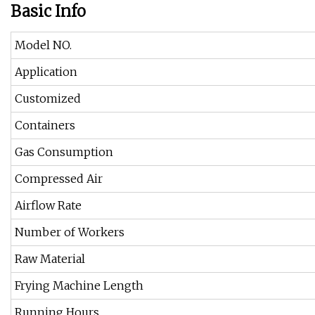
Basic Info
Model NO.
Application
Customized
Containers
Gas Consumption
Compressed Air
Airflow Rate
Number of Workers
Raw Material
Frying Machine Length
Running Hours