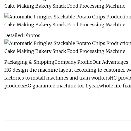
Detailed Photos
Packaging & ShippingCompany ProfileOur Advantages
HG design the machine layout according to customer 
factories to install machines and train workersHG provi
productsHG guarantee machine for 1 year,whole life fixi