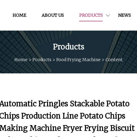
HOME
ABOUT US
PRODUCTS
NEWS
Products
Home
>
Products
>
Food Frying Machine
>
Content
Automatic Pringles Stackable Potato
Chips Production Line Potato Chips
Making Machine Fryer Frying Biscuit