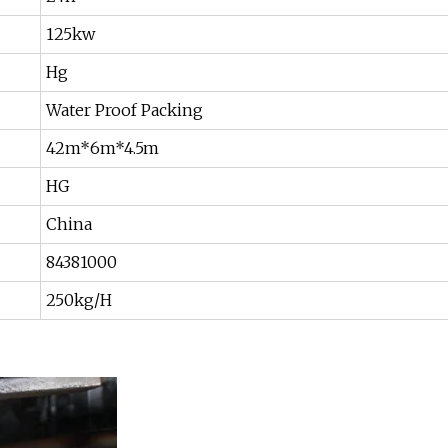
125kw
Hg
Water Proof Packing
42m*6m*4.5m
HG
China
84381000
250kg/H