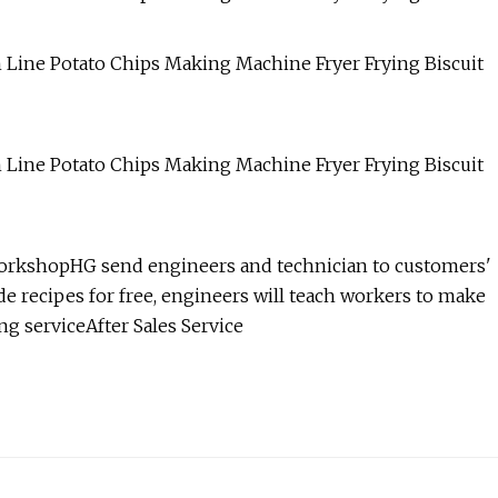
workshopHG send engineers and technician to customers'
de recipes for free, engineers will teach workers to make
ng serviceAfter Sales Service