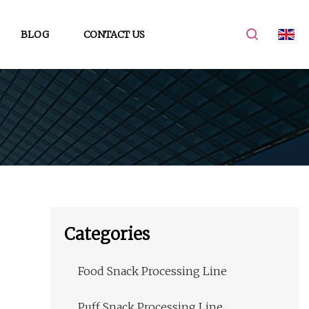
BLOG
CONTACT US
Categories
Food Snack Processing Line
Puff Snack Processing Line