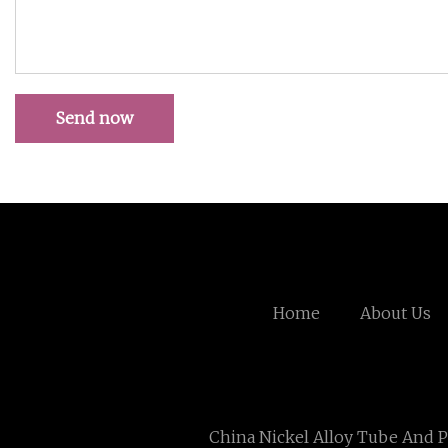
Send now
Home
About Us
China Nickel Alloy Tube And P