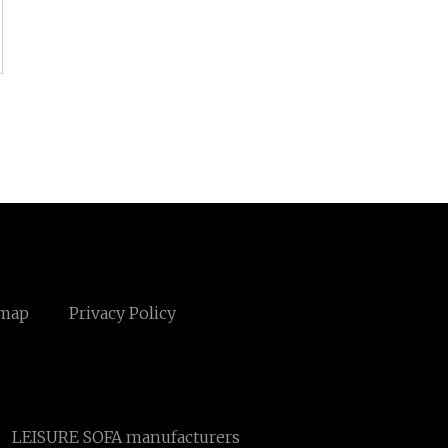
emap
Privacy Policy
LEISURE SOFA manufacturers