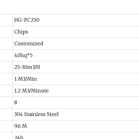
HG-PC250
Chips
Customized
40hq*5
25-30m3/H
1 M3/Min
1.2 M3/Minute
8
304 Stainless Steel
9.6 M
24h