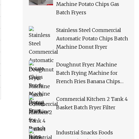
Machine Potato Chips Gas
Batch Fryers
Stainless Steel Commercial
Automatic Potato Chips Batch
Machine Donut Fryer
Doughnut Fryer Machine
Batch Frying Machine for
French Fries Banana Chips
Peanuts
Commercial Kitchen 2 Tank 4
Basket Batch Fryer Filter
Industrial Snacks Foods