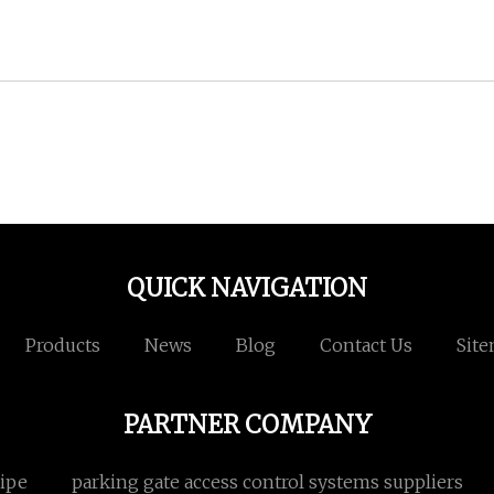
QUICK NAVIGATION
Products
News
Blog
Contact Us
Sit
PARTNER COMPANY
ipe
parking gate access control systems suppliers