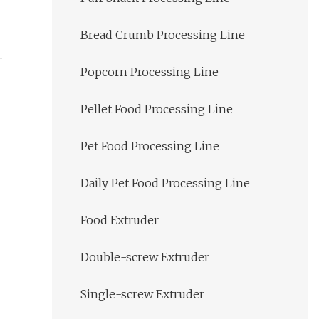
Bread Crumb Processing Line
Popcorn Processing Line
Pellet Food Processing Line
Pet Food Processing Line
Daily Pet Food Processing Line
Food Extruder
Double-screw Extruder
Single-screw Extruder