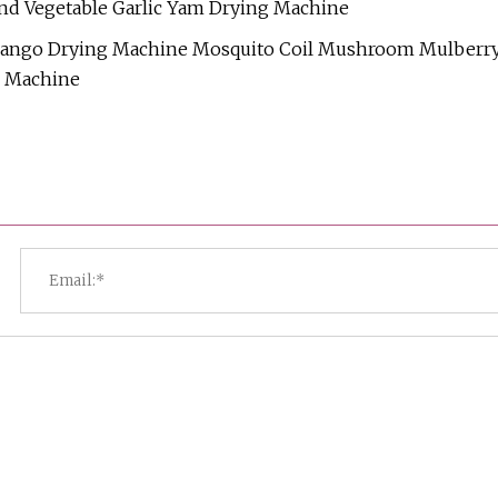
nd Vegetable Garlic Yam Drying Machine
 Mango Drying Machine Mosquito Coil Mushroom Mulberr
r Machine