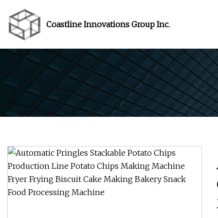
Coastline Innovations Group Inc.