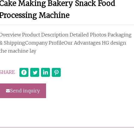
Cake Making Bakery Snack Food
Processing Machine
Overview Product Description Detailed Photos Packaging
& ShippingCompany ProfileOur Advantages HG design
the machine lay
SHARE
Send inquiry