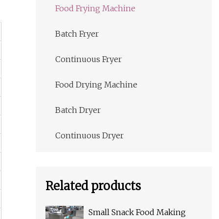
Food Frying Machine
Batch Fryer
Continuous Fryer
Food Drying Machine
Batch Dryer
Continuous Dryer
Related products
Small Snack Food Making