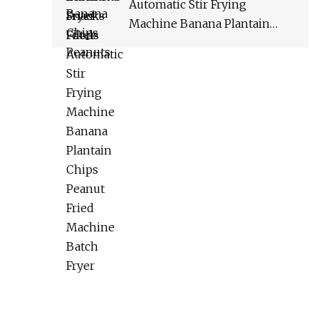
Automatic Stir Frying
Machine Banana Plantain
Chips Peanut Fried Machine
Batch Fryer