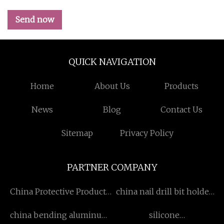
Send now
QUICK NAVIGATION
Home
About Us
Products
News
Blog
Contact Us
Sitemap
Privacy Policy
PARTNER COMPANY
China Protective Products
china nail drill bit holder
suppliers
suppliers
china bending aluminum
silicone