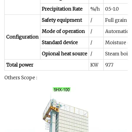
Precipitation Rate
%/h
0.5-1.0
Safety equipment
/
Full grain a
Mode of operation
/
Automatic 
Configuration
Standard device
/
Moisture de
Opional heat source
/
Steam boile
Total power
KW
9.77
Others Scope :