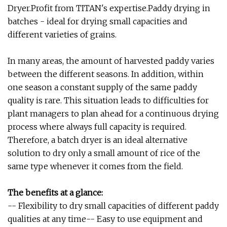
Dryer.Profit from TITAN's expertise.Paddy drying in
batches - ideal for drying small capacities and
different varieties of grains.
In many areas, the amount of harvested paddy varies
between the different seasons. In addition, within
one season a constant supply of the same paddy
quality is rare. This situation leads to difficulties for
plant managers to plan ahead for a continuous drying
process where always full capacity is required.
Therefore, a batch dryer is an ideal alternative
solution to dry only a small amount of rice of the
same type whenever it comes from the field.
The benefits at a glance:
-- Flexibility to dry small capacities of different paddy
qualities at any time-- Easy to use equipment and