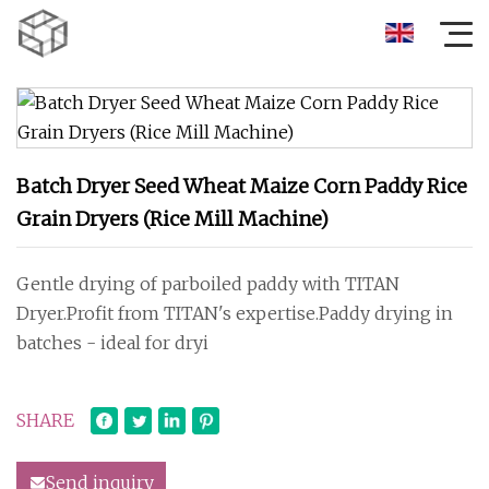
Batch Dryer Seed Wheat Maize Corn Paddy Rice
Grain Dryers (Rice Mill Machine)
Gentle drying of parboiled paddy with TITAN
Dryer.Profit from TITAN's expertise.Paddy drying in
batches - ideal for dryi
SHARE
Send inquiry