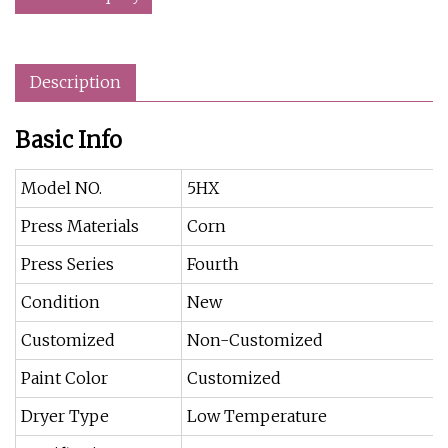
Description
Basic Info
Model NO.
5HX
Press Materials
Corn
Press Series
Fourth
Condition
New
Customized
Non-Customized
Paint Color
Customized
Dryer Type
Low Temperature