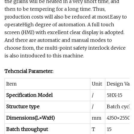
the grains will be heated in a very short time, and
then to be tempering for a long time. Thus,
production costs will also be reduced at most.Easy to
operateHigh degree of automation. A full touch
screen (HMI) with excellent clear display is adopted.
And there are automatic and manual modes to
choose from, the multi-point safety interlock device
is also introduced to this machine.
Tehcncial Parameter:
Item
Unit
Design Val
Specification Model
/
5HX-15
Structure type
/
Batch cycle
Dimensions(L×WxH)
mm
4350×2550×
Batch throughput
T
15