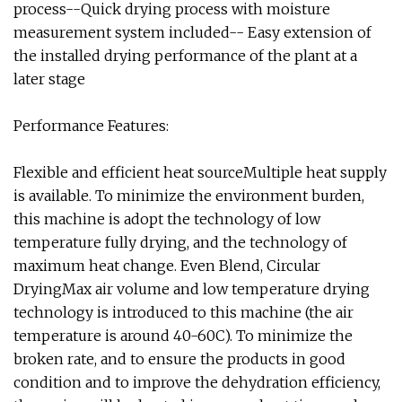
process--Quick drying process with moisture
measurement system included-- Easy extension of
the installed drying performance of the plant at a
later stage
Performance Features:
Flexible and efficient heat sourceMultiple heat supply
is available. To minimize the environment burden,
this machine is adopt the technology of low
temperature fully drying, and the technology of
maximum heat change. Even Blend, Circular
DryingMax air volume and low temperature drying
technology is introduced to this machine (the air
temperature is around 40-60C). To minimize the
broken rate, and to ensure the products in good
condition and to improve the dehydration efficiency,