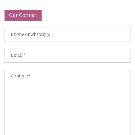
Our Contact