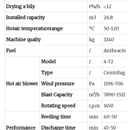
Drying a bily
t·%/h
≥12
Installed capacity
m3
26.8
Hotair temperaturerange
ºC
50-120
Machine qualty
kg
3240
Fuel
/
Anthracite,
Model
/
4-72
Type
/
Centrifugal
Hot air blower
Wind pressure
Pa
1196-706
Blast Capacity
m³/h
7890-15320
Rotating speed
r.p.m
1450
Feeding time
min
40-50
Performance
Discharge time
min
45-50