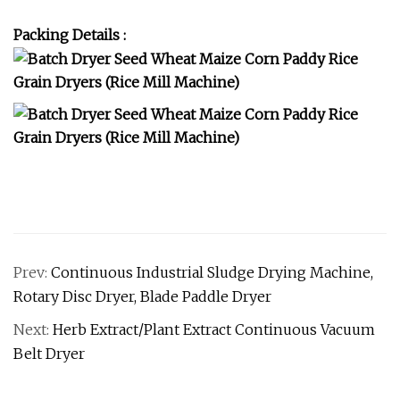
Packing Details :
Prev:
Continuous Industrial Sludge Drying Machine,
Rotary Disc Dryer, Blade Paddle Dryer
Next:
Herb Extract/Plant Extract Continuous Vacuum
Belt Dryer