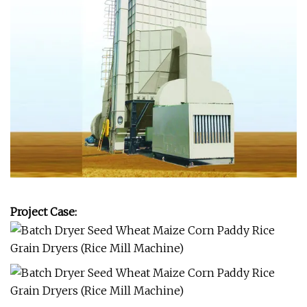
Project Case: