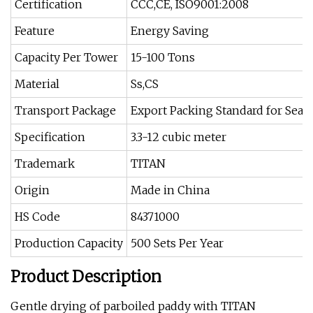
Certification
CCC,CE, ISO9001:2008
Feature
Energy Saving
Capacity Per Tower
15-100 Tons
Material
Ss,CS
Transport Package
Export Packing Standard for Sea 
Specification
3.3-12 cubic meter
Trademark
TITAN
Origin
Made in China
HS Code
84371000
Production Capacity
500 Sets Per Year
Product Description
Gentle drying of parboiled paddy with TITAN