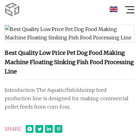
Best Quality Low Price Pet Dog Food Making
Machine Floating Sinking Fish Food Processing
Line
Introduction The Aquatic/fish/shrimp feed
production line is designed for making commercial
pellet feeds from corn four,
SHARE