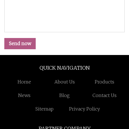
Send now
QUICK NAVIGATION
Home
About Us
Products
News
Blog
Contact Us
Sitemap
Privacy Policy
PARTNER COMPANY