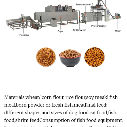
Materials:wheat/ corn flour, rice flour,soy meakl,fish
meal,born powder or fresh fish,meatFinal feed:
different shapes and sizes of dog food,cat food,fish
food,shrim feedConsumption of fish food equipment: