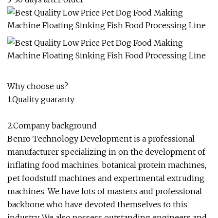
Why choose us?
1.Quality guaranty
2.Company background
Benro Technology Development is a professional
manufacturer specializing in on the development of
inflating food machines, botanical protein machines,
pet foodstuff machines and experimental extruding
machines. We have lots of masters and professional
backbone who have devoted themselves to this
industry. We also possess outstanding engineers and