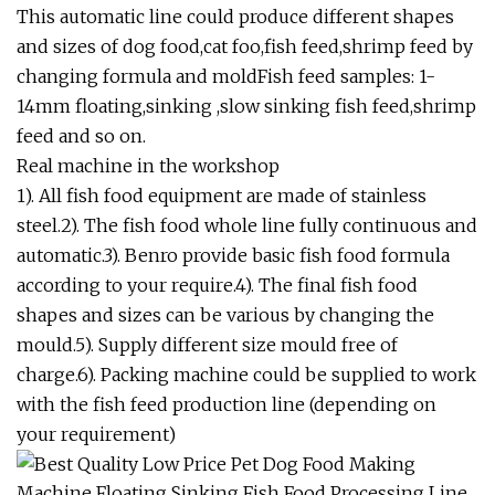
This automatic line could produce different shapes
and sizes of dog food,cat foo,fish feed,shrimp feed by
changing formula and moldFish feed samples: 1-
14mm floating,sinking ,slow sinking fish feed,shrimp
feed and so on.
Real machine in the workshop
1). All fish food equipment are made of stainless
steel.2). The fish food whole line fully continuous and
automatic.3). Benro provide basic fish food formula
according to your require.4). The final fish food
shapes and sizes can be various by changing the
mould.5). Supply different size mould free of
charge.6). Packing machine could be supplied to work
with the fish feed production line (depending on
your requirement)