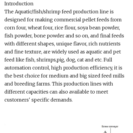
Introduction
The Aquatic/fish/shrimp feed production line is
designed for making commercial pellet feeds from
corn four, wheat four, rice flour, soya bean powder,
fish powder, bone powder and so on, and final feeds
with different shapes, unique flavor, rich nutrients
and fine texture, are widely used as aquatic and pet
feed like fish, shrimps,pig, dog, cat and etc. Full
automation control, high production efficiency, it is
the best choice for medium and big sized feed mills
and breeding farms. This production lines with
different capacities can also available to meet
customers' specific demands.