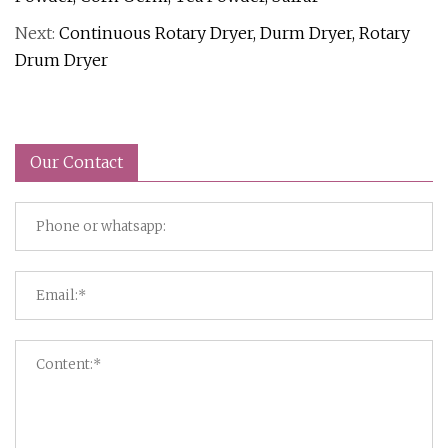
Next:
Continuous Rotary Dryer, Durm Dryer, Rotary
Drum Dryer
Our Contact