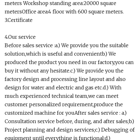
meters Workshop standing area:20000 square
metersOffice area:4 floor with 600 square meters.
3.Certificate
4.Our service
Before sales service :a.) We provide you the suitable
solution,which is useful and convenientb.) We
produced the product you need in our factory,you can
buy it without any hesitate.c.) We provide you the
factory design and processing line layout and also
design for water and electric and gas etc.d.) With
much experienced technical team,we can meet
customer personalized requirement,produce the
customized machine for youAfter sales service : a.)
Consultation service before, during, and after sales;b.)
Project planning and design services;c.) Debugging of
equipment until everything is functional;d.)