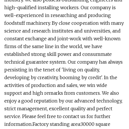
high-qualified installing workers. Our company is
well-experienced in researching and producing
foodstuff machinery. By close cooperation with many
science and research institutes and universities, and
constant exchange and joint-work with well-known
firms of the same line in the world, we have
established strong skill power and consummate
technical guarantee system. Our company has always
persisting in the tenet of 'living on quality,
developing by creativity, booming by credit'. In the
activities of production and sales, we win wide
support and high remarks from customers. We also
enjoy a good reputation by our advanced technology,
strict management, excellent quality and perfect
service. Please feel free to contact us for further
information.Factory standing area:30000 square