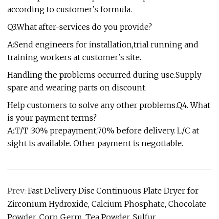
according to customer's formula.
Q3.What after-services do you provide?
A:Send engineers for installation,trial running and
training workers at customer's site.
Handling the problems occurred during use.Supply
spare and wearing parts on discount.
Help customers to solve any other problems.Q4. What
is your payment terms?
A:.T/T :30% prepayment,70% before delivery. L/C at
sight is available. Other payment is negotiable.
Prev:
Fast Delivery Disc Continuous Plate Dryer for
Zirconium Hydroxide, Calcium Phosphate, Chocolate
Powder, Corn Germ, Tea Powder, Sulfur