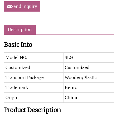
Send inquiry
Description
Basic Info
Model NO.
SLG
Customized
Customized
Transport Package
Wooden/Plastic
Trademark
Benro
Origin
China
Product Description