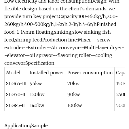
Low electricity and labor consumptionDesign: With
flexible design based on the client's demands, we
provide turn key project.Capacity:100-160kg/h,200-
260kg/h,400-500kg/h,1-2t/h,2-3t/h,4-6t/hFinished
food: 1-14mm floating,sinking,slow sinking fish
feed,shrimp feedProduction line:Mixer---screw
extruder--Extruder--Air conveyor--Multi-layer dryer-
-elevator--oil sprayor--flavoring roller--cooling
conveyorSpecification
Model
Installed power
Power consumption
Capac
SLG65-III
95kw
70kw
150K
SLG70-II
120kw
90kw
250K
SLG85-II
140kw
100kw
500K
Application/Sample