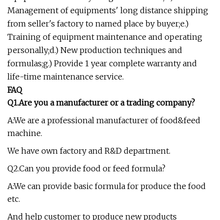
Management of equipments' long distance shipping
from seller's factory to named place by buyer;e.)
Training of equipment maintenance and operating
personally;d.) New production techniques and
formulas;g.) Provide 1 year complete warranty and
life-time maintenance service.
FAQ
Q1.Are you a manufacturer or a trading company?
A:We are a professional manufacturer of food&feed
machine.
We have own factory and R&D department.
Q2.Can you provide food or feed formula?
A:We can provide basic formula for produce the food
etc.
And help customer to produce new products