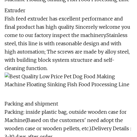
Extruder
Fish feed extruder has excellent performance and
final product has high quality. Sincerely welcome you
come to our factory inspect the machinery.Stainless
steel, this line is with reasonable design and with
high automation; The screws are made by alloy steel,
with building block system structure and self-
cleaning function.
Packing and shipment
Packing: inside plastic bag, outside wooden case for
Machine(Based on the customers' need adopt the
wooden case or wooden pellets, etc.).Delivery Details :
3-30 days after order