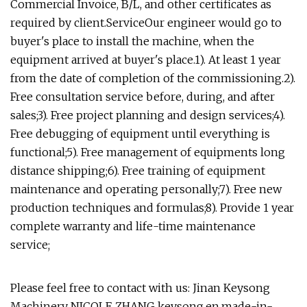
Commercial Invoice, B/L, and other certificates as
required by client.ServiceOur engineer would go to
buyer's place to install the machine, when the
equipment arrived at buyer's place.1). At least 1 year
from the date of completion of the commissioning.2).
Free consultation service before, during, and after
sales;3). Free project planning and design services;4).
Free debugging of equipment until everything is
functional;5). Free management of equipments long
distance shipping;6). Free training of equipment
maintenance and operating personally;7). Free new
production techniques and formulas;8). Provide 1 year
complete warranty and life-time maintenance
service;
Please feel free to contact with us: Jinan Keysong
Machinery NICOLE ZHANG keysong.en.made-in-