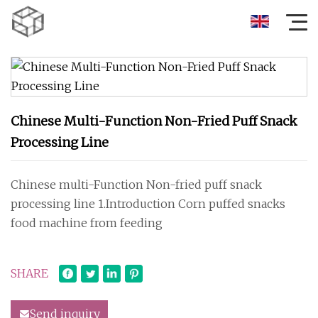
Chinese Multi-Function Non-Fried Puff Snack
Processing Line
Chinese multi-Function Non-fried puff snack
processing line 1.Introduction Corn puffed snacks
food machine from feeding
SHARE
Send inquiry