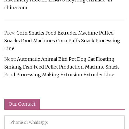
china.com
Prev:
Corn Snacks Food Extruder Machine Puffed
Snacks Food Machines Corn Puffs Snack Processing
Line
Next:
Automatic Animal Bird Pet Dog Cat Floating
Sinking Fish Feed Pellet Production Machine Snack
Food Processing Making Extrusion Extruder Line
Our Contact