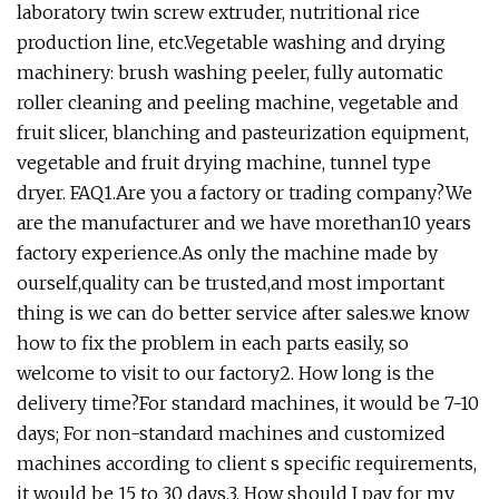
laboratory twin screw extruder, nutritional rice
production line, etc.Vegetable washing and drying
machinery: brush washing peeler, fully automatic
roller cleaning and peeling machine, vegetable and
fruit slicer, blanching and pasteurization equipment,
vegetable and fruit drying machine, tunnel type
dryer. FAQ1.Are you a factory or trading company?We
are the manufacturer and we have morethan10 years
factory experience.As only the machine made by
ourself,quality can be trusted,and most important
thing is we can do better service after sales.we know
how to fix the problem in each parts easily, so
welcome to visit to our factory2. How long is the
delivery time?For standard machines, it would be 7-10
days; For non-standard machines and customized
machines according to client s specific requirements,
it would be 15 to 30 days.3. How should I pay for my