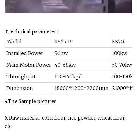
3.Technical parameters
Model
KS65-IV
KS70
Installed Power
96kw
100kw
Main Motor Power
40-68kw
50-70kw
Throughput
100-150kg/h
100-150kg
Dimension
18000*1200*2200mm
21000*15
4.The Sample pictures
5. Raw material: corn flour, rice powder, wheat flour,
etc.