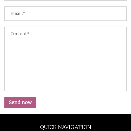
Send now
QUICK NAVIGATION