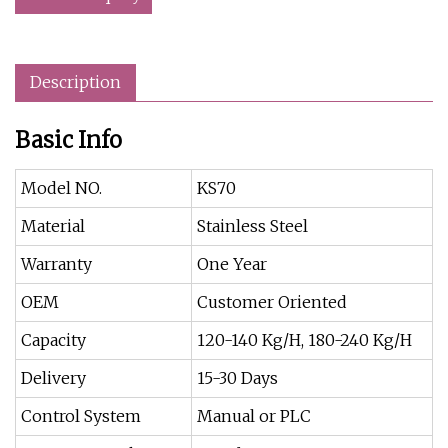
Description
Basic Info
Model NO.
KS70
Material
Stainless Steel
Warranty
One Year
OEM
Customer Oriented
Capacity
120-140 Kg/H, 180-240 Kg/H
Delivery
15-30 Days
Control System
Manual or PLC