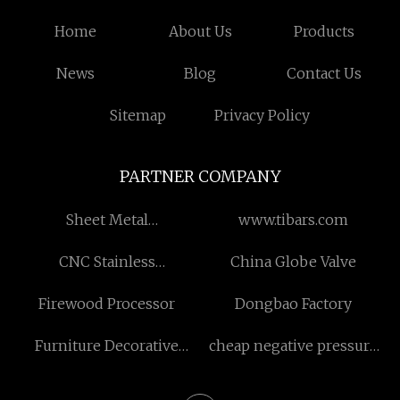
Home
About Us
Products
News
Blog
Contact Us
Sitemap
Privacy Policy
PARTNER COMPANY
Sheet Metal
www.tibars.com
Manufacturing
CNC Stainless
China Globe Valve
manufacturers
Firewood Processor
Dongbao Factory
Furniture Decorative
cheap negative pressure
Paper
glassware food storage
containers