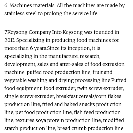
6. Machines materials: All the machines are made by
stainless steel to prolong the service life.
7.Keysong Company Info:Keysong was founded in
2013. Specializing in producing food machines for
more than 6 years.Since its inception, it is
specializing in the manufacture, research,
development, sales and after-sales of food extrusion
machine, puffed food production line, fruit and
vegetable washing and drying processing line.Puffed
food equipment: food extruder, twin screw extruder,
single screw extruder, breakfast cereals/corn flakes
production line, fried and baked snacks production
line, pet food production line, fish feed production
line, textures soya protein production line, modified
starch production line, bread crumb production line,