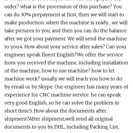
order? what is the procession of this purchase? You
can do 30% prepayment at first, then we will start to
make production. when the machine is ready , we will
take pictures to you, and then you can do the balance.
after we got your payment. We will send the machine
to you.4. How about your service after sales? Can your
engineer speak fluent English?We offer the service
from you received the machine, including installation
of the machine, how to use machine? how to let
machine work? usually we will teach you how to do
by email or by Skype. Our engineer has many years of
experience for CNC machine service. he can speak
very good English, so he can solve the problem in
short time.5. How about the documents after
shipment?After shipment,well send all original
documents to you by DHL, including Packing List,