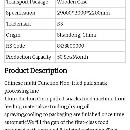
Transport Package
Wooden Case
Specification
29000*2000*2200mm
Trademark
KS
Origin
Shandong, China
HS Code
8438800000
Production Capacity
50 Set/Month
Product Description
Chinese multi-Function Non-fried puff snack
processing line
1.Introduction Corn puffed snacks food machine from
feeding materials,extruding,drying,oil
spraying,cooling to packaging are finished once time
automatic.We fill the gap of the first-class food