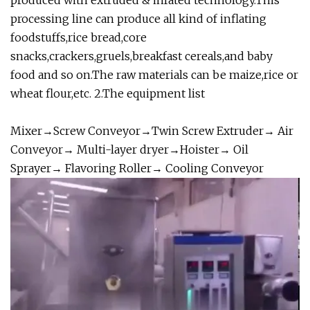
produced with extruded & infated technology.This
processing line can produce all kind of inflating
foodstuffs,rice bread,core
snacks,crackers,gruels,breakfast cereals,and baby
food and so on.The raw materials can be maize,rice or
wheat flour,etc. 2.The equipment list
Mixer→Screw Conveyor→Twin Screw Extruder→ Air
Conveyor→ Multi-layer dryer→Hoister→ Oil
Sprayer→ Flavoring Roller→ Cooling Conveyor