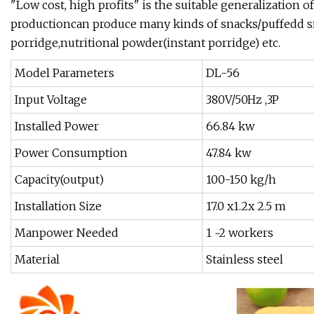
"Low cost, high profits" is the suitable generalization o
productioncan produce many kinds of snacks/puffedd snac
porridge,nutritional powder(instant porridge) etc.
Model Parameters
DL-56
Input Voltage
380V/50Hz ,3P
Installed Power
66.84 kw
Power Consumption
47.84 kw
Capacity(output)
100-150 kg/h
Installation Size
17.0 x1.2x 2.5 m
Manpower Needed
1 ~2 workers
Material
Stainless steel