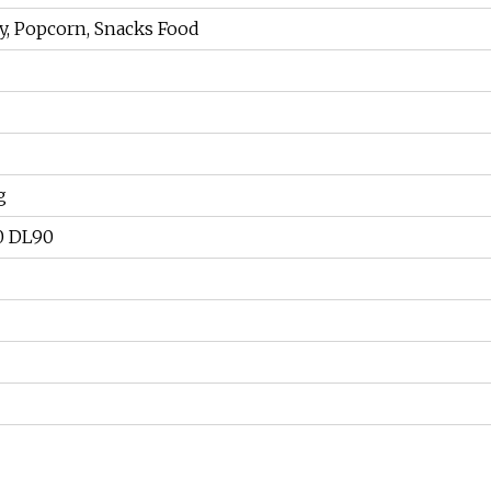
y, Popcorn, Snacks Food
g
0 DL90