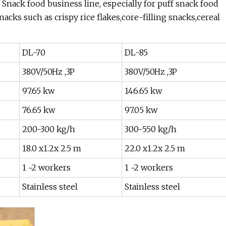
f Snack food business line, especially for puff snack food
ks such as crispy rice flakes,core-filling snacks,cereal
DL-70
DL-85
380V/50Hz ,3P
380V/50Hz ,3P
97.65 kw
146.65 kw
76.65 kw
97.05 kw
200-300 kg/h
300-550 kg/h
18.0 x1.2x 2.5 m
22.0 x1.2x 2.5 m
1 ~2 workers
1 ~2 workers
Stainless steel
Stainless steel