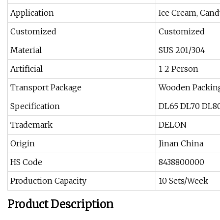
Application
Ice Cream, Cand
Customized
Customized
Material
SUS 201/304
Artificial
1-2 Person
Transport Package
Wooden Packin
Specification
DL65 DL70 DL8
Trademark
DELON
Origin
Jinan China
HS Code
8438800000
Production Capacity
10 Sets/Week
Product Description