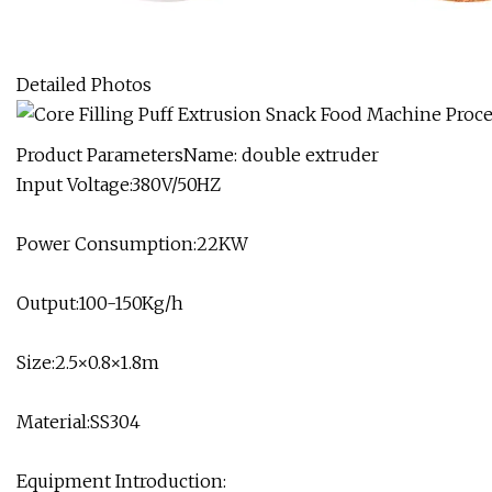
Detailed Photos
Product ParametersName: double extruder
Input Voltage:380V/50HZ
Power Consumption:22KW
Output:100-150Kg/h
Size:2.5×0.8×1.8m
Material:SS304
Equipment Introduction: