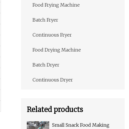
Food Frying Machine
Batch Fryer
Continuous Fryer
Food Drying Machine
Batch Dryer
Continuous Dryer
Related products
Small Snack Food Making