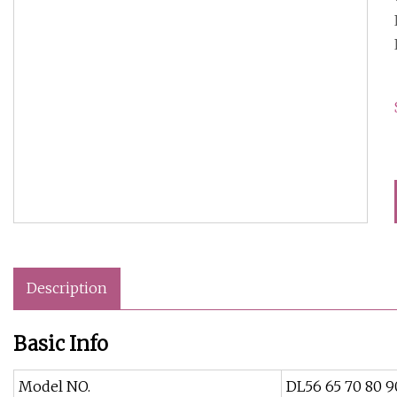
Description
Basic Info
Model NO.
DL56 65 70 80 9