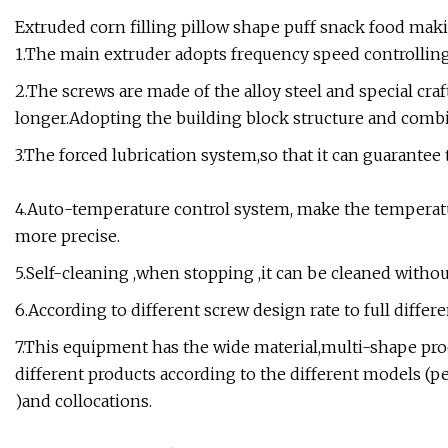
Extruded corn filling pillow shape puff snack food mak
1.The main extruder adopts frequency speed controllin
2.The screws are made of the alloy steel and special craf
longer.Adopting the building block structure and combi
3.The forced lubrication system,so that it can guarantee
4.Auto-temperature control system, make the temperatu
more precise.
5.Self-cleaning ,when stopping ,it can be cleaned witho
6.According to different screw design rate to full differ
7.This equipment has the wide material,multi-shape pro
different products according to the different models (pelle
)and collocations.