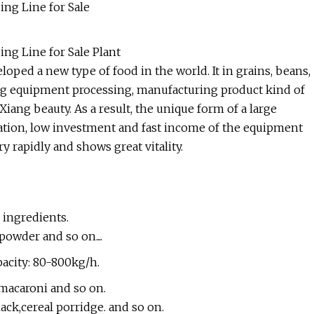
ing Line for Sale
ng Line for Sale Plant
loped a new type of food in the world. It in grains, beans,
fing equipment processing, manufacturing product kind of
Xiang beauty. As a result, the unique form of a large
ration, low investment and fast income of the equipment
y rapidly and shows great vitality.
n ingredients.
powder and so on....
pacity: 80-800kg/h.
.macaroni and so on.
ack,cereal porridge. and so on.