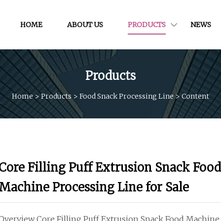
HOME
ABOUT US
PRODUCTS
NEWS
Products
Home
>
Products
>
Food Snack Processing Line
>
Content
Core Filling Puff Extrusion Snack Food
Machine Processing Line for Sale
Overview Core Filling Puff Extrusion Snack Food Machine