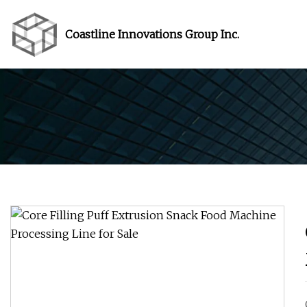
Coastline Innovations Group Inc.