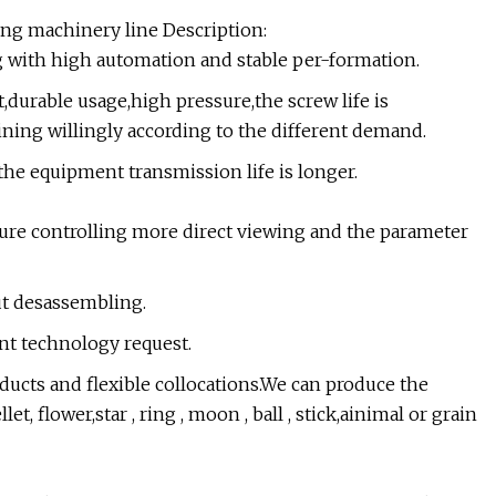
ing machinery line Description:
g with high automation and stable per-formation.
t,durable usage,high pressure,the screw life is
ning willingly according to the different demand.
 the equipment transmission life is longer.
re controlling more direct viewing and the parameter
ut desassembling.
ent technology request.
ducts and flexible collocations.We can produce the
t, flower,star , ring , moon , ball , stick,ainimal or grain