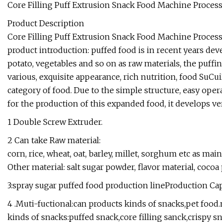
Core Filling Puff Extrusion Snack Food Machine Process
Product Description
Core Filling Puff Extrusion Snack Food Machine Processi
product introduction: puffed food is in recent years deve
potato, vegetables and so on as raw materials, the puf
various, exquisite appearance, rich nutrition, food SuCui
category of food. Due to the simple structure, easy ope
for the production of this expanded food, it develops ver
1 Double Screw Extruder.
2 Can take Raw material:
corn, rice, wheat, oat, barley, millet, sorghum etc as mai
Other material: salt sugar powder, flavor material, cocoa 
3:spray sugar puffed food production lineProduction Ca
4 .Muti-fuctional:can products kinds of snacks,pet food
kinds of snacks:puffed snack,core filling sanck,crispy sn