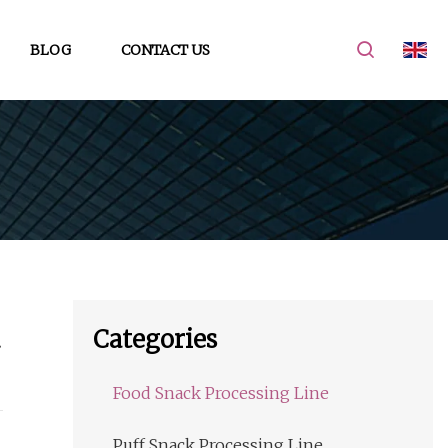
BLOG
CONTACT US
Categories
Food Snack Processing Line
Puff Snack Processing Line