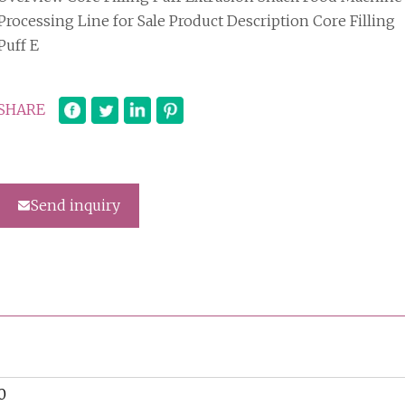
Processing Line for Sale Product Description Core Filling
Puff E
SHARE
Send inquiry
0