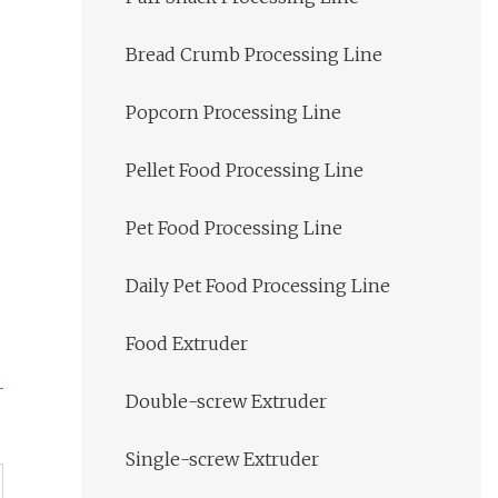
Bread Crumb Processing Line
Popcorn Processing Line
Pellet Food Processing Line
Pet Food Processing Line
Daily Pet Food Processing Line
Food Extruder
Double-screw Extruder
Single-screw Extruder