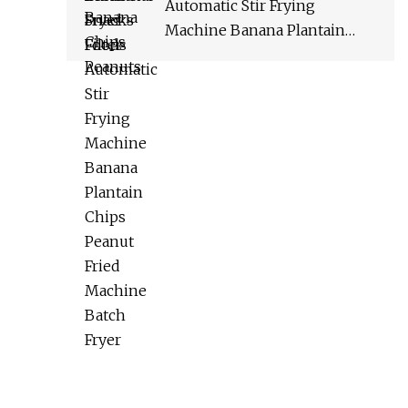
Automatic Stir Frying
Machine Banana Plantain
Chips Peanut Fried Machine
Batch Fryer