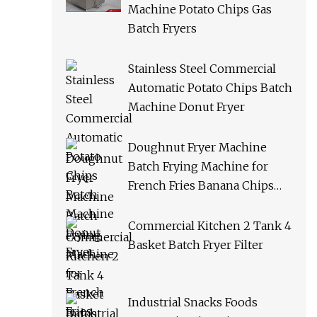
Machine Potato Chips Gas
Batch Fryers
Stainless Steel Commercial
Automatic Potato Chips Batch
Machine Donut Fryer
Doughnut Fryer Machine
Batch Frying Machine for
French Fries Banana Chips
Peanuts
Commercial Kitchen 2 Tank 4
Basket Batch Fryer Filter
Industrial Snacks Foods