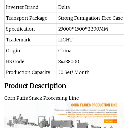
Inverter Brand
Delta
Transport Package
Strong Fumigation-Free Case or
Specification
23000*1500*2200MM
Trademark
LIGHT
Origin
China
HS Code
84388000
Production Capacity
30 Set/ Month
Product Description
Corn Puffs Snack Processing Line