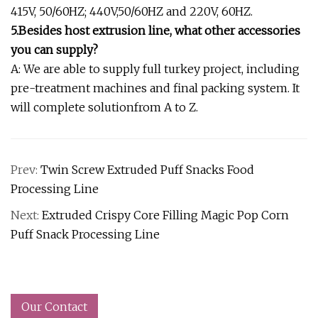
415V, 50/60HZ; 440V,50/60HZ and 220V, 60HZ.
5.Besides host extrusion line, what other accessories
you can supply?
A: We are able to supply full turkey project, including
pre-treatment machines and final packing system. It
will complete solutionfrom A to Z.
Prev:
Twin Screw Extruded Puff Snacks Food
Processing Line
Next:
Extruded Crispy Core Filling Magic Pop Corn
Puff Snack Processing Line
Our Contact