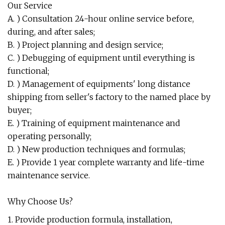
Our Service
A. ) Consultation 24-hour online service before,
during, and after sales;
B. ) Project planning and design service;
C. ) Debugging of equipment until everything is
functional;
D. ) Management of equipments' long distance
shipping from seller's factory to the named place by
buyer;
E. ) Training of equipment maintenance and
operating personally;
D. ) New production techniques and formulas;
E. ) Provide 1 year complete warranty and life-time
maintenance service.
Why Choose Us?
1. Provide production formula, installation,