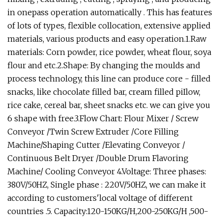
in onepass operation automatically . This has features
of lots of types, flexible collocation, extensive applied
materials, various products and easy operation.1.Raw
materials: Corn powder, rice powder, wheat flour, soya
flour and etc.2.Shape: By changing the moulds and
process technology, this line can produce core - filled
snacks, like chocolate filled bar, cream filled piIlow,
rice cake, cereal bar, sheet snacks etc. we can give you
6 shape with free.3.Flow Chart: Flour Mixer / Screw
Conveyor /Twin Screw Extruder /Core Filling
Machine/Shaping Cutter /Elevating Conveyor /
Continuous Belt Dryer /Double Drum Flavoring
Machine/ Cooling Conveyor 4.Voltage: Three phases:
380V/50HZ, Single phase : 220V/50HZ, we can make it
according to customers'local voltage of different
countries .5. Capacity:120-150KG/H,200-250KG/H ,500-