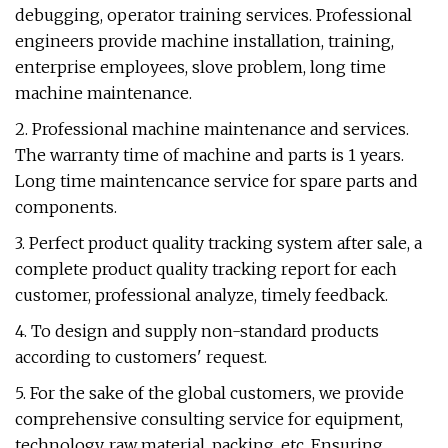
debugging, operator training services. Professional
engineers provide machine installation, training,
enterprise employees, slove problem, long time
machine maintenance.
2. Professional machine maintenance and services.
The warranty time of machine and parts is 1 years.
Long time maintencance service for spare parts and
components.
3. Perfect product quality tracking system after sale, a
complete product quality tracking report for each
customer, professional analyze, timely feedback.
4. To design and supply non-standard products
according to customers' request.
5. For the sake of the global customers, we provide
comprehensive consulting service for equipment,
technology, raw material, packing, etc. Ensuring