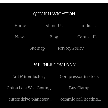
QUICK NAVIGATION
Home
About Us
Products
News
Blog
Contact Us
Sitemap
Privacy Policy
PARTNER COMPANY
Ant Miner factory
Compressor in stock
China Lost Wax Casting
Buy Clamp
cutter drive planetary
ceramic coil heating
gearbox for sale
element