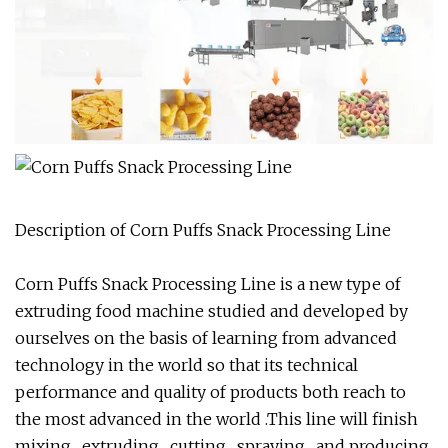
Description of Corn Puffs Snack Processing Line
Corn Puffs Snack Processing Line is a new type of
extruding food machine studied and developed by
ourselves on the basis of learning from advanced
technology in the world so that its technical
performance and quality of products both reach to
the most advanced in the world .This line will finish
mixing , extruding , cutting , spraying , and producing