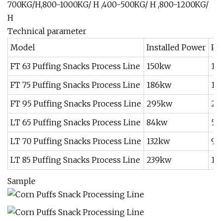
700KG/H,800-1000KG/ H ,400-500KG/ H ,800-1200KG/
H
Technical parameter
Model
Installed Power
Po
FT 63 Puffing Snacks Process Line
150kw
11
FT 75 Puffing Snacks Process Line
186kw
13
FT 95 Puffing Snacks Process Line
295kw
2
LT 65 Puffing Snacks Process Line
84kw
5
LT 70 Puffing Snacks Process Line
132kw
9
LT 85 Puffing Snacks Process Line
239kw
16
Sample