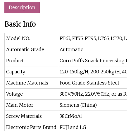
Description
Basic Info
Model NO.
FT63, FT75, FT95, LT65, LT70, LT
Automatic Grade
Automatic
Product
Corn Puffs Snack Processing L
Capacity
120-150kg/H, 200-250kg/H, 40
Machine Materials
Food Grade Stainless Steel
Voltage
380V/50Hz, 220V/50Hz, or as Re
Main Motor
Siemens (China)
Screw Materials
38CrMoAl
Electronic Parts Brand
FUJI and LG