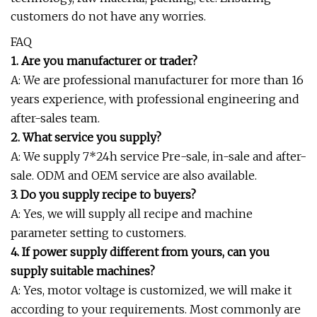
customers do not have any worries.
FAQ
1. Are you manufacturer or trader?
A: We are professional manufacturer for more than 16
years experience, with professional engineering and
after-sales team.
2. What service you supply?
A: We supply 7*24h service Pre-sale, in-sale and after-
sale. ODM and OEM service are also available.
3. Do you supply recipe to buyers?
A: Yes, we will supply all recipe and machine
parameter setting to customers.
4. If power supply different from yours, can you
supply suitable machines?
A: Yes, motor voltage is customized, we will make it
according to your requirements. Most commonly are