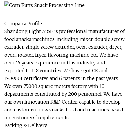
Company Profile
Shandong Light M&E is professional manufacturer of
food snacks machines, including mixer, double screw
extruder, single screw extruder, twist extruder, dryer,
oven, roaster, fryer, flavoring machine etc. We have
over 15 years experience in this industry and
exported to 118 countries. We have got CE and
ISO9001 certificates and 6 patents in the past years.
We own 75000 square meters factory with 10
departments constituted by 200 personnel. We have
our own Innovation R&D Center, capable to develop
and customize new snacks food and machines based
on customers' requirements.
Packing & Delivery