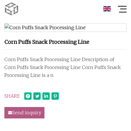
Corn Puffs Snack Processing Line
Corn Puffs Snack Processing Line Description of
Corn Puffs Snack Processing Line Corn Puffs Snack
Processing Line is a n
SHARE
Send inquiry