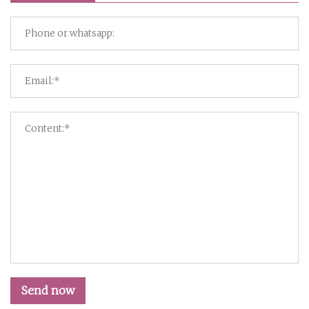
Send now